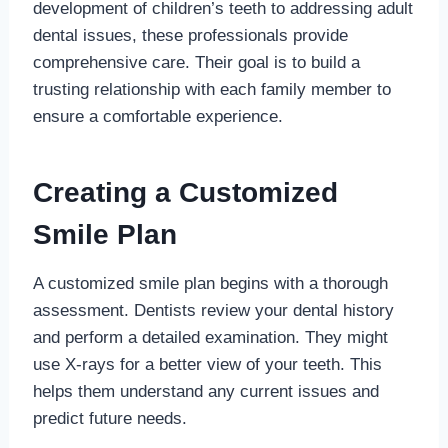
development of children’s teeth to addressing adult
dental issues, these professionals provide
comprehensive care. Their goal is to build a
trusting relationship with each family member to
ensure a comfortable experience.
Creating a Customized
Smile Plan
A customized smile plan begins with a thorough
assessment. Dentists review your dental history
and perform a detailed examination. They might
use X-rays for a better view of your teeth. This
helps them understand any current issues and
predict future needs.