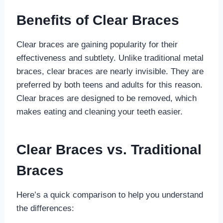
Benefits of Clear Braces
Clear braces are gaining popularity for their
effectiveness and subtlety. Unlike traditional metal
braces, clear braces are nearly invisible. They are
preferred by both teens and adults for this reason.
Clear braces are designed to be removed, which
makes eating and cleaning your teeth easier.
Clear Braces vs. Traditional
Braces
Here’s a quick comparison to help you understand
the differences: