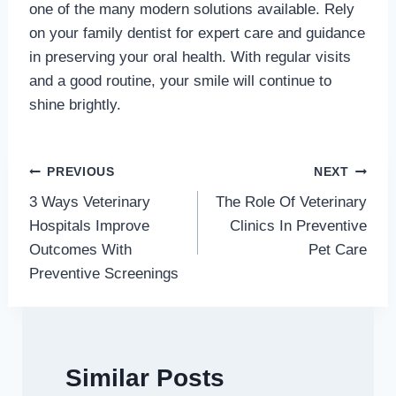
one of the many modern solutions available. Rely
on your family dentist for expert care and guidance
in preserving your oral health. With regular visits
and a good routine, your smile will continue to
shine brightly.
Post
PREVIOUS
NEXT
3 Ways Veterinary
The Role Of Veterinary
navigation
Hospitals Improve
Clinics In Preventive
Outcomes With
Pet Care
Preventive Screenings
Similar Posts