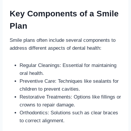
Key Components of a Smile
Plan
Smile plans often include several components to
address different aspects of dental health:
Regular Cleanings: Essential for maintaining
oral health.
Preventive Care: Techniques like sealants for
children to prevent cavities.
Restorative Treatments: Options like fillings or
crowns to repair damage.
Orthodontics: Solutions such as clear braces
to correct alignment.