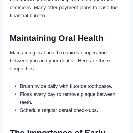
decisions. Many offer payment plans to ease the
financial burden.
Maintaining Oral Health
Maintaining oral health requires cooperation
between you and your dentist. Here are three
simple tips:
Brush twice daily with fluoride toothpaste.
Floss every day to remove plaque between
teeth.
Schedule regular dental check-ups.
The Importance of Early