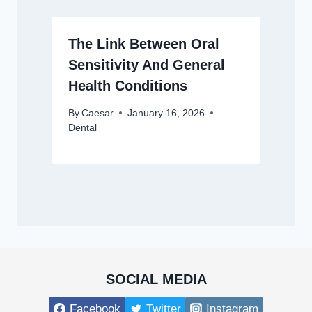
The Link Between Oral
Sensitivity And General
Health Conditions
By
Caesar
January 16, 2026
Dental
SOCIAL MEDIA
Facebook
Twitter
Instagram