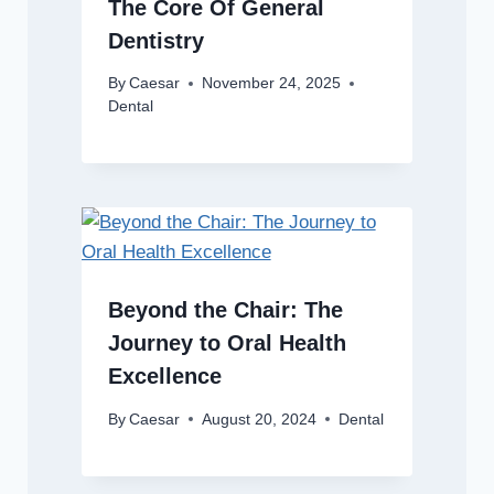
The Core Of General
Dentistry
By
Caesar
November 24, 2025
Dental
Beyond the Chair: The
Journey to Oral Health
Excellence
By
Caesar
August 20, 2024
Dental