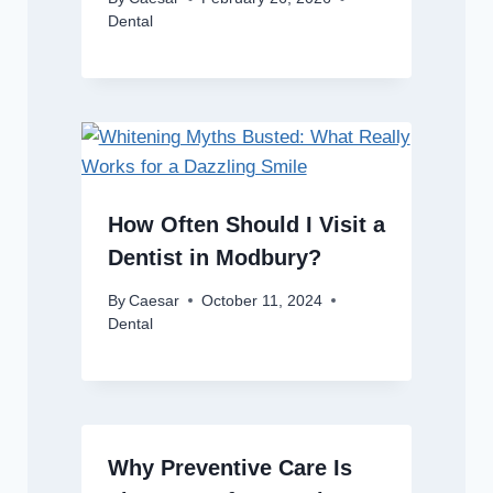
Dental
How Often Should I Visit a
Dentist in Modbury?
By
Caesar
October 11, 2024
Dental
Why Preventive Care Is