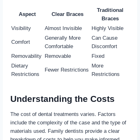
Traditional
Aspect
Clear Braces
Braces
Visibility
Almost Invisible
Highly Visible
Generally More
Can Cause
Comfort
Comfortable
Discomfort
Removability
Removable
Fixed
Dietary
More
Fewer Restrictions
Restrictions
Restrictions
Understanding the Costs
The cost of dental treatments varies. Factors
include the complexity of the case and the type of
materials used. Family dentists provide a clear
breakdown of costs to help you make informed