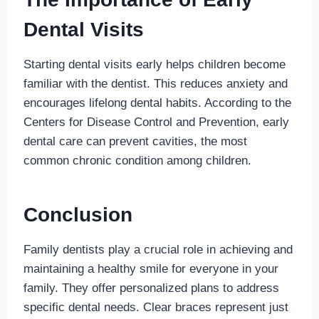
Dental Visits
Starting dental visits early helps children become
familiar with the dentist. This reduces anxiety and
encourages lifelong dental habits. According to the
Centers for Disease Control and Prevention, early
dental care can prevent cavities, the most
common chronic condition among children.
Conclusion
Family dentists play a crucial role in achieving and
maintaining a healthy smile for everyone in your
family. They offer personalized plans to address
specific dental needs. Clear braces represent just