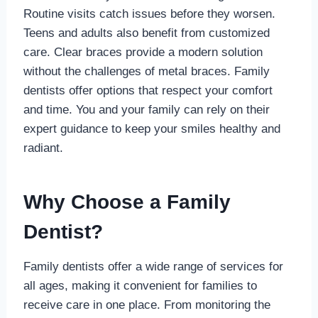
Routine visits catch issues before they worsen.
Teens and adults also benefit from customized
care. Clear braces provide a modern solution
without the challenges of metal braces. Family
dentists offer options that respect your comfort
and time. You and your family can rely on their
expert guidance to keep your smiles healthy and
radiant.
Why Choose a Family
Dentist?
Family dentists offer a wide range of services for
all ages, making it convenient for families to
receive care in one place. From monitoring the