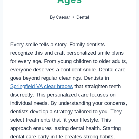
By
Caesar
Dental
Every smile tells a story. Family dentists
recognize this and craft personalized smile plans
for every age. From young children to older adults,
everyone deserves a confident smile. Dental care
goes beyond regular cleanings. Dentists in
Springfield VA clear braces
that straighten teeth
discreetly. This personalized care focuses on
individual needs. By understanding your concerns,
dentists develop a strategy tailored to you. They
select treatments that fit your lifestyle. This
approach ensures lasting dental health. Starting
dental care early in life creates strong habits.