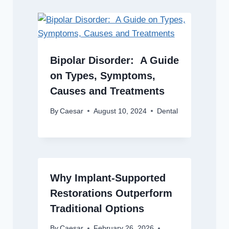
Bipolar Disorder: A Guide
on Types, Symptoms,
Causes and Treatments
By
Caesar
August 10, 2024
Dental
Why Implant-Supported
Restorations Outperform
Traditional Options
By
Caesar
February 26, 2026