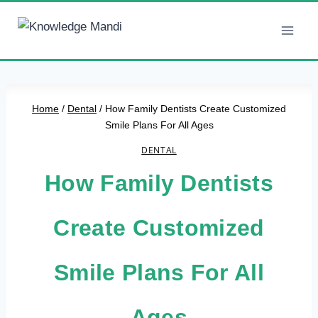
Skip
to
content
Home
/
Dental
/
How Family Dentists Create Customized
Smile Plans For All Ages
DENTAL
How Family Dentists
Create Customized
Smile Plans For All
Ages