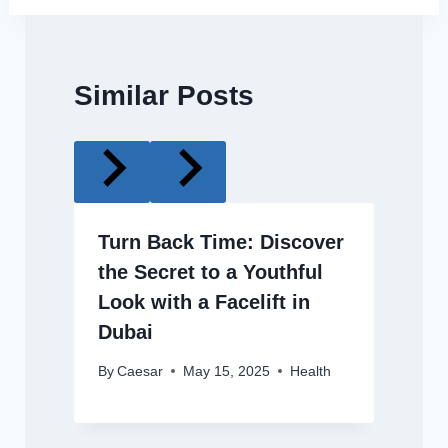
Similar Posts
Turn Back Time: Discover
the Secret to a Youthful
Look with a Facelift in
Dubai
By
Caesar
May 15, 2025
Health