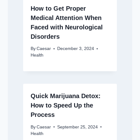
How to Get Proper
Medical Attention When
Faced with Neurological
Disorders
By
Caesar
December 3, 2024
Health
Quick Marijuana Detox:
How to Speed Up the
Process
By
Caesar
September 25, 2024
Health