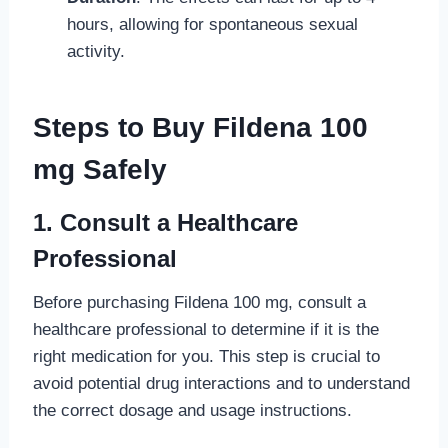
hours, allowing for spontaneous sexual
activity.
Steps to Buy Fildena 100
mg Safely
1. Consult a Healthcare
Professional
Before purchasing Fildena 100 mg, consult a
healthcare professional to determine if it is the
right medication for you. This step is crucial to
avoid potential drug interactions and to understand
the correct dosage and usage instructions.