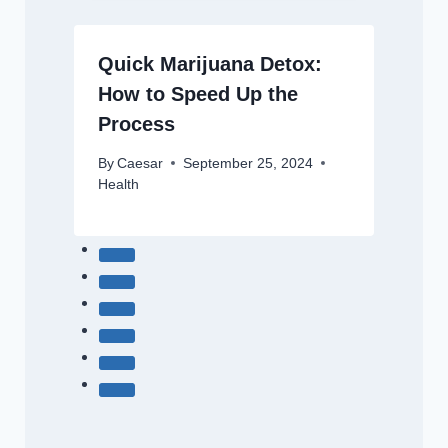
Quick Marijuana Detox:
How to Speed Up the
Process
By
Caesar
September 25, 2024
Health