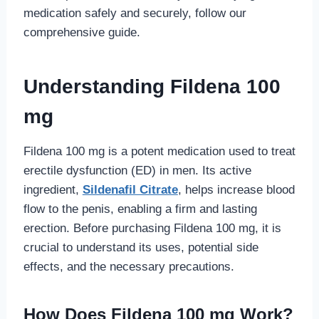
medication safely and securely, follow our
comprehensive guide.
Understanding Fildena 100
mg
Fildena 100 mg is a potent medication used to treat
erectile dysfunction (ED) in men. Its active
ingredient,
Sildenafil Citrate
, helps increase blood
flow to the penis, enabling a firm and lasting
erection. Before purchasing Fildena 100 mg, it is
crucial to understand its uses, potential side
effects, and the necessary precautions.
How Does Fildena 100 mg Work?