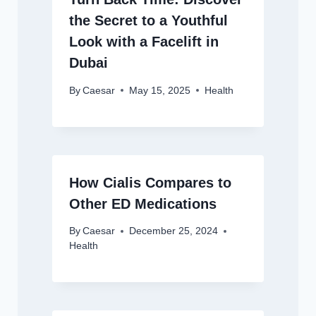
the Secret to a Youthful
Look with a Facelift in
Dubai
By
Caesar
May 15, 2025
Health
How Cialis Compares to
Other ED Medications
By
Caesar
December 25, 2024
Health