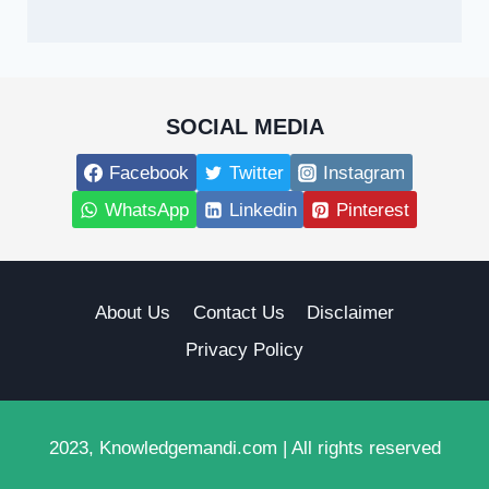
SOCIAL MEDIA
Facebook
Twitter
Instagram
WhatsApp
Linkedin
Pinterest
About Us
Contact Us
Disclaimer
Privacy Policy
2023, Knowledgemandi.com | All rights reserved