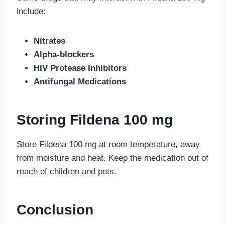
include:
Nitrates
Alpha-blockers
HIV Protease Inhibitors
Antifungal Medications
Storing Fildena 100 mg
Store Fildena 100 mg at room temperature, away
from moisture and heat. Keep the medication out of
reach of children and pets.
Conclusion