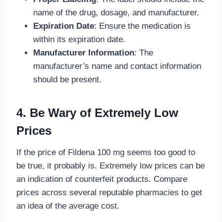
name of the drug, dosage, and manufacturer.
Expiration Date
: Ensure the medication is
within its expiration date.
Manufacturer Information
: The
manufacturer’s name and contact information
should be present.
4. Be Wary of Extremely Low
Prices
If the price of Fildena 100 mg seems too good to
be true, it probably is. Extremely low prices can be
an indication of counterfeit products. Compare
prices across several reputable pharmacies to get
an idea of the average cost.