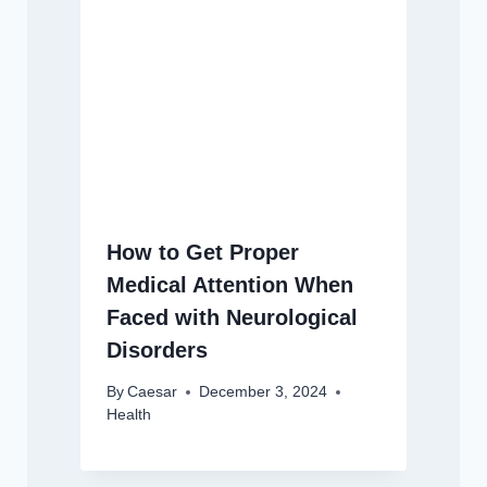
How to Get Proper
Medical Attention When
Faced with Neurological
Disorders
By
Caesar
December 3, 2024
Health