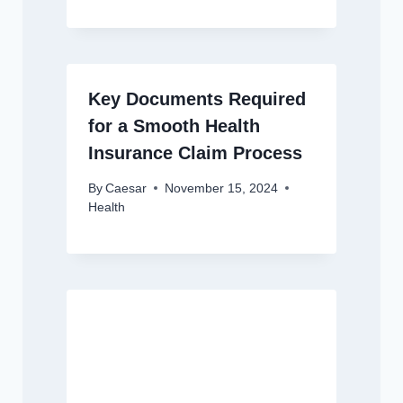
Key Documents Required
for a Smooth Health
Insurance Claim Process
By
Caesar
November 15, 2024
Health