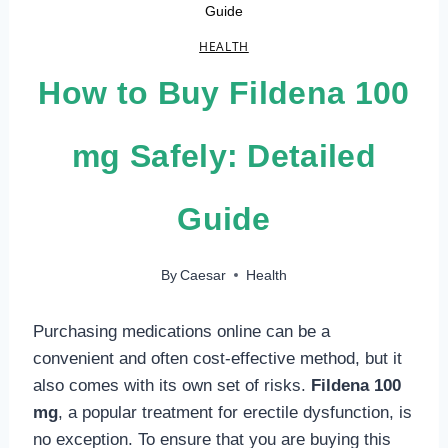
Guide
HEALTH
How to Buy Fildena 100
mg Safely: Detailed
Guide
By
Caesar
Health
Purchasing medications online can be a
convenient and often cost-effective method, but it
also comes with its own set of risks.
Fildena 100
mg
, a popular treatment for erectile dysfunction, is
no exception. To ensure that you are buying this