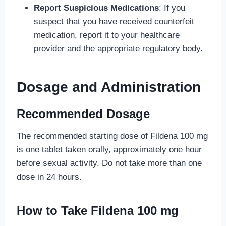
Report Suspicious Medications
: If you
suspect that you have received counterfeit
medication, report it to your healthcare
provider and the appropriate regulatory body.
Dosage and Administration
Recommended Dosage
The recommended starting dose of Fildena 100 mg
is one tablet taken orally, approximately one hour
before sexual activity. Do not take more than one
dose in 24 hours.
How to Take Fildena 100 mg