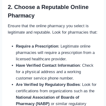
2. Choose a Reputable Online
Pharmacy
Ensure that the online pharmacy you select is
legitimate and reputable. Look for pharmacies that:
Require a Prescription
: Legitimate online
pharmacies will require a prescription from a
licensed healthcare provider.
Have Verified Contact Information
: Check
for a physical address and a working
customer service phone number.
Are Verified by Regulatory Bodies
: Look for
certifications from organizations such as the
National Association of Boards of
Pharmacy (NABP)
or similar regulatory