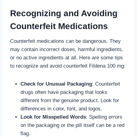
Recognizing and Avoiding
Counterfeit Medications
Counterfeit medications can be dangerous. They
may contain incorrect doses, harmful ingredients,
or no active ingredients at all. Here are some tips
to recognize and avoid counterfeit Fildena 100 mg:
Check for Unusual Packaging
: Counterfeit
drugs often have packaging that looks
different from the genuine product. Look for
differences in color, font, and logos.
Look for Misspelled Words
: Spelling errors
on the packaging or the pill itself can be a red
flag.