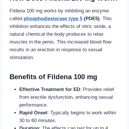
Fildena 100 mg works by inhibiting an enzyme
called
phosphodiesterase type 5
(PDE5)
. This
inhibition enhances the effects of nitric oxide, a
natural chemical the body produces to relax
muscles in the penis. This increased blood flow
results in an erection in response to sexual
stimulation.
Benefits of Fildena 100 mg
Effective Treatment for ED
: Provides relief
from erectile dysfunction, enhancing sexual
performance.
Rapid Onset
: Typically begins to work within
30 to 60 minutes.
Duration
: The effects can last for up to 4