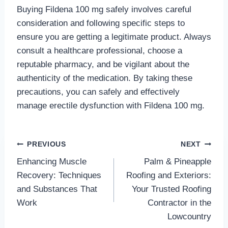
Buying Fildena 100 mg safely involves careful
consideration and following specific steps to
ensure you are getting a legitimate product. Always
consult a healthcare professional, choose a
reputable pharmacy, and be vigilant about the
authenticity of the medication. By taking these
precautions, you can safely and effectively
manage erectile dysfunction with Fildena 100 mg.
Post
PREVIOUS
NEXT
Enhancing Muscle
Palm & Pineapple
navigation
Recovery: Techniques
Roofing and Exteriors:
and Substances That
Your Trusted Roofing
Work
Contractor in the
Lowcountry