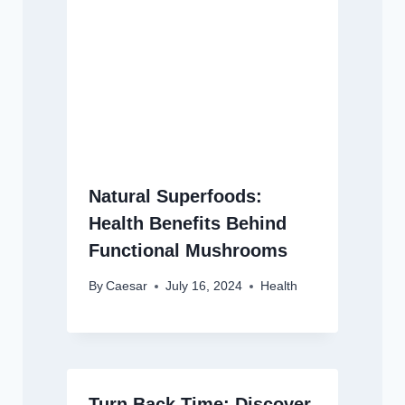
Natural Superfoods:
Health Benefits Behind
Functional Mushrooms
By
Caesar
July 16, 2024
Health
Turn Back Time: Discover