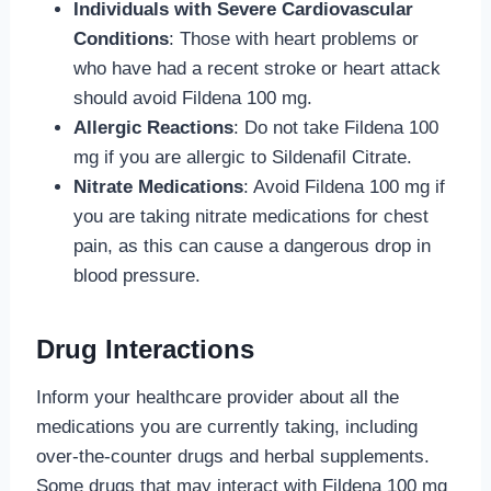
Individuals with Severe Cardiovascular
Conditions
: Those with heart problems or
who have had a recent stroke or heart attack
should avoid Fildena 100 mg.
Allergic Reactions
: Do not take Fildena 100
mg if you are allergic to Sildenafil Citrate.
Nitrate Medications
: Avoid Fildena 100 mg if
you are taking nitrate medications for chest
pain, as this can cause a dangerous drop in
blood pressure.
Drug Interactions
Inform your healthcare provider about all the
medications you are currently taking, including
over-the-counter drugs and herbal supplements.
Some drugs that may interact with Fildena 100 mg