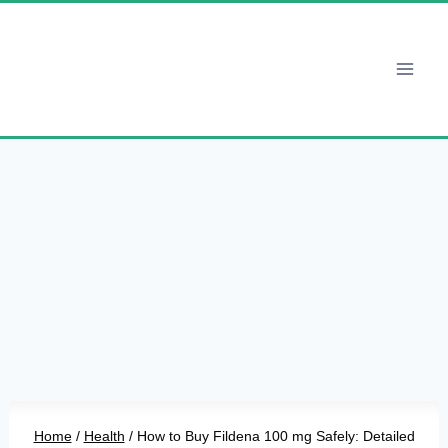
Skip
to
content
Home
/
Health
/
How to Buy Fildena 100 mg Safely: Detailed