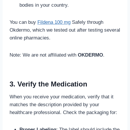
bodies in your country.
You can buy
Fildena 100 mg
Safely through
Okdermo, which we tested out after testing several
online pharmacies.
Note: We are not affiliated with
OKDERMO
.
3. Verify the Medication
When you receive your medication, verify that it
matches the description provided by your
healthcare professional. Check the packaging for:
Proper Labeling
: The label should include the