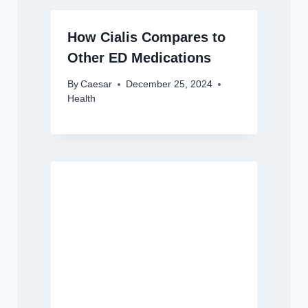
How Cialis Compares to
Other ED Medications
By
Caesar
December 25, 2024
Health