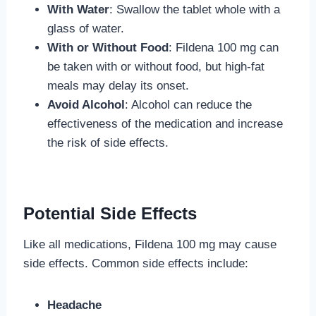
With Water
: Swallow the tablet whole with a
glass of water.
With or Without Food
: Fildena 100 mg can
be taken with or without food, but high-fat
meals may delay its onset.
Avoid Alcohol
: Alcohol can reduce the
effectiveness of the medication and increase
the risk of side effects.
Potential Side Effects
Like all medications, Fildena 100 mg may cause
side effects. Common side effects include:
Headache