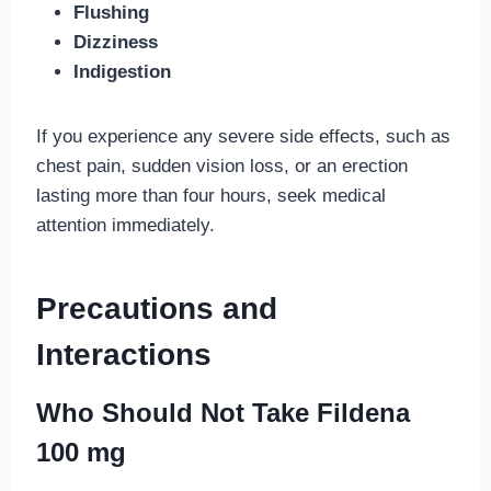
Flushing
Dizziness
Indigestion
If you experience any severe side effects, such as
chest pain, sudden vision loss, or an erection
lasting more than four hours, seek medical
attention immediately.
Precautions and
Interactions
Who Should Not Take Fildena
100 mg