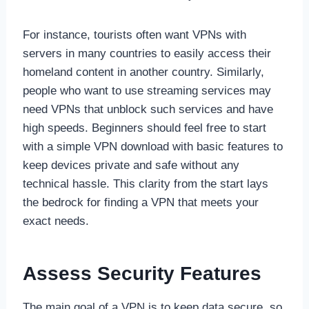
For instance, tourists often want VPNs with
servers in many countries to easily access their
homeland content in another country. Similarly,
people who want to use streaming services may
need VPNs that unblock such services and have
high speeds. Beginners should feel free to start
with a simple VPN download with basic features to
keep devices private and safe without any
technical hassle. This clarity from the start lays
the bedrock for finding a VPN that meets your
exact needs.
Assess Security Features
The main goal of a VPN is to keep data secure, so