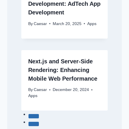
Development: AdTech App
Development
By
Caesar
March 20, 2025
Apps
Next.js and Server-Side
Rendering: Enhancing
Mobile Web Performance
By
Caesar
December 20, 2024
Apps