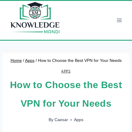
Skip
to
content
Home
/
Apps
/
How to Choose the Best VPN for Your Needs
APPS
How to Choose the Best
VPN for Your Needs
By
Caesar
Apps