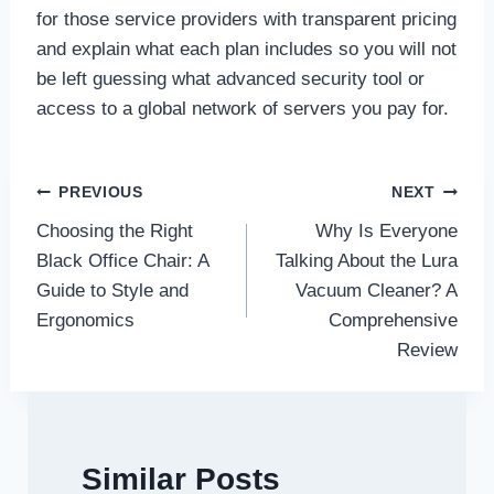
for those service providers with transparent pricing
and explain what each plan includes so you will not
be left guessing what advanced security tool or
access to a global network of servers you pay for.
Post
PREVIOUS
NEXT
Choosing the Right
Why Is Everyone
navigation
Black Office Chair: A
Talking About the Lura
Guide to Style and
Vacuum Cleaner? A
Ergonomics
Comprehensive
Review
Similar Posts