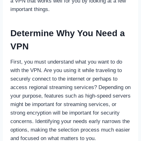
a VPN that works well for you by looking at a few
important things.
Determine Why You Need a
VPN
First, you must understand what you want to do
with the VPN. Are you using it while traveling to
securely connect to the internet or perhaps to
access regional streaming services? Depending on
your purpose, features such as high-speed servers
might be important for streaming services, or
strong encryption will be important for security
concerns. Identifying your needs early narrows the
options, making the selection process much easier
and focused on what matters to you.