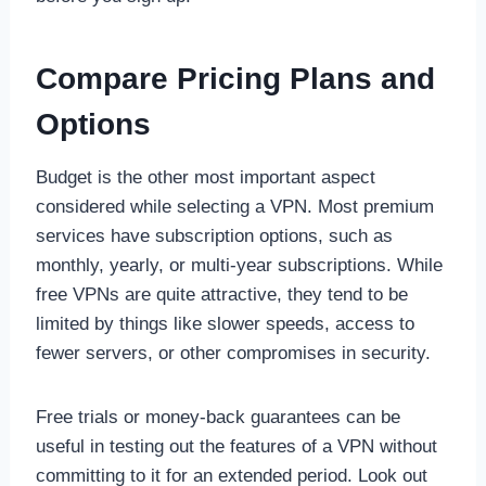
Compare Pricing Plans and
Options
Budget is the other most important aspect
considered while selecting a VPN. Most premium
services have subscription options, such as
monthly, yearly, or multi-year subscriptions. While
free VPNs are quite attractive, they tend to be
limited by things like slower speeds, access to
fewer servers, or other compromises in security.
Free trials or money-back guarantees can be
useful in testing out the features of a VPN without
committing to it for an extended period. Look out