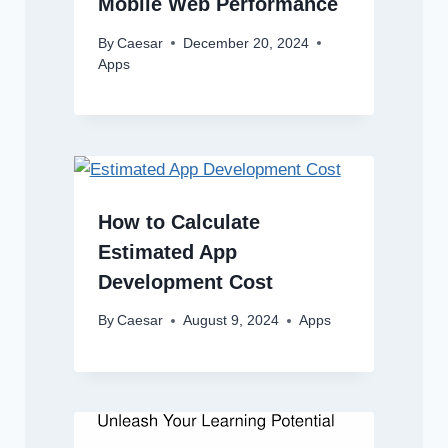
Mobile Web Performance
By
Caesar
December 20, 2024
Apps
How to Calculate
Estimated App
Development Cost
By
Caesar
August 9, 2024
Apps