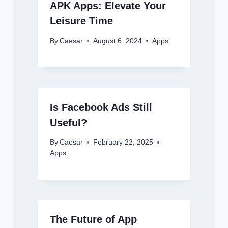
APK Apps: Elevate Your
Leisure Time
By
Caesar
August 6, 2024
Apps
Is Facebook Ads Still
Useful?
By
Caesar
February 22, 2025
Apps
The Future of App