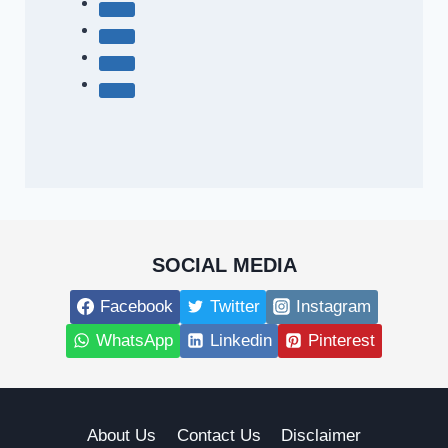
SOCIAL MEDIA
Facebook
Twitter
Instagram
WhatsApp
Linkedin
Pinterest
About Us
Contact Us
Disclaimer