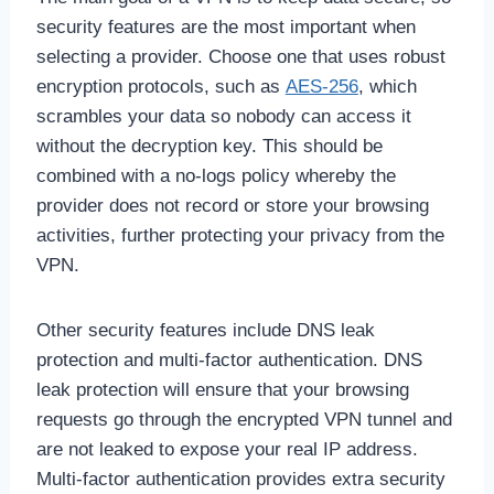
security features are the most important when
selecting a provider. Choose one that uses robust
encryption protocols, such as
AES-256
, which
scrambles your data so nobody can access it
without the decryption key. This should be
combined with a no-logs policy whereby the
provider does not record or store your browsing
activities, further protecting your privacy from the
VPN.
Other security features include DNS leak
protection and multi-factor authentication. DNS
leak protection will ensure that your browsing
requests go through the encrypted VPN tunnel and
are not leaked to expose your real IP address.
Multi-factor authentication provides extra security