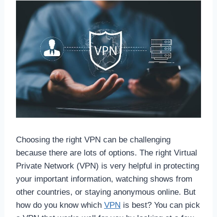
Choosing the right VPN can be challenging
because there are lots of options. The right Virtual
Private Network (VPN) is very helpful in protecting
your important information, watching shows from
other countries, or staying anonymous online. But
how do you know which
VPN
is best? You can pick