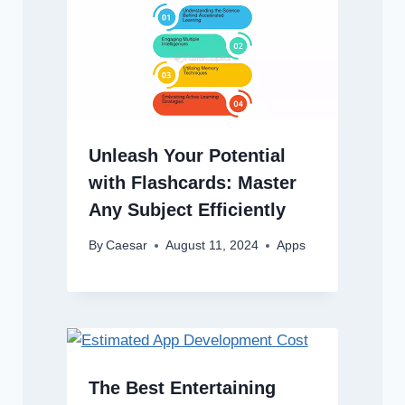
Unleash Your Potential
with Flashcards: Master
Any Subject Efficiently
By
Caesar
August 11, 2024
Apps
The Best Entertaining