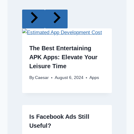
The Best Entertaining
APK Apps: Elevate Your
Leisure Time
By
Caesar
August 6, 2024
Apps
Is Facebook Ads Still
Useful?