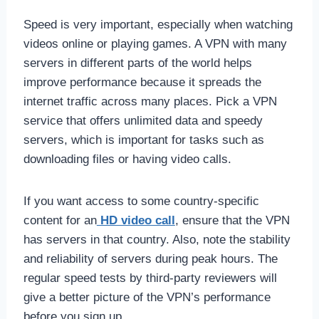
Speed is very important, especially when watching
videos online or playing games. A VPN with many
servers in different parts of the world helps
improve performance because it spreads the
internet traffic across many places. Pick a VPN
service that offers unlimited data and speedy
servers, which is important for tasks such as
downloading files or having video calls.
If you want access to some country-specific
content for an
HD video call
, ensure that the VPN
has servers in that country. Also, note the stability
and reliability of servers during peak hours. The
regular speed tests by third-party reviewers will
give a better picture of the VPN’s performance
before you sign up.