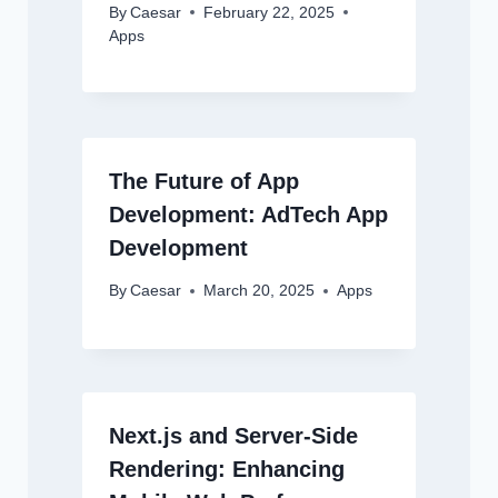
By
Caesar
February 22, 2025
Apps
The Future of App
Development: AdTech App
Development
By
Caesar
March 20, 2025
Apps
Next.js and Server-Side
Rendering: Enhancing