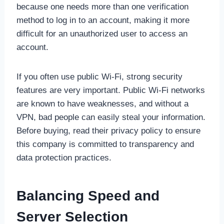
because one needs more than one verification
method to log in to an account, making it more
difficult for an unauthorized user to access an
account.
If you often use public Wi-Fi, strong security
features are very important. Public Wi-Fi networks
are known to have weaknesses, and without a
VPN, bad people can easily steal your information.
Before buying, read their privacy policy to ensure
this company is committed to transparency and
data protection practices.
Balancing Speed and
Server Selection