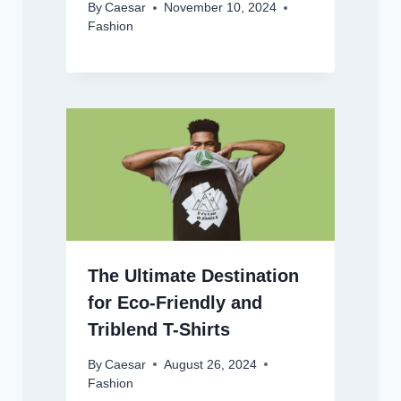
By
Caesar
November 10, 2024
Fashion
The Ultimate Destination
for Eco-Friendly and
Triblend T-Shirts
By
Caesar
August 26, 2024
Fashion