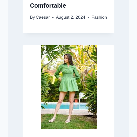
Comfortable
By
Caesar
August 2, 2024
Fashion