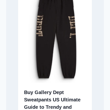
Buy Gallery Dept
Sweatpants US Ultimate
Guide to Trendy and