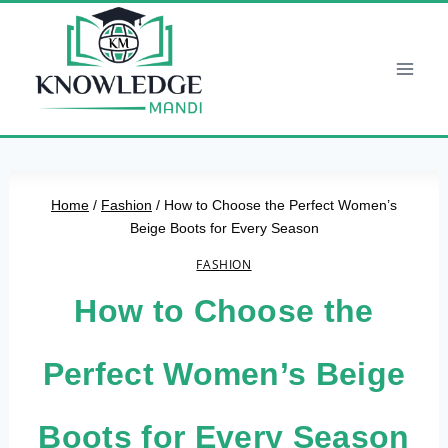
Skip
to
content
Home
/
Fashion
/
How to Choose the Perfect Women’s
Beige Boots for Every Season
FASHION
How to Choose the
Perfect Women’s Beige
Boots for Every Season