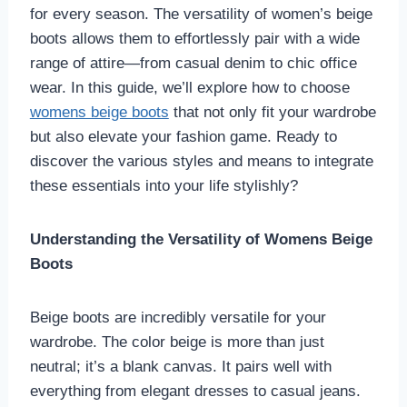
for every season. The versatility of women’s beige
boots allows them to effortlessly pair with a wide
range of attire—from casual denim to chic office
wear. In this guide, we’ll explore how to choose
womens beige boots
that not only fit your wardrobe
but also elevate your fashion game. Ready to
discover the various styles and means to integrate
these essentials into your life stylishly?
Understanding the Versatility of Womens Beige
Boots
Beige boots are incredibly versatile for your
wardrobe. The color beige is more than just
neutral; it’s a blank canvas. It pairs well with
everything from elegant dresses to casual jeans.