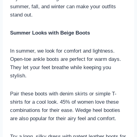
summer, fall, and winter can make your outfits
stand out.
Summer Looks with Beige Boots
In summer, we look for comfort and lightness.
Open-toe ankle boots are perfect for warm days.
They let your feet breathe while keeping you
stylish.
Pair these boots with denim skirts or simple T-
shirts for a cool look. 45% of women love these
combinations for their ease. Wedge heel booties
are also popular for their airy feel and comfort.
Try a long, silky dress with patent leather boots for