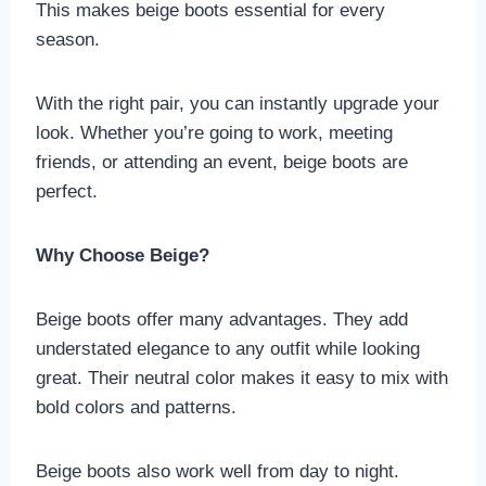
This makes beige boots essential for every
season.
With the right pair, you can instantly upgrade your
look. Whether you’re going to work, meeting
friends, or attending an event, beige boots are
perfect.
Why Choose Beige?
Beige boots offer many advantages. They add
understated elegance to any outfit while looking
great. Their neutral color makes it easy to mix with
bold colors and patterns.
Beige boots also work well from day to night.