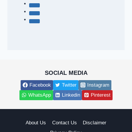
SOCIAL MEDIA
Facebook
Twitter
Instagram
WhatsApp
Linkedin
Pinterest
About Us
Contact Us
Disclaimer