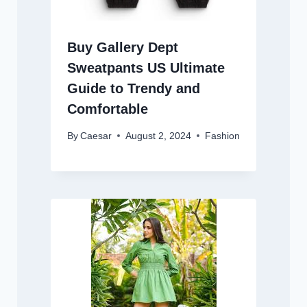
Buy Gallery Dept
Sweatpants US Ultimate
Guide to Trendy and
Comfortable
By
Caesar
August 2, 2024
Fashion