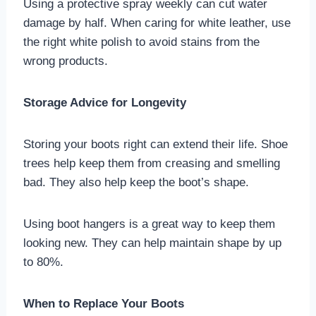
Using a protective spray weekly can cut water
damage by half. When caring for white leather, use
the right white polish to avoid stains from the
wrong products.
Storage Advice for Longevity
Storing your boots right can extend their life. Shoe
trees help keep them from creasing and smelling
bad. They also help keep the boot’s shape.
Using boot hangers is a great way to keep them
looking new. They can help maintain shape by up
to 80%.
When to Replace Your Boots