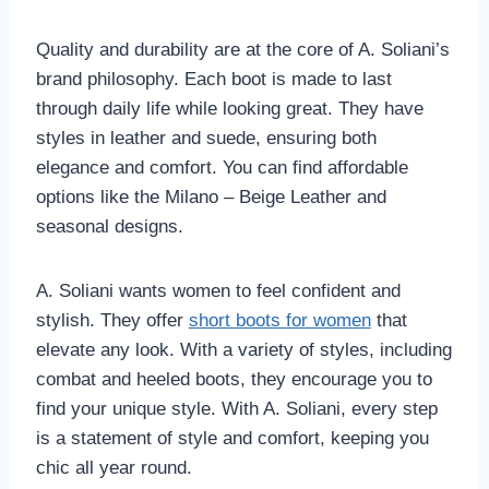
Quality and durability are at the core of A. Soliani’s
brand philosophy. Each boot is made to last
through daily life while looking great. They have
styles in leather and suede, ensuring both
elegance and comfort. You can find affordable
options like the Milano – Beige Leather and
seasonal designs.
A. Soliani wants women to feel confident and
stylish. They offer
short boots for women
that
elevate any look. With a variety of styles, including
combat and heeled boots, they encourage you to
find your unique style. With A. Soliani, every step
is a statement of style and comfort, keeping you
chic all year round.