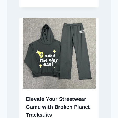
Elevate Your Streetwear
Game with Broken Planet
Tracksuits