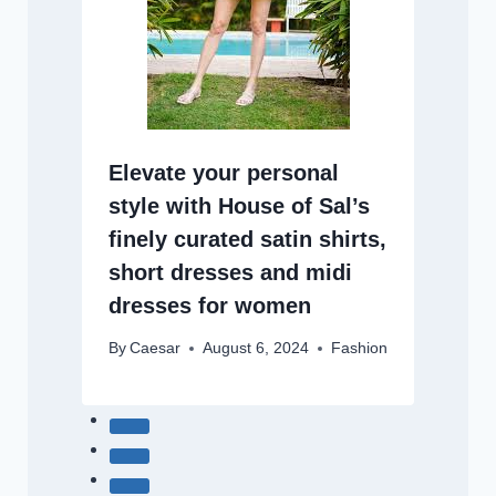
Elevate your personal
style with House of Sal’s
finely curated satin shirts,
short dresses and midi
dresses for women
By
Caesar
August 6, 2024
Fashion