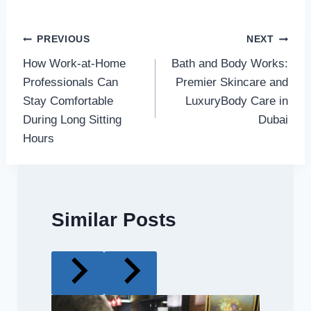
Post
PREVIOUS
NEXT
How Work-at-Home
Bath and Body Works:
navigation
Professionals Can
Premier Skincare and
Stay Comfortable
LuxuryBody Care in
During Long Sitting
Dubai
Hours
Similar Posts