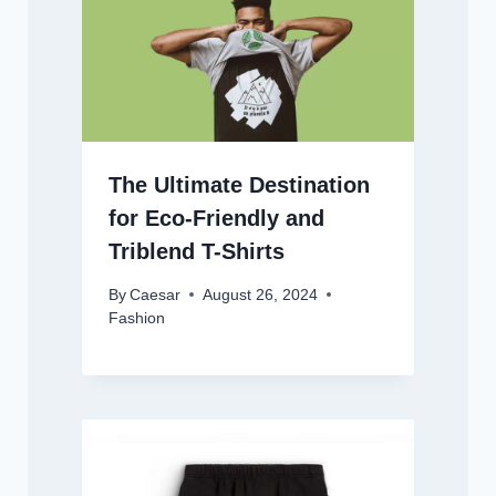
The Ultimate Destination
for Eco-Friendly and
Triblend T-Shirts
By
Caesar
August 26, 2024
Fashion