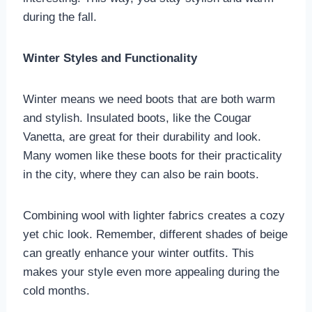
during the fall.
Winter Styles and Functionality
Winter means we need boots that are both warm
and stylish. Insulated boots, like the Cougar
Vanetta, are great for their durability and look.
Many women like these boots for their practicality
in the city, where they can also be rain boots.
Combining wool with lighter fabrics creates a cozy
yet chic look. Remember, different shades of beige
can greatly enhance your winter outfits. This
makes your style even more appealing during the
cold months.