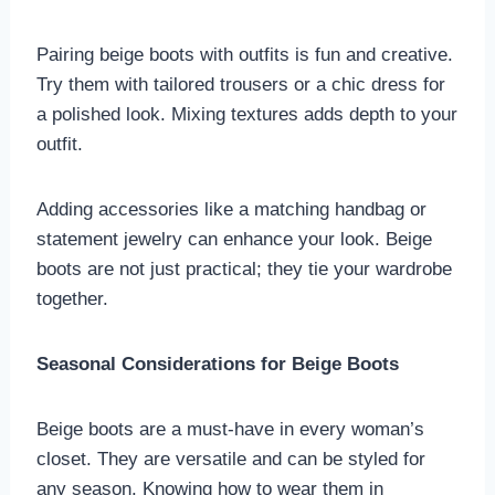
Pairing beige boots with outfits is fun and creative.
Try them with tailored trousers or a chic dress for
a polished look. Mixing textures adds depth to your
outfit.
Adding accessories like a matching handbag or
statement jewelry can enhance your look. Beige
boots are not just practical; they tie your wardrobe
together.
Seasonal Considerations for Beige Boots
Beige boots are a must-have in every woman’s
closet. They are versatile and can be styled for
any season. Knowing how to wear them in