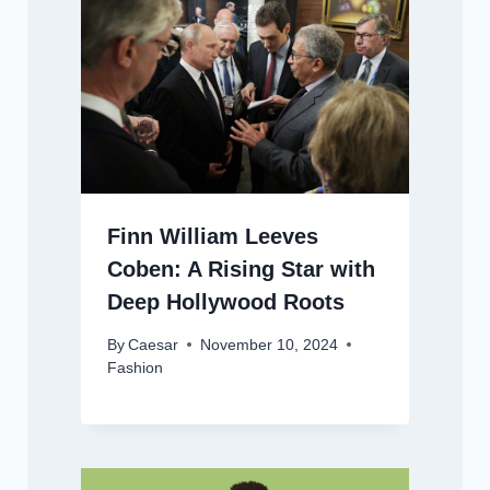
Finn William Leeves
Coben: A Rising Star with
Deep Hollywood Roots
By
Caesar
November 10, 2024
Fashion