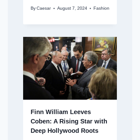
By
Caesar
August 7, 2024
Fashion
Finn William Leeves
Coben: A Rising Star with
Deep Hollywood Roots