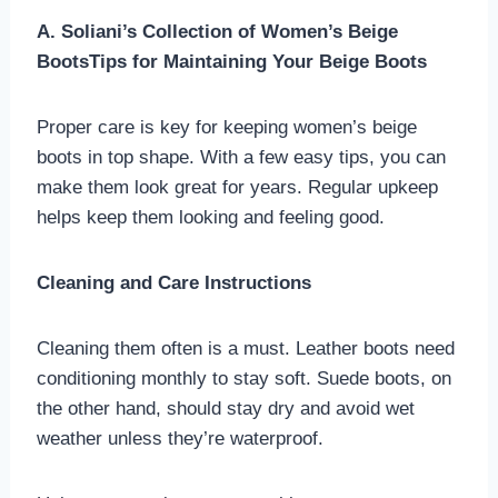
A. Soliani’s Collection of Women’s Beige
BootsTips for Maintaining Your Beige Boots
Proper care is key for keeping women’s beige
boots in top shape. With a few easy tips, you can
make them look great for years. Regular upkeep
helps keep them looking and feeling good.
Cleaning and Care Instructions
Cleaning them often is a must. Leather boots need
conditioning monthly to stay soft. Suede boots, on
the other hand, should stay dry and avoid wet
weather unless they’re waterproof.