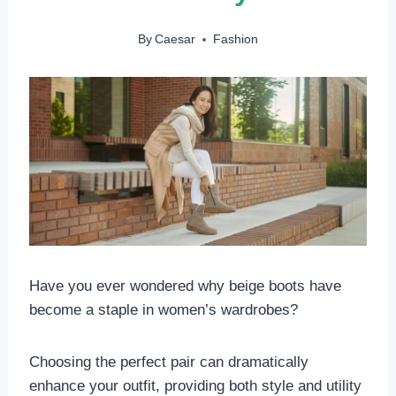
By
Caesar
Fashion
Have you ever wondered why beige boots have
become a staple in women’s wardrobes?
Choosing the perfect pair can dramatically
enhance your outfit, providing both style and utility