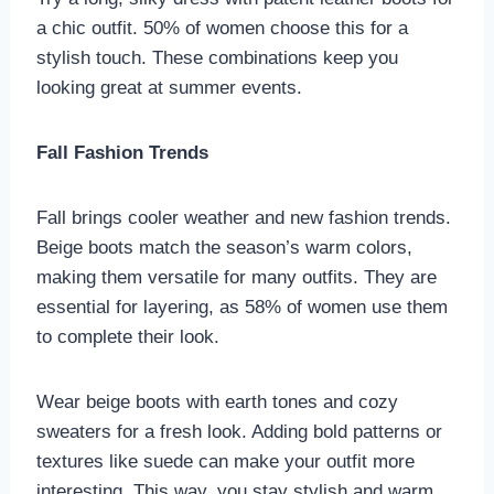
a chic outfit. 50% of women choose this for a
stylish touch. These combinations keep you
looking great at summer events.
Fall Fashion Trends
Fall brings cooler weather and new fashion trends.
Beige boots match the season’s warm colors,
making them versatile for many outfits. They are
essential for layering, as 58% of women use them
to complete their look.
Wear beige boots with earth tones and cozy
sweaters for a fresh look. Adding bold patterns or
textures like suede can make your outfit more
interesting. This way, you stay stylish and warm