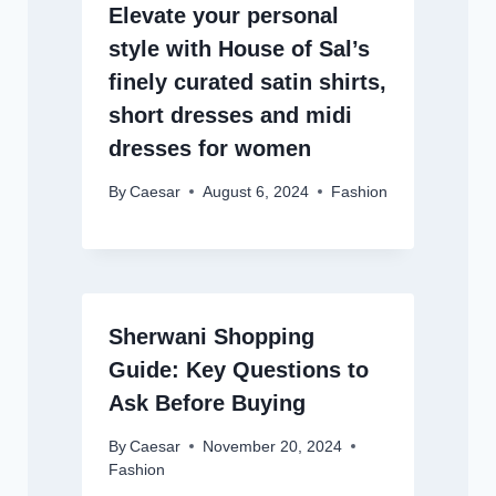
Elevate your personal
style with House of Sal’s
finely curated satin shirts,
short dresses and midi
dresses for women
By
Caesar
August 6, 2024
Fashion
Sherwani Shopping
Guide: Key Questions to
Ask Before Buying
By
Caesar
November 20, 2024
Fashion