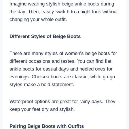
Imagine wearing stylish beige ankle boots during
the day. Then, easily switch to a night look without
changing your whole outfit.
Different Styles of Beige Boots
There are many styles of women’s beige boots for
different occasions and tastes. You can find flat
ankle boots for casual days and heeled ones for
evenings. Chelsea boots are classic, while go-go
styles make a bold statement.
Waterproof options are great for rainy days. They
keep your feet dry and stylish.
Pairing Beige Boots with Outfits