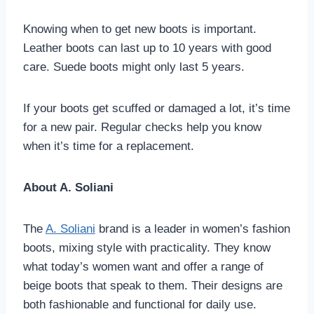
Knowing when to get new boots is important.
Leather boots can last up to 10 years with good
care. Suede boots might only last 5 years.
If your boots get scuffed or damaged a lot, it’s time
for a new pair. Regular checks help you know
when it’s time for a replacement.
About A. Soliani
The
A. Soliani
brand is a leader in women’s fashion
boots, mixing style with practicality. They know
what today’s women want and offer a range of
beige boots that speak to them. Their designs are
both fashionable and functional for daily use.