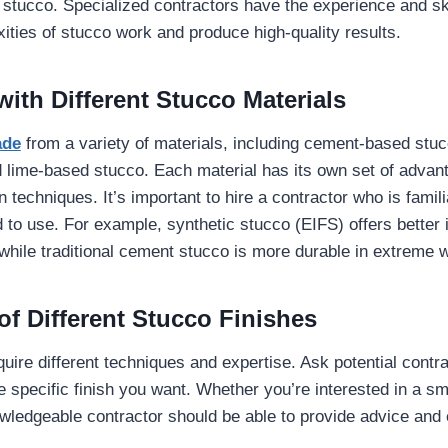
 stucco. Specialized contractors have the experience and sk
ities of stucco work and produce high-quality results.
ith Different Stucco Materials
ade
from a variety of materials, including cement-based stuc
 lime-based stucco. Each material has its own set of advan
on techniques. It’s important to hire a contractor who is famili
d to use. For example, synthetic stucco (EIFS) offers better 
 while traditional cement stucco is more durable in extreme 
f Different Stucco Finishes
uire different techniques and expertise. Ask potential contra
e specific finish you want. Whether you’re interested in a sm
owledgeable contractor should be able to provide advice and