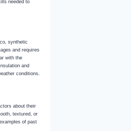
ills needed to
co, synthetic
tages and requires
ar with the
insulation and
weather conditions.
ctors about their
ooth, textured, or
 examples of past