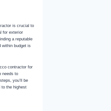
actor is crucial to
 for exterior
inding a reputable
 within budget is
ucco contractor for
o needs to
steps, you’ll be
to the highest