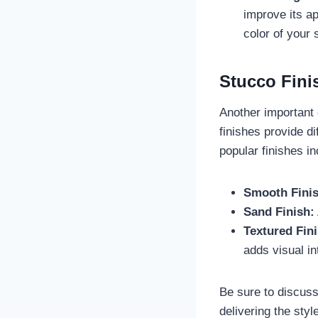
improve its ap
color of your 
Stucco Fini
Another important c
finishes provide d
popular finishes in
Smooth Finis
Sand Finish:
Textured Fini
adds visual int
Be sure to discuss
delivering the styl