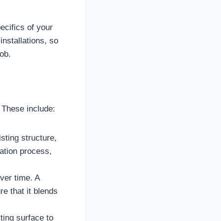
ecifics of your
nstallations, so
ob.
. These include:
sting structure,
lation process,
ver time. A
e that it blends
ting surface to