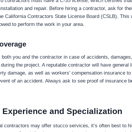
co contractors must have a C-35 license, which certifies that
nstallation and repair. Before hiring a contractor, ask for th
the California Contractors State License Board (CSLB). This w
lowed to perform the work in your area.
Coverage
 both you and the contractor in case of accidents, damages,
uring the project. A reputable contractor will have general l
rty damage, as well as workers’ compensation insurance to p
vent of an accident. Always ask to see proof of insurance b
 Experience and Specialization
 contractors may offer stucco services, it’s often best to hi