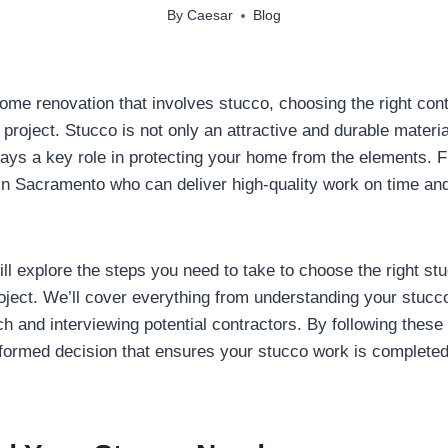
By
Caesar
Blog
me renovation that involves stucco, choosing the right contr
project. Stucco is not only an attractive and durable material
plays a key role in protecting your home from the elements. F
in Sacramento who can deliver high-quality work on time and
ill explore the steps you need to take to choose the right st
oject. We’ll cover everything from understanding your stucc
h and interviewing potential contractors. By following these 
formed decision that ensures your stucco work is completed 