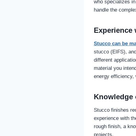
who specializes in
handle the complex
Experience w
Stucco can be m
stucco (EIFS), and
different applicati
material you inten
energy efficiency,
Knowledge o
Stucco finishes req
experience with th
rough finish, a kn
projects.