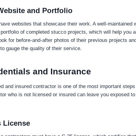
Website and Portfolio
have websites that showcase their work. A well-maintained 
portfolio of completed stucco projects, which will help you a
Look for before-and-after photos of their previous projects a
 to gauge the quality of their service.
dentials and Insurance
d and insured contractor is one of the most important steps i
tor who is not licensed or insured can leave you exposed t
s License