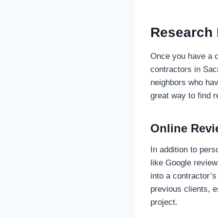
Research 
Once you have a cl
contractors in Sac
neighbors who have
great way to find r
Online Revi
In addition to per
like Google review
into a contractor’s
previous clients, e
project.