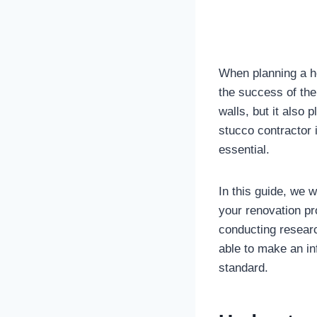
When planning a ho
the success of the 
walls, but it also 
stucco contractor 
essential.
In this guide, we w
your renovation pr
conducting researc
able to make an in
standard.