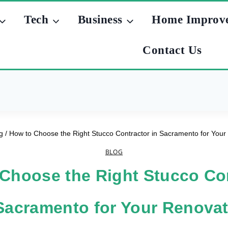
Tech
Business
Home Improv
Contact Us
g
/
How to Choose the Right Stucco Contractor in Sacramento for Your
BLOG
Choose the Right Stucco Co
Sacramento for Your Renova