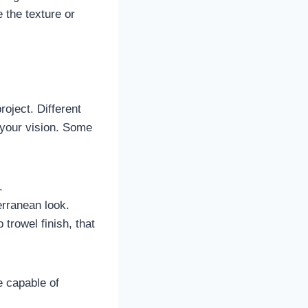
 the texture or
roject. Different
 your vision. Some
.
erranean look.
 trowel finish, that
e capable of