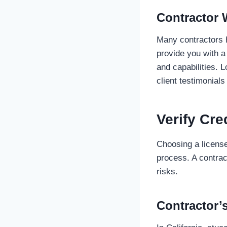
Contractor 
Many contractors 
provide you with a 
and capabilities. 
client testimonials
Verify Cre
Choosing a license
process. A contrac
risks.
Contractor’