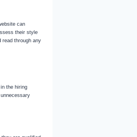
website can
ssess their style
nd read through any
n the hiring
o unnecessary