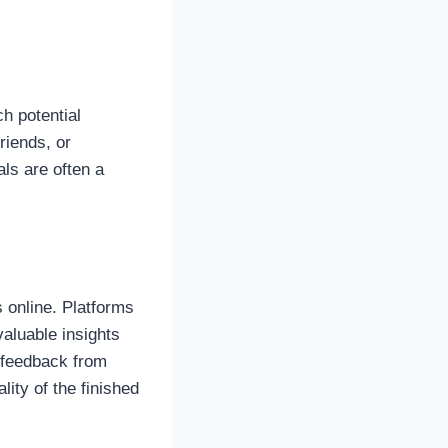
h potential
riends, or
ls are often a
 online. Platforms
aluable insights
e feedback from
lity of the finished