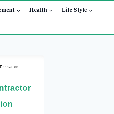
ement
Health
Life Style
 Renovation
ntractor
tion