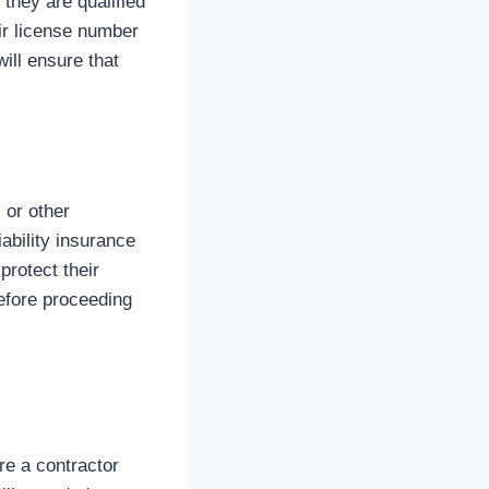
 they are qualified
eir license number
ill ensure that
 or other
iability insurance
rotect their
efore proceeding
re a contractor