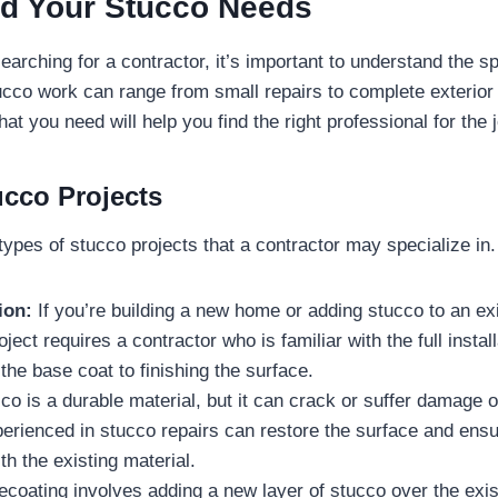
d Your Stucco Needs
arching for a contractor, it’s important to understand the sp
ucco work can range from small repairs to complete exterior i
t you need will help you find the right professional for the j
ucco Projects
types of stucco projects that a contractor may specialize in
ion:
If you’re building a new home or adding stucco to an exi
oject requires a contractor who is familiar with the full instal
the base coat to finishing the surface.
o is a durable material, but it can crack or suffer damage o
erienced in stucco repairs can restore the surface and ensur
h the existing material.
coating involves adding a new layer of stucco over the exis