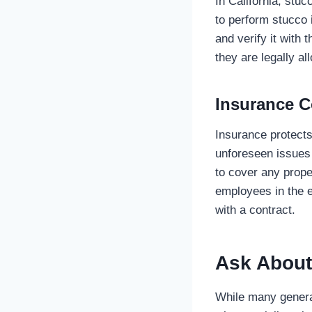
In California, stuc
to perform stucco i
and verify it with 
they are legally al
Insurance 
Insurance protects
unforeseen issues d
to cover any prope
employees in the e
with a contract.
Ask About
While many general