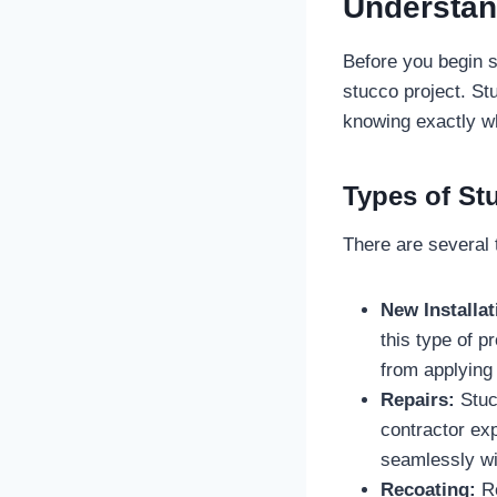
Understan
Before you begin se
stucco project. St
knowing exactly wha
Types of St
There are several 
New Installat
this type of pr
from applying 
Repairs:
Stucc
contractor exp
seamlessly wit
Recoating:
Re