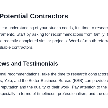
Potential Contractors
ear understanding of your stucco needs, it’s time to researc
ramento. Start by asking for recommendations from family, f
 recently completed similar projects. Word-of-mouth referra
eliable contractors.
ews and Testimonials
sonal recommendations, take the time to research contractors
s, Yelp, and the Better Business Bureau (BBB) can provide v
 reputation and the quality of their work. Pay attention to th
specially in terms of timeliness, professionalism, and the qua