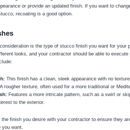
pearance or provide an updated finish. If you want to change
stucco, recoating is a good option.
shes
onsideration is the type of stucco finish you want for your p
ifferent looks, and your contractor should be able to execute
clude:
h:
This finish has a clean, sleek appearance with no texture
A rougher texture, often used for a more traditional or Medit
sh:
Features a more intricate pattern, such as a swirl or skip
erest to the exterior.
 the finish you desire with your contractor to ensure they ar
e you want.