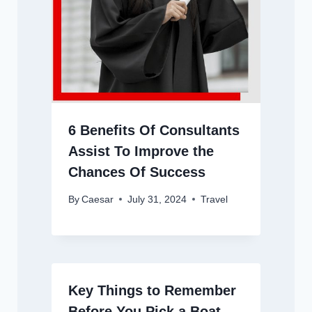
6 Benefits Of Consultants
Assist To Improve the
Chances Of Success
By
Caesar
July 31, 2024
Travel
Key Things to Remember
Before You Pick a Boat