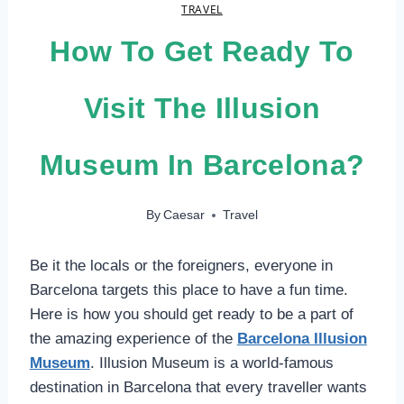
TRAVEL
How To Get Ready To
Visit The Illusion
Museum In Barcelona?
By
Caesar
Travel
Be it the locals or the foreigners, everyone in
Barcelona targets this place to have a fun time.
Here is how you should get ready to be a part of
the amazing experience of the
Barcelona Illusion
Museum
. Illusion Museum is a world-famous
destination in Barcelona that every traveller wants