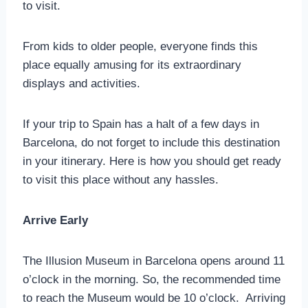
to visit.
From kids to older people, everyone finds this
place equally amusing for its extraordinary
displays and activities.
If your trip to Spain has a halt of a few days in
Barcelona, do not forget to include this destination
in your itinerary. Here is how you should get ready
to visit this place without any hassles.
Arrive Early
The Illusion Museum in Barcelona opens around 11
o’clock in the morning. So, the recommended time
to reach the Museum would be 10 o’clock. Arriving