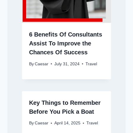
6 Benefits Of Consultants
Assist To Improve the
Chances Of Success
By
Caesar
July 31, 2024
Travel
Key Things to Remember
Before You Pick a Boat
By
Caesar
April 14, 2025
Travel