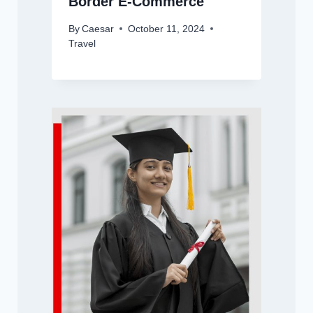
Border E-Commerce
By
Caesar
October 11, 2024
Travel