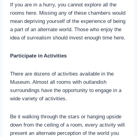
If you are in a hurry, you cannot explore all the
rooms here. Missing any of these chambers would
mean depriving yourself of the experience of being
a part of an alternate world. Those who enjoy the
idea of surrealism should invest enough time here.
Participate in Activities
There are dozens of activities available in the
Museum. Almost all rooms with outlandish
surroundings have the opportunity to engage in a
wide variety of activities.
Be it walking through the stars or hanging upside
down from the ceiling of a room, every activity will
present an alternate perception of the world you