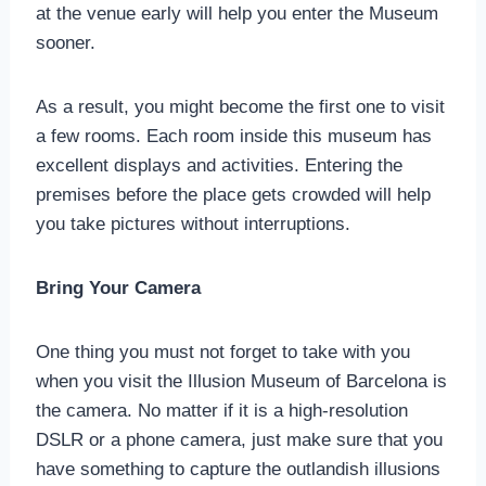
at the venue early will help you enter the Museum
sooner.
As a result, you might become the first one to visit
a few rooms. Each room inside this museum has
excellent displays and activities. Entering the
premises before the place gets crowded will help
you take pictures without interruptions.
Bring Your Camera
One thing you must not forget to take with you
when you visit the Illusion Museum of Barcelona is
the camera. No matter if it is a high-resolution
DSLR or a phone camera, just make sure that you
have something to capture the outlandish illusions