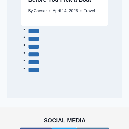
By
Caesar
April 14, 2025
Travel
SOCIAL MEDIA