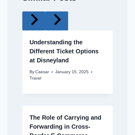
Understanding the
Different Ticket Options
at Disneyland
By
Caesar
January 15, 2025
Travel
The Role of Carrying and
Forwarding in Cross-