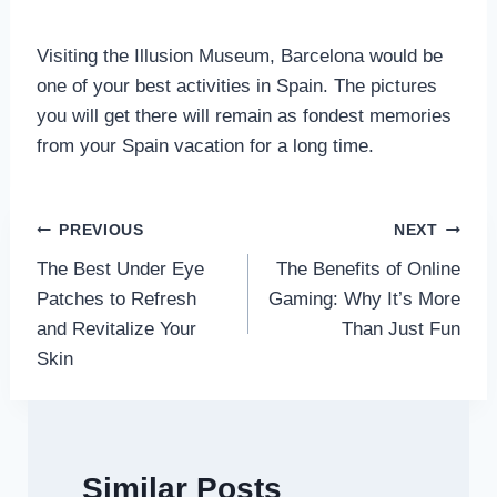
Visiting the Illusion Museum, Barcelona would be
one of your best activities in Spain. The pictures
you will get there will remain as fondest memories
from your Spain vacation for a long time.
Post
PREVIOUS
NEXT
The Best Under Eye
The Benefits of Online
navigation
Patches to Refresh
Gaming: Why It’s More
and Revitalize Your
Than Just Fun
Skin
Similar Posts