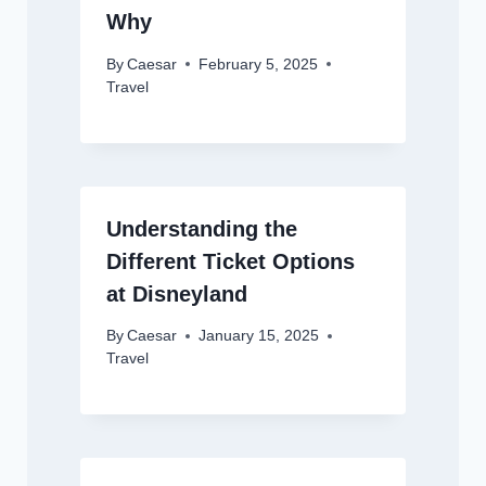
Why
By
Caesar
February 5, 2025
Travel
Understanding the
Different Ticket Options
at Disneyland
By
Caesar
January 15, 2025
Travel