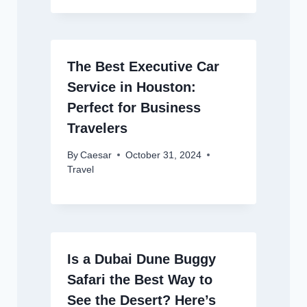
The Best Executive Car
Service in Houston:
Perfect for Business
Travelers
By
Caesar
October 31, 2024
Travel
Is a Dubai Dune Buggy
Safari the Best Way to
See the Desert? Here’s