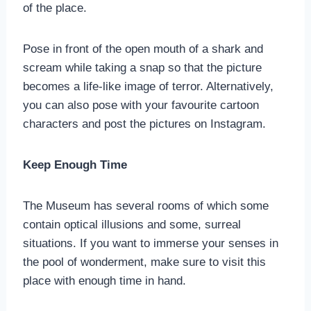
of the place.
Pose in front of the open mouth of a shark and
scream while taking a snap so that the picture
becomes a life-like image of terror. Alternatively,
you can also pose with your favourite cartoon
characters and post the pictures on Instagram.
Keep Enough Time
The Museum has several rooms of which some
contain optical illusions and some, surreal
situations. If you want to immerse your senses in
the pool of wonderment, make sure to visit this
place with enough time in hand.