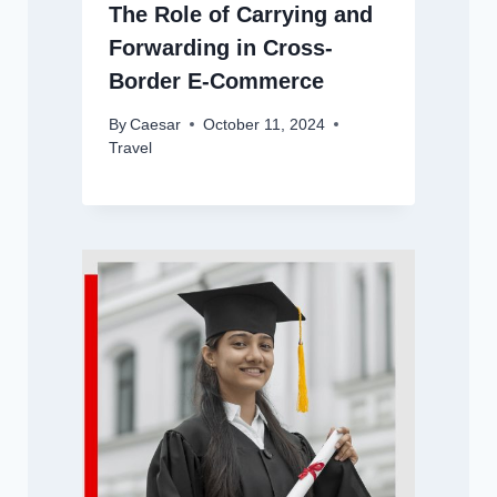
The Role of Carrying and
Forwarding in Cross-
Border E-Commerce
By
Caesar
October 11, 2024
Travel