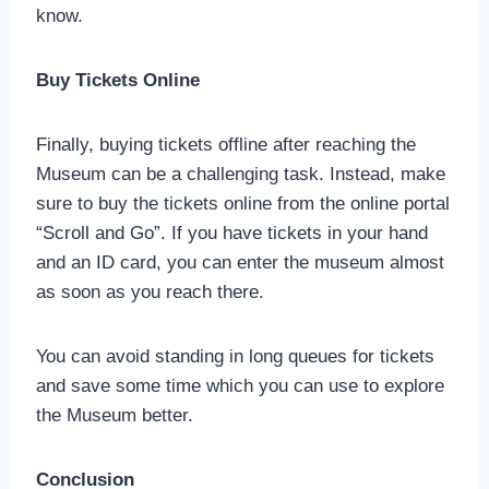
know.
Buy Tickets Online
Finally, buying tickets offline after reaching the
Museum can be a challenging task. Instead, make
sure to buy the tickets online from the online portal
“Scroll and Go”. If you have tickets in your hand
and an ID card, you can enter the museum almost
as soon as you reach there.
You can avoid standing in long queues for tickets
and save some time which you can use to explore
the Museum better.
Conclusion