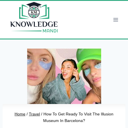
Skip
to
content
Home
/
Travel
/
How To Get Ready To Visit The Illusion
Museum In Barcelona?