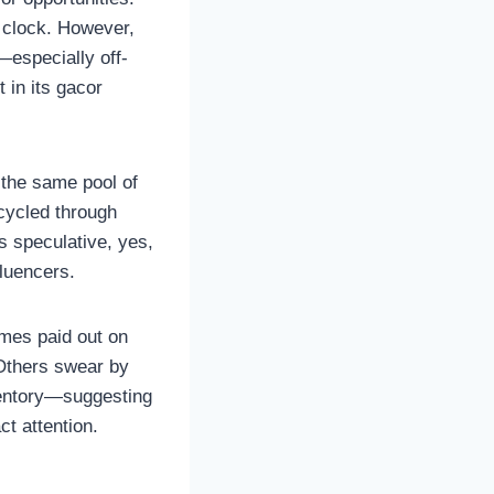
 clock. However,
—especially off-
 in its gacor
 the same pool of
cycled through
s speculative, yes,
luencers.
ames paid out on
 Others swear by
nventory—suggesting
ct attention.