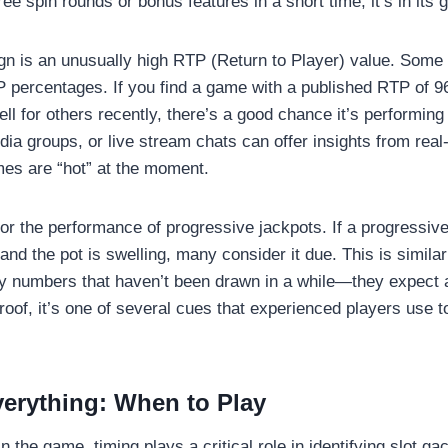
ree spin rounds or bonus features in a short time, it’s in its 
sign is an unusually high RTP (Return to Player) value. Some 
 percentages. If you find a game with a published RTP of 9
ell for others recently, there’s a good chance it’s performin
ia groups, or live stream chats can offer insights from real
es are “hot” at the moment.
or the performance of progressive jackpots. If a progressive
 and the pot is swelling, many consider it due. This is simil
ery numbers that haven’t been drawn in a while—they expect 
proof, it’s one of several cues that experienced players use t
verything: When to Play
 the game, timing plays a critical role in identifying slot ga