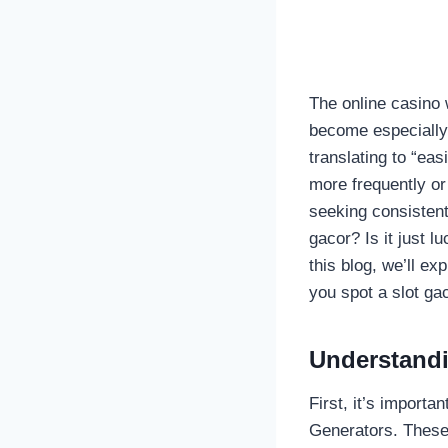
The online casino w
become especially
translating to “eas
more frequently or
seeking consistent
gacor? Is it just 
this blog, we’ll ex
you spot a slot ga
Understandi
First, it’s import
Generators. These 