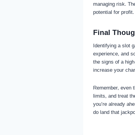
managing risk. The
potential for profi
Final Thoug
Identifying a slot 
experience, and s
the signs of a high
increase your cha
Remember, even the
limits, and treat t
you’re already ahea
do land that jackpo