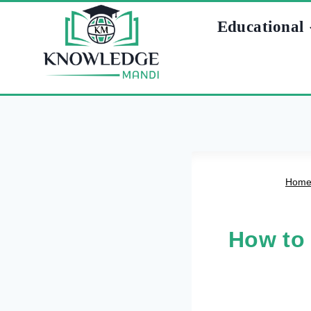
Skip
Educational
to
content
Hom
How to 