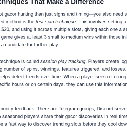
echniques That Make a Difference
ot gacor hunting than just signs and timing—you also need s
d method is the
test spin technique
. This involves setting a
 $20, and using it across multiple slots, giving each one a s
 a game gives at least 3 small to medium wins within those in
 a candidate for further play.
technique is called
session play tracking
. Players create log
g number of spins, winnings, features triggered, and losses. 
helps detect trends over time. When a player sees recurring
cific hours or on certain days, they can use this information
unity feedback. There are Telegram groups, Discord serve
 seasoned players share their gacor discoveries in real tim
 a fast way to discover trending slots before they cool dow