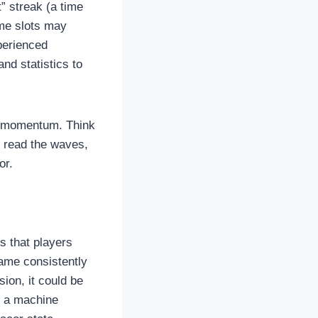
” streak (a time
e slots may
perienced
nd statistics to
he momentum. Think
o read the waves,
or.
s that players
 game consistently
ion, it could be
n a machine