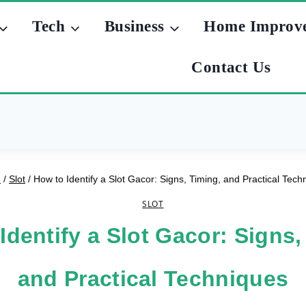
Tech
Business
Home Improv
Contact Us
e
/
Slot
/
How to Identify a Slot Gacor: Signs, Timing, and Practical Tech
SLOT
Identify a Slot Gacor: Signs,
and Practical Techniques