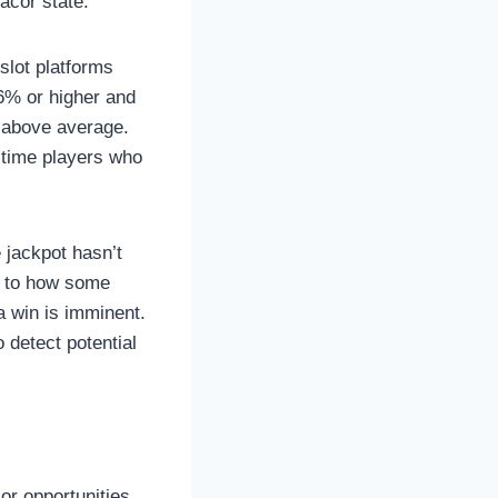
gacor state.
slot platforms
6% or higher and
g above average.
-time players who
 jackpot hasn’t
ar to how some
a win is imminent.
o detect potential
cor opportunities.