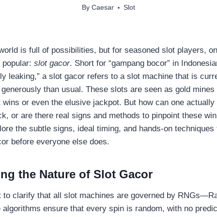
By
Caesar
Slot
orld is full of possibilities, but for seasoned slot players, 
 popular:
slot gacor
. Short for “gampang bocor” in Indonesia
ily leaking,” a slot gacor refers to a slot machine that is curr
 generously than usual. These slots are seen as gold mines
 wins or even the elusive jackpot. But how can one actually
luck, or are there real signs and methods to pinpoint these w
plore the subtle signs, ideal timing, and hands-on techniques 
cor before everyone else does.
ng the Nature of Slot Gacor
ant to clarify that all slot machines are governed by RNGs
algorithms ensure that every spin is random, with no predic