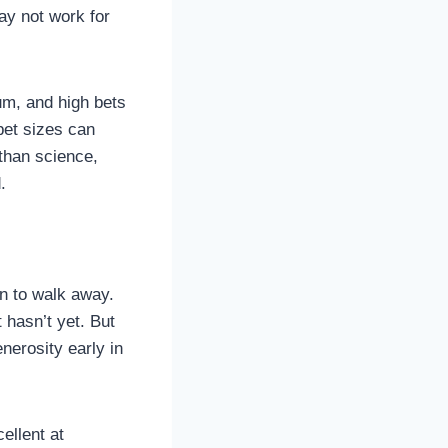
ay not work for
um, and high bets
bet sizes can
 than science,
.
n to walk away.
hasn’t yet. But
nerosity early in
ellent at