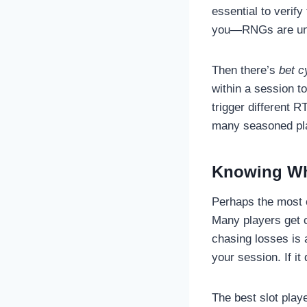
essential to verif
you—RNGs are unp
Then there’s
bet c
within a session t
trigger different 
many seasoned play
Knowing Wh
Perhaps the most o
Many players get c
chasing losses is 
your session. If it
The best slot play