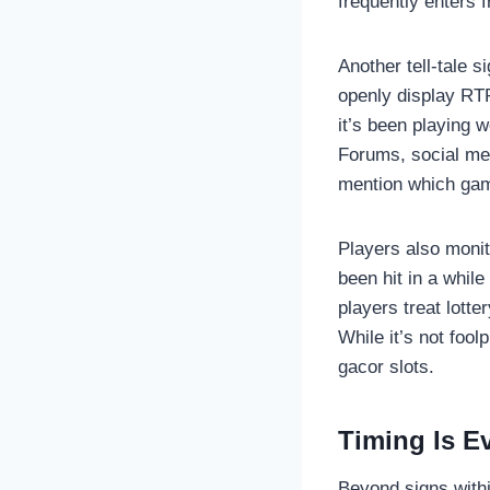
frequently enters f
Another tell-tale 
openly display RTP
it’s been playing w
Forums, social med
mention which gam
Players also monit
been hit in a while
players treat lott
While it’s not fool
gacor slots.
Timing Is E
Beyond signs within