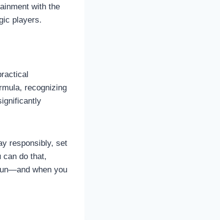
ainment with the
gic players.
practical
rmula, recognizing
ignificantly
ay responsibly, set
u can do that,
he fun—and when you