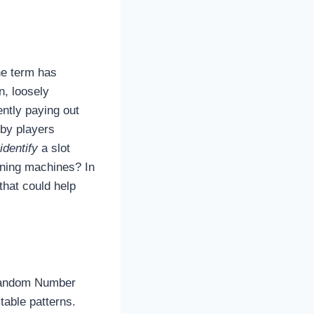
one term has
n, loosely
ently paying out
 by players
identify
a slot
inning machines? In
that could help
—Random Number
table patterns.