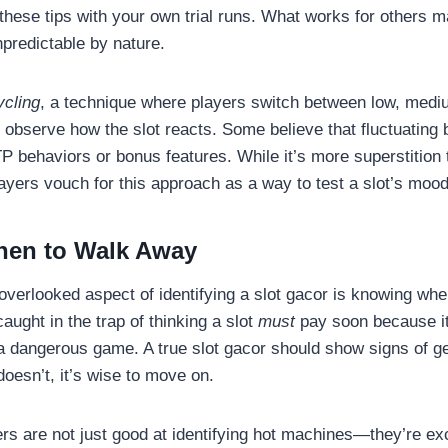
y these tips with your own trial runs. What works for others m
redictable by nature.
ycling
, a technique where players switch between low, medi
o observe how the slot reacts. Some believe that fluctuating 
RTP behaviors or bonus features. While it’s more superstition
ers vouch for this approach as a way to test a slot’s mood
en to Walk Away
verlooked aspect of identifying a slot gacor is knowing whe
aught in the trap of thinking a slot
must
pay soon because it 
a dangerous game. A true slot gacor should show signs of ge
 doesn’t, it’s wise to move on.
ers are not just good at identifying hot machines—they’re exc