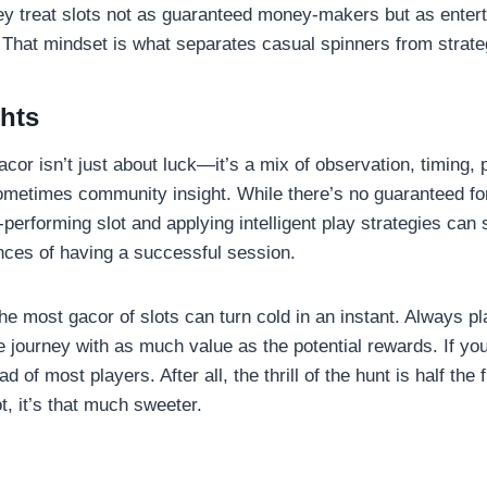
y treat slots not as guaranteed money-makers but as entert
t. That mindset is what separates casual spinners from strate
hts
gacor isn’t just about luck—it’s a mix of observation, timing, 
ometimes community insight. While there’s no guaranteed fo
-performing slot and applying intelligent play strategies can s
nces of having a successful session.
 most gacor of slots can turn cold in an instant. Always pl
he journey with as much value as the potential rewards. If yo
d of most players. After all, the thrill of the hunt is half t
t, it’s that much sweeter.