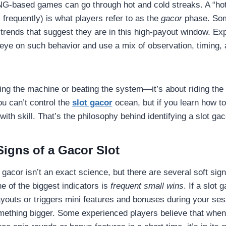
NG-based games can go through hot and cold streaks. A “hot
 frequently) is what players refer to as the
gacor
phase. Som
r trends that suggest they are in this high-payout window. Ex
ye on such behavior and use a mix of observation, timing, a
king the machine or beating the system—it’s about riding t
you can’t control the
slot gacor
ocean, but if you learn how t
ith skill. That’s the philosophy behind identifying a slot gac
Signs of a Gacor Slot
 gacor isn’t an exact science, but there are several soft sign
e of the biggest indicators is
frequent small wins
. If a slot
youts or triggers mini features and bonuses during your sess
mething bigger. Some experienced players believe that whe