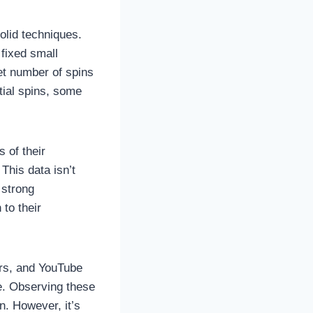
olid techniques.
 fixed small
et number of spins
itial spins, some
s of their
This data isn’t
 strong
 to their
rs, and YouTube
e. Observing these
n. However, it’s