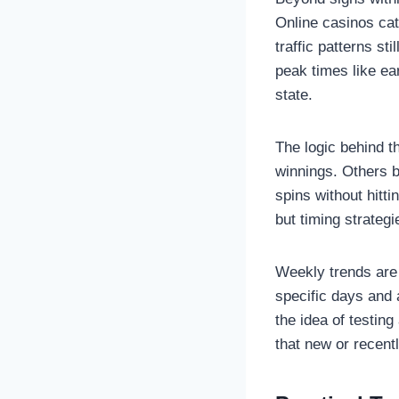
Online casinos cat
traffic patterns st
peak times like ear
state.
The logic behind t
winnings. Others b
spins without hitt
but timing strate
Weekly trends are 
specific days and 
the idea of testin
that new or recent