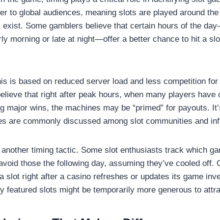
er to global audiences, meaning slots are played around the
ill exist. Some gamblers believe that certain hours of the day
ly morning or late at night—offer a better chance to hit a slot
his is based on reduced server load and less competition for
elieve that right after peak hours, when many players have 
ing major wins, the machines may be “primed” for payouts. It’
gies are commonly discussed among slot communities and inf
another timing tactic. Some slot enthusiasts track which g
avoid those the following day, assuming they’ve cooled off.
g a slot right after a casino refreshes or updates its game i
ly featured slots might be temporarily more generous to attra