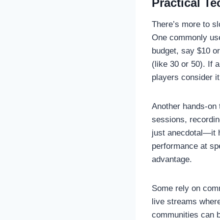
Practical T
There’s more to sl
One commonly use
budget, say $10 or
(like 30 or 50). If
players consider it
Another hands-on 
sessions, recordin
just anecdotal—it 
performance at spe
advantage.
Some rely on comm
live streams where
communities can be