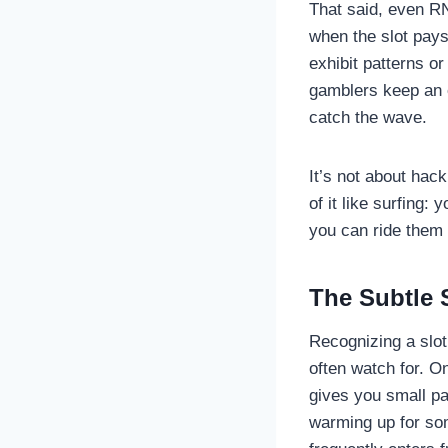
That said, even R
when the slot pays
exhibit patterns o
gamblers keep an e
catch the wave.
It’s not about hac
of it like surfing: 
you can ride them w
The Subtle 
Recognizing a slot
often watch for. On
gives you small pa
warming up for so