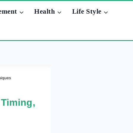
ement
Health
Life Style
niques
 Timing,