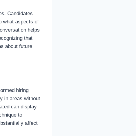
res. Candidates
o what aspects of
conversation helps
ecognizing that
s about future
formed hiring
y in areas without
eated can display
echnique to
stantially affect