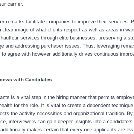
eur carrier.
 remarks facilitate companies to improve their services. Po
 clear image of what clients respect as well as areas in wa
chauffeur services through elite businesses, preserving a stu
e and addressing purchaser issues. Thus, leveraging remar
to agree with however additionally drives continuous impro
views with Candidates
cants is a vital step in the hiring manner that permits emplo
health for the role. It is vital to create a dependent technique
lects the activity necessities and organizational tradition. B
ce, interviewers can gain deeper insights into a candidate’s s
additionally makes certain that every one applicants are ev