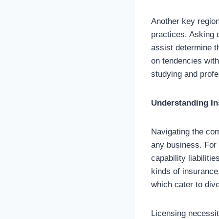
Another key region
practices. Asking 
assist determine th
on tendencies with
studying and profe
Understanding In
Navigating the com
any business. For 
capability liabiliti
kinds of insurance,
which cater to div
Licensing necessit