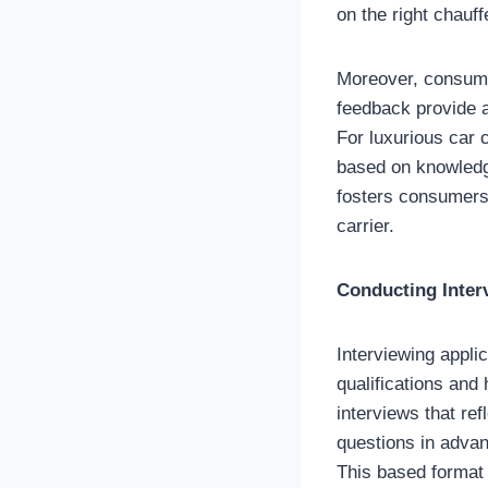
on the right chauff
Moreover, consumer
feedback provide a
For luxurious car 
based on knowledg
fosters consumers 
carrier.
Conducting Inter
Interviewing appli
qualifications and 
interviews that ref
questions in advan
This based format 