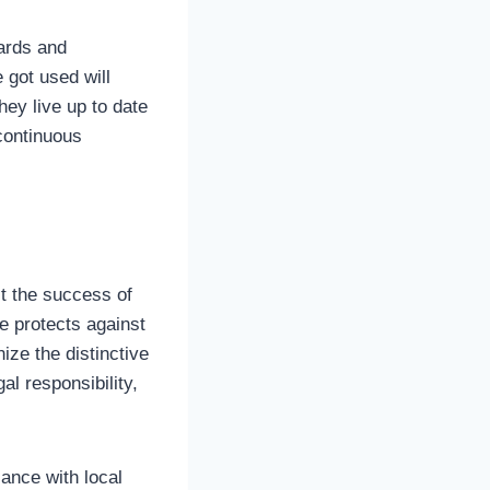
dards and
 got used will
hey live up to date
 continuous
t the success of
e protects against
nize the distinctive
al responsibility,
iance with local