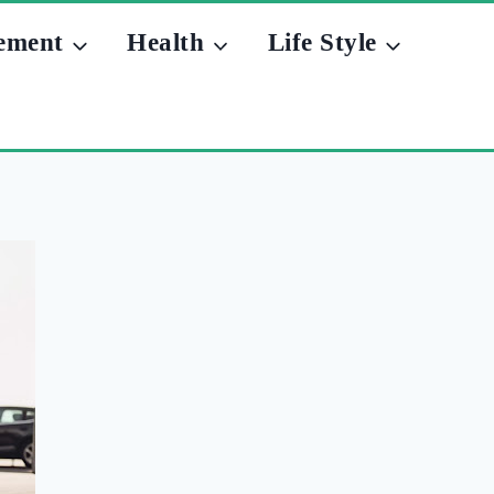
ement
Health
Life Style