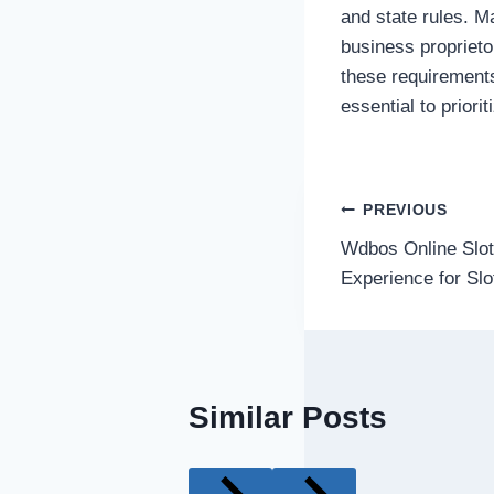
and state rules. Ma
business proprieto
these requirement
essential to priori
Post
PREVIOUS
Wdbos Online Slot
navigatio
Experience for Slo
Similar Posts