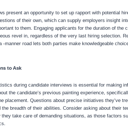
ws present an opportunity to set up rapport with potential hi
estions of their own, which can supply employers insight int
portant to them. Engaging applicants for the duration of the 
ous revel in, regardless of the very last hiring selection. R
a -manner road lets both parties make knowledgeable choice
ons to Ask
tistics during candidate interviews is essential for making in
bout the candidate’s previous painting experience, specificall
the placement. Questions about precise initiatives they’ve tr
d the breadth of their abilities. Consider asking about their t
hey take care of demanding situations, as those factors sub
cs.