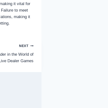
aking it vital for
 Failure to meet
ations, making it
tting.
NEXT
der in the World of
Live Dealer Games