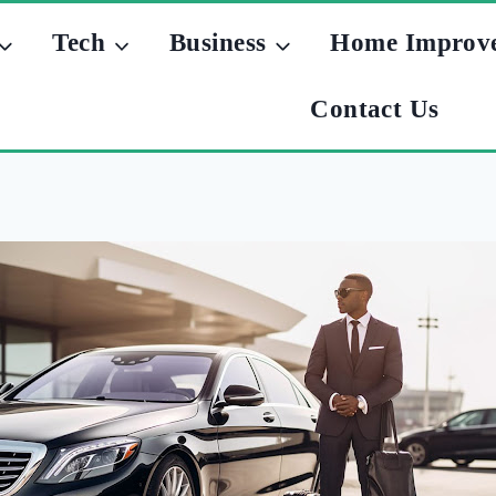
Tech
Business
Home Improv
Contact Us