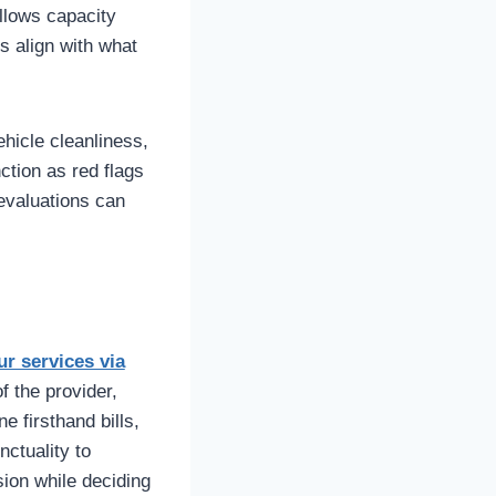
allows capacity
ns align with what
ehicle cleanliness,
ction as red flags
 evaluations can
ur services via
f the provider,
 firsthand bills,
ctuality to
sion while deciding