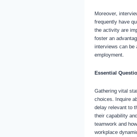
Moreover, intervie
frequently have qu
the activity are im
foster an advantage
interviews can be 
employment.
Essential Questi
Gathering vital sta
choices. Inquire a
delay relevant to 
their capability an
teamwork and how t
workplace dynami