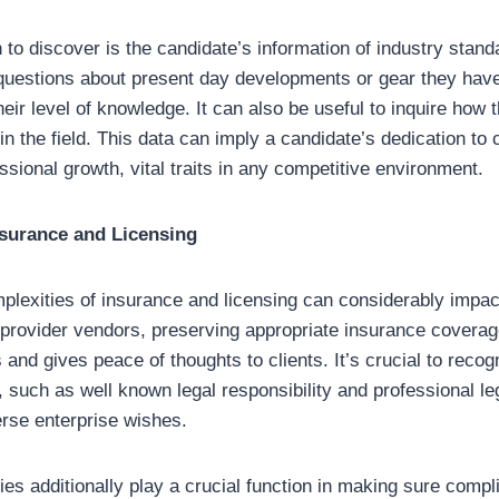
 to discover is the candidate’s information of industry stan
questions about present day developments or gear they have
eir level of knowledge. It can also be useful to inquire how t
in the field. This data can imply a candidate’s dedication to
ssional growth, vital traits in any competitive environment.
surance and Licensing
plexities of insurance and licensing can considerably impac
provider vendors, preserving appropriate insurance coverag
es and gives peace of thoughts to clients. It’s crucial to recog
 such as well known legal responsibility and professional leg
erse enterprise wishes.
ies additionally play a crucial function in making sure compl