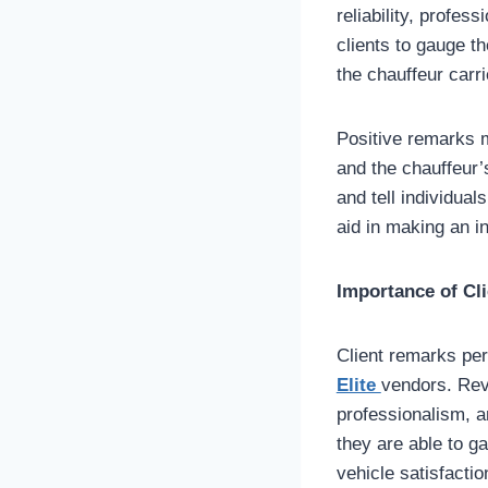
reliability, profe
clients to gauge th
the chauffeur carri
Positive remarks mi
and the chauffeur’
and tell individua
aid in making an i
Importance of Cl
Client remarks per
Elite
vendors. Revi
professionalism, a
they are able to g
vehicle satisfacti