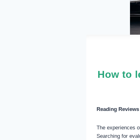
How to l
Reading Reviews 
The experiences of
Searching for eval