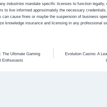
ny industries mandate specific licenses to function legally, m
rs to live informed approximately the necessary credentials.
s can cause fines or maybe the suspension of business oper
tize knowledge insurance and licensing in any professional se
: The Ultimate Gaming
Evolution Casino: A Lea
n
t Enthusiasts