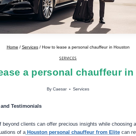
Home
/
Services
/
How to lease a personal chauffeur in Houston
SERVICES
ease a personal chauffeur i
By
Caesar
Services
and Testimonials
 beyond clients can offer precious insights while choosing a
uations of a
Houston personal chauffeur from Elite
can rev