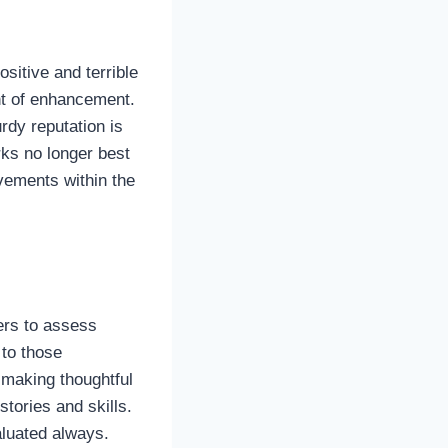
sitive and terrible
nt of enhancement.
rdy reputation is
ks no longer best
vements within the
yers to assess
 to those
y making thoughtful
tories and skills.
aluated always.