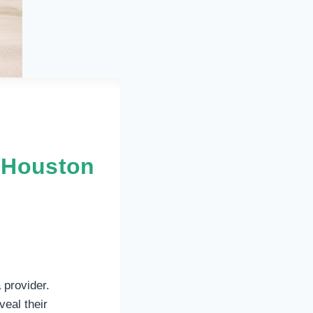
n Houston
 provider.
eal their