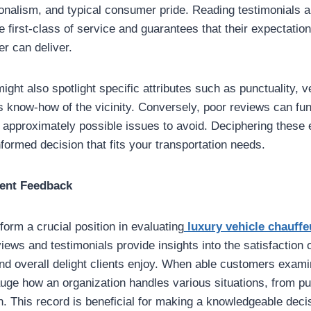
ssionalism, and typical consumer pride. Reading testimonials 
e first-class of service and guarantees that their expectatio
er can deliver.
ght also spotlight specific attributes such as punctuality, v
s know-how of the vicinity. Conversely, poor reviews can fun
ls approximately possible issues to avoid. Deciphering these
nformed decision that fits your transportation needs.
ient Feedback
form a crucial position in evaluating
luxury vehicle chauffe
ews and testimonials provide insights into the satisfaction o
nd overall delight clients enjoy. When able customers examine
auge how an organization handles various situations, from pun
on. This record is beneficial for making a knowledgeable deci