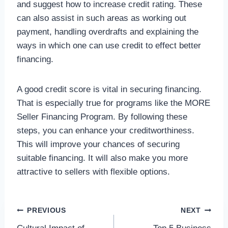
and suggest how to increase credit rating. These
can also assist in such areas as working out
payment, handling overdrafts and explaining the
ways in which one can use credit to effect better
financing.
A good credit score is vital in securing financing.
That is especially true for programs like the MORE
Seller Financing Program. By following these
steps, you can enhance your creditworthiness.
This will improve your chances of securing
suitable financing. It will also make you more
attractive to sellers with flexible options.
Post
PREVIOUS
NEXT