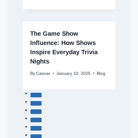
The Game Show
Influence: How Shows
Inspire Everyday Trivia
Nights
By
Caesar
January 10, 2025
Blog