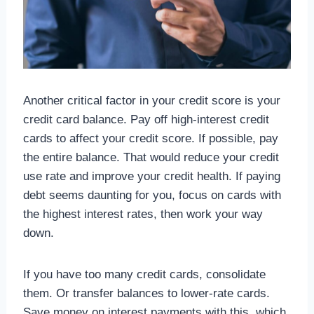
Another critical factor in your credit score is your
credit card balance. Pay off high-interest credit
cards to affect your credit score. If possible, pay
the entire balance. That would reduce your credit
use rate and improve your credit health. If paying
debt seems daunting for you, focus on cards with
the highest interest rates, then work your way
down.
If you have too many credit cards, consolidate
them. Or transfer balances to lower-rate cards.
Save money on interest payments with this, which