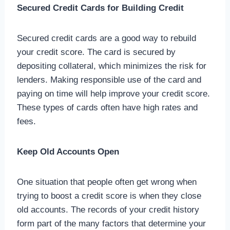
Secured Credit Cards for Building Credit
Secured credit cards are a good way to rebuild
your credit score. The card is secured by
depositing collateral, which minimizes the risk for
lenders. Making responsible use of the card and
paying on time will help improve your credit score.
These types of cards often have high rates and
fees.
Keep Old Accounts Open
One situation that people often get wrong when
trying to boost a credit score is when they close
old accounts. The records of your credit history
form part of the many factors that determine your