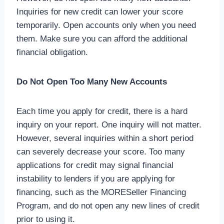
Inquiries for new credit can lower your score
temporarily. Open accounts only when you need
them. Make sure you can afford the additional
financial obligation.
Do Not Open Too Many New Accounts
Each time you apply for credit, there is a hard
inquiry on your report. One inquiry will not matter.
However, several inquiries within a short period
can severely decrease your score. Too many
applications for credit may signal financial
instability to lenders if you are applying for
financing, such as the MORESeller Financing
Program, and do not open any new lines of credit
prior to using it.