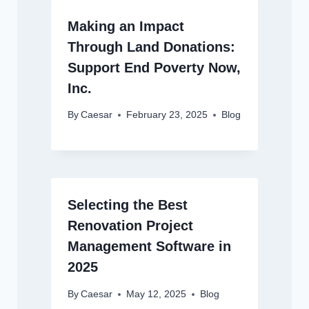
Making an Impact
Through Land Donations:
Support End Poverty Now,
Inc.
By
Caesar
February 23, 2025
Blog
Selecting the Best
Renovation Project
Management Software in
2025
By
Caesar
May 12, 2025
Blog