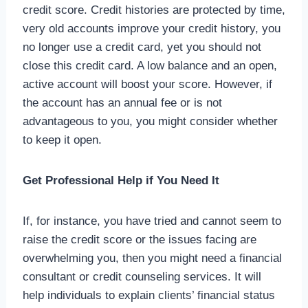
credit score. Credit histories are protected by time,
very old accounts improve your credit history, you
no longer use a credit card, yet you should not
close this credit card. A low balance and an open,
active account will boost your score. However, if
the account has an annual fee or is not
advantageous to you, you might consider whether
to keep it open.
Get Professional Help if You Need It
If, for instance, you have tried and cannot seem to
raise the credit score or the issues facing are
overwhelming you, then you might need a financial
consultant or credit counseling services. It will
help individuals to explain clients’ financial status