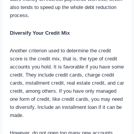
also tends to speed up the whole debt reduction
process.
Diversify Your Credit Mix
Another criterion used to determine the credit
score is the credit mix, that is, the type of credit
accounts you hold. It is favorable if you have some
credit. They include credit cards, charge credit
cards, installment credit, real estate credit, and car
credit, among others. If you have only managed
one form of credit, like credit cards, you may need
to diversify. Include an installment loan if it can be
made.
However, do not open too many new accounts.