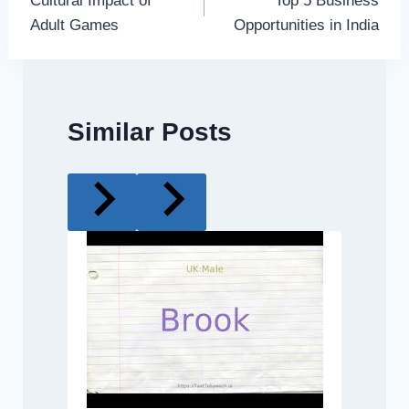
Cultural Impact of
Top 5 Business
navigation
Adult Games
Opportunities in India
Similar Posts