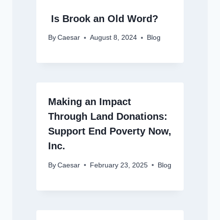
Is Brook an Old Word?
By
Caesar
August 8, 2024
Blog
Making an Impact
Through Land Donations:
Support End Poverty Now,
Inc.
By
Caesar
February 23, 2025
Blog