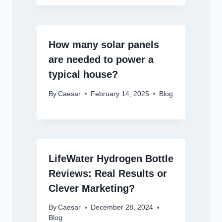
How many solar panels
are needed to power a
typical house?
By
Caesar
February 14, 2025
Blog
LifeWater Hydrogen Bottle
Reviews: Real Results or
Clever Marketing?
By
Caesar
December 28, 2024
Blog