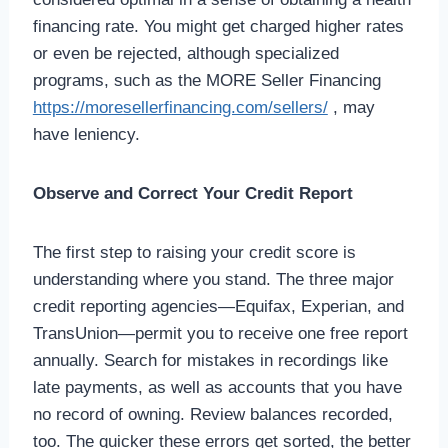
financing rate. You might get charged higher rates
or even be rejected, although specialized
programs, such as the MORE Seller Financing
https://moresellerfinancing.com/sellers/
, may
have leniency.
Observe and Correct Your Credit Report
The first step to raising your credit score is
understanding where you stand. The three major
credit reporting agencies—Equifax, Experian, and
TransUnion—permit you to receive one free report
annually. Search for mistakes in recordings like
late payments, as well as accounts that you have
no record of owning. Review balances recorded,
too. The quicker these errors get sorted, the better