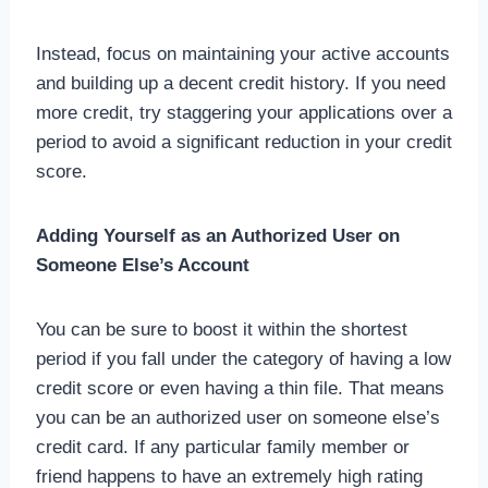
Instead, focus on maintaining your active accounts
and building up a decent credit history. If you need
more credit, try staggering your applications over a
period to avoid a significant reduction in your credit
score.
Adding Yourself as an Authorized User on
Someone Else’s Account
You can be sure to boost it within the shortest
period if you fall under the category of having a low
credit score or even having a thin file. That means
you can be an authorized user on someone else’s
credit card. If any particular family member or
friend happens to have an extremely high rating