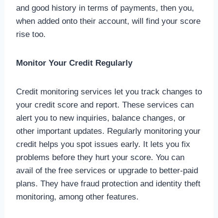
and good history in terms of payments, then you,
when added onto their account, will find your score
rise too.
Monitor Your Credit Regularly
Credit monitoring services let you track changes to
your credit score and report. These services can
alert you to new inquiries, balance changes, or
other important updates. Regularly monitoring your
credit helps you spot issues early. It lets you fix
problems before they hurt your score. You can
avail of the free services or upgrade to better-paid
plans. They have fraud protection and identity theft
monitoring, among other features.