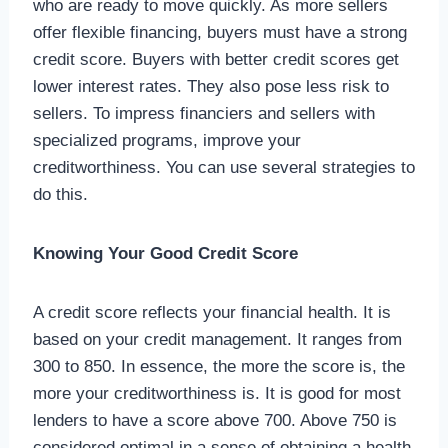
who are ready to move quickly. As more sellers
offer flexible financing, buyers must have a strong
credit score. Buyers with better credit scores get
lower interest rates. They also pose less risk to
sellers. To impress financiers and sellers with
specialized programs, improve your
creditworthiness. You can use several strategies to
do this.
Knowing Your Good Credit Score
A credit score reflects your financial health. It is
based on your credit management. It ranges from
300 to 850. In essence, the more the score is, the
more your creditworthiness is. It is good for most
lenders to have a score above 700. Above 750 is
considered optimal in a sense of obtaining a health