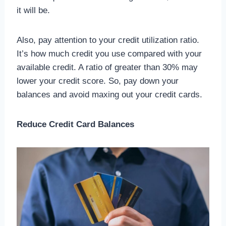
it will be.
Also, pay attention to your credit utilization ratio.
It’s how much credit you use compared with your
available credit. A ratio of greater than 30% may
lower your credit score. So, pay down your
balances and avoid maxing out your credit cards.
Reduce Credit Card Balances