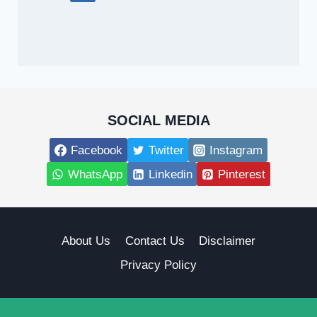
SOCIAL MEDIA
Facebook
Twitter
Instagram
WhatsApp
Linkedin
Pinterest
About Us
Contact Us
Disclaimer
Privacy Policy