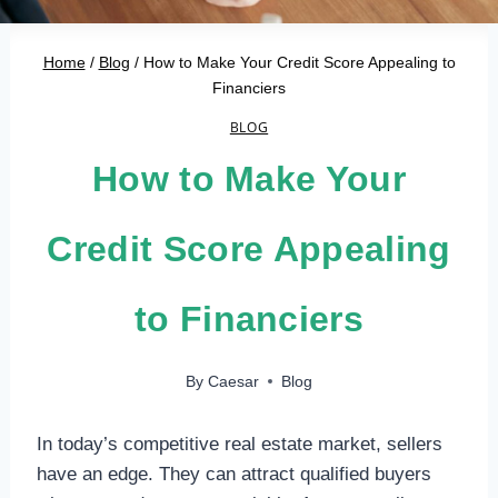
Home
/
Blog
/
How to Make Your Credit Score Appealing to
Financiers
BLOG
How to Make Your
Credit Score Appealing
to Financiers
By
Caesar
Blog
In today’s competitive real estate market, sellers
have an edge. They can attract qualified buyers