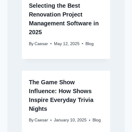
Selecting the Best
Renovation Project
Management Software in
2025
By
Caesar
May 12, 2025
Blog
The Game Show
Influence: How Shows
Inspire Everyday Trivia
Nights
By
Caesar
January 10, 2025
Blog