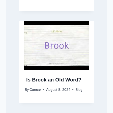
Is Brook an Old Word?
By
Caesar
August 8, 2024
Blog