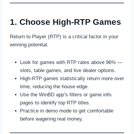
1. Choose High-RTP Games
Return to Player (RTP) is a critical factor in your
winning potential.
Look for games with RTP rates above 96% —
slots, table games, and live dealer options.
High-RTP games statistically return more over
time, reducing the house edge.
Use the WinBD app’s filters or game info
pages to identify top RTP titles.
Practice in demo mode to get comfortable
before wagering real money.