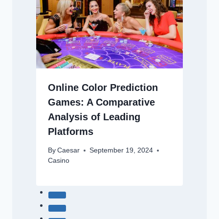
Online Color Prediction
Games: A Comparative
Analysis of Leading
Platforms
By
Caesar
September 19, 2024
Casino