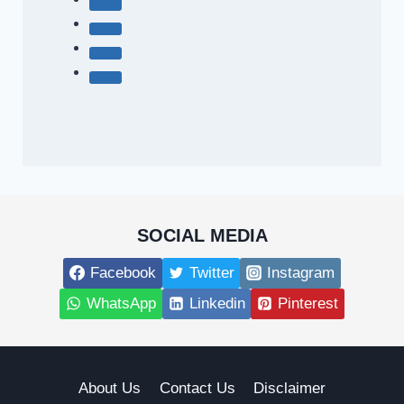
SOCIAL MEDIA
Facebook
Twitter
Instagram
WhatsApp
Linkedin
Pinterest
About Us
Contact Us
Disclaimer