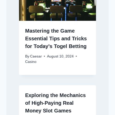
Mastering the Game
Essential Tips and Tricks
for Today’s Togel Betting
By
Caesar
August 10, 2024
Casino
Exploring the Mechanics
of High-Paying Real
Money Slot Games