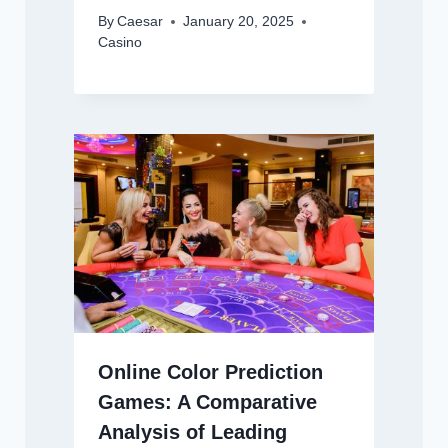
By
Caesar
January 20, 2025
Casino
Online Color Prediction
Games: A Comparative
Analysis of Leading