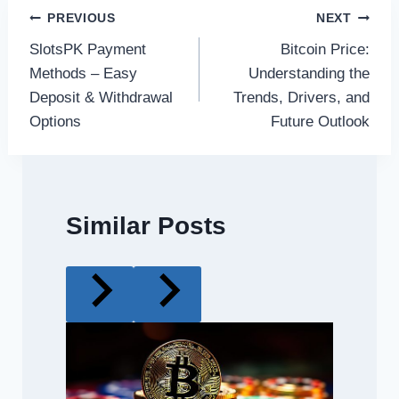
Post
PREVIOUS
NEXT
SlotsPK Payment
Bitcoin Price:
navigation
Methods – Easy
Understanding the
Deposit & Withdrawal
Trends, Drivers, and
Options
Future Outlook
Similar Posts