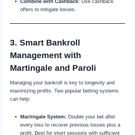
Combine with Cashback:
Use cashback
offers to mitigate losses.
3. Smart Bankroll
Management with
Martingale and Paroli
Managing your bankroll is key to longevity and
maximizing profits. Two popular betting systems
can help:
Martingale System:
Double your bet after
every loss to recover previous losses plus a
profit. Best for short sessions with sufficient