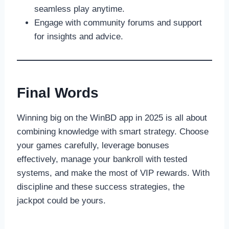
seamless play anytime.
Engage with community forums and support
for insights and advice.
Final Words
Winning big on the WinBD app in 2025 is all about
combining knowledge with smart strategy. Choose
your games carefully, leverage bonuses
effectively, manage your bankroll with tested
systems, and make the most of VIP rewards. With
discipline and these success strategies, the
jackpot could be yours.