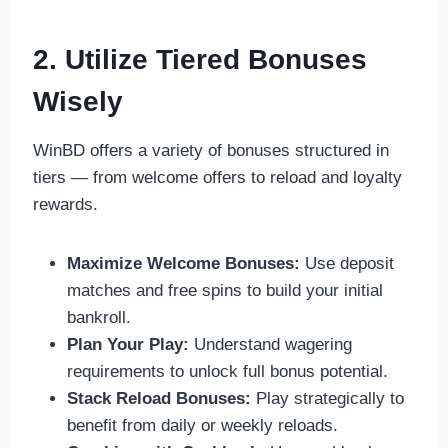
2. Utilize Tiered Bonuses
Wisely
WinBD offers a variety of bonuses structured in
tiers — from welcome offers to reload and loyalty
rewards.
Maximize Welcome Bonuses:
Use deposit
matches and free spins to build your initial
bankroll.
Plan Your Play:
Understand wagering
requirements to unlock full bonus potential.
Stack Reload Bonuses:
Play strategically to
benefit from daily or weekly reloads.