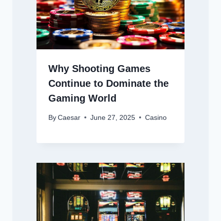
Why Shooting Games
Continue to Dominate the
Gaming World
By
Caesar
June 27, 2025
Casino