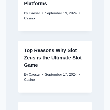
Platforms
By
Caesar
September 19, 2024
Casino
Top Reasons Why Slot
Zeus is the Ultimate Slot
Game
By
Caesar
September 17, 2024
Casino