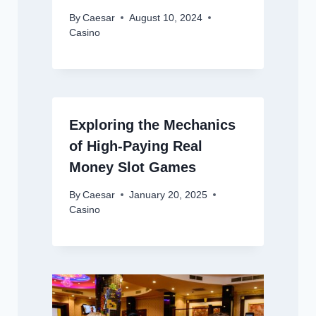
By
Caesar
August 10, 2024
Casino
Exploring the Mechanics
of High-Paying Real
Money Slot Games
By
Caesar
January 20, 2025
Casino