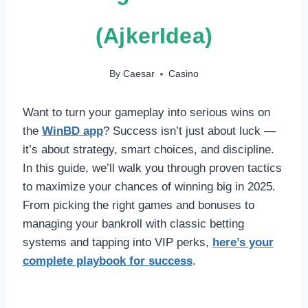
(AjkerIdea)
By
Caesar
Casino
Want to turn your gameplay into serious wins on
the
WinBD app
? Success isn’t just about luck —
it’s about strategy, smart choices, and discipline.
In this guide, we’ll walk you through proven tactics
to maximize your chances of winning big in 2025.
From picking the right games and bonuses to
managing your bankroll with classic betting
systems and tapping into VIP perks,
here’s your
complete playbook for success
.