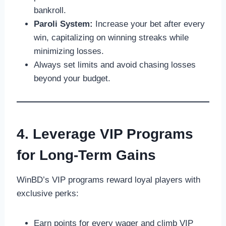
bankroll.
Paroli System:
Increase your bet after every
win, capitalizing on winning streaks while
minimizing losses.
Always set limits and avoid chasing losses
beyond your budget.
4. Leverage VIP Programs
for Long-Term Gains
WinBD’s VIP programs reward loyal players with
exclusive perks:
Earn points for every wager and climb VIP