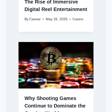
The Rise of Immersive
Digital Reel Entertainment
By
Caesar
May 26, 2026
Casino
Why Shooting Games
Continue to Dominate the