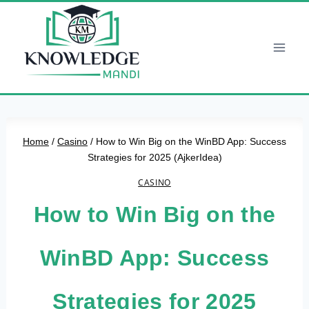
Skip
to
content
Home
/
Casino
/
How to Win Big on the WinBD App: Success
Strategies for 2025 (AjkerIdea)
CASINO
How to Win Big on the
WinBD App: Success
Strategies for 2025