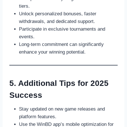
tiers.
Unlock personalized bonuses, faster
withdrawals, and dedicated support.
Participate in exclusive tournaments and
events.
Long-term commitment can significantly
enhance your winning potential.
5. Additional Tips for 2025
Success
Stay updated on new game releases and
platform features.
Use the WinBD app’s mobile optimization for