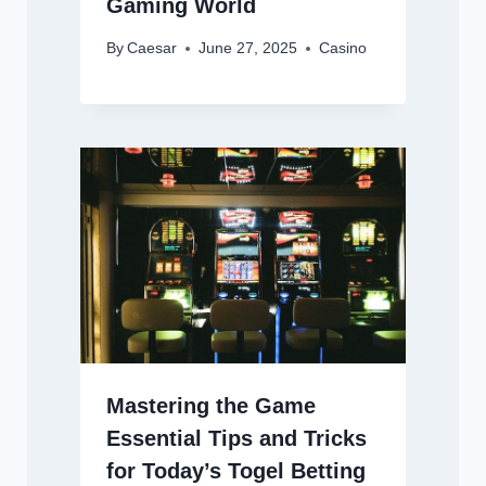
Gaming World
By
Caesar
June 27, 2025
Casino
Mastering the Game
Essential Tips and Tricks
for Today’s Togel Betting