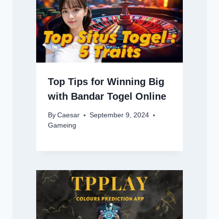
Top Tips for Winning Big
with Bandar Togel Online
By
Caesar
September 9, 2024
Gameing