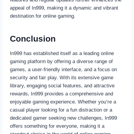
appeal of In999, making it a dynamic and vibrant
destination for online gaming.
Conclusion
In999 has established itself as a leading online
gaming platform by offering a diverse range of
games, a user-friendly interface, and a focus on
security and fair play. With its extensive game
library, engaging social features, and attractive
rewards, In999 provides a comprehensive and
enjoyable gaming experience. Whether you’re a
casual player looking for a fun distraction or a
dedicated gamer seeking new challenges, In999
offers something for everyone, making it a