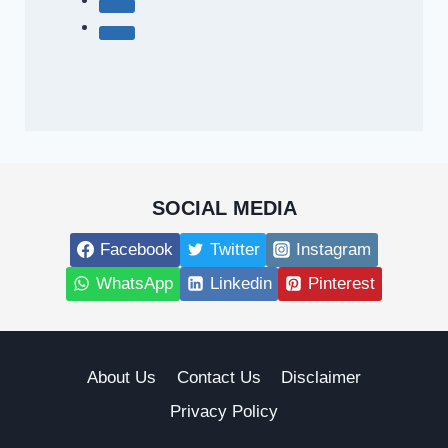
SOCIAL MEDIA
Facebook
Twitter
Instagram
WhatsApp
Linkedin
Pinterest
About Us
Contact Us
Disclaimer
Privacy Policy