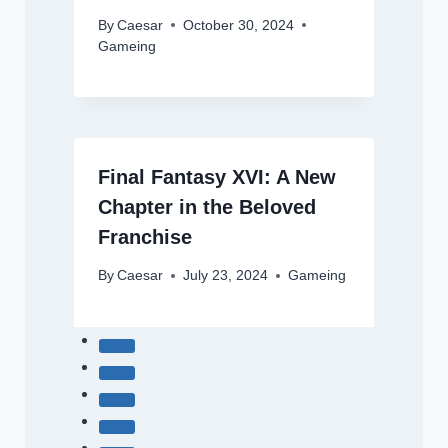
By
Caesar
October 30, 2024
Gameing
Final Fantasy XVI: A New
Chapter in the Beloved
Franchise
By
Caesar
July 23, 2024
Gameing