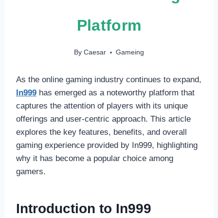
Platform
By
Caesar
Gameing
As the online gaming industry continues to expand,
In999
has emerged as a noteworthy platform that
captures the attention of players with its unique
offerings and user-centric approach. This article
explores the key features, benefits, and overall
gaming experience provided by In999, highlighting
why it has become a popular choice among
gamers.
Introduction to In999