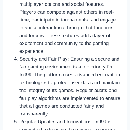
multiplayer options and social features.
Players can compete against others in real-
time, participate in tournaments, and engage
in social interactions through chat functions
and forums. These features add a layer of
excitement and community to the gaming
experience.
Security and Fair Play: Ensuring a secure and
fair gaming environment is a top priority for
In999. The platform uses advanced encryption
technologies to protect user data and maintain
the integrity of its games. Regular audits and
fair play algorithms are implemented to ensure
that all games are conducted fairly and
transparently.
Regular Updates and Innovations: In999 is
committed to keeping the gaming experience