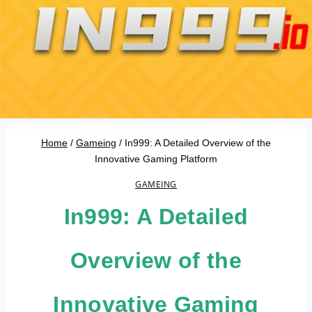
Home
/
Gameing
/
In999: A Detailed Overview of the
Innovative Gaming Platform
GAMEING
In999: A Detailed
Overview of the
Innovative Gaming