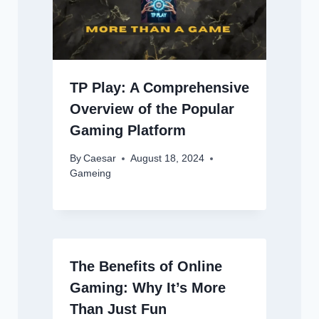
TP Play: A Comprehensive
Overview of the Popular
Gaming Platform
By
Caesar
August 18, 2024
Gameing
The Benefits of Online
Gaming: Why It’s More
Than Just Fun