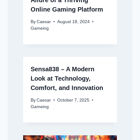
Allure of a Thriving
Online Gaming Platform
By
Caesar
August 18, 2024
Gameing
Sensa838 – A Modern
Look at Technology,
Comfort, and Innovation
By
Caesar
October 7, 2025
Gameing