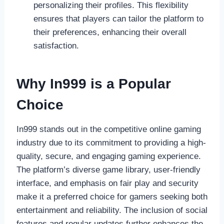
personalizing their profiles. This flexibility
ensures that players can tailor the platform to
their preferences, enhancing their overall
satisfaction.
Why In999 is a Popular
Choice
In999 stands out in the competitive online gaming
industry due to its commitment to providing a high-
quality, secure, and engaging gaming experience.
The platform’s diverse game library, user-friendly
interface, and emphasis on fair play and security
make it a preferred choice for gamers seeking both
entertainment and reliability. The inclusion of social
features and regular updates further enhances the