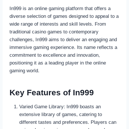
In999 is an online gaming platform that offers a
diverse selection of games designed to appeal to a
wide range of interests and skill levels. From
traditional casino games to contemporary
challenges, In999 aims to deliver an engaging and
immersive gaming experience. Its name reflects a
commitment to excellence and innovation,
positioning it as a leading player in the online
gaming world.
Key Features of In999
Varied Game Library: In999 boasts an
extensive library of games, catering to
different tastes and preferences. Players can