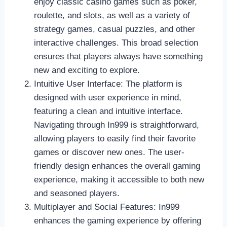
enjoy classic casino games such as poker,
roulette, and slots, as well as a variety of
strategy games, casual puzzles, and other
interactive challenges. This broad selection
ensures that players always have something
new and exciting to explore.
Intuitive User Interface: The platform is
designed with user experience in mind,
featuring a clean and intuitive interface.
Navigating through In999 is straightforward,
allowing players to easily find their favorite
games or discover new ones. The user-
friendly design enhances the overall gaming
experience, making it accessible to both new
and seasoned players.
Multiplayer and Social Features: In999
enhances the gaming experience by offering