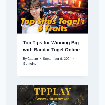
Top Tips for Winning Big
with Bandar Togel Online
By
Caesar
September 9, 2024
Gameing