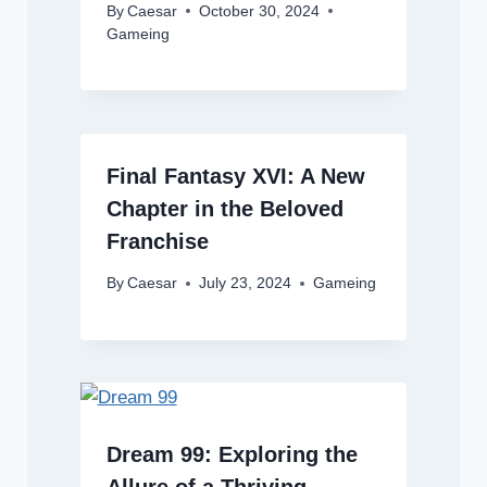
By
Caesar
October 30, 2024
Gameing
Final Fantasy XVI: A New
Chapter in the Beloved
Franchise
By
Caesar
July 23, 2024
Gameing
Dream 99: Exploring the