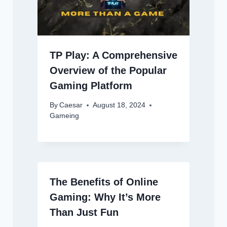
TP Play: A Comprehensive
Overview of the Popular
Gaming Platform
By
Caesar
August 18, 2024
Gameing
The Benefits of Online
Gaming: Why It’s More
Than Just Fun