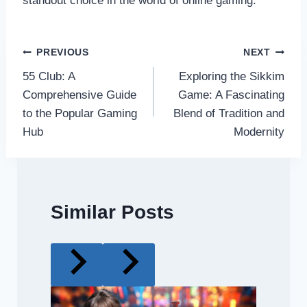
standout choice in the world of online gaming.
Post
PREVIOUS
NEXT
55 Club: A
Exploring the Sikkim
navigation
Comprehensive Guide
Game: A Fascinating
to the Popular Gaming
Blend of Tradition and
Hub
Modernity
Similar Posts