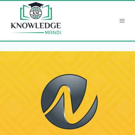
Skip
to
content