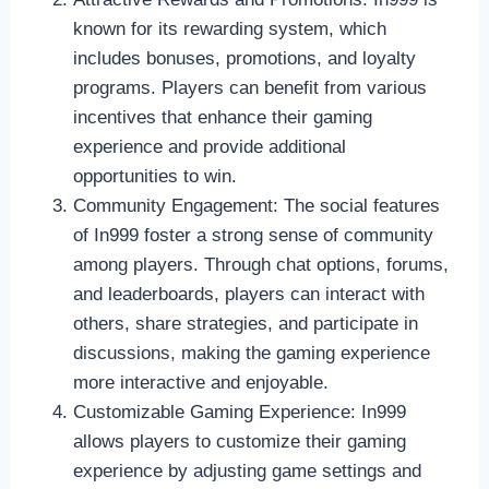
known for its rewarding system, which
includes bonuses, promotions, and loyalty
programs. Players can benefit from various
incentives that enhance their gaming
experience and provide additional
opportunities to win.
Community Engagement: The social features
of In999 foster a strong sense of community
among players. Through chat options, forums,
and leaderboards, players can interact with
others, share strategies, and participate in
discussions, making the gaming experience
more interactive and enjoyable.
Customizable Gaming Experience: In999
allows players to customize their gaming
experience by adjusting game settings and