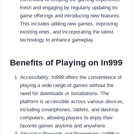
fresh and engaging by regularly updating its
game offerings and introducing new features.
This includes adding new games, improving
existing ones, and incorporating the latest
technology to enhance gameplay.
Benefits of Playing on In999
Accessibility: In999 offers the convenience of
playing a wide range of games without the
need for downloads or installations. The
platform is accessible across various devices,
including smartphones, tablets, and desktop
computers, allowing players to enjoy their
favorite games anytime and anywhere.
Attractive Rewards and Promotions: In999 is