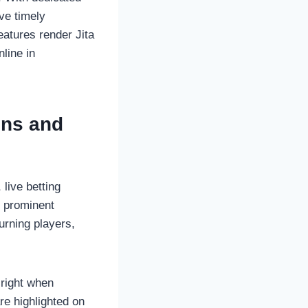
ve timely
eatures render Jita
line in
ons and
 live betting
e prominent
turning players,
 right when
e highlighted on