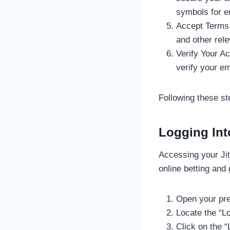
symbols for e
Accept Terms a
and other rel
Verify Your Ac
verify your e
Following these st
Logging Int
Accessing your Jit
online betting and
Open your pre
Locate the “Lo
Click on the “