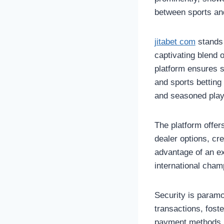
between sports and
jitabet com
stands 
captivating blend 
platform ensures 
and sports betting 
and seasoned play
The platform offer
dealer options, cr
advantage of an ex
international champ
Security is paramo
transactions, fost
payment methods, 