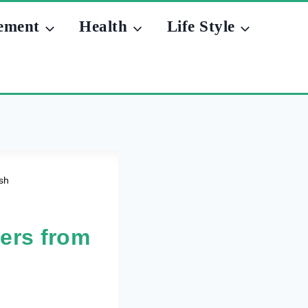
ement
Health
Life Style
sh
lers from