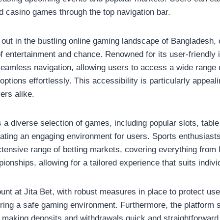
 casino games through the top navigation bar.
out in the bustling online gaming landscape of Bangladesh, o
of entertainment and chance. Renowned for its user-friendly i
seamless navigation, allowing users to access a wide range
options effortlessly. This accessibility is particularly appeal
ers alike.
s a diverse selection of games, including popular slots, tabl
eating an engaging environment for users. Sports enthusiast
tensive range of betting markets, covering everything from 
ionships, allowing for a tailored experience that suits indivi
unt at Jita Bet, with robust measures in place to protect us
ering a safe gaming environment. Furthermore, the platform 
making deposits and withdrawals quick and straightforward