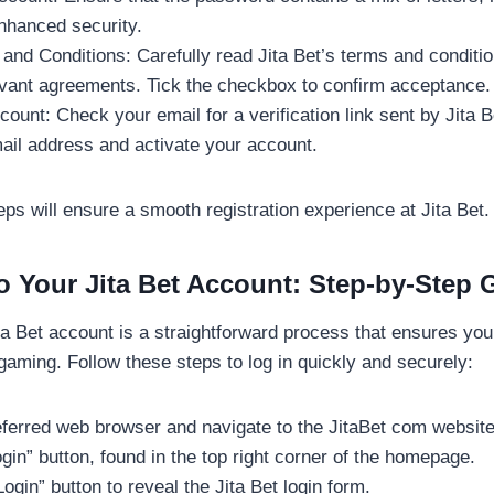
nhanced security.
nd Conditions: Carefully read Jita Bet’s terms and conditio
evant agreements. Tick the checkbox to confirm acceptance.
count: Check your email for a verification link sent by Jita Be
mail address and activate your account.
eps will ensure a smooth registration experience at Jita Bet.
o Your Jita Bet Account: Step-by-Step 
a Bet account is a straightforward process that ensures you
 gaming. Follow these steps to log in quickly and securely:
ferred web browser and navigate to the JitaBet com website
gin” button, found in the top right corner of the homepage.
Login” button to reveal the Jita Bet login form.