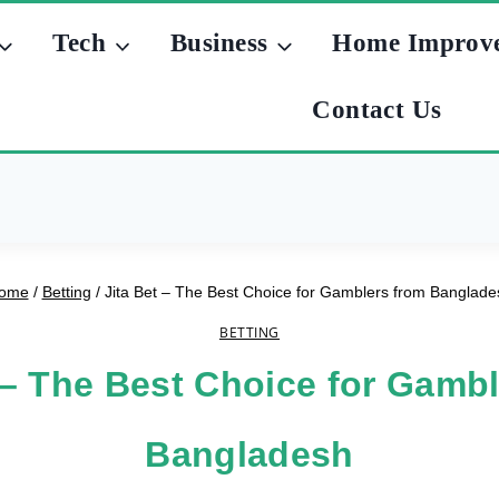
Tech
Business
Home Improv
Contact Us
ome
/
Betting
/
Jita Bet – The Best Choice for Gamblers from Banglade
BETTING
 – The Best Choice for Gamb
Bangladesh