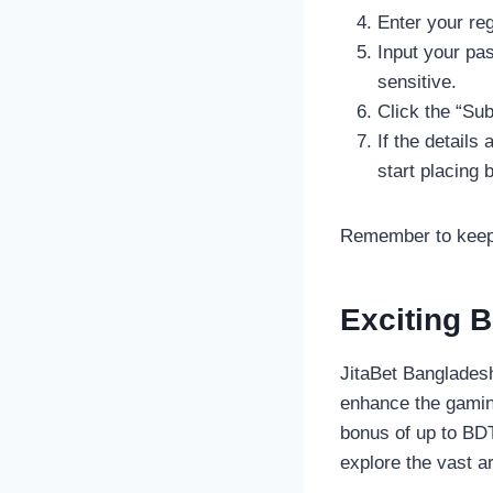
Enter your reg
Input your pas
sensitive.
Click the “Sub
If the details
start placing 
Remember to keep y
Exciting 
JitaBet Bangladesh
enhance the gamin
bonus of up to BDT
explore the vast a