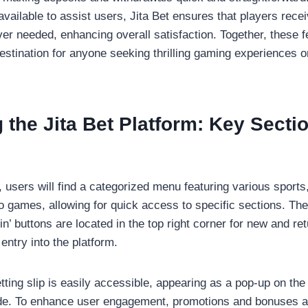
vailable to assist users, Jita Bet ensures that players recei
r needed, enhancing overall satisfaction. Together, these f
estination for anyone seeking thrilling gaming experiences on
 the Jita Bet Platform: Key Secti
, users will find a categorized menu featuring various sports,
o games, allowing for quick access to specific sections. Th
in’ buttons are located in the top right corner for new and re
 entry into the platform.
etting slip is easily accessible, appearing as a pop-up on the
de. To enhance user engagement, promotions and bonuses ar