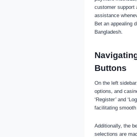
customer support a
assistance wheneve
Bet an appealing d
Bangladesh.
Navigating
Buttons
On the left sidebar
options, and casin
‘Register’ and ‘Log
facilitating smooth
Additionally, the b
selections are ma