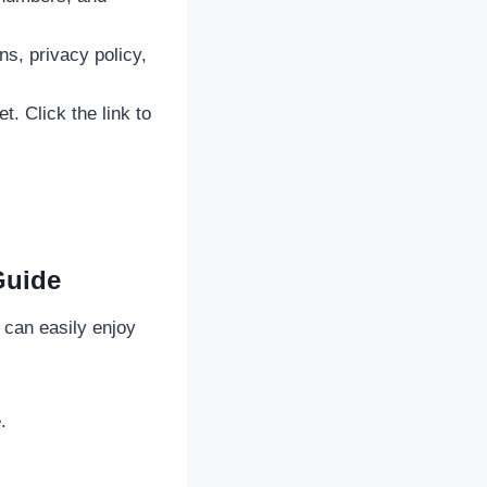
ns, privacy policy,
t. Click the link to
Guide
 can easily enjoy
.