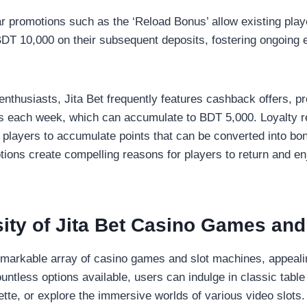
lar promotions such as the ‘Reload Bonus’ allow existing play
DT 10,000 on their subsequent deposits, fostering ongoing
 enthusiasts, Jita Bet frequently features cashback offers, p
ts each week, which can accumulate to BDT 5,000. Loyalty r
g players to accumulate points that can be converted into bo
ions create compelling reasons for players to return and enj
.
ity of Jita Bet Casino Games and
remarkable array of casino games and slot machines, appeali
ountless options available, users can indulge in classic tabl
ette, or explore the immersive worlds of various video slots.