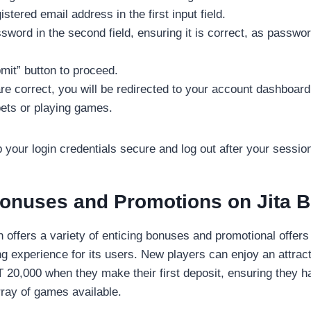
istered email address in the first input field.
sword in the second field, ensuring it is correct, as passwo
mit” button to proceed.
 are correct, you will be redirected to your account dashboar
bets or playing games.
our login credentials secure and log out after your sessio
Bonuses and Promotions on Jita B
 offers a variety of enticing bonuses and promotional offers
g experience for its users. New players can enjoy an attra
 20,000 when they make their first deposit, ensuring they h
rray of games available.