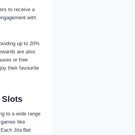
ers to receive a
 engagement with
roviding up to 20%
ewards are also
nuses or free
oy their favourite
 Slots
ng to a wide range
e games like
 Each Jita Bet