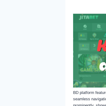
BD platform feature
seamless navigatio
prominently, show