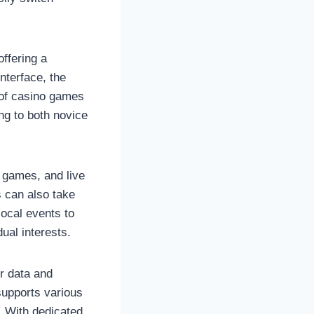
ffering a
nterface, the
 of casino games
ing to both novice
e games, and live
s can also take
local events to
dual interests.
er data and
supports various
. With dedicated