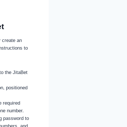
et
y create an
structions to
o the JitaBet
n, positioned
e required
hone number.
g password to
 numbers, and