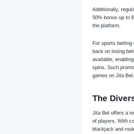
Additionally, regu
50% bonus up to B
the platform.
For sports betting
back on losing be
available, enablin
spins. Such promot
games on Jita Bet
The Divers
Jita Bet offers a 
of players. With c
blackjack and roul