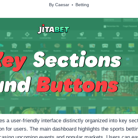
By
Caesar
Betting
s a user-friendly interface distinctly organized into key sec
n for users. The main dashboard highlights the sports betti
casing upcoming events and popular markets. Users can eas