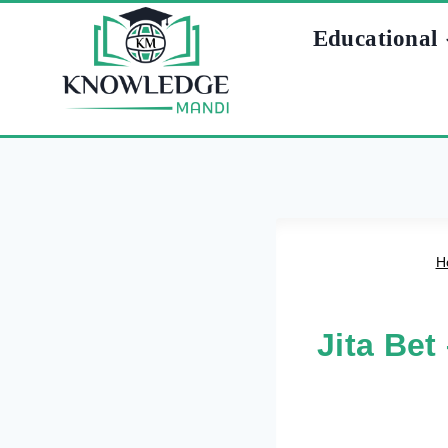
Skip
Educational
to
content
H
Jita Bet