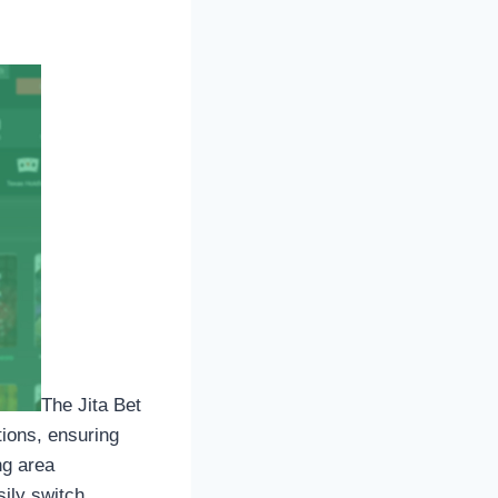
The Jita Bet
tions, ensuring
ng area
ily switch