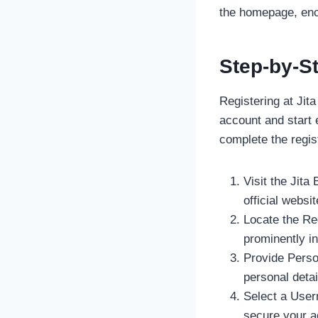
the homepage, enco
Step-by-St
Registering at Jita
account and start 
complete the regist
Visit the Jita
official websit
Locate the Reg
prominently in
Provide Person
personal deta
Select a User
secure your a