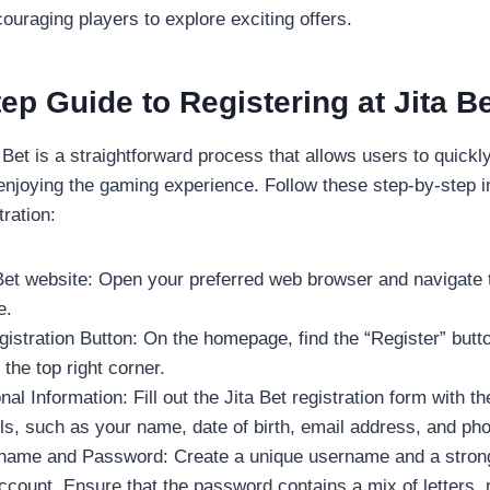
uraging players to explore exciting offers.
ep Guide to Registering at Jita B
 Bet is a straightforward process that allows users to quickl
enjoying the gaming experience. Follow these step-by-step in
ration:
 Bet website: Open your preferred web browser and navigate t
e.
istration Button: On the homepage, find the “Register” butto
 the top right corner.
al Information: Fill out the Jita Bet registration form with th
ils, such as your name, date of birth, email address, and p
name and Password: Create a unique username and a stron
ccount. Ensure that the password contains a mix of letters,