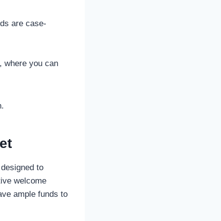
rds are case-
d, where you can
n.
et
 designed to
ctive welcome
ave ample funds to