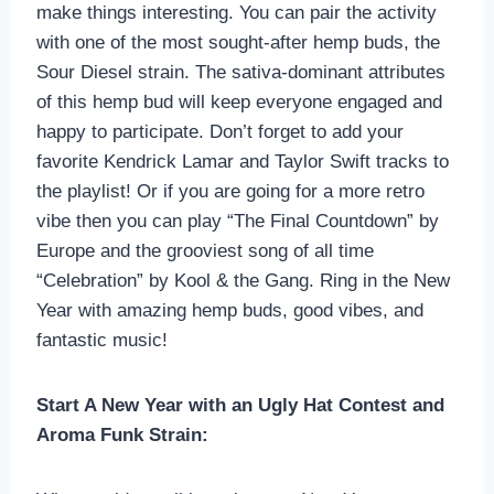
make things interesting. You can pair the activity
with one of the most sought-after hemp buds, the
Sour Diesel strain. The sativa-dominant attributes
of this hemp bud will keep everyone engaged and
happy to participate. Don’t forget to add your
favorite Kendrick Lamar and Taylor Swift tracks to
the playlist! Or if you are going for a more retro
vibe then you can play “The Final Countdown” by
Europe and the grooviest song of all time
“Celebration” by Kool & the Gang. Ring in the New
Year with amazing hemp buds, good vibes, and
fantastic music!
Start A New Year with an Ugly Hat Contest and
Aroma Funk Strain: