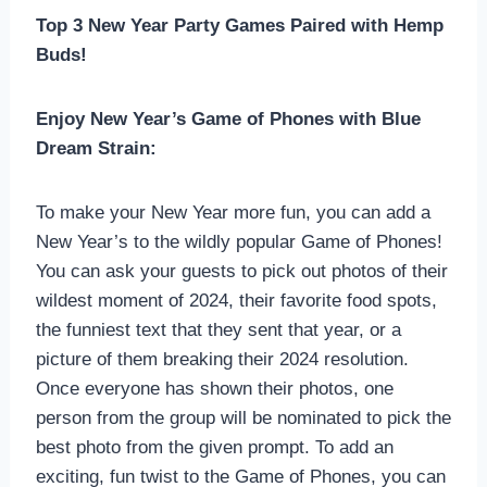
Top 3 New Year Party Games Paired with Hemp
Buds!
Enjoy New Year’s Game of Phones with Blue
Dream Strain:
To make your New Year more fun, you can add a
New Year’s to the wildly popular Game of Phones!
You can ask your guests to pick out photos of their
wildest moment of 2024, their favorite food spots,
the funniest text that they sent that year, or a
picture of them breaking their 2024 resolution.
Once everyone has shown their photos, one
person from the group will be nominated to pick the
best photo from the given prompt. To add an
exciting, fun twist to the Game of Phones, you can