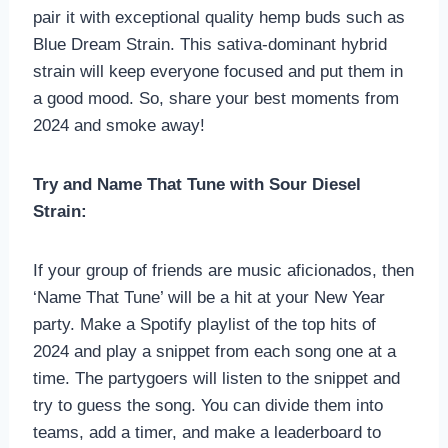
pair it with exceptional quality hemp buds such as
Blue Dream Strain. This sativa-dominant hybrid
strain will keep everyone focused and put them in
a good mood. So, share your best moments from
2024 and smoke away!
Try and Name That Tune with Sour Diesel
Strain:
If your group of friends are music aficionados, then
‘Name That Tune’ will be a hit at your New Year
party. Make a Spotify playlist of the top hits of
2024 and play a snippet from each song one at a
time. The partygoers will listen to the snippet and
try to guess the song. You can divide them into
teams, add a timer, and make a leaderboard to