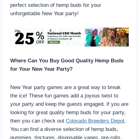
perfect selection of hemp buds for your
unforgettable New Year party!
Where Can You Buy Good Quality Hemp Buds
for Your New Year Party?
New Year party games are a great way to break
the ice! These fun games add a joyous twist to
your party and keep the guests engaged. If you are
looking for great quality hemp buds for your party,
then you can check out
Colorado Breeders Depot
.
You can find a diverse selection of hemp buds,
gummies, tinctures, disposable vapes, pre-rolls,