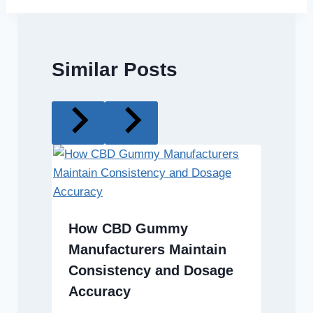
Similar Posts
How CBD Gummy
Manufacturers Maintain
Consistency and Dosage
Accuracy