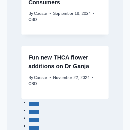
Consumers
By
Caesar
September 19, 2024
CBD
Fun new THCA flower
additions on Dr Ganja
By
Caesar
November 22, 2024
CBD