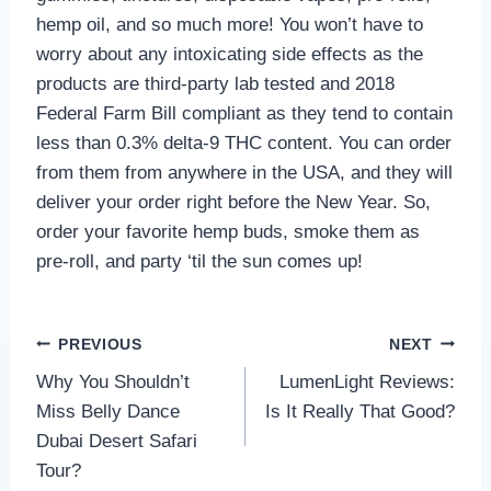
hemp oil, and so much more! You won’t have to
worry about any intoxicating side effects as the
products are third-party lab tested and 2018
Federal Farm Bill compliant as they tend to contain
less than 0.3% delta-9 THC content. You can order
from them from anywhere in the USA, and they will
deliver your order right before the New Year. So,
order your favorite hemp buds, smoke them as
pre-roll, and party ‘til the sun comes up!
Post
PREVIOUS
NEXT
Why You Shouldn’t
LumenLight Reviews:
navigation
Miss Belly Dance
Is It Really That Good?
Dubai Desert Safari
Tour?