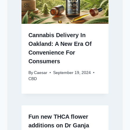
Cannabis Delivery In
Oakland: A New Era Of
Convenience For
Consumers
By
Caesar
September 19, 2024
CBD
Fun new THCA flower
additions on Dr Ganja