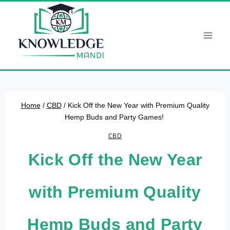
Skip
to
content
Home
/
CBD
/
Kick Off the New Year with Premium Quality
Hemp Buds and Party Games!
CBD
Kick Off the New Year
with Premium Quality
Hemp Buds and Party