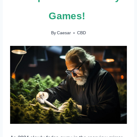
Games!
By
Caesar
CBD