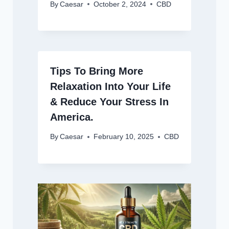
By
Caesar
October 2, 2024
CBD
Tips To Bring More
Relaxation Into Your Life
& Reduce Your Stress In
America.
By
Caesar
February 10, 2025
CBD