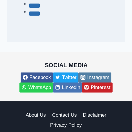
SOCIAL MEDIA
Facebook
Twitter
Instagram
WhatsApp
Linkedin
Pinterest
About Us
Contact Us
Disclaimer
Privacy Policy