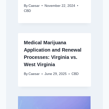
By
Caesar
November 22, 2024
CBD
Medical Marijuana
Application and Renewal
Processes: Virginia vs.
West Virginia
By
Caesar
June 29, 2025
CBD