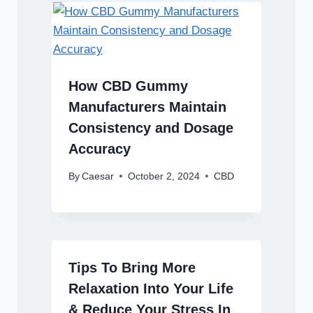
How CBD Gummy
Manufacturers Maintain
Consistency and Dosage
Accuracy
By
Caesar
October 2, 2024
CBD
Tips To Bring More
Relaxation Into Your Life
& Reduce Your Stress In