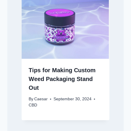
Tips for Making Custom
Weed Packaging Stand
Out
By
Caesar
September 30, 2024
CBD