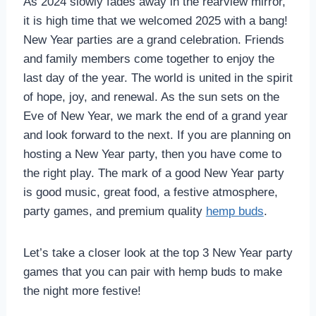
As 2024 slowly fades away in the rearview mirror,
it is high time that we welcomed 2025 with a bang!
New Year parties are a grand celebration. Friends
and family members come together to enjoy the
last day of the year. The world is united in the spirit
of hope, joy, and renewal. As the sun sets on the
Eve of New Year, we mark the end of a grand year
and look forward to the next. If you are planning on
hosting a New Year party, then you have come to
the right play. The mark of a good New Year party
is good music, great food, a festive atmosphere,
party games, and premium quality
hemp buds
.
Let’s take a closer look at the top 3 New Year party
games that you can pair with hemp buds to make
the night more festive!