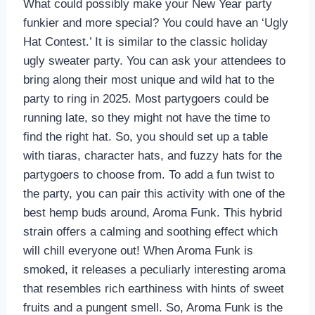
What could possibly make your New Year party
funkier and more special? You could have an ‘Ugly
Hat Contest.’ It is similar to the classic holiday
ugly sweater party. You can ask your attendees to
bring along their most unique and wild hat to the
party to ring in 2025. Most partygoers could be
running late, so they might not have the time to
find the right hat. So, you should set up a table
with tiaras, character hats, and fuzzy hats for the
partygoers to choose from. To add a fun twist to
the party, you can pair this activity with one of the
best hemp buds around, Aroma Funk. This hybrid
strain offers a calming and soothing effect which
will chill everyone out! When Aroma Funk is
smoked, it releases a peculiarly interesting aroma
that resembles rich earthiness with hints of sweet
fruits and a pungent smell. So, Aroma Funk is the