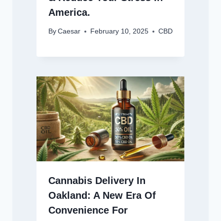
America.
By
Caesar
February 10, 2025
CBD
Cannabis Delivery In
Oakland: A New Era Of
Convenience For