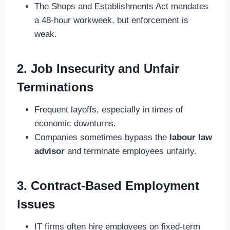
The Shops and Establishments Act mandates
a 48-hour workweek, but enforcement is
weak.
2. Job Insecurity and Unfair
Terminations
Frequent layoffs, especially in times of
economic downturns.
Companies sometimes bypass the
labour law
advisor
and terminate employees unfairly.
3. Contract-Based Employment
Issues
IT firms often hire employees on fixed-term