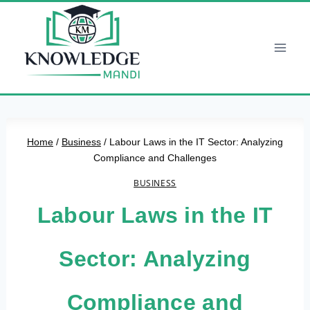
Skip
to
content
Home
/
Business
/
Labour Laws in the IT Sector: Analyzing
Compliance and Challenges
BUSINESS
Labour Laws in the IT
Sector: Analyzing
Compliance and