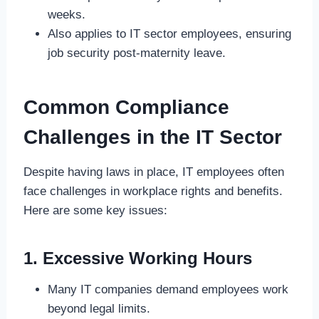
weeks.
Also applies to IT sector employees, ensuring
job security post-maternity leave.
Common Compliance
Challenges in the IT Sector
Despite having laws in place, IT employees often
face challenges in workplace rights and benefits.
Here are some key issues:
1. Excessive Working Hours
Many IT companies demand employees work
beyond legal limits.