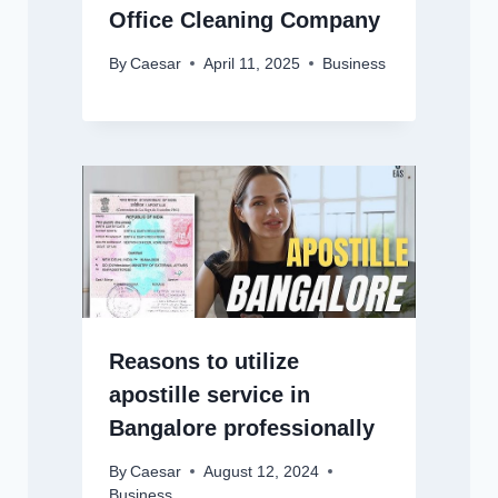
Office Cleaning Company
By
Caesar
April 11, 2025
Business
Reasons to utilize
apostille service in
Bangalore professionally
By
Caesar
August 12, 2024
Business