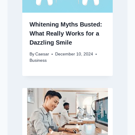
Whitening Myths Busted:
What Really Works for a
Dazzling Smile
By
Caesar
December 10, 2024
Business