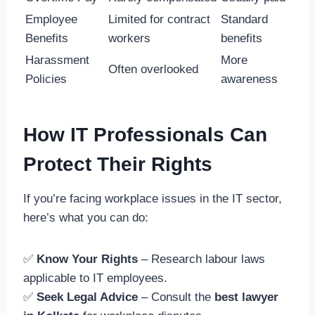
Employee
Limited for contract
Standard
Benefits
workers
benefits
Harassment
More
Often overlooked
Policies
awareness
How IT Professionals Can
Protect Their Rights
If you’re facing workplace issues in the IT sector,
here’s what you can do:
✅
Know Your Rights
– Research labour laws
applicable to IT employees.
✅
Seek Legal Advice
– Consult the
best lawyer