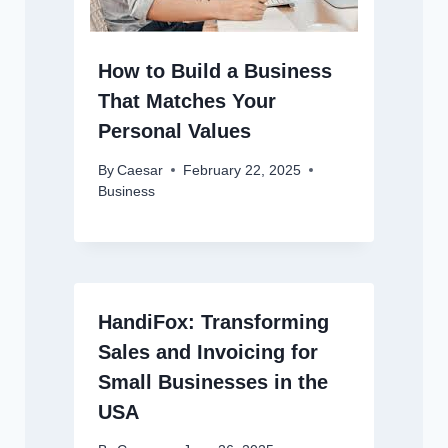
How to Build a Business
That Matches Your
Personal Values
By
Caesar
February 22, 2025
Business
HandiFox: Transforming
Sales and Invoicing for
Small Businesses in the
USA