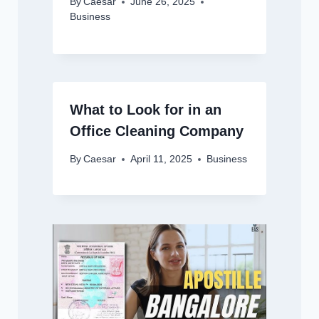
By
Caesar
June 26, 2025
Business
What to Look for in an
Office Cleaning Company
By
Caesar
April 11, 2025
Business