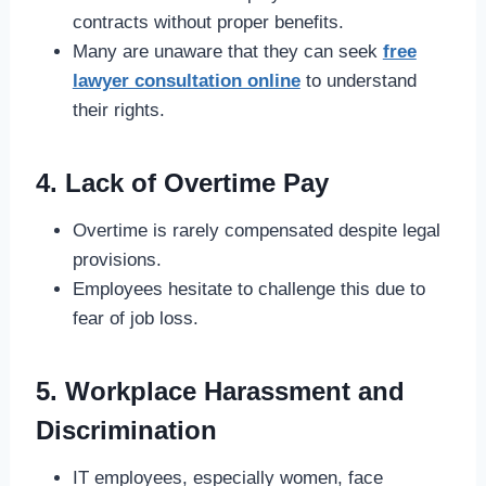
contracts without proper benefits.
Many are unaware that they can seek
free
lawyer consultation online
to understand
their rights.
4. Lack of Overtime Pay
Overtime is rarely compensated despite legal
provisions.
Employees hesitate to challenge this due to
fear of job loss.
5. Workplace Harassment and
Discrimination
IT employees, especially women, face