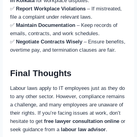
in Kolkata
for workplace disputes.
✅
Report Workplace Violations
– If mistreated,
file a complaint under relevant laws.
✅
Maintain Documentation
– Keep records of
emails, contracts, and work schedules.
✅
Negotiate Contracts Wisely
– Ensure benefits,
overtime pay, and termination clauses are fair.
Final Thoughts
Labour laws apply to IT employees just as they do
to any other sector. However, compliance remains
a challenge, and many employees are unaware of
their rights. If you’re facing issues at work, don’t
hesitate to get
free lawyer consultation online
or
seek guidance from a
labour law advisor
.