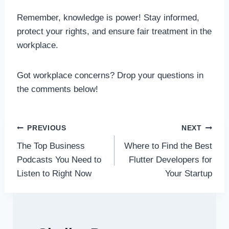
Remember, knowledge is power! Stay informed,
protect your rights, and ensure fair treatment in the
workplace.
Got workplace concerns? Drop your questions in
the comments below!
Post
PREVIOUS
NEXT
The Top Business
Where to Find the Best
navigation
Podcasts You Need to
Flutter Developers for
Listen to Right Now
Your Startup