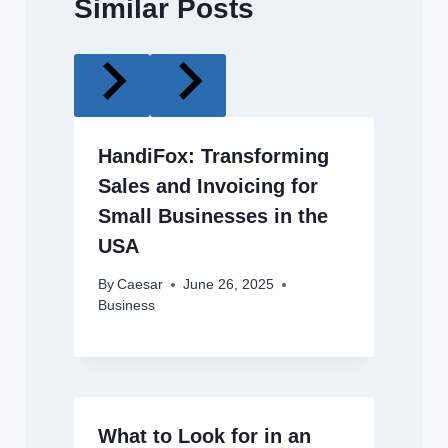
Similar Posts
HandiFox: Transforming
Sales and Invoicing for
Small Businesses in the
USA
By
Caesar
June 26, 2025
Business
What to Look for in an