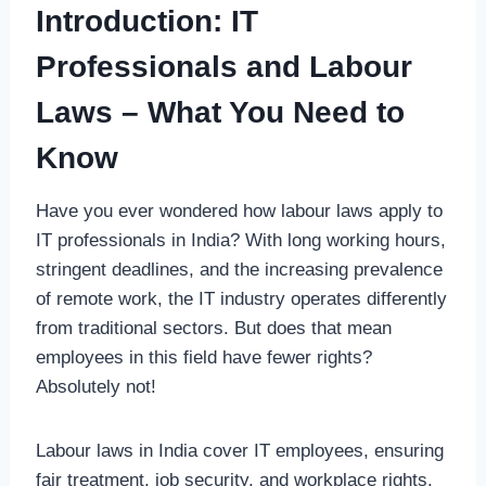
Introduction: IT
Professionals and Labour
Laws – What You Need to
Know
Have you ever wondered how labour laws apply to
IT professionals in India? With long working hours,
stringent deadlines, and the increasing prevalence
of remote work, the IT industry operates differently
from traditional sectors. But does that mean
employees in this field have fewer rights?
Absolutely not!
Labour laws in India cover IT employees, ensuring
fair treatment, job security, and workplace rights.