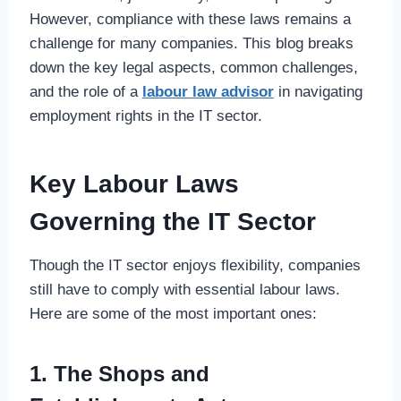
However, compliance with these laws remains a
challenge for many companies. This blog breaks
down the key legal aspects, common challenges,
and the role of a
labour law advisor
in navigating
employment rights in the IT sector.
Key Labour Laws
Governing the IT Sector
Though the IT sector enjoys flexibility, companies
still have to comply with essential labour laws.
Here are some of the most important ones:
1. The Shops and