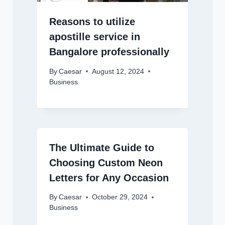
Reasons to utilize
apostille service in
Bangalore professionally
By
Caesar
August 12, 2024
Business
The Ultimate Guide to
Choosing Custom Neon
Letters for Any Occasion
By
Caesar
October 29, 2024
Business