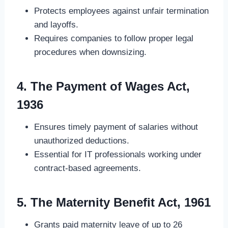
Protects employees against unfair termination
and layoffs.
Requires companies to follow proper legal
procedures when downsizing.
4. The Payment of Wages Act,
1936
Ensures timely payment of salaries without
unauthorized deductions.
Essential for IT professionals working under
contract-based agreements.
5. The Maternity Benefit Act, 1961
Grants paid maternity leave of up to 26