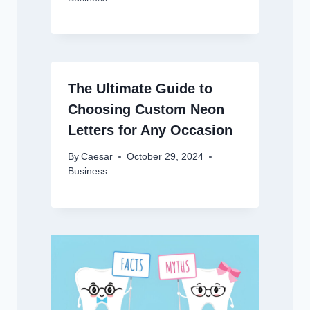
The Ultimate Guide to
Choosing Custom Neon
Letters for Any Occasion
By
Caesar
October 29, 2024
Business