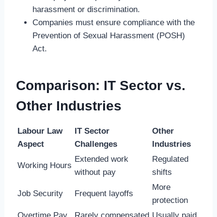
harassment or discrimination.
Companies must ensure compliance with the
Prevention of Sexual Harassment (POSH)
Act.
Comparison: IT Sector vs.
Other Industries
Labour Law
IT Sector
Other
Aspect
Challenges
Industries
Extended work
Regulated
Working Hours
without pay
shifts
More
Job Security
Frequent layoffs
protection
Overtime Pay
Rarely compensated
Usually paid