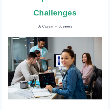
Challenges
By
Caesar
Business