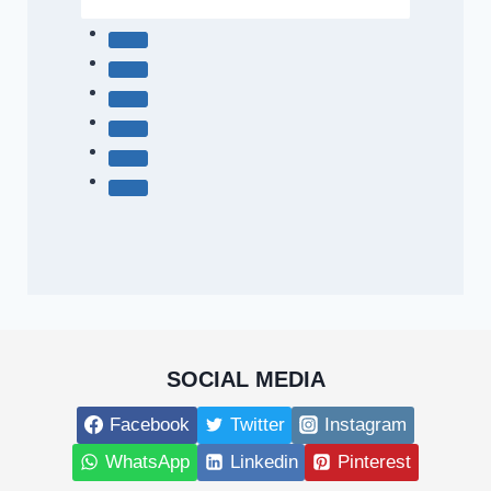
SOCIAL MEDIA
Facebook
Twitter
Instagram
WhatsApp
Linkedin
Pinterest