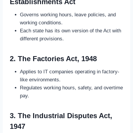
Establishments Act
Governs working hours, leave policies, and
working conditions.
Each state has its own version of the Act with
different provisions.
2. The Factories Act, 1948
Applies to IT companies operating in factory-
like environments.
Regulates working hours, safety, and overtime
pay.
3. The Industrial Disputes Act,
1947