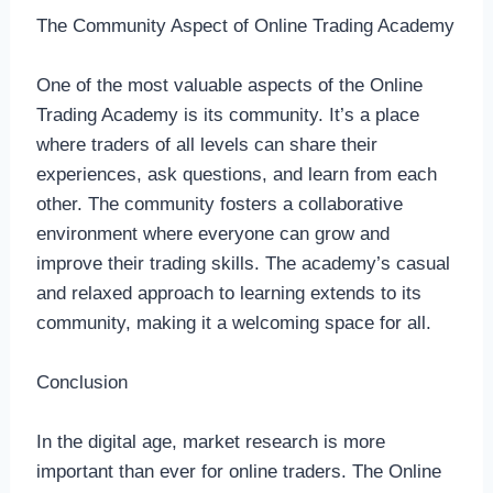
The Community Aspect of Online Trading Academy
One of the most valuable aspects of the Online
Trading Academy is its community. It’s a place
where traders of all levels can share their
experiences, ask questions, and learn from each
other. The community fosters a collaborative
environment where everyone can grow and
improve their trading skills. The academy’s casual
and relaxed approach to learning extends to its
community, making it a welcoming space for all.
Conclusion
In the digital age, market research is more
important than ever for online traders. The Online