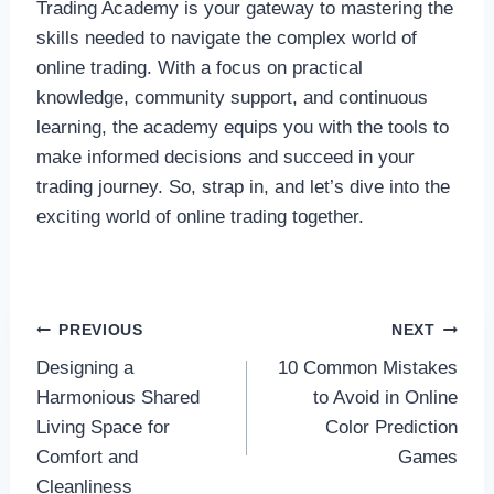
Trading Academy is your gateway to mastering the
skills needed to navigate the complex world of
online trading. With a focus on practical
knowledge, community support, and continuous
learning, the academy equips you with the tools to
make informed decisions and succeed in your
trading journey. So, strap in, and let’s dive into the
exciting world of online trading together.
Post
PREVIOUS
NEXT
Designing a
10 Common Mistakes
navigation
Harmonious Shared
to Avoid in Online
Living Space for
Color Prediction
Comfort and
Games
Cleanliness