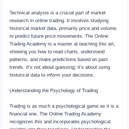
Technical analysis is a crucial part of market
research in online trading. It involves studying
historical market data, primarily price and volume,
to predict future price movements. The Online
Trading Academy is a master at teaching this art,
showing you how to read charts, understand
patterns, and make predictions based on past
trends. It’s not about guessing; it’s about using
historical data to inform your decisions.
Understanding the Psychology of Trading
Trading is as much a psychological game as it is a
financial one. The Online Trading Academy
recognizes this and incorporates psychological