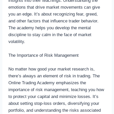
insights into their teachings. Understanding the
emotions that drive market movements can give
you an edge. It’s about recognizing fear, greed,
and other factors that influence trader behavior.
The academy helps you develop the mental
discipline to stay calm in the face of market
volatility.
The Importance of Risk Management
No matter how good your market research is,
there’s always an element of risk in trading. The
Online Trading Academy emphasizes the
importance of risk management, teaching you how
to protect your capital and minimize losses. It’s
about setting stop-loss orders, diversifying your
portfolio, and understanding the risks associated