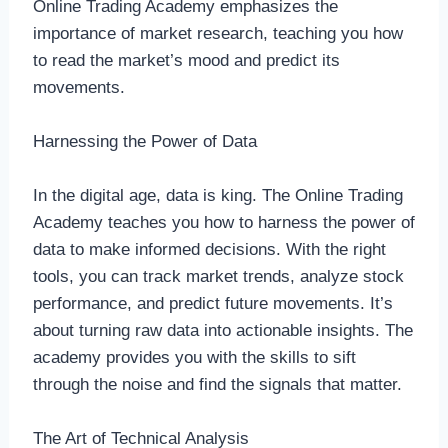
Online Trading Academy emphasizes the
importance of market research, teaching you how
to read the market’s mood and predict its
movements.
Harnessing the Power of Data
In the digital age, data is king. The Online Trading
Academy teaches you how to harness the power of
data to make informed decisions. With the right
tools, you can track market trends, analyze stock
performance, and predict future movements. It’s
about turning raw data into actionable insights. The
academy provides you with the skills to sift
through the noise and find the signals that matter.
The Art of Technical Analysis