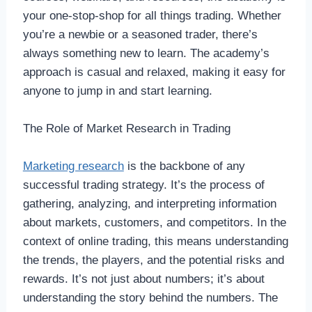
your one-stop-shop for all things trading. Whether
you’re a newbie or a seasoned trader, there’s
always something new to learn. The academy’s
approach is casual and relaxed, making it easy for
anyone to jump in and start learning.
The Role of Market Research in Trading
Marketing research
is the backbone of any
successful trading strategy. It’s the process of
gathering, analyzing, and interpreting information
about markets, customers, and competitors. In the
context of online trading, this means understanding
the trends, the players, and the potential risks and
rewards. It’s not just about numbers; it’s about
understanding the story behind the numbers. The