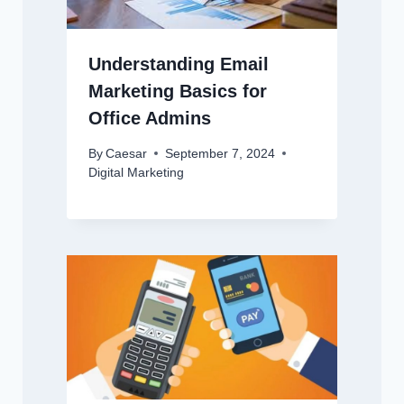
Understanding Email
Marketing Basics for
Office Admins
By
Caesar
September 7, 2024
Digital Marketing