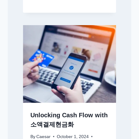
Unlocking Cash Flow with
소액결제현금화
By
Caesar
October 1, 2024