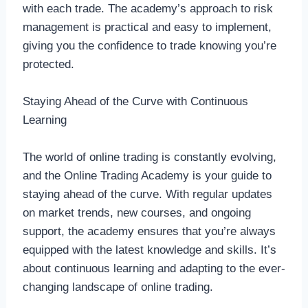
with each trade. The academy’s approach to risk
management is practical and easy to implement,
giving you the confidence to trade knowing you’re
protected.
Staying Ahead of the Curve with Continuous
Learning
The world of online trading is constantly evolving,
and the Online Trading Academy is your guide to
staying ahead of the curve. With regular updates
on market trends, new courses, and ongoing
support, the academy ensures that you’re always
equipped with the latest knowledge and skills. It’s
about continuous learning and adapting to the ever-
changing landscape of online trading.