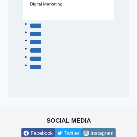
Digital Marketing
SOCIAL MEDIA
Facebook
Twitter
Instagram