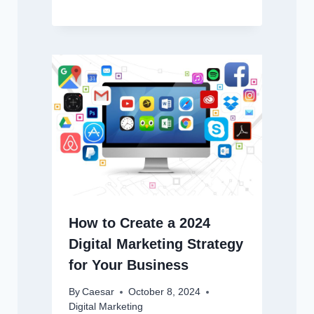
How to Create a 2024
Digital Marketing Strategy
for Your Business
By
Caesar
October 8, 2024
Digital Marketing