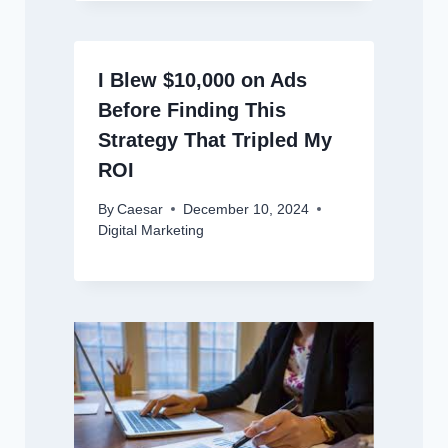
I Blew $10,000 on Ads
Before Finding This
Strategy That Tripled My
ROI
By
Caesar
December 10, 2024
Digital Marketing