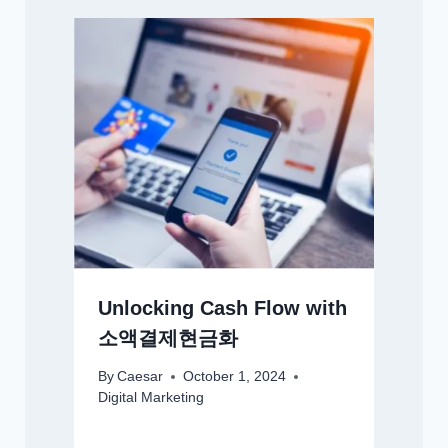
Unlocking Cash Flow with
소액결제현금화
By
Caesar
October 1, 2024
Digital Marketing