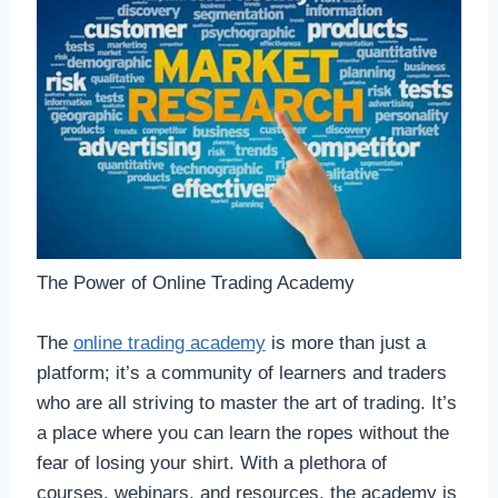
The Power of Online Trading Academy
The
online trading academy
is more than just a
platform; it’s a community of learners and traders
who are all striving to master the art of trading. It’s
a place where you can learn the ropes without the
fear of losing your shirt. With a plethora of
courses, webinars, and resources, the academy is