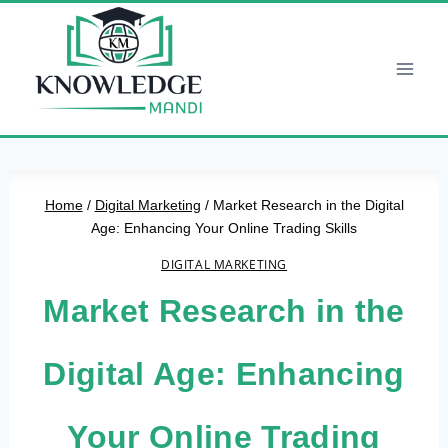
Skip
to
content
Home
/
Digital Marketing
/
Market Research in the Digital
Age: Enhancing Your Online Trading Skills
DIGITAL MARKETING
Market Research in the
Digital Age: Enhancing
Your Online Trading