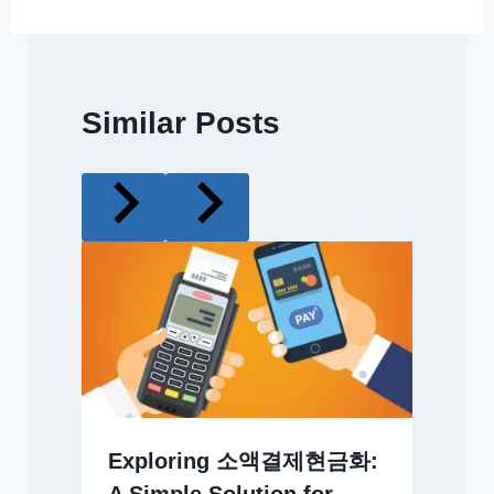
Similar Posts
Exploring 소액결제현금화: