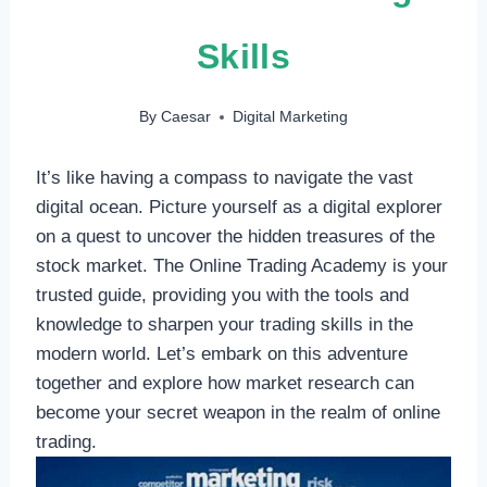
Skills
By
Caesar
Digital Marketing
It’s like having a compass to navigate the vast
digital ocean. Picture yourself as a digital explorer
on a quest to uncover the hidden treasures of the
stock market. The Online Trading Academy is your
trusted guide, providing you with the tools and
knowledge to sharpen your trading skills in the
modern world. Let’s embark on this adventure
together and explore how market research can
become your secret weapon in the realm of online
trading.