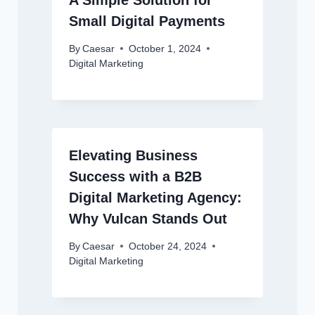
A Simple Solution for
Small Digital Payments
By
Caesar
October 1, 2024
Digital Marketing
Elevating Business
Success with a B2B
Digital Marketing Agency:
Why Vulcan Stands Out
By
Caesar
October 24, 2024
Digital Marketing