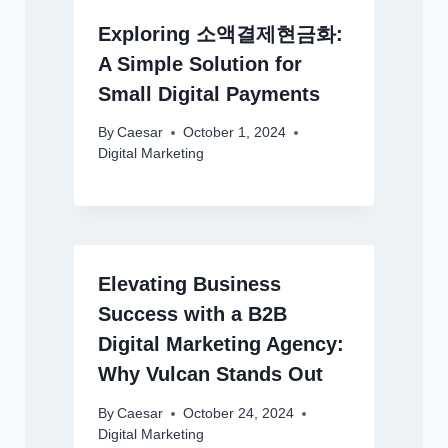
Exploring 소액결제현금화:
A Simple Solution for
Small Digital Payments
By
Caesar
October 1, 2024
Digital Marketing
Elevating Business
Success with a B2B
Digital Marketing Agency:
Why Vulcan Stands Out
By
Caesar
October 24, 2024
Digital Marketing