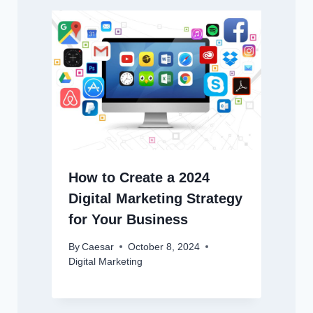
How to Create a 2024
Digital Marketing Strategy
for Your Business
By
Caesar
October 8, 2024
Digital Marketing