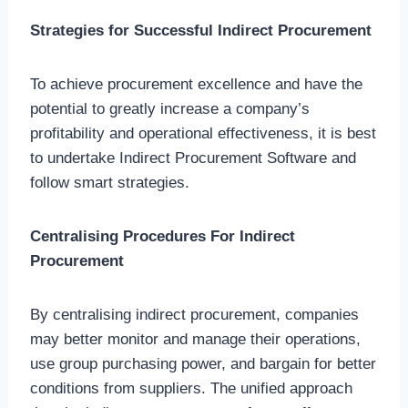
Strategies for Successful Indirect Procurement
To achieve procurement excellence and have the
potential to greatly increase a company’s
profitability and operational effectiveness, it is best
to undertake Indirect Procurement Software and
follow smart strategies.
Centralising Procedures For Indirect
Procurement
By centralising indirect procurement, companies
may better monitor and manage their operations,
use group purchasing power, and bargain for better
conditions from suppliers. The unified approach