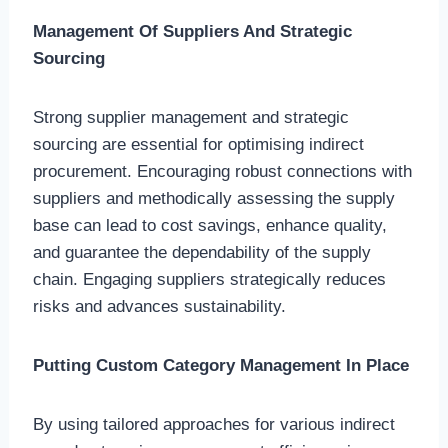
Management Of Suppliers And Strategic
Sourcing
Strong supplier management and strategic
sourcing are essential for optimising indirect
procurement. Encouraging robust connections with
suppliers and methodically assessing the supply
base can lead to cost savings, enhance quality,
and guarantee the dependability of the supply
chain. Engaging suppliers strategically reduces
risks and advances sustainability.
Putting Custom Category Management In Place
By using tailored approaches for various indirect