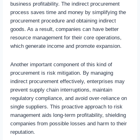
business profitability. The indirect procurement
process saves time and money by simplifying the
procurement procedure and obtaining indirect
goods. As a result, companies can have better
resource management for their core operations,
which generate income and promote expansion.
Another important component of this kind of
procurement is risk mitigation. By managing
indirect procurement effectively, enterprises may
prevent supply chain interruptions, maintain
regulatory compliance, and avoid over-reliance on
single suppliers. This proactive approach to risk
management aids long-term profitability, shielding
companies from possible losses and harm to their
reputation.