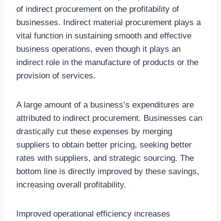
of indirect procurement on the profitability of
businesses. Indirect material procurement plays a
vital function in sustaining smooth and effective
business operations, even though it plays an
indirect role in the manufacture of products or the
provision of services.
A large amount of a business’s expenditures are
attributed to indirect procurement. Businesses can
drastically cut these expenses by merging
suppliers to obtain better pricing, seeking better
rates with suppliers, and strategic sourcing. The
bottom line is directly improved by these savings,
increasing overall profitability.
Improved operational efficiency increases