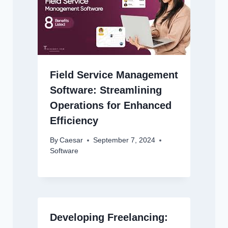
Field Service Management
Software: Streamlining
Operations for Enhanced
Efficiency
By
Caesar
September 7, 2024
Software
Developing Freelancing: