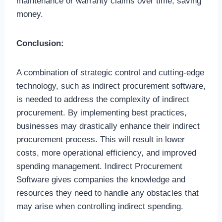
maintenance or warranty claims over time, saving
money.
Conclusion:
A combination of strategic control and cutting-edge
technology, such as indirect procurement software,
is needed to address the complexity of indirect
procurement. By implementing best practices,
businesses may drastically enhance their indirect
procurement process. This will result in lower
costs, more operational efficiency, and improved
spending management. Indirect Procurement
Software gives companies the knowledge and
resources they need to handle any obstacles that
may arise when controlling indirect spending.