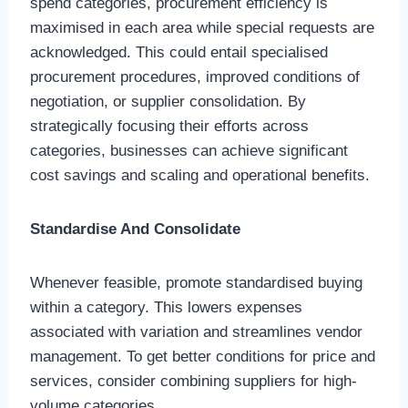
spend categories, procurement efficiency is
maximised in each area while special requests are
acknowledged. This could entail specialised
procurement procedures, improved conditions of
negotiation, or supplier consolidation. By
strategically focusing their efforts across
categories, businesses can achieve significant
cost savings and scaling and operational benefits.
Standardise And Consolidate
Whenever feasible, promote standardised buying
within a category. This lowers expenses
associated with variation and streamlines vendor
management. To get better conditions for price and
services, consider combining suppliers for high-
volume categories.