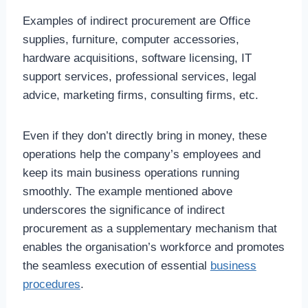
Examples of indirect procurement are Office
supplies, furniture, computer accessories,
hardware acquisitions, software licensing, IT
support services, professional services, legal
advice, marketing firms, consulting firms, etc.
Even if they don’t directly bring in money, these
operations help the company’s employees and
keep its main business operations running
smoothly. The example mentioned above
underscores the significance of indirect
procurement as a supplementary mechanism that
enables the organisation’s workforce and promotes
the seamless execution of essential
business
procedures
.