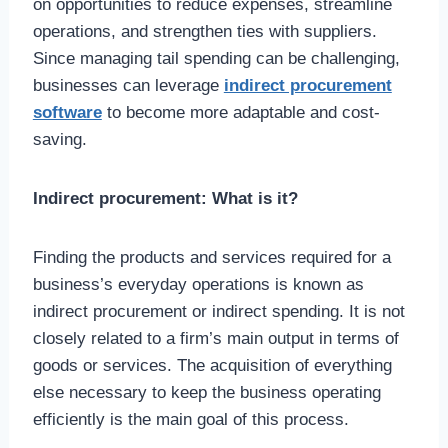
on opportunities to reduce expenses, streamline
operations, and strengthen ties with suppliers.
Since managing tail spending can be challenging,
businesses can leverage
indirect procurement
software
to become more adaptable and cost-
saving.
Indirect procurement: What is it?
Finding the products and services required for a
business’s everyday operations is known as
indirect procurement or indirect spending. It is not
closely related to a firm’s main output in terms of
goods or services. The acquisition of everything
else necessary to keep the business operating
efficiently is the main goal of this process.