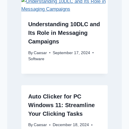
Understanding 10DLC and
Its Role in Messaging
Campaigns
By
Caesar
September 17, 2024
Software
Auto Clicker for PC
Windows 11: Streamline
Your Clicking Tasks
By
Caesar
December 18, 2024