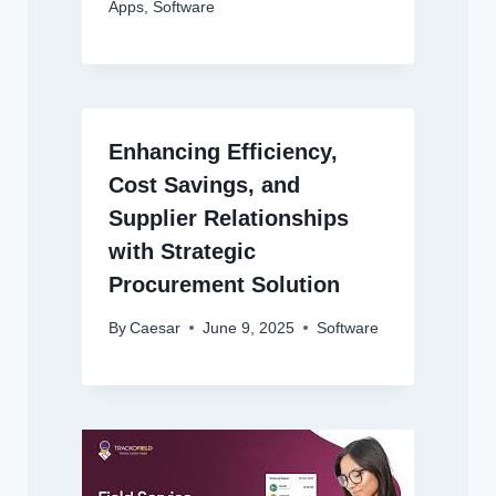
Apps
,
Software
Enhancing Efficiency,
Cost Savings, and
Supplier Relationships
with Strategic
Procurement Solution
By
Caesar
June 9, 2025
Software