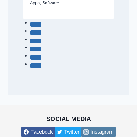
Apps
,
Software
SOCIAL MEDIA
Facebook
Twitter
Instagram