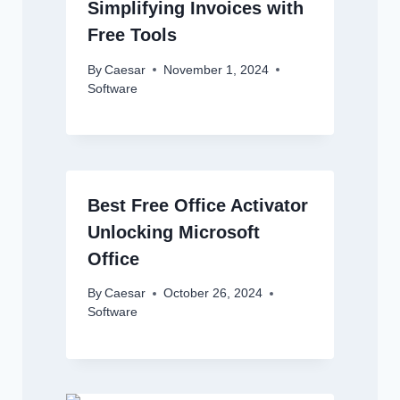
Simplifying Invoices with
Free Tools
By
Caesar
November 1, 2024
Software
Best Free Office Activator
Unlocking Microsoft
Office
By
Caesar
October 26, 2024
Software