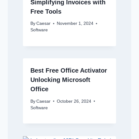
Simplifying Invoices with
Free Tools
By
Caesar
November 1, 2024
Software
Best Free Office Activator
Unlocking Microsoft
Office
By
Caesar
October 26, 2024
Software