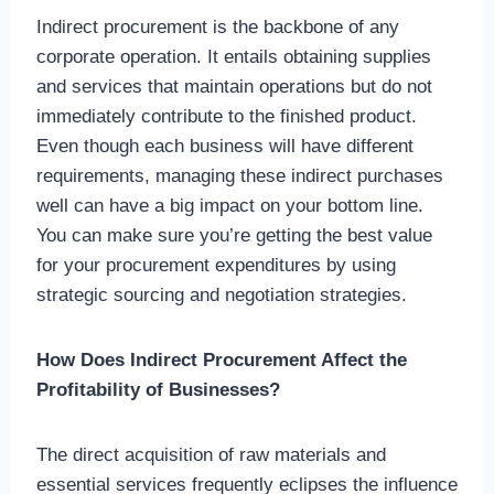
Indirect procurement is the backbone of any
corporate operation. It entails obtaining supplies
and services that maintain operations but do not
immediately contribute to the finished product.
Even though each business will have different
requirements, managing these indirect purchases
well can have a big impact on your bottom line.
You can make sure you’re getting the best value
for your procurement expenditures by using
strategic sourcing and negotiation strategies.
How Does Indirect Procurement Affect the
Profitability of Businesses?
The direct acquisition of raw materials and
essential services frequently eclipses the influence