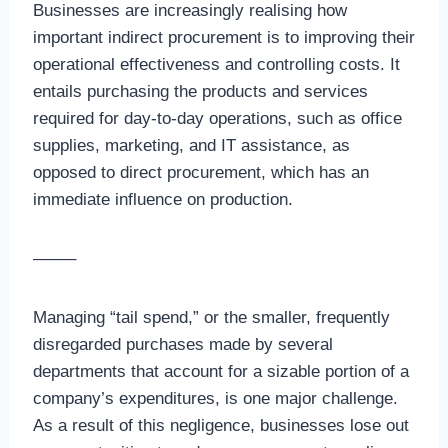
Businesses are increasingly realising how
important indirect procurement is to improving their
operational effectiveness and controlling costs. It
entails purchasing the products and services
required for day-to-day operations, such as office
supplies, marketing, and IT assistance, as
opposed to direct procurement, which has an
immediate influence on production.
——–
Managing “tail spend,” or the smaller, frequently
disregarded purchases made by several
departments that account for a sizable portion of a
company’s expenditures, is one major challenge.
As a result of this negligence, businesses lose out