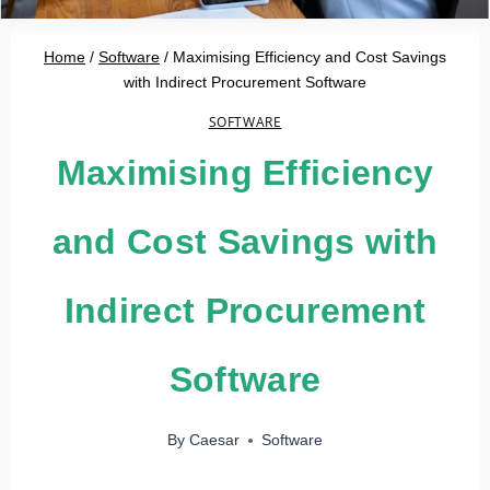
Home
/
Software
/
Maximising Efficiency and Cost Savings
with Indirect Procurement Software
SOFTWARE
Maximising Efficiency
and Cost Savings with
Indirect Procurement
Software
By
Caesar
Software