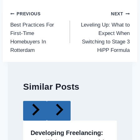
Post
PREVIOUS
NEXT
Best Practices For
Leveling Up: What to
navigation
First-Time
Expect When
Homebuyers In
Switching to Stage 3
Rotterdam
HiPP Formula
Similar Posts
Developing Freelancing: