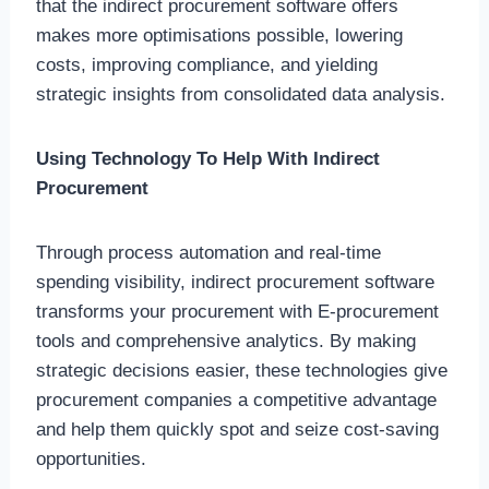
that the indirect procurement software offers
makes more optimisations possible, lowering
costs, improving compliance, and yielding
strategic insights from consolidated data analysis.
Using Technology To Help With Indirect
Procurement
Through process automation and real-time
spending visibility, indirect procurement software
transforms your procurement with E-procurement
tools and comprehensive analytics. By making
strategic decisions easier, these technologies give
procurement companies a competitive advantage
and help them quickly spot and seize cost-saving
opportunities.