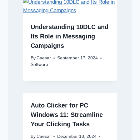
Understanding 10DLC and
Its Role in Messaging
Campaigns
By
Caesar
September 17, 2024
Software
Auto Clicker for PC
Windows 11: Streamline
Your Clicking Tasks
By
Caesar
December 18, 2024