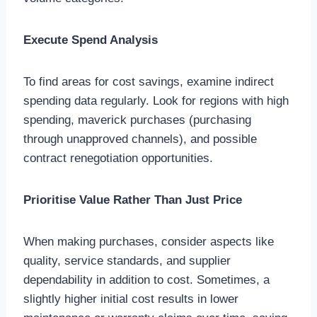
Execute Spend Analysis
To find areas for cost savings, examine indirect
spending data regularly. Look for regions with high
spending, maverick purchases (purchasing
through unapproved channels), and possible
contract renegotiation opportunities.
Prioritise Value Rather Than Just Price
When making purchases, consider aspects like
quality, service standards, and supplier
dependability in addition to cost. Sometimes, a
slightly higher initial cost results in lower