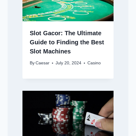
Slot Gacor: The Ultimate
Guide to Finding the Best
Slot Machines
By
Caesar
July 20, 2024
Casino