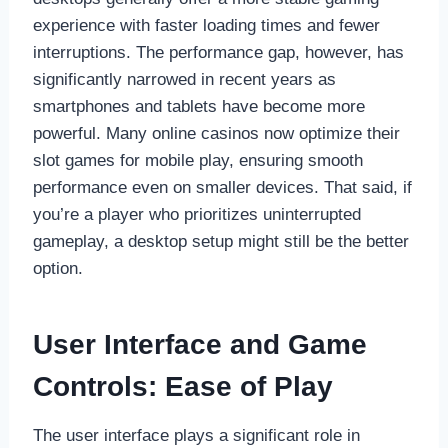
experience with faster loading times and fewer
interruptions. The performance gap, however, has
significantly narrowed in recent years as
smartphones and tablets have become more
powerful. Many online casinos now optimize their
slot games for mobile play, ensuring smooth
performance even on smaller devices. That said, if
you’re a player who prioritizes uninterrupted
gameplay, a desktop setup might still be the better
option.
User Interface and Game
Controls: Ease of Play
The user interface plays a significant role in