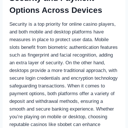
Options Across Devices
Security is a top priority for online casino players,
and both mobile and desktop platforms have
measures in place to protect user data. Mobile
slots benefit from biometric authentication features
such as fingerprint and facial recognition, adding
an extra layer of security. On the other hand,
desktops provide a more traditional approach, with
secure login credentials and encryption technology
safeguarding transactions. When it comes to
payment options, both platforms offer a variety of
deposit and withdrawal methods, ensuring a
smooth and secure banking experience. Whether
you’re playing on mobile or desktop, choosing
reputable casinos like sbobet can enhance