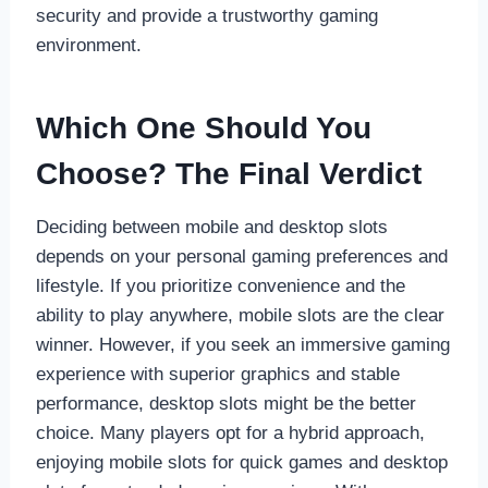
security and provide a trustworthy gaming
environment.
Which One Should You
Choose? The Final Verdict
Deciding between mobile and desktop slots
depends on your personal gaming preferences and
lifestyle. If you prioritize convenience and the
ability to play anywhere, mobile slots are the clear
winner. However, if you seek an immersive gaming
experience with superior graphics and stable
performance, desktop slots might be the better
choice. Many players opt for a hybrid approach,
enjoying mobile slots for quick games and desktop