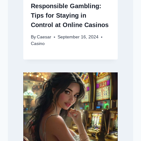
Responsible Gambling:
Tips for Staying in
Control at Online Casinos
By
Caesar
September 16, 2024
Casino