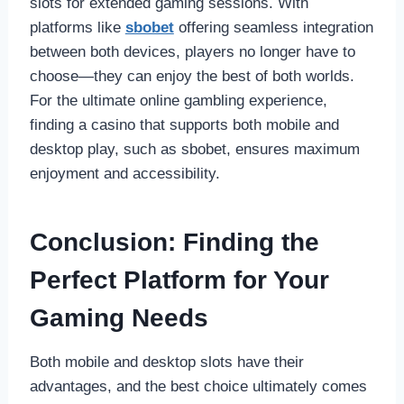
slots for extended gaming sessions. With
platforms like
sbobet
offering seamless integration
between both devices, players no longer have to
choose—they can enjoy the best of both worlds.
For the ultimate online gambling experience,
finding a casino that supports both mobile and
desktop play, such as sbobet, ensures maximum
enjoyment and accessibility.
Conclusion: Finding the
Perfect Platform for Your
Gaming Needs
Both mobile and desktop slots have their
advantages, and the best choice ultimately comes