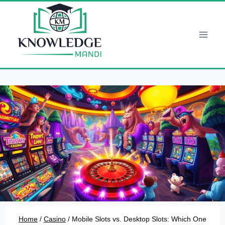
Skip
to
content
Home
/
Casino
/
Mobile Slots vs. Desktop Slots: Which One