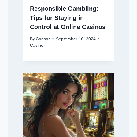
Responsible Gambling:
Tips for Staying in
Control at Online Casinos
By
Caesar
September 16, 2024
Casino