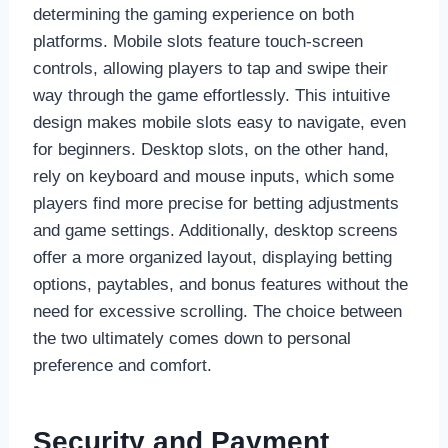
determining the gaming experience on both
platforms. Mobile slots feature touch-screen
controls, allowing players to tap and swipe their
way through the game effortlessly. This intuitive
design makes mobile slots easy to navigate, even
for beginners. Desktop slots, on the other hand,
rely on keyboard and mouse inputs, which some
players find more precise for betting adjustments
and game settings. Additionally, desktop screens
offer a more organized layout, displaying betting
options, paytables, and bonus features without the
need for excessive scrolling. The choice between
the two ultimately comes down to personal
preference and comfort.
Security and Payment