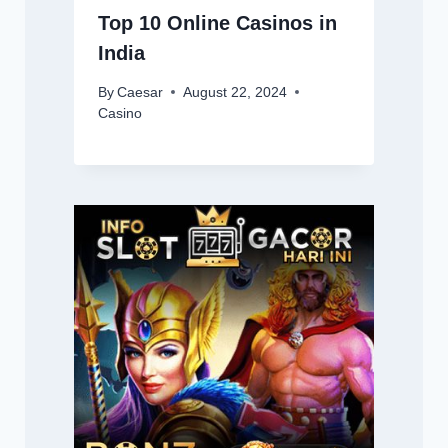
Top 10 Online Casinos in
India
By
Caesar
August 22, 2024
Casino