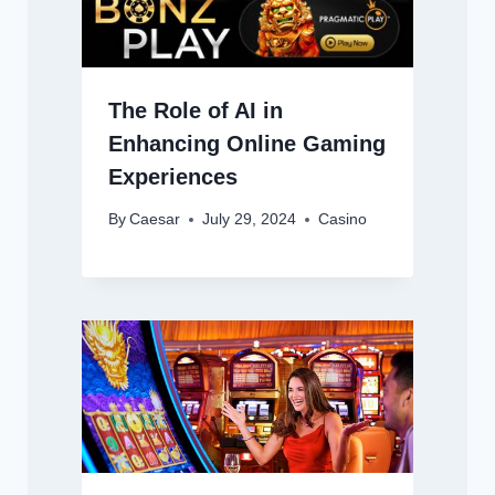
The Role of AI in
Enhancing Online Gaming
Experiences
By
Caesar
July 29, 2024
Casino