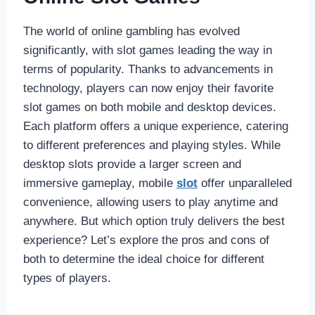
The world of online gambling has evolved
significantly, with slot games leading the way in
terms of popularity. Thanks to advancements in
technology, players can now enjoy their favorite
slot games on both mobile and desktop devices.
Each platform offers a unique experience, catering
to different preferences and playing styles. While
desktop slots provide a larger screen and
immersive gameplay, mobile
slot
offer unparalleled
convenience, allowing users to play anytime and
anywhere. But which option truly delivers the best
experience? Let’s explore the pros and cons of
both to determine the ideal choice for different
types of players.