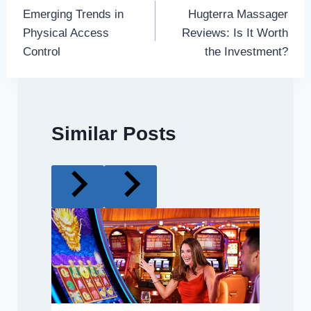
Emerging Trends in
Hugterra Massager
navigation
Physical Access
Reviews: Is It Worth
Control
the Investment?
Similar Posts