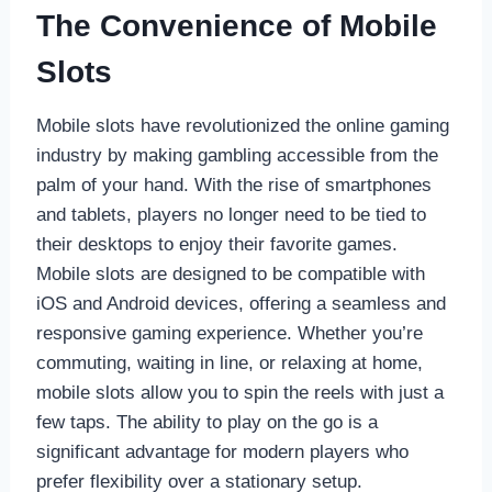
The Convenience of Mobile
Slots
Mobile slots have revolutionized the online gaming
industry by making gambling accessible from the
palm of your hand. With the rise of smartphones
and tablets, players no longer need to be tied to
their desktops to enjoy their favorite games.
Mobile slots are designed to be compatible with
iOS and Android devices, offering a seamless and
responsive gaming experience. Whether you’re
commuting, waiting in line, or relaxing at home,
mobile slots allow you to spin the reels with just a
few taps. The ability to play on the go is a
significant advantage for modern players who
prefer flexibility over a stationary setup.