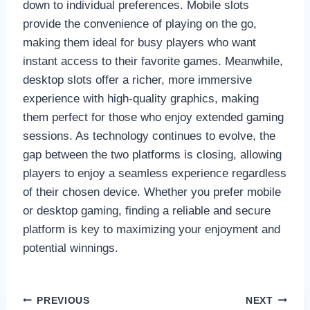
down to individual preferences. Mobile slots
provide the convenience of playing on the go,
making them ideal for busy players who want
instant access to their favorite games. Meanwhile,
desktop slots offer a richer, more immersive
experience with high-quality graphics, making
them perfect for those who enjoy extended gaming
sessions. As technology continues to evolve, the
gap between the two platforms is closing, allowing
players to enjoy a seamless experience regardless
of their chosen device. Whether you prefer mobile
or desktop gaming, finding a reliable and secure
platform is key to maximizing your enjoyment and
potential winnings.
Post
PREVIOUS
NEXT