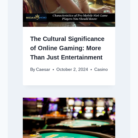
The Cultural Significance
of Online Gaming: More
Than Just Entertainment
By
Caesar
October 2, 2024
Casino