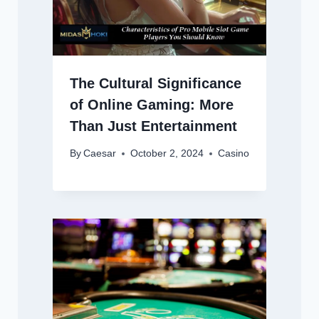
The Cultural Significance
of Online Gaming: More
Than Just Entertainment
By
Caesar
October 2, 2024
Casino