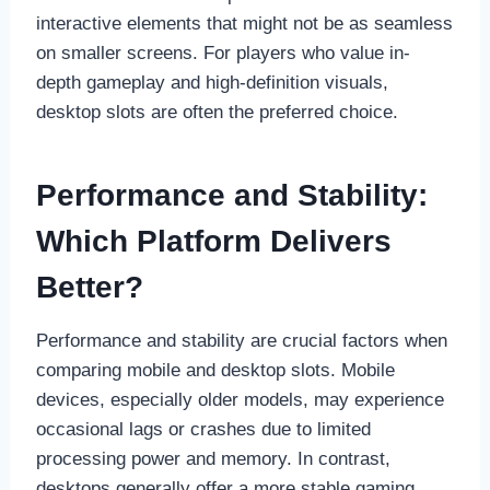
interactive elements that might not be as seamless
on smaller screens. For players who value in-
depth gameplay and high-definition visuals,
desktop slots are often the preferred choice.
Performance and Stability:
Which Platform Delivers
Better?
Performance and stability are crucial factors when
comparing mobile and desktop slots. Mobile
devices, especially older models, may experience
occasional lags or crashes due to limited
processing power and memory. In contrast,
desktops generally offer a more stable gaming