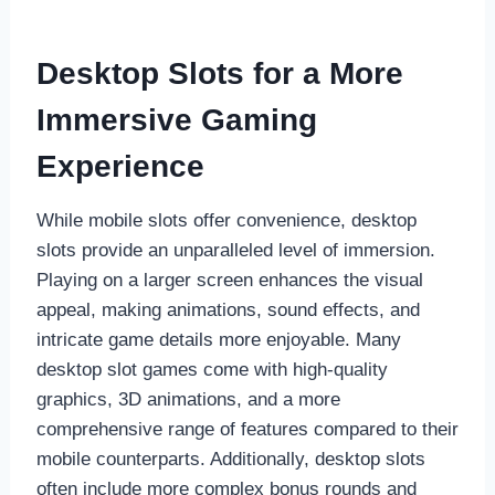
Desktop Slots for a More
Immersive Gaming
Experience
While mobile slots offer convenience, desktop
slots provide an unparalleled level of immersion.
Playing on a larger screen enhances the visual
appeal, making animations, sound effects, and
intricate game details more enjoyable. Many
desktop slot games come with high-quality
graphics, 3D animations, and a more
comprehensive range of features compared to their
mobile counterparts. Additionally, desktop slots
often include more complex bonus rounds and