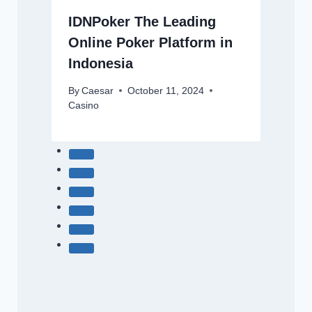
IDNPoker The Leading
Online Poker Platform in
Indonesia
By
Caesar
October 11, 2024
Casino