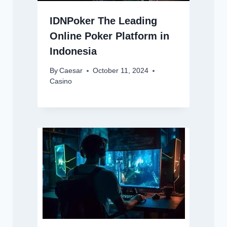
IDNPoker The Leading
Online Poker Platform in
Indonesia
By
Caesar
October 11, 2024
Casino