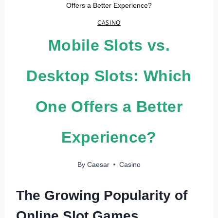
Offers a Better Experience?
CASINO
Mobile Slots vs.
Desktop Slots: Which
One Offers a Better
Experience?
By
Caesar
Casino
The Growing Popularity of
Online Slot Games