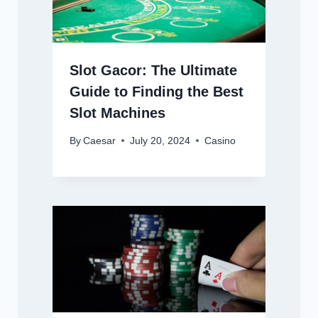
Slot Gacor: The Ultimate
Guide to Finding the Best
Slot Machines
By
Caesar
July 20, 2024
Casino