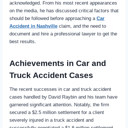
acknowledged. From his most recent appearances
on the media, he has discussed critical factors that
should be followed before approaching a
Car
Accident in Nashville
claim, and the need to
document and hire a professional lawyer to get the
best results.
Achievements in Car and
Truck Accident Cases
The recent successes in car and truck accident
cases handled by David Raybin and his team have
garnered significant attention. Notably, the firm
secured a $2.5 million settlement for a client
severely injured in a truck accident and
successfully negotiated a $1.8 million settlement