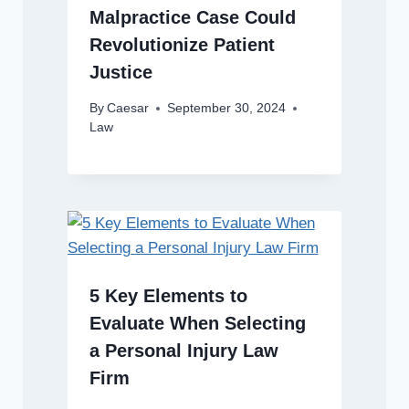
Malpractice Case Could
Revolutionize Patient
Justice
By
Caesar
September 30, 2024
Law
5 Key Elements to
Evaluate When Selecting
a Personal Injury Law
Firm