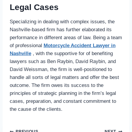
Legal Cases
Specializing in dealing with complex issues, the
Nashville-based firm has further elaborated its
performance in different areas of law. Being a team
of professional
Motorcycle Accident Lawyer in
Nashville
, with the supportive for of benefiting
lawyers such as Ben Raybin, David Raybin, and
David Weissman, the firm is well-positioned to
handle all sorts of legal matters and offer the best
outcome. The firm owes its success to the
principles of strategic planning in the firm’s legal
cases, preparation, and constant commitment to
the cause of the clients.
PREVIOUS
NEXT