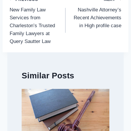
Post
New Family Law
Nashville Attorney’s
navigation
Services from
Recent Achievements
Charleston’s Trusted
in High profile case
Family Lawyers at
Query Sautter Law
Similar Posts