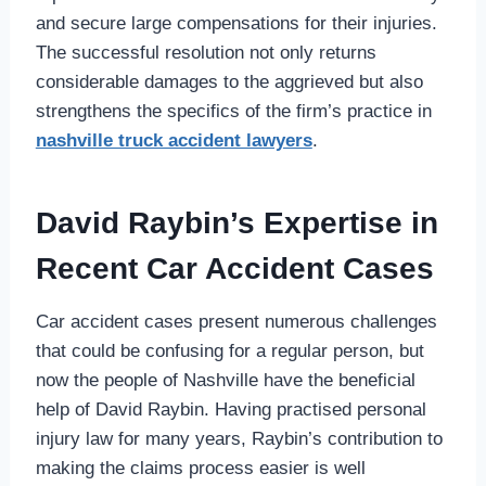
and secure large compensations for their injuries.
The successful resolution not only returns
considerable damages to the aggrieved but also
strengthens the specifics of the firm’s practice in
nashville truck accident lawyers
.
David Raybin’s Expertise in
Recent Car Accident Cases
Car accident cases present numerous challenges
that could be confusing for a regular person, but
now the people of Nashville have the beneficial
help of David Raybin. Having practised personal
injury law for many years, Raybin’s contribution to
making the claims process easier is well