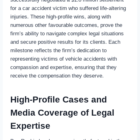
for a car accident victim who suffered life-altering
injuries. These high-profile wins, along with
numerous other favourable outcomes, prove the
firm’s ability to navigate complex legal situations
and secure positive results for its clients. Each
milestone reflects the firm’s dedication to
representing victims of vehicle accidents with
compassion and expertise, ensuring that they
receive the compensation they deserve.
High-Profile Cases and
Media Coverage of Legal
Expertise