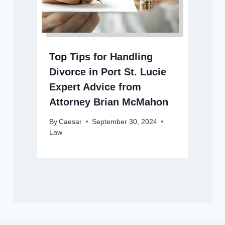
Top Tips for Handling
Divorce in Port St. Lucie
Expert Advice from
Attorney Brian McMahon
By
Caesar
September 30, 2024
Law