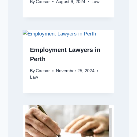
By
Caesar
August 9, 2024
Law
Employment Lawyers in
Perth
By
Caesar
November 25, 2024
Law