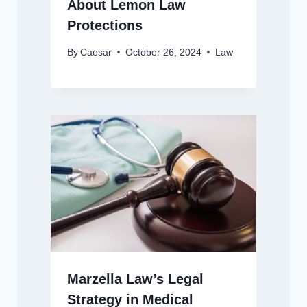
About Lemon Law
Protections
By
Caesar
October 26, 2024
Law
Marzella Law’s Legal
Strategy in Medical