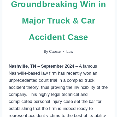
Groundbreaking Win in
Major Truck & Car
Accident Case
By
Caesar
Law
Nashville, TN – September 2024
– A famous
Nashville-based law firm has recently won an
unprecedented court trial in a complex truck
accident theory, thus proving the invincibility of the
company. This highly legal technical and
complicated personal injury case set the bar for
establishing that the firm is indeed ready to
represent accident victims to the best of its ability