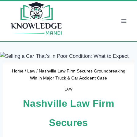
Skip
to
content
Home
/
Law
/
Nashville Law Firm Secures Groundbreaking
Win in Major Truck & Car Accident Case
LAW
Nashville Law Firm
Secures