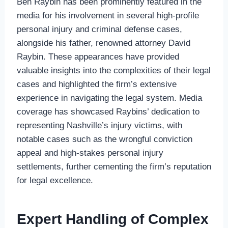
Ben Raybin has been prominently featured in the
media for his involvement in several high-profile
personal injury and criminal defense cases,
alongside his father, renowned attorney David
Raybin. These appearances have provided
valuable insights into the complexities of their legal
cases and highlighted the firm’s extensive
experience in navigating the legal system. Media
coverage has showcased Raybins’ dedication to
representing Nashville’s injury victims, with
notable cases such as the wrongful conviction
appeal and high-stakes personal injury
settlements, further cementing the firm’s reputation
for legal excellence.
Expert Handling of Complex