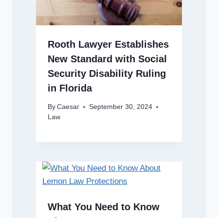
Rooth Lawyer Establishes
New Standard with Social
Security Disability Ruling
in Florida
By
Caesar
September 30, 2024
Law
What You Need to Know