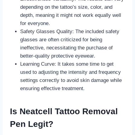
depending on the tattoo’s size, color, and
depth, meaning it might not work equally well
for everyone.
Safety Glasses Quality: The included safety
glasses are often criticized for being
ineffective, necessitating the purchase of
better-quality protective eyewear.
Learning Curve: It takes some time to get
used to adjusting the intensity and frequency
settings correctly to avoid skin damage while
ensuring effective treatment.
Is Neatcell Tattoo Removal
Pen Legit?