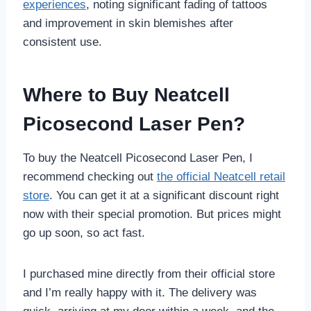
experiences
, noting significant fading of tattoos
and improvement in skin blemishes after
consistent use.
Where to Buy Neatcell
Picosecond Laser Pen?
To buy the Neatcell Picosecond Laser Pen, I
recommend checking out
the official Neatcell retail
store
. You can get it at a significant discount right
now with their special promotion. But prices might
go up soon, so act fast.
I purchased mine directly from their official store
and I’m really happy with it. The delivery was