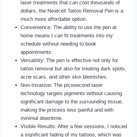
laser treatments that can cost thousands of
dollars, the Neatcell Tattoo Removal Pen is a
much more affordable option.
Convenience: The ability to use the pen at
home means I can fit treatments into my
schedule without needing to book
appointments.
Versatility: The pen is effective not only for
tattoo removal but also for treating dark spots,
acne scars, and other skin blemishes.
Non-Invasive: The picosecond laser
technology targets pigments without causing
significant damage to the surrounding tissue,
making the process less painful and with
minimal downtime.
Visible Results: After a few sessions, I noticed
a significant fading of my tattoos, which was