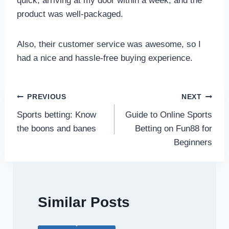
quick, arriving at my door within a week, and the
product was well-packaged.
Also, their customer service was awesome, so I
had a nice and hassle-free buying experience.
Post
PREVIOUS
NEXT
Sports betting: Know
Guide to Online Sports
navigation
the boons and banes
Betting on Fun88 for
Beginners
Similar Posts