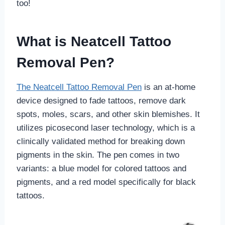
too!
What is Neatcell Tattoo
Removal Pen?
The Neatcell Tattoo Removal Pen
is an at-home
device designed to fade tattoos, remove dark
spots, moles, scars, and other skin blemishes. It
utilizes picosecond laser technology, which is a
clinically validated method for breaking down
pigments in the skin. The pen comes in two
variants: a blue model for colored tattoos and
pigments, and a red model specifically for black
tattoos.