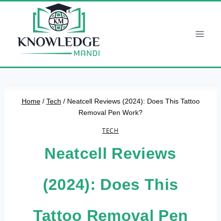
Skip
to
content
Home
/
Tech
/
Neatcell Reviews (2024): Does This Tattoo
Removal Pen Work?
TECH
Neatcell Reviews
(2024): Does This
Tattoo Removal Pen