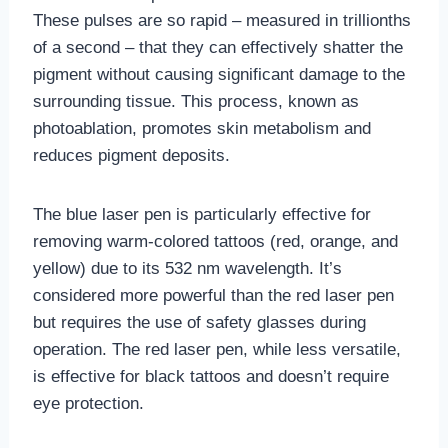
These pulses are so rapid – measured in trillionths
of a second – that they can effectively shatter the
pigment without causing significant damage to the
surrounding tissue. This process, known as
photoablation, promotes skin metabolism and
reduces pigment deposits.
The blue laser pen is particularly effective for
removing warm-colored tattoos (red, orange, and
yellow) due to its 532 nm wavelength. It’s
considered more powerful than the red laser pen
but requires the use of safety glasses during
operation. The red laser pen, while less versatile,
is effective for black tattoos and doesn’t require
eye protection.