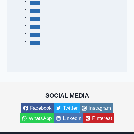
SOCIAL MEDIA
Facebook
Twitter
Instagram
WhatsApp
Linkedin
Pinterest