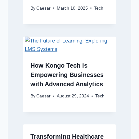
By
Caesar
March 10, 2025
Tech
How Kongo Tech is
Empowering Businesses
with Advanced Analytics
By
Caesar
August 29, 2024
Tech
Transforming Healthcare