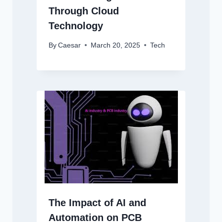
Through Cloud
Technology
By
Caesar
March 20, 2025
Tech
The Impact of AI and
Automation on PCB