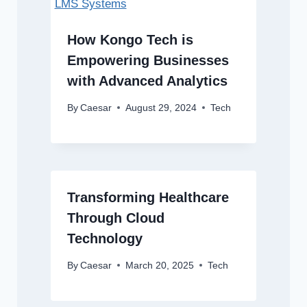
How Kongo Tech is
Empowering Businesses
with Advanced Analytics
By
Caesar
August 29, 2024
Tech
Transforming Healthcare
Through Cloud
Technology
By
Caesar
March 20, 2025
Tech