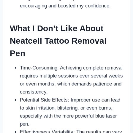
encouraging and boosted my confidence.
What I Don’t Like About
Neatcell Tattoo Removal
Pen
Time-Consuming: Achieving complete removal
requires multiple sessions over several weeks
or even months, which demands patience and
consistency.
Potential Side Effects: Improper use can lead
to skin irritation, blistering, or even burns,
especially with the more powerful blue laser
pen.
Effectiveness Variability: The results can vary