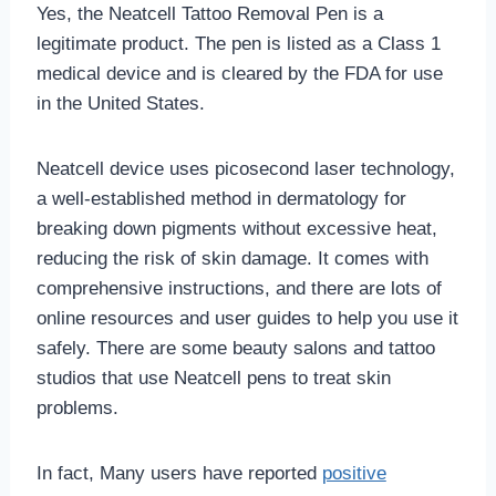
Yes, the Neatcell Tattoo Removal Pen is a
legitimate product. The pen is listed as a Class 1
medical device and is cleared by the FDA for use
in the United States.
Neatcell device uses picosecond laser technology,
a well-established method in dermatology for
breaking down pigments without excessive heat,
reducing the risk of skin damage. It comes with
comprehensive instructions, and there are lots of
online resources and user guides to help you use it
safely. There are some beauty salons and tattoo
studios that use Neatcell pens to treat skin
problems.
In fact, Many users have reported
positive