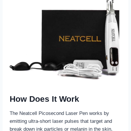
How Does It Work
The Neatcell Picosecond Laser Pen works by
emitting ultra-short laser pulses that target and
break down ink particles or melanin in the skin.