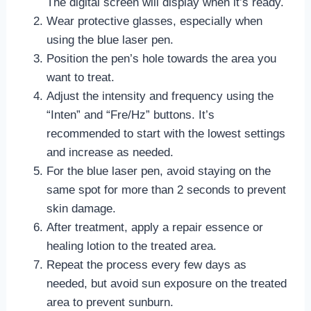
The digital screen will display when it’s ready.
Wear protective glasses, especially when
using the blue laser pen.
Position the pen’s hole towards the area you
want to treat.
Adjust the intensity and frequency using the
“Inten” and “Fre/Hz” buttons. It’s
recommended to start with the lowest settings
and increase as needed.
For the blue laser pen, avoid staying on the
same spot for more than 2 seconds to prevent
skin damage.
After treatment, apply a repair essence or
healing lotion to the treated area.
Repeat the process every few days as
needed, but avoid sun exposure on the treated
area to prevent sunburn.