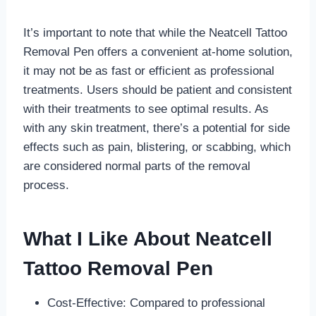
It’s important to note that while the Neatcell Tattoo
Removal Pen offers a convenient at-home solution,
it may not be as fast or efficient as professional
treatments. Users should be patient and consistent
with their treatments to see optimal results. As
with any skin treatment, there’s a potential for side
effects such as pain, blistering, or scabbing, which
are considered normal parts of the removal
process.
What I Like About Neatcell
Tattoo Removal Pen
Cost-Effective: Compared to professional