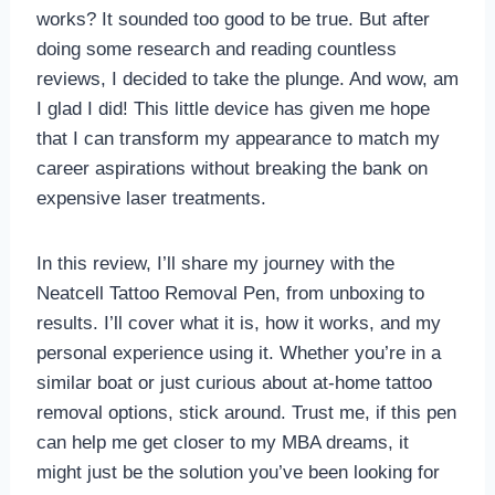
works? It sounded too good to be true. But after
doing some research and reading countless
reviews, I decided to take the plunge. And wow, am
I glad I did! This little device has given me hope
that I can transform my appearance to match my
career aspirations without breaking the bank on
expensive laser treatments.
In this review, I’ll share my journey with the
Neatcell Tattoo Removal Pen, from unboxing to
results. I’ll cover what it is, how it works, and my
personal experience using it. Whether you’re in a
similar boat or just curious about at-home tattoo
removal options, stick around. Trust me, if this pen
can help me get closer to my MBA dreams, it
might just be the solution you’ve been looking for