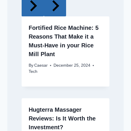
Fortified Rice Machine: 5
Reasons That Make it a
Must-Have in your Rice
Mill Plant
By
Caesar
December 25, 2024
Tech
Hugterra Massager
Reviews: Is It Worth the
Investment?