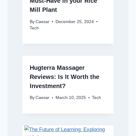
Must-Have in your Rice
Mill Plant
By
Caesar
December 25, 2024
Tech
Hugterra Massager
Reviews: Is It Worth the
Investment?
By
Caesar
March 10, 2025
Tech