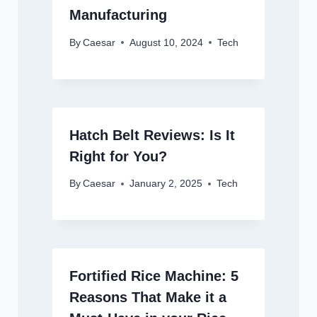
Manufacturing
By
Caesar
August 10, 2024
Tech
Hatch Belt Reviews: Is It
Right for You?
By
Caesar
January 2, 2025
Tech
Fortified Rice Machine: 5
Reasons That Make it a