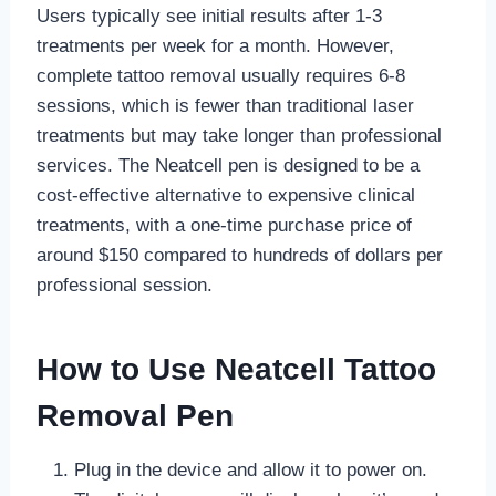
Users typically see initial results after 1-3
treatments per week for a month. However,
complete tattoo removal usually requires 6-8
sessions, which is fewer than traditional laser
treatments but may take longer than professional
services. The Neatcell pen is designed to be a
cost-effective alternative to expensive clinical
treatments, with a one-time purchase price of
around $150 compared to hundreds of dollars per
professional session.
How to Use Neatcell Tattoo
Removal Pen
Plug in the device and allow it to power on.