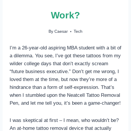
Work?
By
Caesar
Tech
I’m a 26-year-old aspiring MBA student with a bit of
a dilemma. You see, I’ve got these tattoos from my
wilder college days that don’t exactly scream
“future business executive.” Don’t get me wrong, I
loved them at the time, but now they’re more of a
hindrance than a form of self-expression. That’s
when I stumbled upon the Neatcell Tattoo Removal
Pen, and let me tell you, it’s been a game-changer!
I was skeptical at first – I mean, who wouldn’t be?
An at-home tattoo removal device that actually