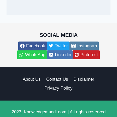
SOCIAL MEDIA
Facebook
Twitter
Instagram
WhatsApp
Linkedin
Pinterest
About Us
Contact Us
Disclaimer
Privacy Policy
2023, Knowledgemandi.com | All rights reserved