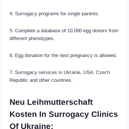
4. Surrogacy programs for single parents.
5. Complete a database of 10,000 egg donors from
different phenotypes.
6. Egg donation for the next pregnancy is allowed.
7. Surrogacy services in Ukraine, USA, Czech
Republic and other countries.
Neu Leihmutterschaft
Kosten In Surrogacy Clinics
Of Ukraine: