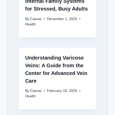
Internal Family Systems
for Stressed, Busy Adults
By
Caesar
December 1, 2025
Health
Understanding Varicose
Veins: A Guide from the
Center for Advanced Vein
Care
By
Caesar
February 18, 2025
Health