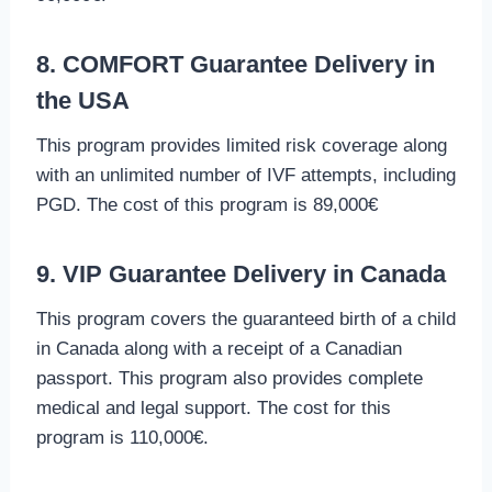
8. COMFORT Guarantee Delivery in
the USA
This program provides limited risk coverage along
with an unlimited number of IVF attempts, including
PGD. The cost of this program is 89,000€
9. VIP Guarantee Delivery in Canada
This program covers the guaranteed birth of a child
in Canada along with a receipt of a Canadian
passport. This program also provides complete
medical and legal support. The cost for this
program is 110,000€.