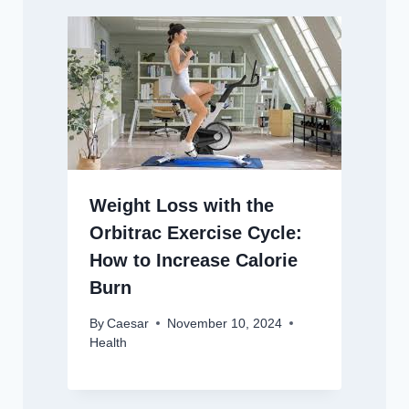
Weight Loss with the
Orbitrac Exercise Cycle:
How to Increase Calorie
Burn
By
Caesar
November 10, 2024
Health