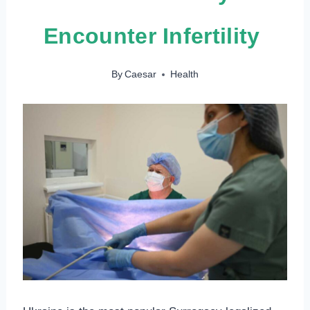
Encounter Infertility
By
Caesar
Health