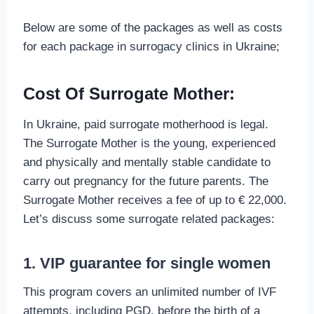
Below are some of the packages as well as costs
for each package in surrogacy clinics in Ukraine;
Cost Of Surrogate Mother:
In Ukraine, paid surrogate motherhood is legal.
The Surrogate Mother is the young, experienced
and physically and mentally stable candidate to
carry out pregnancy for the future parents. The
Surrogate Mother receives a fee of up to € 22,000.
Let’s discuss some surrogate related packages:
1. VIP guarantee for single women
This program covers an unlimited number of IVF
attempts, including PGD, before the birth of a