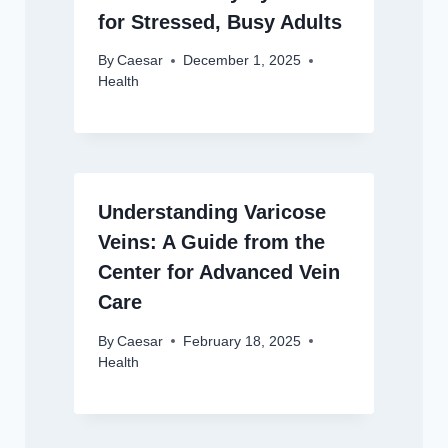
for Stressed, Busy Adults
By
Caesar
December 1, 2025
Health
Understanding Varicose
Veins: A Guide from the
Center for Advanced Vein
Care
By
Caesar
February 18, 2025
Health