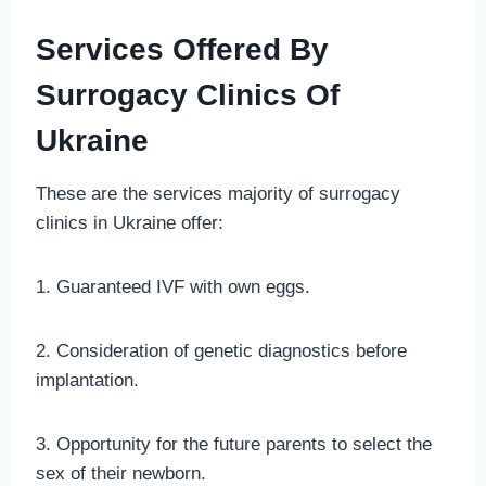
Services Offered By
Surrogacy Clinics Of
Ukraine
These are the services majority of surrogacy
clinics in Ukraine offer:
1. Guaranteed IVF with own eggs.
2. Consideration of genetic diagnostics before
implantation.
3. Opportunity for the future parents to select the
sex of their newborn.