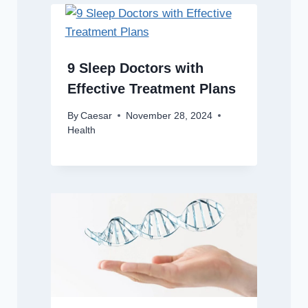
9 Sleep Doctors with
Effective Treatment Plans
By
Caesar
November 28, 2024
Health