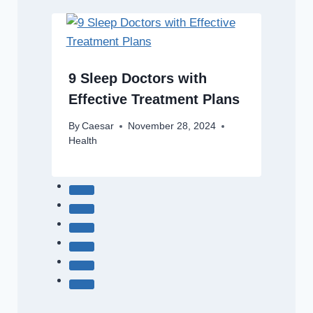
9 Sleep Doctors with
Effective Treatment Plans
By
Caesar
November 28, 2024
Health