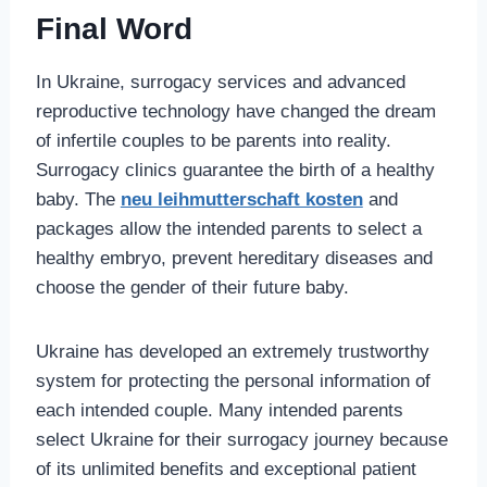
Final Word
In Ukraine, surrogacy services and advanced
reproductive technology have changed the dream
of infertile couples to be parents into reality.
Surrogacy clinics guarantee the birth of a healthy
baby. The
neu leihmutterschaft kosten
and
packages allow the intended parents to select a
healthy embryo, prevent hereditary diseases and
choose the gender of their future baby.
Ukraine has developed an extremely trustworthy
system for protecting the personal information of
each intended couple. Many intended parents
select Ukraine for their surrogacy journey because
of its unlimited benefits and exceptional patient