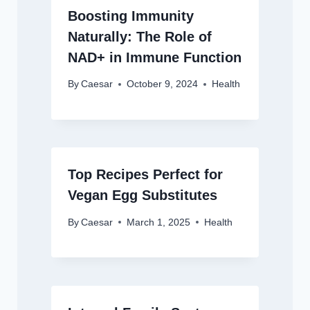
Boosting Immunity
Naturally: The Role of
NAD+ in Immune Function
By
Caesar
October 9, 2024
Health
Top Recipes Perfect for
Vegan Egg Substitutes
By
Caesar
March 1, 2025
Health