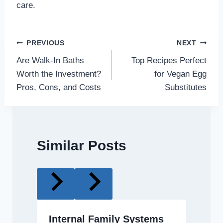
care.
Post
PREVIOUS
NEXT
Are Walk-In Baths
Top Recipes Perfect
navigation
Worth the Investment?
for Vegan Egg
Pros, Cons, and Costs
Substitutes
Similar Posts
Internal Family Systems