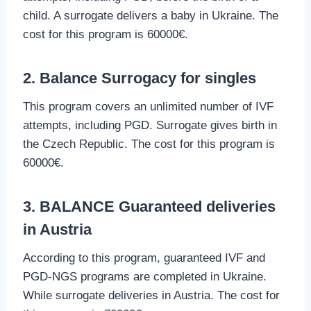
child. A surrogate delivers a baby in Ukraine. The
cost for this program is 60000€.
2. Balance Surrogacy for singles
This program covers an unlimited number of IVF
attempts, including PGD. Surrogate gives birth in
the Czech Republic. The cost for this program is
60000€.
3. BALANCE Guaranteed deliveries
in Austria
According to this program, guaranteed IVF and
PGD-NGS programs are completed in Ukraine.
While surrogate deliveries in Austria. The cost for