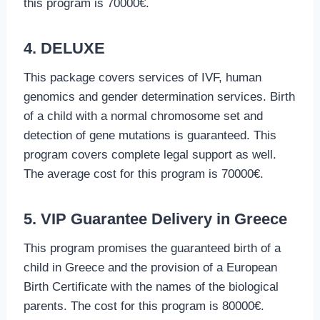
this program is 70000€.
4. DELUXE
This package covers services of IVF, human
genomics and gender determination services. Birth
of a child with a normal chromosome set and
detection of gene mutations is guaranteed. This
program covers complete legal support as well.
The average cost for this program is 70000€.
5. VIP Guarantee Delivery in Greece
This program promises the guaranteed birth of a
child in Greece and the provision of a European
Birth Certificate with the names of the biological
parents. The cost for this program is 80000€.