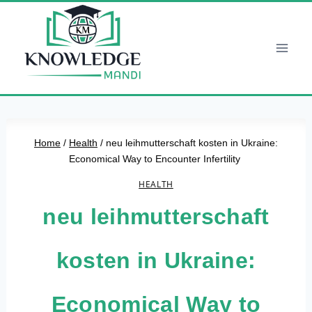
Skip
to
content
Home
/
Health
/
neu leihmutterschaft kosten in Ukraine:
Economical Way to Encounter Infertility
HEALTH
neu leihmutterschaft
kosten in Ukraine:
Economical Way to