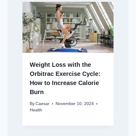
Weight Loss with the
Orbitrac Exercise Cycle:
How to Increase Calorie
Burn
By
Caesar
November 10, 2024
Health