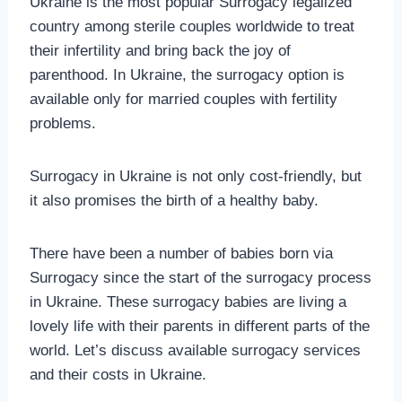
Ukraine is the most popular Surrogacy legalized
country among sterile couples worldwide to treat
their infertility and bring back the joy of
parenthood. In Ukraine, the surrogacy option is
available only for married couples with fertility
problems.
Surrogacy in Ukraine is not only cost-friendly, but
it also promises the birth of a healthy baby.
There have been a number of babies born via
Surrogacy since the start of the surrogacy process
in Ukraine. These surrogacy babies are living a
lovely life with their parents in different parts of the
world. Let’s discuss available surrogacy services
and their costs in Ukraine.