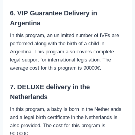
6. VIP Guarantee Delivery in
Argentina
In this program, an unlimited number of IVFs are
performed along with the birth of a child in
Argentina. This program also covers complete
legal support for international legislation. The
average cost for this program is 90000€.
7. DELUXE delivery in the
Netherlands
In this program, a baby is born in the Netherlands
and a legal birth certificate in the Netherlands is
also provided. The cost for this program is
90,000€.