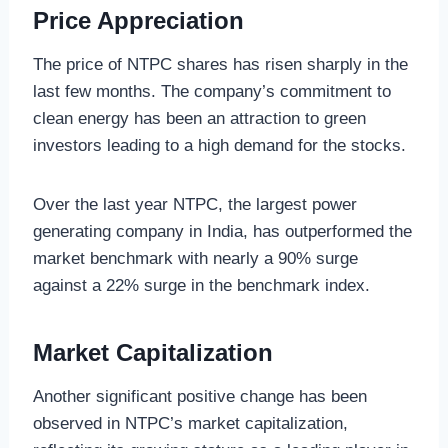
Price Appreciation
The price of NTPC shares has risen sharply in the
last few months. The company’s commitment to
clean energy has been an attraction to green
investors leading to a high demand for the stocks.
Over the last year NTPC, the largest power
generating company in India, has outperformed the
market benchmark with nearly a 90% surge
against a 22% surge in the benchmark index.
Market Capitalization
Another significant positive change has been
observed in NTPC’s market capitalization,