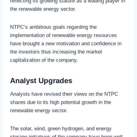
reflecting its growing stature as a leading player in
the renewable energy sector.
NTPC’s ambitious goals regarding the
implementation of renewable energy resources
have brought a new motivation and confidence in
the investors thus increasing the market
capitalization of the company.
Analyst Upgrades
Analysts have revised their views on the NTPC
shares due to its high potential growth in the
renewable energy sector.
The solar, wind, green hydrogen, and energy
storage initiatives of the company have been well