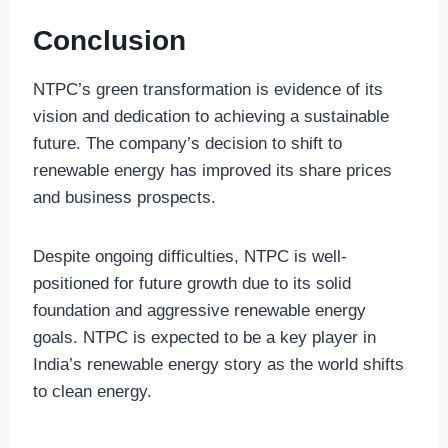
Conclusion
NTPC’s green transformation is evidence of its
vision and dedication to achieving a sustainable
future. The company’s decision to shift to
renewable energy has improved its share prices
and business prospects.
Despite ongoing difficulties, NTPC is well-
positioned for future growth due to its solid
foundation and aggressive renewable energy
goals. NTPC is expected to be a key player in
India’s renewable energy story as the world shifts
to clean energy.