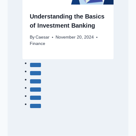
Understanding the Basics
of Investment Banking
By
Caesar
November 20, 2024
Finance