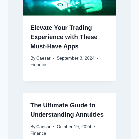
Elevate Your Trading
Experience with These
Must-Have Apps
By
Caesar
September 3, 2024
Finance
The Ultimate Guide to
Understanding Annuities
By
Caesar
October 19, 2024
Finance