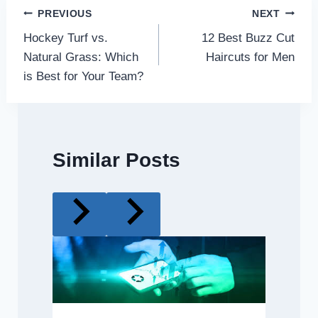
Post
PREVIOUS
NEXT
Hockey Turf vs.
12 Best Buzz Cut
navigation
Natural Grass: Which
Haircuts for Men
is Best for Your Team?
Similar Posts