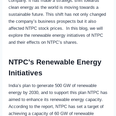
company. It has made a strategic shift towards
clean energy as the world is moving towards a
sustainable future. This shift has not only changed
the company’s business prospects but it also
affected NTPC stock prices. In this blog, we will
explore the renewable energy initiatives of NTPC
and their effects on NTPC’s shares.
NTPC’s Renewable Energy
Initiatives
India’s plan to generate 500 GW of renewable
energy by 2030, and to support this plan NTPC has
aimed to enhance its renewable energy capacity.
According to the report, NTPC has set a target of
achieving a capacity of 60 GW of renewable