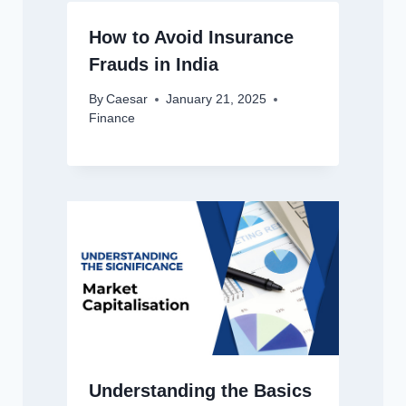
How to Avoid Insurance
Frauds in India
By
Caesar
January 21, 2025
Finance
Understanding the Basics