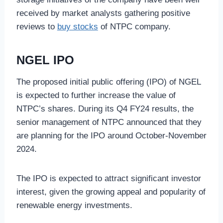
received by market analysts gathering positive
reviews to
buy stocks
of NTPC company.
NGEL IPO
The proposed initial public offering (IPO) of NGEL
is expected to further increase the value of
NTPC’s shares. During its Q4 FY24 results, the
senior management of NTPC announced that they
are planning for the IPO around October-November
2024.
The IPO is expected to attract significant investor
interest, given the growing appeal and popularity of
renewable energy investments.