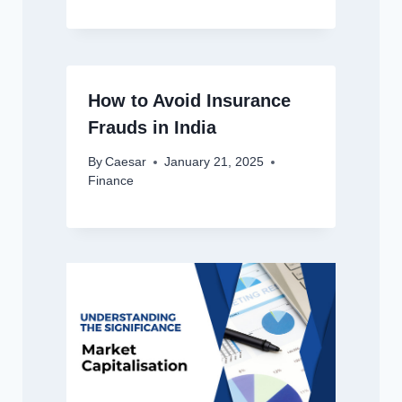
How to Avoid Insurance
Frauds in India
By
Caesar
January 21, 2025
Finance