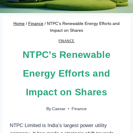
Home
/
Finance
/
NTPC’s Renewable Energy Efforts and
Impact on Shares
FINANCE
NTPC’s Renewable
Energy Efforts and
Impact on Shares
By
Caesar
Finance
NTPC Limited is India’s largest power utility