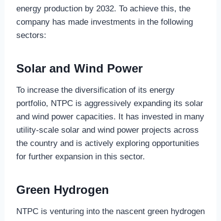
energy production by 2032. To achieve this, the
company has made investments in the following
sectors:
Solar and Wind Power
To increase the diversification of its energy
portfolio, NTPC is aggressively expanding its solar
and wind power capacities. It has invested in many
utility-scale solar and wind power projects across
the country and is actively exploring opportunities
for further expansion in this sector.
Green Hydrogen
NTPC is venturing into the nascent green hydrogen