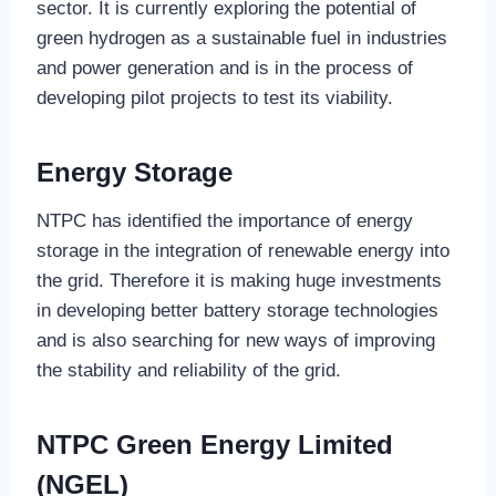
sector. It is currently exploring the potential of
green hydrogen as a sustainable fuel in industries
and power generation and is in the process of
developing pilot projects to test its viability.
Energy Storage
NTPC has identified the importance of energy
storage in the integration of renewable energy into
the grid. Therefore it is making huge investments
in developing better battery storage technologies
and is also searching for new ways of improving
the stability and reliability of the grid.
NTPC Green Energy Limited
(NGEL)