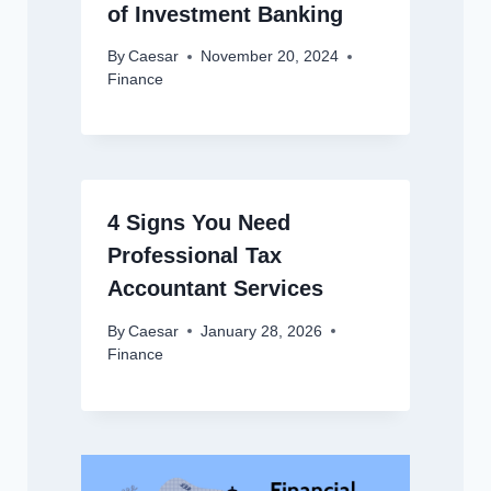
of Investment Banking
By
Caesar
November 20, 2024
Finance
4 Signs You Need
Professional Tax
Accountant Services
By
Caesar
January 28, 2026
Finance