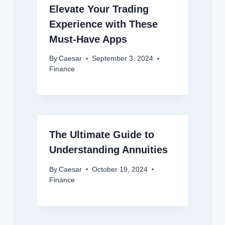
Elevate Your Trading
Experience with These
Must-Have Apps
By
Caesar
September 3, 2024
Finance
The Ultimate Guide to
Understanding Annuities
By
Caesar
October 19, 2024
Finance