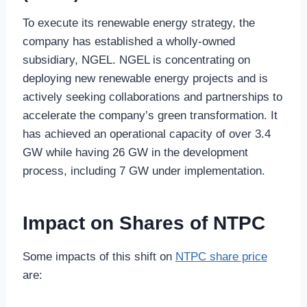
To execute its renewable energy strategy, the
company has established a wholly-owned
subsidiary, NGEL. NGEL is concentrating on
deploying new renewable energy projects and is
actively seeking collaborations and partnerships to
accelerate the company’s green transformation. It
has achieved an operational capacity of over 3.4
GW while having 26 GW in the development
process, including 7 GW under implementation.
Impact on Shares of NTPC
Some impacts of this shift on
NTPC share price
are: