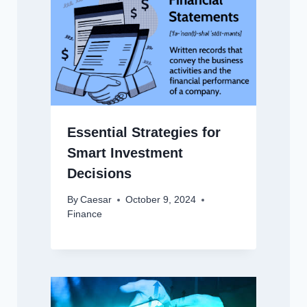
Essential Strategies for
Smart Investment
Decisions
By
Caesar
October 9, 2024
Finance