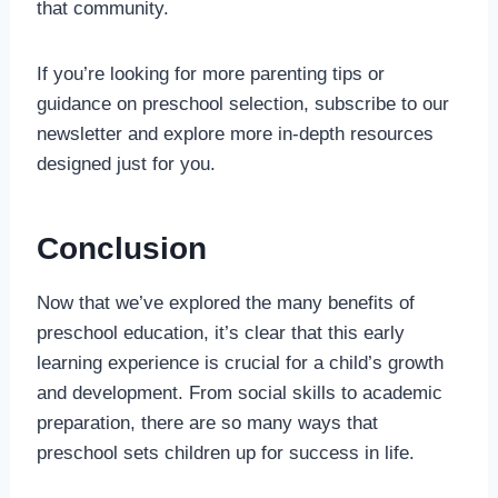
that community.
If you’re looking for more parenting tips or
guidance on preschool selection, subscribe to our
newsletter and explore more in-depth resources
designed just for you.
Conclusion
Now that we’ve explored the many benefits of
preschool education, it’s clear that this early
learning experience is crucial for a child’s growth
and development. From social skills to academic
preparation, there are so many ways that
preschool sets children up for success in life.