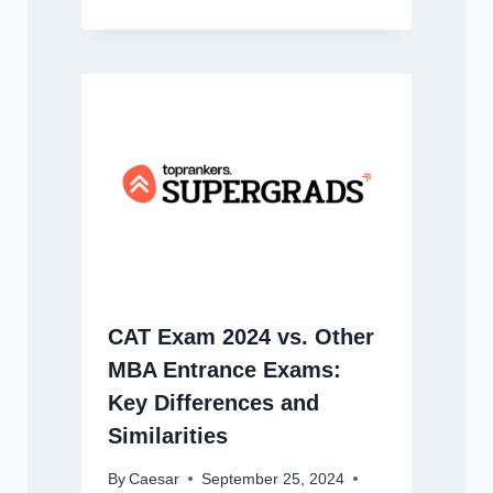
CAT Exam 2024 vs. Other
MBA Entrance Exams:
Key Differences and
Similarities
By
Caesar
September 25, 2024