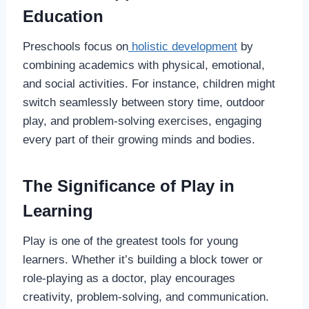
Education
Preschools focus on
holistic development
by
combining academics with physical, emotional,
and social activities. For instance, children might
switch seamlessly between story time, outdoor
play, and problem-solving exercises, engaging
every part of their growing minds and bodies.
The Significance of Play in
Learning
Play is one of the greatest tools for young
learners. Whether it’s building a block tower or
role-playing as a doctor, play encourages
creativity, problem-solving, and communication.