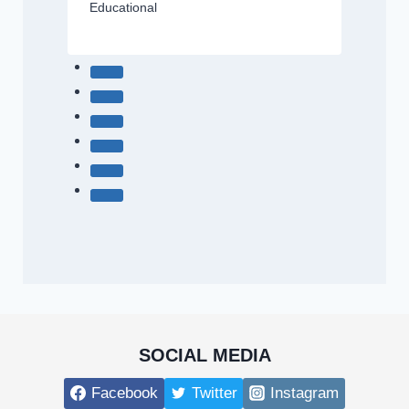
Educational
SOCIAL MEDIA
Facebook
Twitter
Instagram