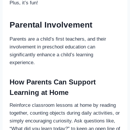
Plus, it’s fun!
Parental Involvement
Parents are a child’s first teachers, and their
involvement in preschool education can
significantly enhance a child’s learning
experience.
How Parents Can Support
Learning at Home
Reinforce classroom lessons at home by reading
together, counting objects during daily activities, or
simply encouraging curiosity. Ask questions like,
“What did you learn today?” to keep an open line of