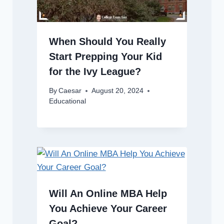
When Should You Really
Start Prepping Your Kid
for the Ivy League?
By
Caesar
August 20, 2024
Educational
Will An Online MBA Help
You Achieve Your Career
Goal?