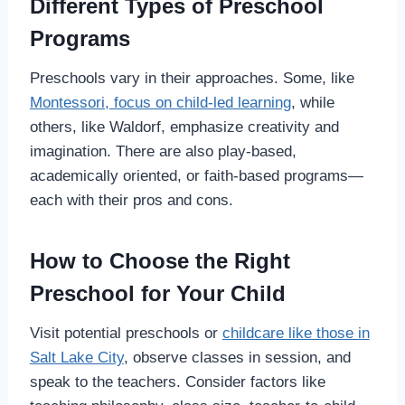
Different Types of Preschool
Programs
Preschools vary in their approaches. Some, like
Montessori, focus on child-led learning
, while
others, like Waldorf, emphasize creativity and
imagination. There are also play-based,
academically oriented, or faith-based programs—
each with their pros and cons.
How to Choose the Right
Preschool for Your Child
Visit potential preschools or
childcare like those in
Salt Lake City
, observe classes in session, and
speak to the teachers. Consider factors like