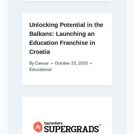
Unlocking Potential in the
Balkans: Launching an
Education Franchise in
Croatia
By
Caesar
October 23, 2025
Educational