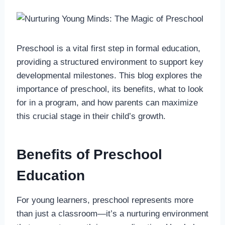
Preschool is a vital first step in formal education,
providing a structured environment to support key
developmental milestones. This blog explores the
importance of preschool, its benefits, what to look
for in a program, and how parents can maximize
this crucial stage in their child’s growth.
Benefits of Preschool
Education
For young learners, preschool represents more
than just a classroom—it’s a nurturing environment