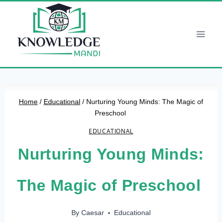
Skip
to
content
Home
/
Educational
/
Nurturing Young Minds: The Magic of
Preschool
EDUCATIONAL
Nurturing Young Minds:
The Magic of Preschool
By
Caesar
Educational