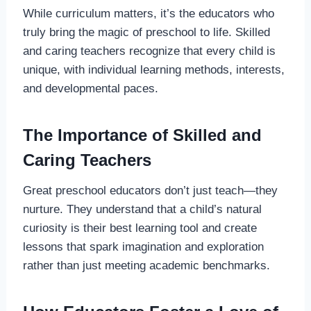
While curriculum matters, it’s the educators who
truly bring the magic of preschool to life. Skilled
and caring teachers recognize that every child is
unique, with individual learning methods, interests,
and developmental paces.
The Importance of Skilled and
Caring Teachers
Great preschool educators don’t just teach—they
nurture. They understand that a child’s natural
curiosity is their best learning tool and create
lessons that spark imagination and exploration
rather than just meeting academic benchmarks.