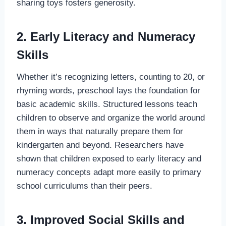
sharing toys fosters generosity.
2. Early Literacy and Numeracy
Skills
Whether it’s recognizing letters, counting to 20, or
rhyming words, preschool lays the foundation for
basic academic skills. Structured lessons teach
children to observe and organize the world around
them in ways that naturally prepare them for
kindergarten and beyond. Researchers have
shown that children exposed to early literacy and
numeracy concepts adapt more easily to primary
school curriculums than their peers.
3. Improved Social Skills and