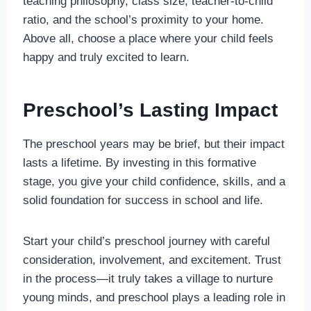
teaching philosophy, class size, teacher-to-child
ratio, and the school’s proximity to your home.
Above all, choose a place where your child feels
happy and truly excited to learn.
Preschool’s Lasting Impact
The preschool years may be brief, but their impact
lasts a lifetime. By investing in this formative
stage, you give your child confidence, skills, and a
solid foundation for success in school and life.
Start your child’s preschool journey with careful
consideration, involvement, and excitement. Trust
in the process—it truly takes a village to nurture
young minds, and preschool plays a leading role in