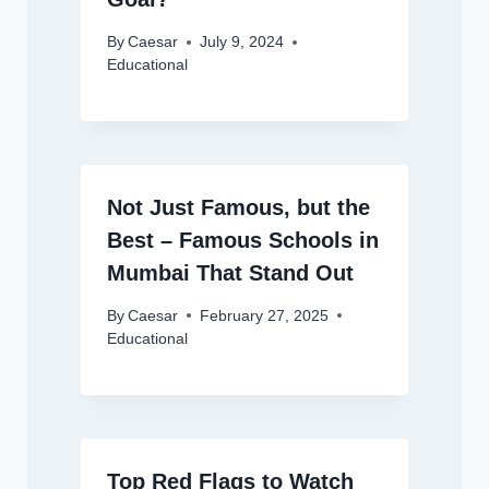
By
Caesar
July 9, 2024
Educational
Not Just Famous, but the
Best – Famous Schools in
Mumbai That Stand Out
By
Caesar
February 27, 2025
Educational
Top Red Flags to Watch