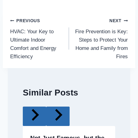
Post
PREVIOUS
NEXT
HVAC: Your Key to
Fire Prevention is Key:
navigation
Ultimate Indoor
Steps to Protect Your
Comfort and Energy
Home and Family from
Efficiency
Fires
Similar Posts
Not Just Famous, but the