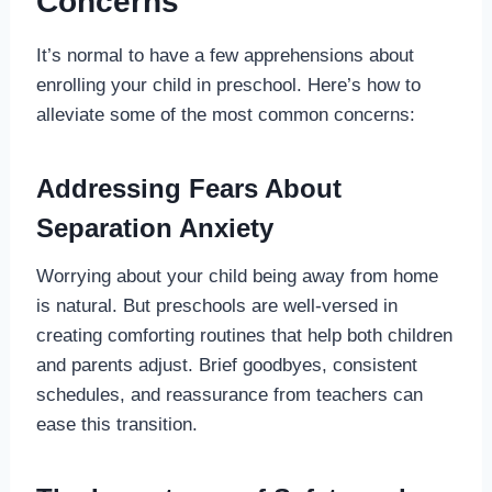
Concerns
It’s normal to have a few apprehensions about
enrolling your child in preschool. Here’s how to
alleviate some of the most common concerns:
Addressing Fears About
Separation Anxiety
Worrying about your child being away from home
is natural. But preschools are well-versed in
creating comforting routines that help both children
and parents adjust. Brief goodbyes, consistent
schedules, and reassurance from teachers can
ease this transition.