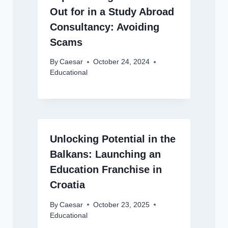
Out for in a Study Abroad
Consultancy: Avoiding
Scams
By
Caesar
October 24, 2024
Educational
Unlocking Potential in the
Balkans: Launching an
Education Franchise in
Croatia
By
Caesar
October 23, 2025
Educational