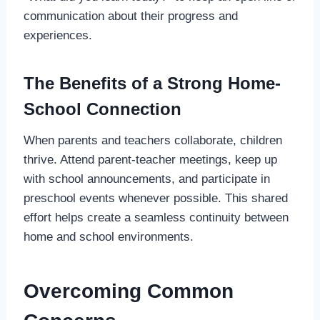
communication about their progress and
experiences.
The Benefits of a Strong Home-
School Connection
When parents and teachers collaborate, children
thrive. Attend parent-teacher meetings, keep up
with school announcements, and participate in
preschool events whenever possible. This shared
effort helps create a seamless continuity between
home and school environments.
Overcoming Common