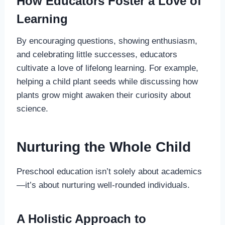
How Educators Foster a Love of
Learning
By encouraging questions, showing enthusiasm,
and celebrating little successes, educators
cultivate a love of lifelong learning. For example,
helping a child plant seeds while discussing how
plants grow might awaken their curiosity about
science.
Nurturing the Whole Child
Preschool education isn’t solely about academics
—it’s about nurturing well-rounded individuals.
A Holistic Approach to