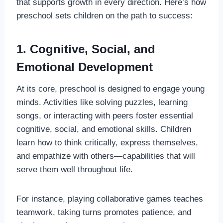
that supports growth in every direction. Here’s how
preschool sets children on the path to success:
1. Cognitive, Social, and
Emotional Development
At its core, preschool is designed to engage young
minds. Activities like solving puzzles, learning
songs, or interacting with peers foster essential
cognitive, social, and emotional skills. Children
learn how to think critically, express themselves,
and empathize with others—capabilities that will
serve them well throughout life.
For instance, playing collaborative games teaches
teamwork, taking turns promotes patience, and