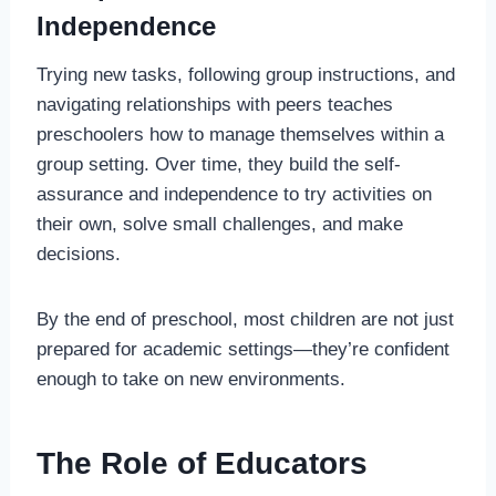
Independence
Trying new tasks, following group instructions, and
navigating relationships with peers teaches
preschoolers how to manage themselves within a
group setting. Over time, they build the self-
assurance and independence to try activities on
their own, solve small challenges, and make
decisions.
By the end of preschool, most children are not just
prepared for academic settings—they’re confident
enough to take on new environments.
The Role of Educators