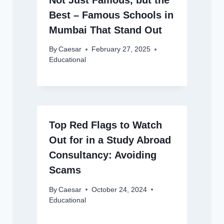
Best – Famous Schools in
Mumbai That Stand Out
By
Caesar
February 27, 2025
Educational
Top Red Flags to Watch
Out for in a Study Abroad
Consultancy: Avoiding
Scams
By
Caesar
October 24, 2024
Educational