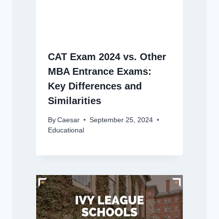
CAT Exam 2024 vs. Other
MBA Entrance Exams:
Key Differences and
Similarities
By
Caesar
September 25, 2024
Educational