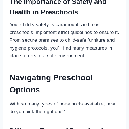
The Importance of Safety and
Health in Preschools
Your child’s safety is paramount, and most
preschools implement strict guidelines to ensure it.
From secure premises to child-safe furniture and
hygiene protocols, you’ll find many measures in
place to create a safe environment.
Navigating Preschool
Options
With so many types of preschools available, how
do you pick the right one?