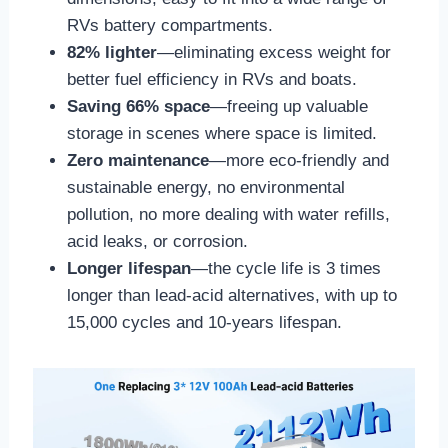
RVs battery compartments.
82% lighter
—eliminating excess weight for
better fuel efficiency in RVs and boats.
Saving 66% space
—freeing up valuable
storage in scenes where space is limited.
Zero maintenance
—more eco-friendly and
sustainable energy, no environmental
pollution, no more dealing with water refills,
acid leaks, or corrosion.
Longer lifespan
—the cycle life is 3 times
longer than lead-acid alternatives, with up to
15,000 cycles and 10-years lifespan.