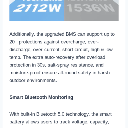
Additionally, the upgraded BMS can support up to
20+ protections against overcharge, over-
discharge, over-current, short circuit, high & low-
temp. The extra auto-recovery after overload
protection in 30s, salt-spray resistance, and
moisture-proof ensure all-round safety in harsh
outdoor environments.
Smart Bluetooth Monitoring
With built-in Bluetooth 5.0 technology, the smart
battery allows users to track voltage, capacity,