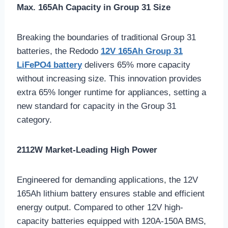
Max. 165Ah Capacity in Group 31 Size
Breaking the boundaries of traditional Group 31
batteries, the Redodo
12V 165Ah Group 31
LiFePO4 battery
delivers 65% more capacity
without increasing size. This innovation provides
extra 65% longer runtime for appliances, setting a
new standard for capacity in the Group 31
category.
2112W Market-Leading High Power
Engineered for demanding applications, the 12V
165Ah lithium battery ensures stable and efficient
energy output. Compared to other 12V high-
capacity batteries equipped with 120A-150A BMS,