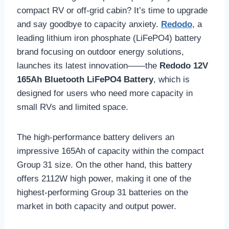
compact RV or off-grid cabin? It’s time to upgrade
and say goodbye to capacity anxiety.
Redodo
, a
leading lithium iron phosphate (LiFePO4) battery
brand focusing on outdoor energy solutions,
launches its latest innovation——the
Redodo 12V
165Ah Bluetooth LiFePO4 Battery
, which is
designed for users who need more capacity in
small RVs and limited space.
The high-performance battery delivers an
impressive 165Ah of capacity within the compact
Group 31 size. On the other hand, this battery
offers 2112W high power, making it one of the
highest-performing Group 31 batteries on the
market in both capacity and output power.