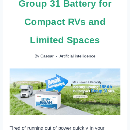
Group 31 Battery for
Compact RVs and
Limited Spaces
By
Caesar
Artificial intelligence
Tired of running out of power quickly in your