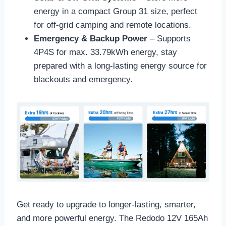
energy in a compact Group 31 size, perfect
for off-grid camping and remote locations.
Emergency & Backup Power
– Supports
4P4S for max. 33.79kWh energy,
stay
prepared with a long-lasting energy source for
blackouts and emergency.
Get ready to upgrade to longer-lasting, smarter,
and more powerful energy. The Redodo 12V 165Ah