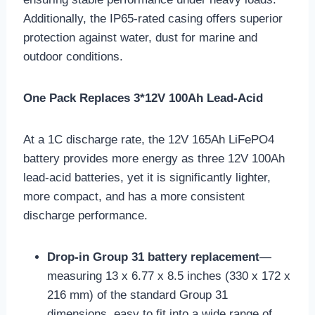
Additionally, the IP65-rated casing offers superior
protection against water, dust for marine and
outdoor conditions.
One Pack Replaces 3*12V 100Ah Lead-Acid
At a 1C discharge rate, the 12V 165Ah LiFePO4
battery provides more energy as three 12V 100Ah
lead-acid batteries, yet it is significantly lighter,
more compact, and has a more consistent
discharge performance.
Drop-in Group 31 battery replacement
—
measuring 13 x 6.77 x 8.5 inches (330 x 172 x
216 mm) of the standard Group 31
dimensions, easy to fit into a wide range of