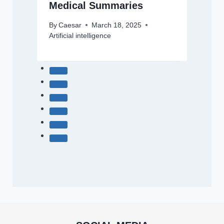
Medical Summaries
By
Caesar
March 18, 2025
Artificial intelligence