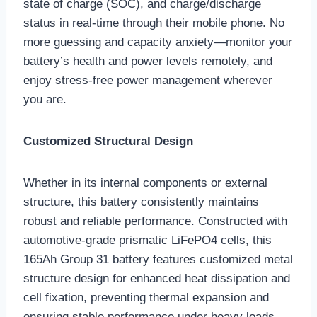
state of charge (SOC), and charge/discharge
status in real-time through their mobile phone. No
more guessing and capacity anxiety—monitor your
battery’s health and power levels remotely, and
enjoy stress-free power management wherever
you are.
Customized Structural Design
Whether in its internal components or external
structure, this battery consistently maintains
robust and reliable performance. Constructed with
automotive-grade prismatic LiFePO4 cells, this
165Ah Group 31 battery features customized metal
structure design for enhanced heat dissipation and
cell fixation, preventing thermal expansion and
ensuring stable performance under heavy loads.