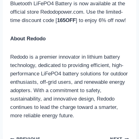
Bluetooth LiFePO4 Battery is now available at the
official store Redodopower.com. Use the limited-
time discount code [
165OFF
] to enjoy 6% off now!
About Redodo
Redodo is a premier innovator in lithium battery
technology, dedicated to providing efficient, high-
performance LiFePO4 battery solutions for outdoor
enthusiasts, off-grid users, and renewable energy
adopters. With a commitment to safety,
sustainability, and innovative design, Redodo
continues to lead the charge toward a smarter,
more reliable energy future.