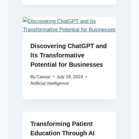
Discovering ChatGPT and
Its Transformative
Potential for Businesses
By
Caesar
July 18, 2024
Artificial intelligence
Transforming Patient
Education Through AI