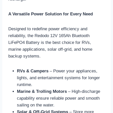
A Versatile Power Solution for Every Need
Designed to redefine power efficiency and
reliability, the Redodo 12V 165Ah Bluetooth
LiFePO4 Battery is the best choice for RVs,
marine applications, solar off-grid, and home
backup systems.
RVs & Campers
– Power your appliances,
lights, and entertainment systems for longer
runtime.
Marine & Trolling Motors
– High-discharge
capability ensure reliable power and smooth
sailing on the water.
Solar & Off-Grid Systems
– Store more