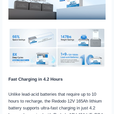
Fast Charging in 4.2 Hours
Unlike lead-acid batteries that require up to 10
hours to recharge, the Redodo 12V 165Ah lithium
battery supports ultra-fast charging in just 4.2