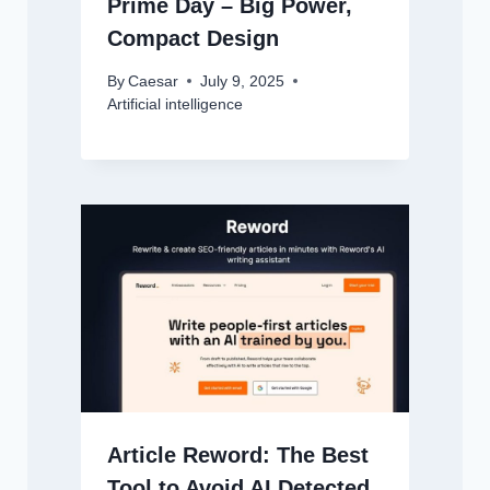
Prime Day – Big Power,
Compact Design
By
Caesar
July 9, 2025
Artificial intelligence
Article Reword: The Best
Tool to Avoid AI Detected