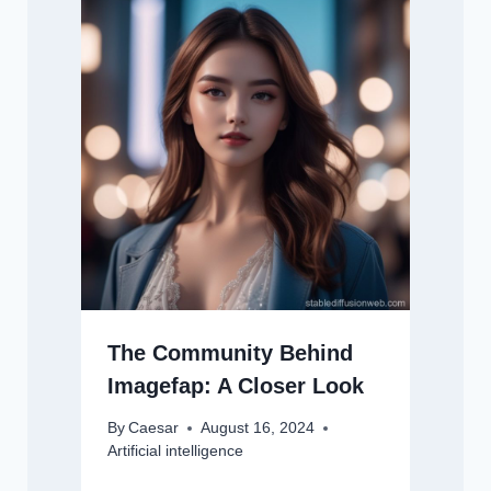
The Community Behind
Imagefap: A Closer Look
By
Caesar
August 16, 2024
Artificial intelligence