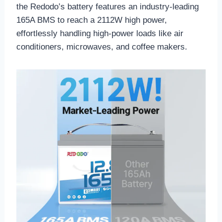
the Redodo’s battery features an industry-leading
165A BMS to reach a 2112W high power,
effortlessly handling high-power loads like air
conditioners, microwaves, and coffee makers.