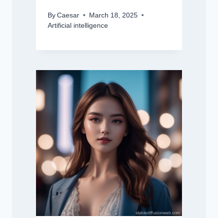
By
Caesar
March 18, 2025
Artificial intelligence