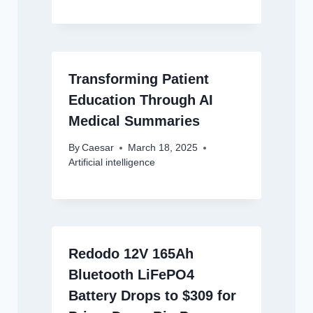
Transforming Patient
Education Through AI
Medical Summaries
By
Caesar
March 18, 2025
Artificial intelligence
Redodo 12V 165Ah
Bluetooth LiFePO4
Battery Drops to $309 for