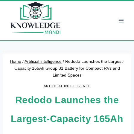
Skip
to
content
Home
/
Artificial intelligence
/
Redodo Launches the Largest-
Capacity 165Ah Group 31 Battery for Compact RVs and
Limited Spaces
ARTIFICIAL INTELLIGENCE
Redodo Launches the
Largest-Capacity 165Ah