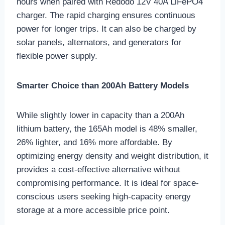
hours when paired with Redodo 12V 40A LiFePO4
charger. The rapid charging ensures continuous
power for longer trips. It can also be charged by
solar panels, alternators, and generators for
flexible power supply.
Smarter Choice than 200Ah Battery Models
While slightly lower in capacity than a 200Ah
lithium battery, the 165Ah model is 48% smaller,
26% lighter, and 16% more affordable. By
optimizing energy density and weight distribution, it
provides a cost-effective alternative without
compromising performance. It is ideal for space-
conscious users seeking high-capacity energy
storage at a more accessible price point.