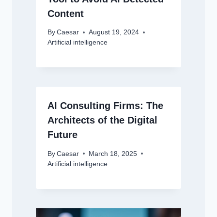
Content
By
Caesar
August 19, 2024
Artificial intelligence
AI Consulting Firms: The
Architects of the Digital
Future
By
Caesar
March 18, 2025
Artificial intelligence