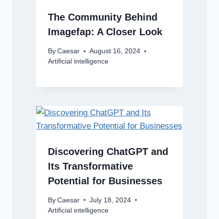
The Community Behind
Imagefap: A Closer Look
By
Caesar
August 16, 2024
Artificial intelligence
Discovering ChatGPT and
Its Transformative
Potential for Businesses
By
Caesar
July 18, 2024
Artificial intelligence