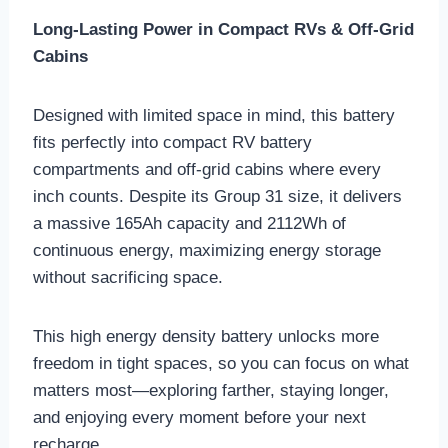
Long-Lasting Power in Compact RVs & Off-Grid
Cabins
Designed with limited space in mind, this battery
fits perfectly into compact RV battery
compartments and off-grid cabins where every
inch counts. Despite its Group 31 size, it delivers
a massive 165Ah capacity and 2112Wh of
continuous energy, maximizing energy storage
without sacrificing space.
This high energy density battery unlocks more
freedom in tight spaces, so you can focus on what
matters most—exploring farther, staying longer,
and enjoying every moment before your next
recharge.