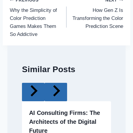
Post
PREVIOUS
NEXT
Why the Simplicity of
How Gen Z Is
navigation
Color Prediction
Transforming the Color
Games Makes Them
Prediction Scene
So Addictive
Similar Posts
AI Consulting Firms: The
Architects of the Digital
Future