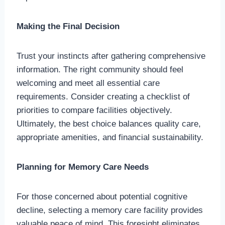
Making the Final Decision
Trust your instincts after gathering comprehensive
information. The right community should feel
welcoming and meet all essential care
requirements. Consider creating a checklist of
priorities to compare facilities objectively.
Ultimately, the best choice balances quality care,
appropriate amenities, and financial sustainability.
Planning for Memory Care Needs
For those concerned about potential cognitive
decline, selecting a memory care facility provides
valuable peace of mind. This foresight eliminates