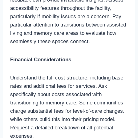
accessibility features throughout the facility,
particularly if mobility issues are a concern. Pay
particular attention to transitions between assisted
living and memory care areas to evaluate how
seamlessly these spaces connect.
Financial Considerations
Understand the full cost structure, including base
rates and additional fees for services. Ask
specifically about costs associated with
transitioning to memory care. Some communities
charge substantial fees for level-of-care changes,
while others build this into their pricing model.
Request a detailed breakdown of all potential
expenses.