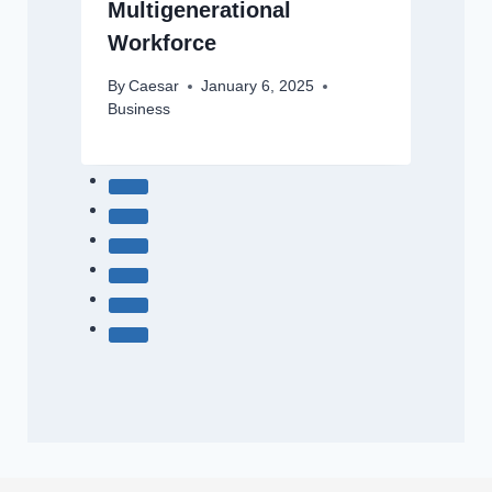
Multigenerational
Workforce
By
Caesar
January 6, 2025
Business