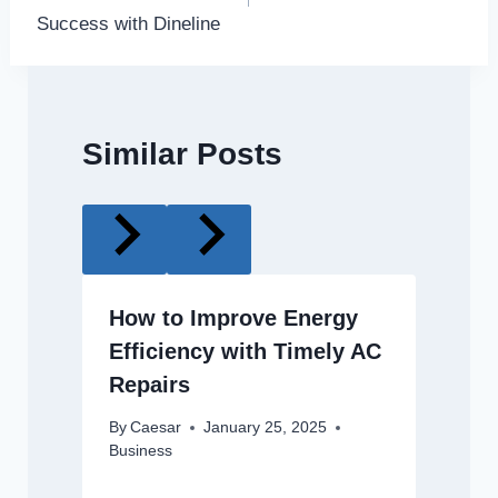
Success with Dineline
Similar Posts
How to Improve Energy
Efficiency with Timely AC
Repairs
By
Caesar
January 25, 2025
Business