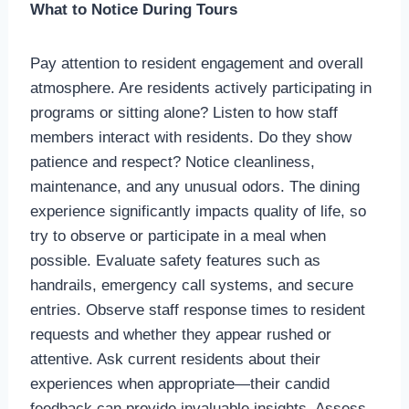
What to Notice During Tours
Pay attention to resident engagement and overall
atmosphere. Are residents actively participating in
programs or sitting alone? Listen to how staff
members interact with residents. Do they show
patience and respect? Notice cleanliness,
maintenance, and any unusual odors. The dining
experience significantly impacts quality of life, so
try to observe or participate in a meal when
possible. Evaluate safety features such as
handrails, emergency call systems, and secure
entries. Observe staff response times to resident
requests and whether they appear rushed or
attentive. Ask current residents about their
experiences when appropriate—their candid
feedback can provide invaluable insights. Assess