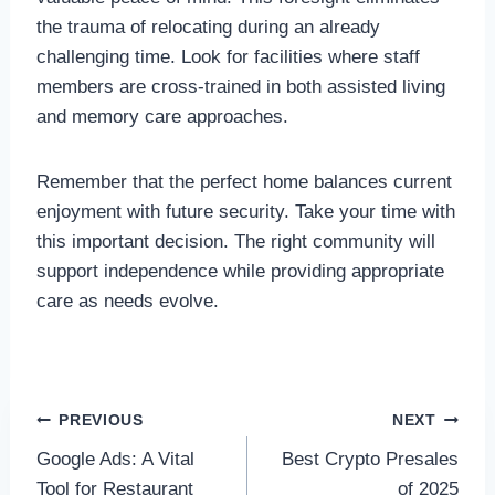
the trauma of relocating during an already
challenging time. Look for facilities where staff
members are cross-trained in both assisted living
and memory care approaches.
Remember that the perfect home balances current
enjoyment with future security. Take your time with
this important decision. The right community will
support independence while providing appropriate
care as needs evolve.
Post
PREVIOUS
NEXT
Google Ads: A Vital
Best Crypto Presales
navigation
Tool for Restaurant
of 2025