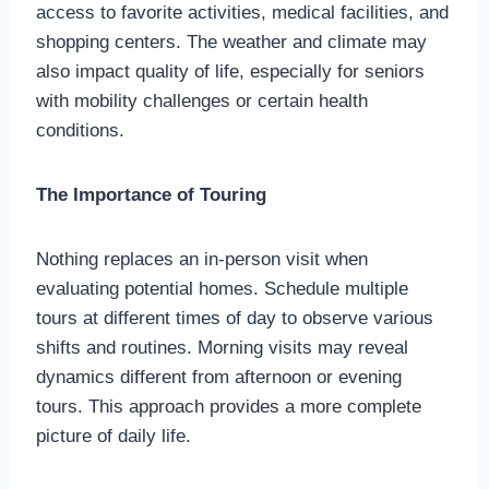
access to favorite activities, medical facilities, and
shopping centers. The weather and climate may
also impact quality of life, especially for seniors
with mobility challenges or certain health
conditions.
The Importance of Touring
Nothing replaces an in-person visit when
evaluating potential homes. Schedule multiple
tours at different times of day to observe various
shifts and routines. Morning visits may reveal
dynamics different from afternoon or evening
tours. This approach provides a more complete
picture of daily life.