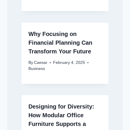
Why Focusing on
Financial Planning Can
Transform Your Future
By
Caesar
February 4, 2025
Business
Designing for Diversity:
How Modular Office
Furniture Supports a