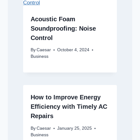
Acoustic Foam
Soundproofing: Noise
Control
By
Caesar
October 4, 2024
Business
How to Improve Energy
Efficiency with Timely AC
Repairs
By
Caesar
January 25, 2025
Business