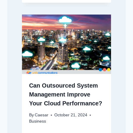
Can Outsourced System
Management Improve
Your Cloud Performance?
By
Caesar
October 21, 2024
Business