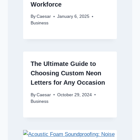
Workforce
By
Caesar
January 6, 2025
Business
The Ultimate Guide to
Choosing Custom Neon
Letters for Any Occasion
By
Caesar
October 29, 2024
Business