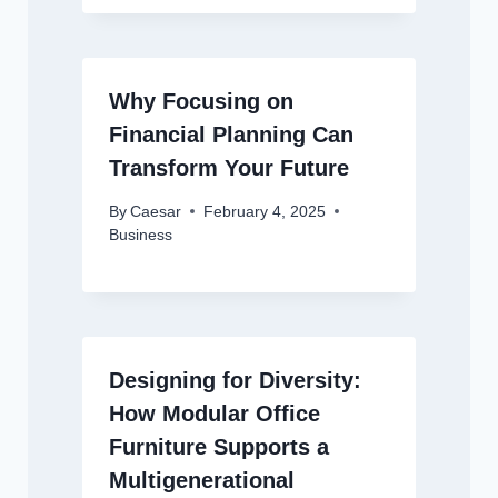
Why Focusing on
Financial Planning Can
Transform Your Future
By
Caesar
February 4, 2025
Business
Designing for Diversity:
How Modular Office
Furniture Supports a
Multigenerational