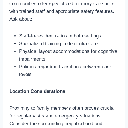
communities offer specialized memory care units
with trained staff and appropriate safety features.
Ask about:
Staff-to-resident ratios in both settings
Specialized training in dementia care
Physical layout accommodations for cognitive
impairments
Policies regarding transitions between care
levels
Location Considerations
Proximity to family members often proves crucial
for regular visits and emergency situations.
Consider the surrounding neighborhood and