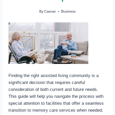
By
Caesar
Business
Finding the right assisted living community is a
significant decision that requires careful
consideration of both current and future needs.
This guide will help you navigate the process with
special attention to facilities that offer a seamless
transition to memory care services when needed.