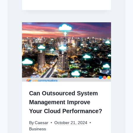
Can Outsourced System
Management Improve
Your Cloud Performance?
By
Caesar
October 21, 2024
Business