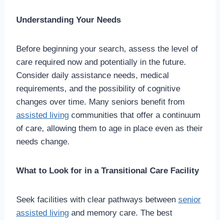
Understanding Your Needs
Before beginning your search, assess the level of
care required now and potentially in the future.
Consider daily assistance needs, medical
requirements, and the possibility of cognitive
changes over time. Many seniors benefit from
assisted living
communities that offer a continuum
of care, allowing them to age in place even as their
needs change.
What to Look for in a Transitional Care Facility
Seek facilities with clear pathways between
senior
assisted living
and memory care. The best