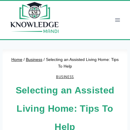
Skip
to
content
Home
/
Business
/
Selecting an Assisted Living Home: Tips
To Help
BUSINESS
Selecting an Assisted
Living Home: Tips To
Help