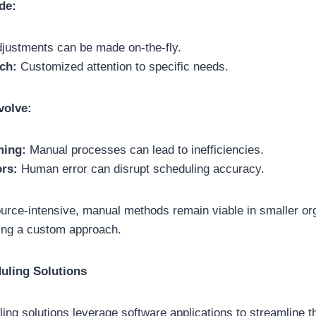
de:
justments can be made on-the-fly.
ch:
Customized attention to specific needs.
volve:
ing:
Manual processes can lead to inefficiencies.
ors:
Human error can disrupt scheduling accuracy.
urce-intensive, manual methods remain viable in smaller or
ing a custom approach.
uling Solutions
ng solutions leverage software applications to streamline 