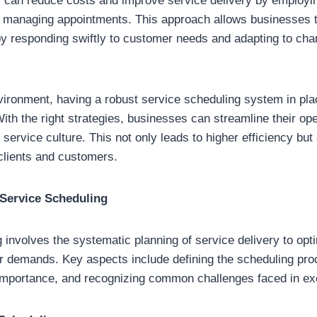
s can reduce costs and improve service delivery by employing
r managing appointments. This approach allows businesses t
by responding swiftly to customer needs and adapting to cha
vironment, having a robust service scheduling system in pl
With the right strategies, businesses can streamline their op
ervice culture. This not only leads to higher efficiency but 
 clients and customers.
Service Scheduling
 involves the systematic planning of service delivery to op
 demands. Key aspects include defining the scheduling pro
 importance, and recognizing common challenges faced in ex