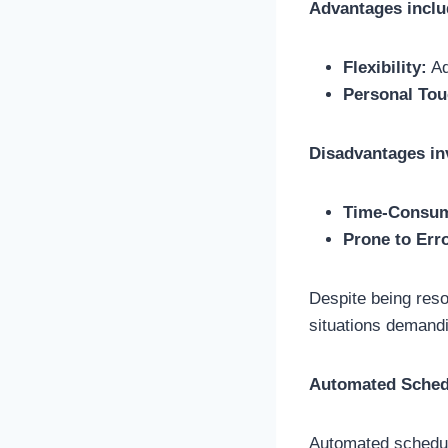
Advantages inclu
Flexibility:
Ad
Personal Tou
Disadvantages in
Time-Consum
Prone to Err
Despite being reso
situations demand
Automated Sched
Automated scheduli