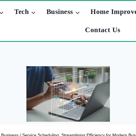
Tech
Business
Home Improv
Contact Us
Business
/
Service Scheduling: Streamlining Efficiency for Modern Bu