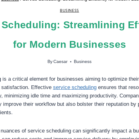
BUSINESS
 Scheduling: Streamlining Ef
for Modern Businesses
By
Caesar
Business
 is a critical element for businesses aiming to optimize thei
satisfaction. Effective
service scheduling
ensures that reso
ly, minimizing idle time and maximizing productivity. Compani
 improve their workflow but also bolster their reputation by 
ients.
nuances of service scheduling can significantly impact a b