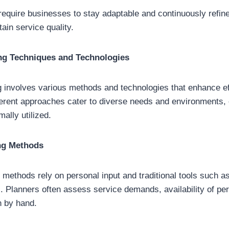
equire businesses to stay adaptable and continuously refine
ain service quality.
ng Techniques and Technologies
 involves various methods and technologies that enhance ef
ferent approaches cater to diverse needs and environments, 
ally utilized.
ng Methods
methods rely on personal input and traditional tools such a
. Planners often assess service demands, availability of pe
n by hand.