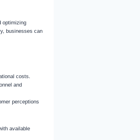
d optimizing
ery, businesses can
ational costs.
sonnel and
tomer perceptions
ith available