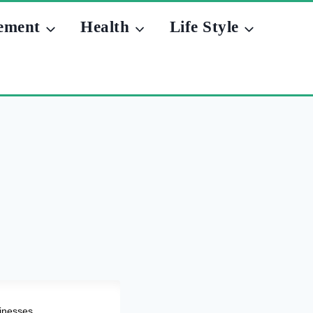
ement
Health
Life Style
sinesses