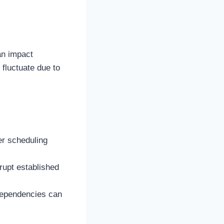
an impact
 fluctuate due to
der scheduling
rupt established
rdependencies can