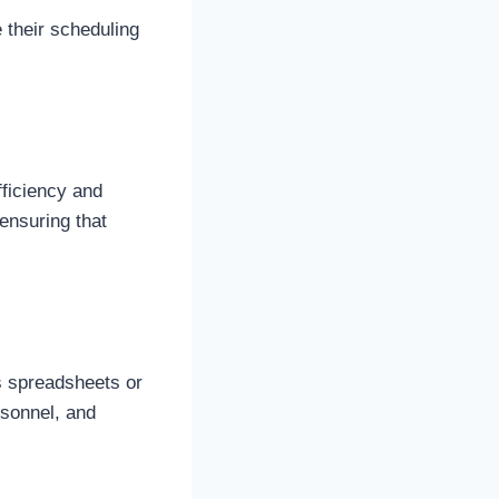
 their scheduling
ficiency and
ensuring that
s spreadsheets or
rsonnel, and