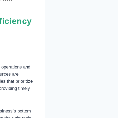
ficiency
r operations and
urces are
es that prioritize
providing timely
usiness’s bottom