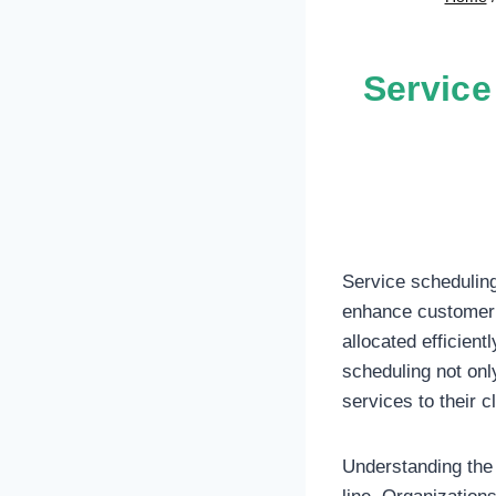
Service
Service scheduling
enhance customer 
allocated efficient
scheduling not only
services to their cl
Understanding the 