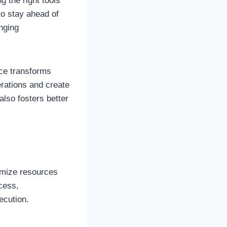
 the right tools
o stay ahead of
nging
ace transforms
erations and create
also fosters better
timize resources
cess,
ecution.