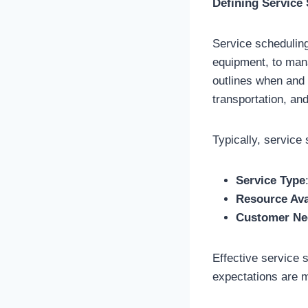
Defining Service
Service scheduling
equipment, to mana
outlines when and 
transportation, and
Typically, servic
Service Type
Resource Avai
Customer Ne
Effective service 
expectations are m