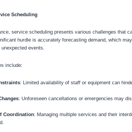
rvice Scheduling
ance, service scheduling presents various challenges that c
gnificant hurdle is accurately forecasting demand, which may
r unexpected events.
s include:
straints
: Limited availability of staff or equipment can hin
 Changes
: Unforeseen cancellations or emergencies may dis
f Coordination
: Managing multiple services and their inte
d.