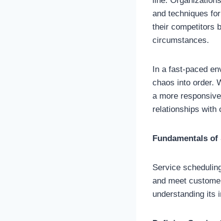
line. Organization
and techniques fo
their competitors 
circumstances.
In a fast-paced en
chaos into order. 
a more responsive s
relationships with
Fundamentals of 
Service scheduling
and meet customer
understanding its