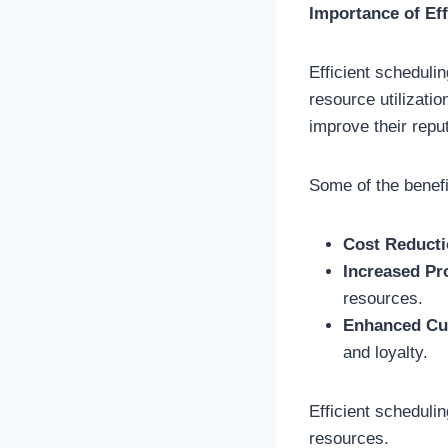
Importance of Eff
Efficient scheduli
resource utilizati
improve their repu
Some of the benefi
Cost Reduct
Increased Pr
resources.
Enhanced Cu
and loyalty.
Efficient scheduli
resources.