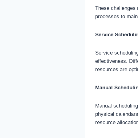
These challenges r
processes to maint
Service Scheduli
Service scheduling
effectiveness. Dif
resources are optim
Manual Scheduli
Manual scheduling 
physical calendars
resource allocatio