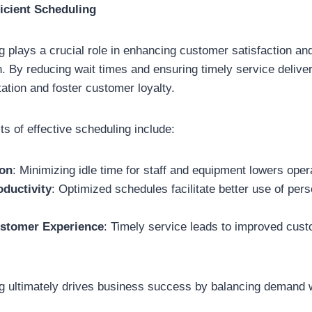
icient Scheduling
ng plays a crucial role in enhancing customer satisfaction an
on. By reducing wait times and ensuring timely service deliv
tation and foster customer loyalty.
ts of effective scheduling include:
ion
: Minimizing idle time for staff and equipment lowers oper
oductivity
: Optimized schedules facilitate better use of per
stomer Experience
: Timely service leads to improved cus
ng ultimately drives business success by balancing demand w