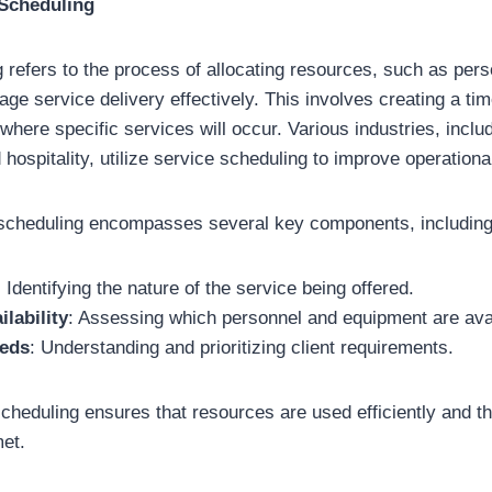
 Scheduling
 refers to the process of allocating resources, such as per
ge service delivery effectively. This involves creating a tim
where specific services will occur. Various industries, inclu
 hospitality, utilize service scheduling to improve operational
e scheduling encompasses several key components, including
: Identifying the nature of the service being offered.
lability
: Assessing which personnel and equipment are avai
eds
: Understanding and prioritizing client requirements.
scheduling ensures that resources are used efficiently and t
et.