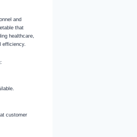
sonnel and
etable that
ding healthcare,
 efficiency.
:
lable.
hat customer