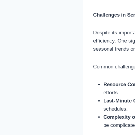
Challenges in Se
Despite its import
efficiency. One si
seasonal trends o
Common challenge
Resource Con
efforts.
Last-Minute
schedules.
Complexity o
be complicate