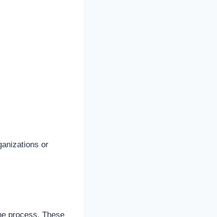
ganizations or
the process. These