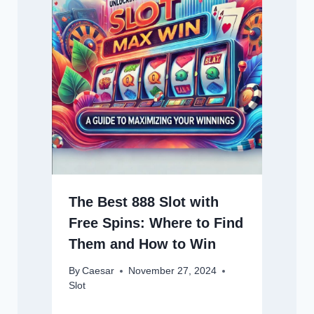
The Best 888 Slot with
Free Spins: Where to Find
Them and How to Win
By
Caesar
November 27, 2024
Slot