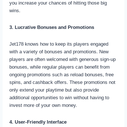
you increase your chances of hitting those big
wins.
3. Lucrative Bonuses and Promotions
Jet178 knows how to keep its players engaged
with a variety of bonuses and promotions. New
players are often welcomed with generous sign-up
bonuses, while regular players can benefit from
ongoing promotions such as reload bonuses, free
spins, and cashback offers. These promotions not
only extend your playtime but also provide
additional opportunities to win without having to
invest more of your own money.
4. User-Friendly Interface