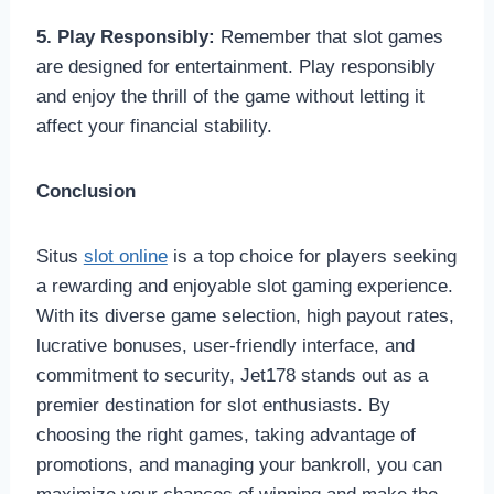
5. Play Responsibly:
Remember that slot games
are designed for entertainment. Play responsibly
and enjoy the thrill of the game without letting it
affect your financial stability.
Conclusion
Situs
slot online
is a top choice for players seeking
a rewarding and enjoyable slot gaming experience.
With its diverse game selection, high payout rates,
lucrative bonuses, user-friendly interface, and
commitment to security, Jet178 stands out as a
premier destination for slot enthusiasts. By
choosing the right games, taking advantage of
promotions, and managing your bankroll, you can