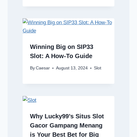
Winning Big on SIP33
Slot: A How-To Guide
By
Caesar
August 13, 2024
Slot
Why Lucky99’s Situs Slot
Gacor Gampang Menang
is Your Best Bet for Big