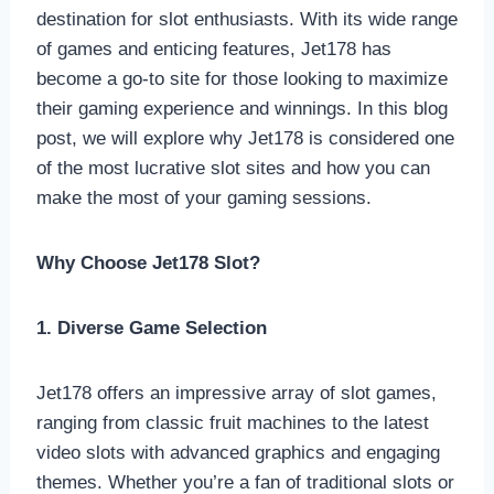
destination for slot enthusiasts. With its wide range
of games and enticing features, Jet178 has
become a go-to site for those looking to maximize
their gaming experience and winnings. In this blog
post, we will explore why Jet178 is considered one
of the most lucrative slot sites and how you can
make the most of your gaming sessions.
Why Choose Jet178 Slot?
1. Diverse Game Selection
Jet178 offers an impressive array of slot games,
ranging from classic fruit machines to the latest
video slots with advanced graphics and engaging
themes. Whether you’re a fan of traditional slots or