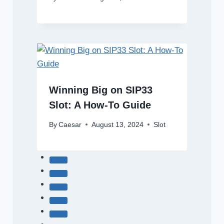
Winning Big on SIP33
Slot: A How-To Guide
By
Caesar
August 13, 2024
Slot