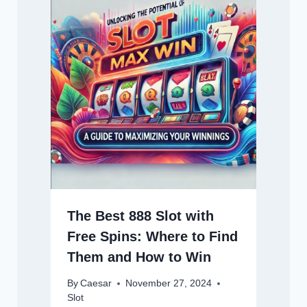
The Best 888 Slot with
Free Spins: Where to Find
Them and How to Win
By
Caesar
November 27, 2024
Slot