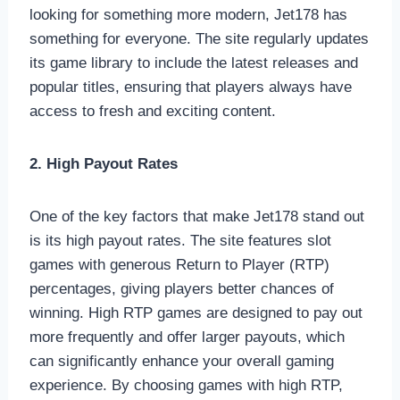
looking for something more modern, Jet178 has
something for everyone. The site regularly updates
its game library to include the latest releases and
popular titles, ensuring that players always have
access to fresh and exciting content.
2. High Payout Rates
One of the key factors that make Jet178 stand out
is its high payout rates. The site features slot
games with generous Return to Player (RTP)
percentages, giving players better chances of
winning. High RTP games are designed to pay out
more frequently and offer larger payouts, which
can significantly enhance your overall gaming
experience. By choosing games with high RTP,