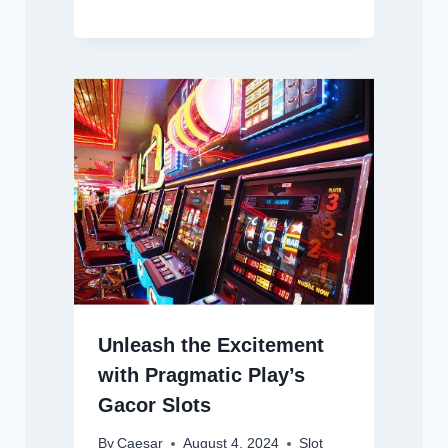
Unleash the Excitement
with Pragmatic Play’s
Gacor Slots
By
Caesar
August 4, 2024
Slot