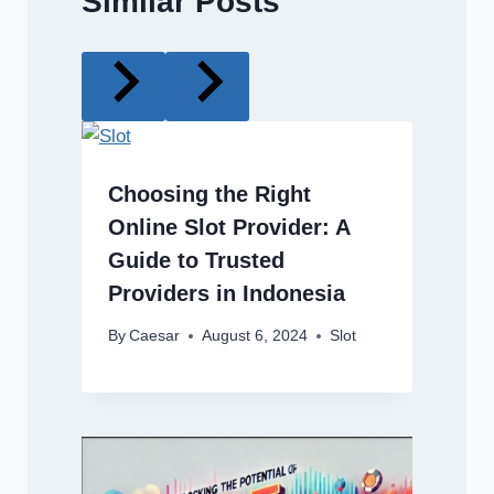
Similar Posts
Choosing the Right
Online Slot Provider: A
Guide to Trusted
Providers in Indonesia
By
Caesar
August 6, 2024
Slot