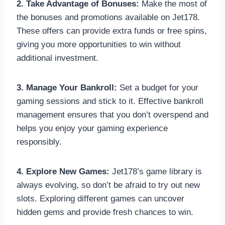
2. Take Advantage of Bonuses:
Make the most of
the bonuses and promotions available on Jet178.
These offers can provide extra funds or free spins,
giving you more opportunities to win without
additional investment.
3. Manage Your Bankroll:
Set a budget for your
gaming sessions and stick to it. Effective bankroll
management ensures that you don’t overspend and
helps you enjoy your gaming experience
responsibly.
4. Explore New Games:
Jet178’s game library is
always evolving, so don’t be afraid to try out new
slots. Exploring different games can uncover
hidden gems and provide fresh chances to win.