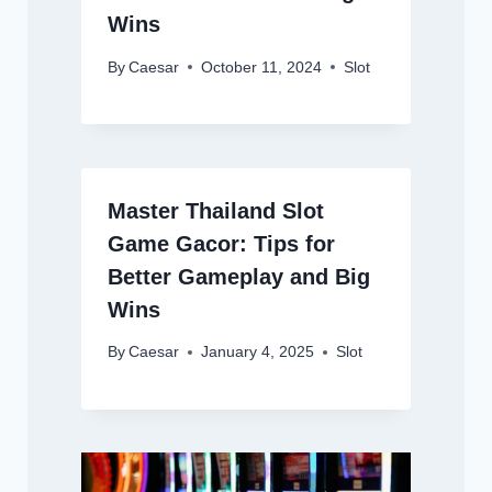
Wins
By
Caesar
October 11, 2024
Slot
Master Thailand Slot
Game Gacor: Tips for
Better Gameplay and Big
Wins
By
Caesar
January 4, 2025
Slot