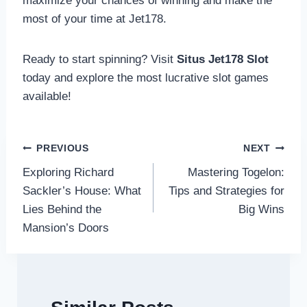
maximize your chances of winning and make the
most of your time at Jet178.
Ready to start spinning? Visit
Situs Jet178 Slot
today and explore the most lucrative slot games
available!
Post
PREVIOUS
NEXT
Exploring Richard
Mastering Togelon:
navigation
Sackler’s House: What
Tips and Strategies for
Lies Behind the
Big Wins
Mansion’s Doors