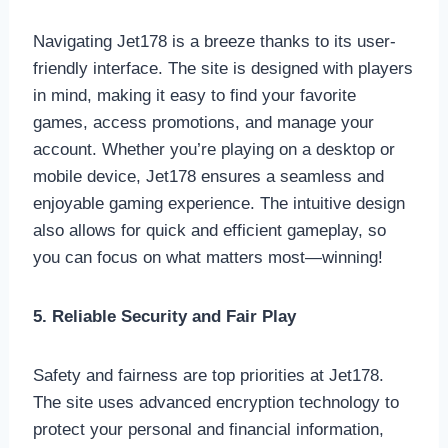
Navigating Jet178 is a breeze thanks to its user-
friendly interface. The site is designed with players
in mind, making it easy to find your favorite
games, access promotions, and manage your
account. Whether you’re playing on a desktop or
mobile device, Jet178 ensures a seamless and
enjoyable gaming experience. The intuitive design
also allows for quick and efficient gameplay, so
you can focus on what matters most—winning!
5. Reliable Security and Fair Play
Safety and fairness are top priorities at Jet178.
The site uses advanced encryption technology to
protect your personal and financial information,