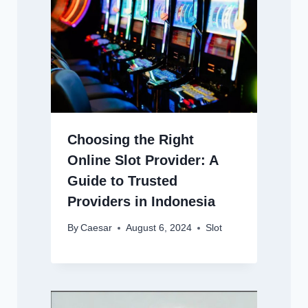
Choosing the Right
Online Slot Provider: A
Guide to Trusted
Providers in Indonesia
By
Caesar
August 6, 2024
Slot