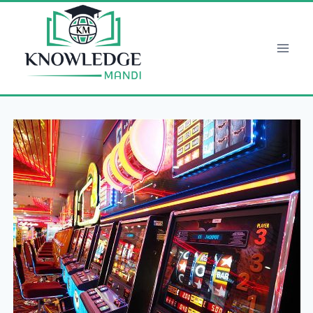
Skip
to
content