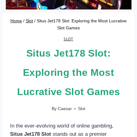
Home
/
Slot
/
Situs Jet178 Slot: Exploring the Most Lucrative
Slot Games
SLOT
Situs Jet178 Slot:
Exploring the Most
Lucrative Slot Games
By
Caesar
Slot
In the ever-evolving world of online gambling,
Situs Jet178 Slot
stands out as a premier