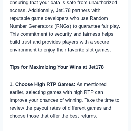
ensuring that your data is safe from unauthorized
access. Additionally, Jet178 partners with
reputable game developers who use Random
Number Generators (RNGs) to guarantee fair play.
This commitment to security and fairness helps
build trust and provides players with a secure
environment to enjoy their favorite slot games.
Tips for Maximizing Your Wins at Jet178
1. Choose High RTP Games:
As mentioned
earlier, selecting games with high RTP can
improve your chances of winning. Take the time to
review the payout rates of different games and
choose those that offer the best returns.