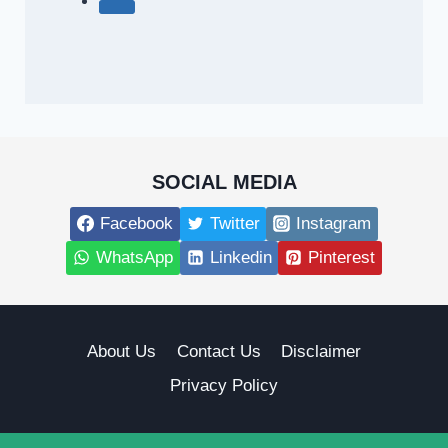
SOCIAL MEDIA
Facebook
Twitter
Instagram
WhatsApp
Linkedin
Pinterest
About Us
Contact Us
Disclaimer
Privacy Policy