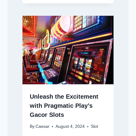
Unleash the Excitement
with Pragmatic Play’s
Gacor Slots
By
Caesar
August 4, 2024
Slot