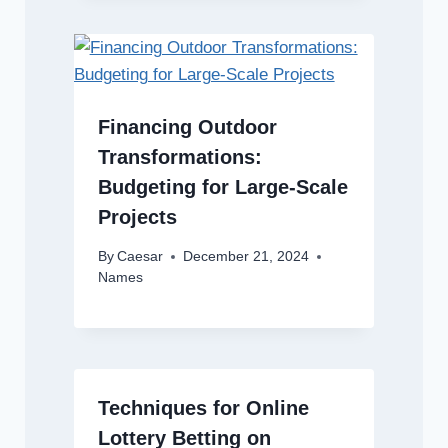
Financing Outdoor
Transformations:
Budgeting for Large-Scale
Projects
By
Caesar
December 21, 2024
Names
Techniques for Online
Lottery Betting on