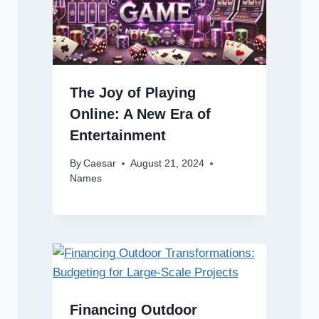
The Joy of Playing
Online: A New Era of
Entertainment
By
Caesar
August 21, 2024
Names
Financing Outdoor