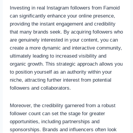
Investing in real Instagram followers from Famoid
can significantly enhance your online presence,
providing the instant engagement and credibility
that many brands seek. By acquiring followers who
are genuinely interested in your content, you can
create a more dynamic and interactive community,
ultimately leading to increased visibility and
organic growth. This strategic approach allows you
to position yourself as an authority within your
niche, attracting further interest from potential
followers and collaborators.
Moreover, the credibility garnered from a robust
follower count can set the stage for greater
opportunities, including partnerships and
sponsorships. Brands and influencers often look