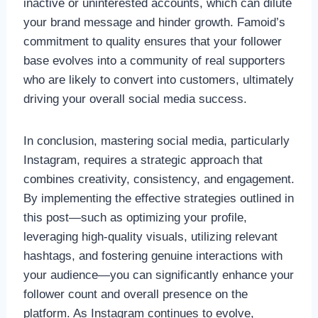
inactive or uninterested accounts, which can dilute
your brand message and hinder growth. Famoid’s
commitment to quality ensures that your follower
base evolves into a community of real supporters
who are likely to convert into customers, ultimately
driving your overall social media success.
In conclusion, mastering social media, particularly
Instagram, requires a strategic approach that
combines creativity, consistency, and engagement.
By implementing the effective strategies outlined in
this post—such as optimizing your profile,
leveraging high-quality visuals, utilizing relevant
hashtags, and fostering genuine interactions with
your audience—you can significantly enhance your
follower count and overall presence on the
platform. As Instagram continues to evolve,