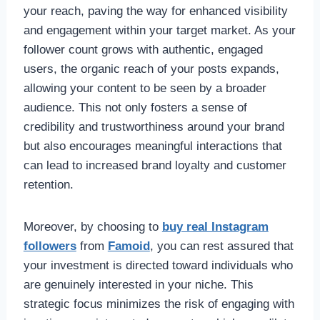
your reach, paving the way for enhanced visibility
and engagement within your target market. As your
follower count grows with authentic, engaged
users, the organic reach of your posts expands,
allowing your content to be seen by a broader
audience. This not only fosters a sense of
credibility and trustworthiness around your brand
but also encourages meaningful interactions that
can lead to increased brand loyalty and customer
retention.
Moreover, by choosing to
buy real Instagram
followers
from
Famoid
, you can rest assured that
your investment is directed toward individuals who
are genuinely interested in your niche. This
strategic focus minimizes the risk of engaging with