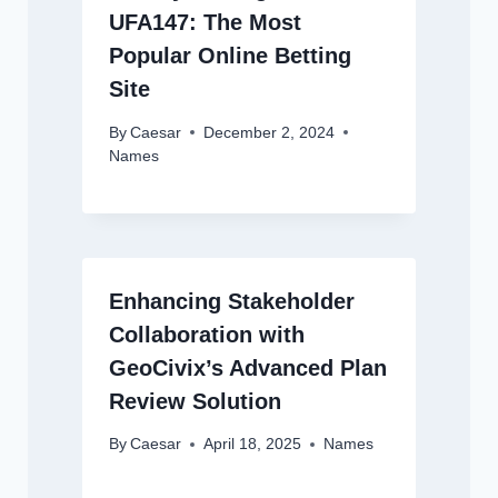
UFA147: The Most
Popular Online Betting
Site
By
Caesar
December 2, 2024
Names
Enhancing Stakeholder
Collaboration with
GeoCivix’s Advanced Plan
Review Solution
By
Caesar
April 18, 2025
Names