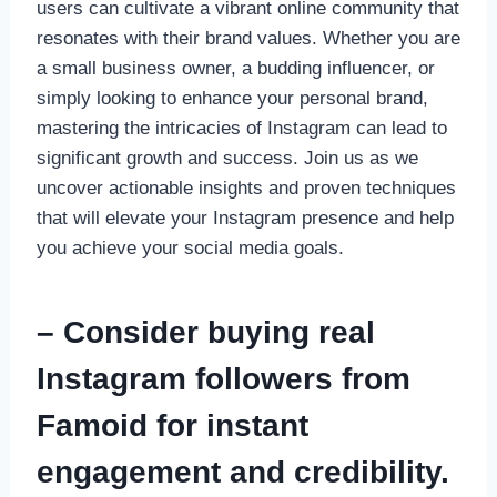
users can cultivate a vibrant online community that
resonates with their brand values. Whether you are
a small business owner, a budding influencer, or
simply looking to enhance your personal brand,
mastering the intricacies of Instagram can lead to
significant growth and success. Join us as we
uncover actionable insights and proven techniques
that will elevate your Instagram presence and help
you achieve your social media goals.
– Consider buying real
Instagram followers from
Famoid for instant
engagement and credibility.