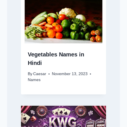
Vegetables Names in
Hindi
By
Caesar
November 13, 2023
Names