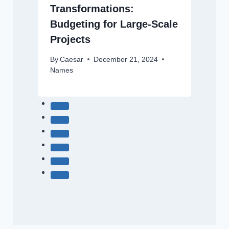
Transformations:
Budgeting for Large-Scale
Projects
By
Caesar
December 21, 2024
Names