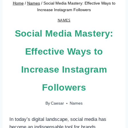
Home
/
Names
/
Social Media Mastery: Effective Ways to
Increase Instagram Followers
NAMES
Social Media Mastery:
Effective Ways to
Increase Instagram
Followers
By
Caesar
Names
In today’s digital landscape, social media has
become an indispensable tool for brands,