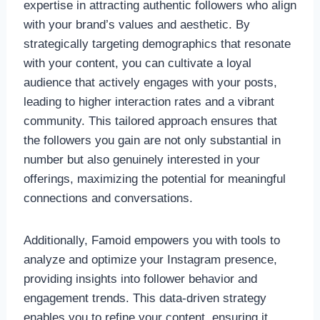
expertise in attracting authentic followers who align
with your brand’s values and aesthetic. By
strategically targeting demographics that resonate
with your content, you can cultivate a loyal
audience that actively engages with your posts,
leading to higher interaction rates and a vibrant
community. This tailored approach ensures that
the followers you gain are not only substantial in
number but also genuinely interested in your
offerings, maximizing the potential for meaningful
connections and conversations.
Additionally, Famoid empowers you with tools to
analyze and optimize your Instagram presence,
providing insights into follower behavior and
engagement trends. This data-driven strategy
enables you to refine your content, ensuring it