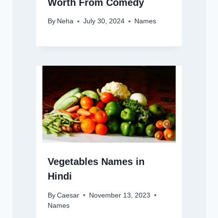
Worth From Comedy
By
Neha
July 30, 2024
Names
Vegetables Names in
Hindi
By
Caesar
November 13, 2023
Names