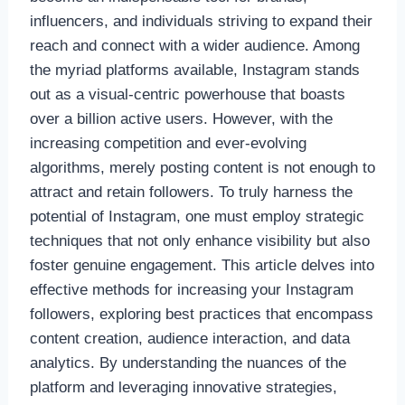
influencers, and individuals striving to expand their
reach and connect with a wider audience. Among
the myriad platforms available, Instagram stands
out as a visual-centric powerhouse that boasts
over a billion active users. However, with the
increasing competition and ever-evolving
algorithms, merely posting content is not enough to
attract and retain followers. To truly harness the
potential of Instagram, one must employ strategic
techniques that not only enhance visibility but also
foster genuine engagement. This article delves into
effective methods for increasing your Instagram
followers, exploring best practices that encompass
content creation, audience interaction, and data
analytics. By understanding the nuances of the
platform and leveraging innovative strategies,