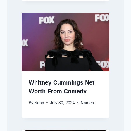
Whitney Cummings Net
Worth From Comedy
By
Neha
July 30, 2024
Names