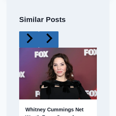
Similar Posts
Whitney Cummings Net