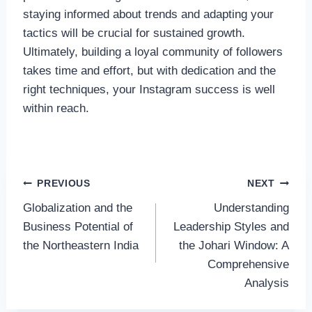
staying informed about trends and adapting your
tactics will be crucial for sustained growth.
Ultimately, building a loyal community of followers
takes time and effort, but with dedication and the
right techniques, your Instagram success is well
within reach.
Post
PREVIOUS
NEXT
Globalization and the
Understanding
navigation
Business Potential of
Leadership Styles and
the Northeastern India
the Johari Window: A
Comprehensive
Analysis