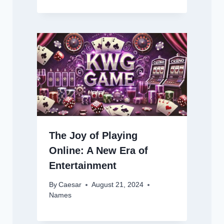
The Joy of Playing
Online: A New Era of
Entertainment
By
Caesar
August 21, 2024
Names