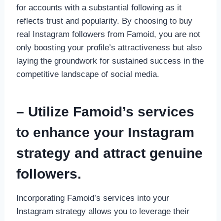
for accounts with a substantial following as it
reflects trust and popularity. By choosing to buy
real Instagram followers from Famoid, you are not
only boosting your profile’s attractiveness but also
laying the groundwork for sustained success in the
competitive landscape of social media.
– Utilize Famoid’s services
to enhance your Instagram
strategy and attract genuine
followers.
Incorporating Famoid’s services into your
Instagram strategy allows you to leverage their