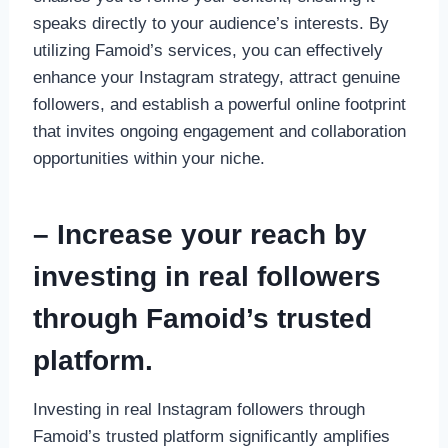
speaks directly to your audience’s interests. By
utilizing Famoid’s services, you can effectively
enhance your Instagram strategy, attract genuine
followers, and establish a powerful online footprint
that invites ongoing engagement and collaboration
opportunities within your niche.
– Increase your reach by
investing in real followers
through Famoid’s trusted
platform.
Investing in real Instagram followers through
Famoid’s trusted platform significantly amplifies