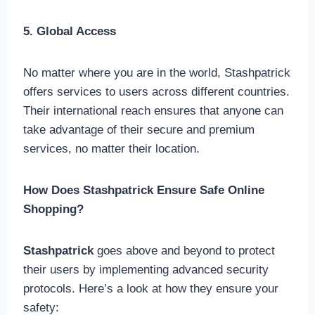
5. Global Access
No matter where you are in the world, Stashpatrick
offers services to users across different countries.
Their international reach ensures that anyone can
take advantage of their secure and premium
services, no matter their location.
How Does Stashpatrick Ensure Safe Online
Shopping?
Stashpatrick
goes above and beyond to protect
their users by implementing advanced security
protocols. Here’s a look at how they ensure your
safety: