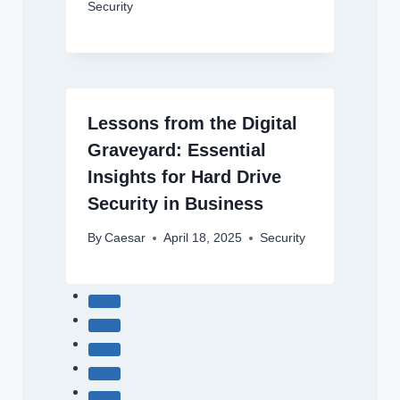
Security
Lessons from the Digital
Graveyard: Essential
Insights for Hard Drive
Security in Business
By
Caesar
April 18, 2025
Security