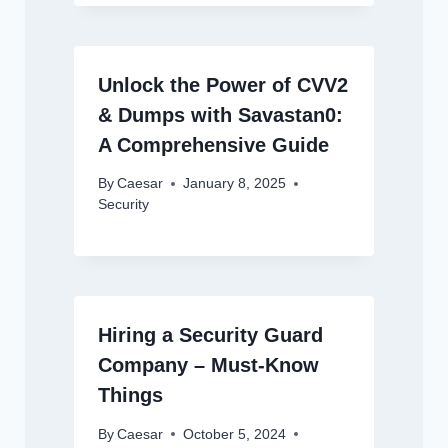
Unlock the Power of CVV2
& Dumps with Savastan0:
A Comprehensive Guide
By
Caesar
January 8, 2025
Security
Hiring a Security Guard
Company – Must-Know
Things
By
Caesar
October 5, 2024