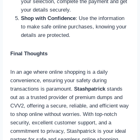
your selection, complete the payment and get
your details securely.
Shop with Confidence
: Use the information
to make safe online purchases, knowing your
details are protected.
Final Thoughts
In an age where online shopping is a daily
convenience, ensuring your safety during
transactions is paramount.
Stashpatrick
stands
out as a trusted provider of premium dumps and
CVV2, offering a secure, reliable, and efficient way
to shop online without worries. With top-notch
security, excellent customer support, and a
commitment to privacy, Stashpatrick is your ideal
partner for safe and seamless online shopping.