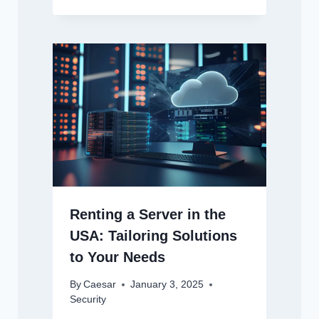
Renting a Server in the
USA: Tailoring Solutions
to Your Needs
By
Caesar
January 3, 2025
Security