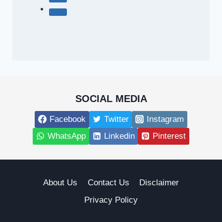
SOCIAL MEDIA
Facebook
Twitter
Instagram
WhatsApp
Linkedin
Pinterest
About Us
Contact Us
Disclaimer
Privacy Policy