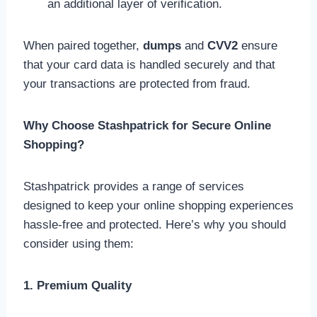
an additional layer of verification.
When paired together,
dumps
and
CVV2
ensure
that your card data is handled securely and that
your transactions are protected from fraud.
Why Choose Stashpatrick for Secure Online
Shopping?
Stashpatrick provides a range of services
designed to keep your online shopping experiences
hassle-free and protected. Here’s why you should
consider using them:
1. Premium Quality