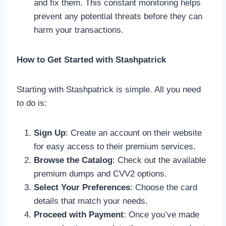
and fix them. This constant monitoring helps
prevent any potential threats before they can
harm your transactions.
How to Get Started with Stashpatrick
Starting with Stashpatrick is simple. All you need
to do is:
Sign Up
: Create an account on their website
for easy access to their premium services.
Browse the Catalog
: Check out the available
premium dumps and CVV2 options.
Select Your Preferences
: Choose the card
details that match your needs.
Proceed with Payment
: Once you’ve made