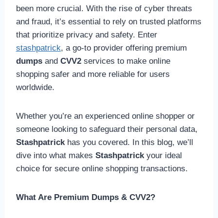
been more crucial. With the rise of cyber threats
and fraud, it’s essential to rely on trusted platforms
that prioritize privacy and safety. Enter
stashpatrick
, a go-to provider offering premium
dumps
and
CVV2
services to make online
shopping safer and more reliable for users
worldwide.
Whether you’re an experienced online shopper or
someone looking to safeguard their personal data,
Stashpatrick
has you covered. In this blog, we’ll
dive into what makes
Stashpatrick
your ideal
choice for secure online shopping transactions.
What Are Premium Dumps & CVV2?