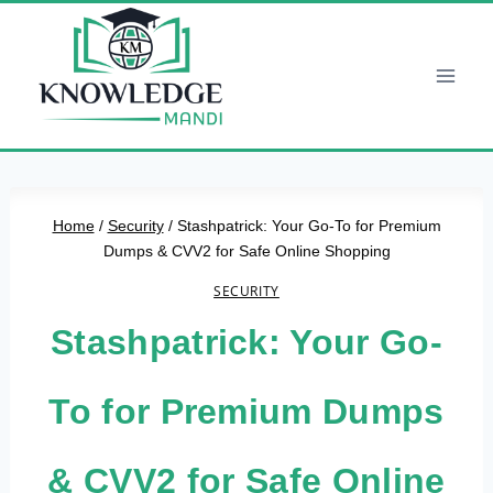
Skip
to
content
Home
/
Security
/
Stashpatrick: Your Go-To for Premium
Dumps & CVV2 for Safe Online Shopping
SECURITY
Stashpatrick: Your Go-
To for Premium Dumps
& CVV2 for Safe Online