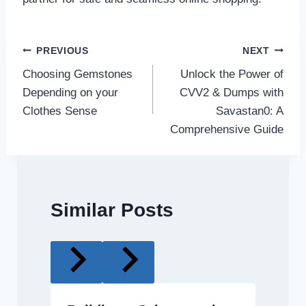
Post
PREVIOUS
NEXT
Choosing Gemstones
Unlock the Power of
navigation
Depending on your
CVV2 & Dumps with
Clothes Sense
Savastan0: A
Comprehensive Guide
Similar Posts