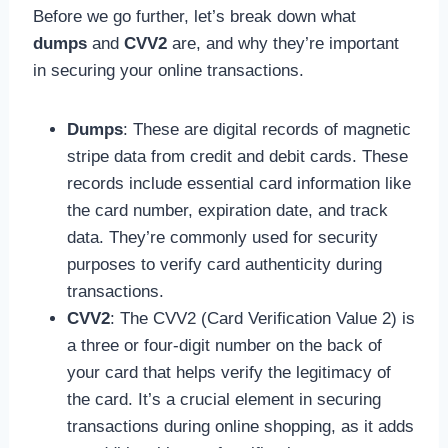
Before we go further, let’s break down what
dumps
and
CVV2
are, and why they’re important
in securing your online transactions.
Dumps
: These are digital records of magnetic
stripe data from credit and debit cards. These
records include essential card information like
the card number, expiration date, and track
data. They’re commonly used for security
purposes to verify card authenticity during
transactions.
CVV2
: The CVV2 (Card Verification Value 2) is
a three or four-digit number on the back of
your card that helps verify the legitimacy of
the card. It’s a crucial element in securing
transactions during online shopping, as it adds