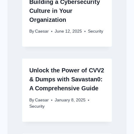
Building a Cybersecurity
Culture in Your
Organization
By
Caesar
June 12, 2025
Security
Unlock the Power of CVV2
& Dumps with Savastan0:
A Comprehensive Guide
By
Caesar
January 8, 2025
Security