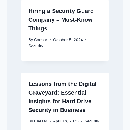
Hiring a Security Guard
Company – Must-Know
Things
By
Caesar
October 5, 2024
Security
Lessons from the Digital
Graveyard: Essential
Insights for Hard Drive
Security in Business
By
Caesar
April 18, 2025
Security