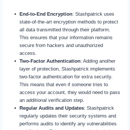
End-to-End Encryption
: Stashpatrick uses
state-of-the-art encryption methods to protect
all data transmitted through their platform.
This ensures that your information remains
secure from hackers and unauthorized
access.
Two-Factor Authentication
: Adding another
layer of protection, Stashpatrick implements
two-factor authentication for extra security.
This means that even if someone tries to
access your account, they would need to pass
an additional verification step.
Regular Audits and Updates
: Stashpatrick
regularly updates their security systems and
performs audits to identify any vulnerabilities