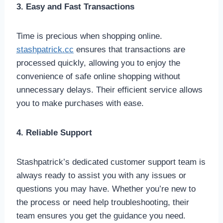
3. Easy and Fast Transactions
Time is precious when shopping online.
stashpatrick.cc
ensures that transactions are
processed quickly, allowing you to enjoy the
convenience of safe online shopping without
unnecessary delays. Their efficient service allows
you to make purchases with ease.
4. Reliable Support
Stashpatrick’s dedicated customer support team is
always ready to assist you with any issues or
questions you may have. Whether you’re new to
the process or need help troubleshooting, their
team ensures you get the guidance you need.