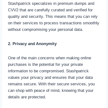
Stashpatrick specializes in premium dumps and
CVV2 that are carefully curated and verified for
quality and security. This means that you can rely
on their services to process transactions smoothly
without compromising your personal data.
2. Privacy and Anonymity
One of the main concerns when making online
purchases is the potential for your private
information to be compromised. Stashpatrick
values your privacy and ensures that your data
remains secure. With their secure services, you
can shop with peace of mind, knowing that your
details are protected.