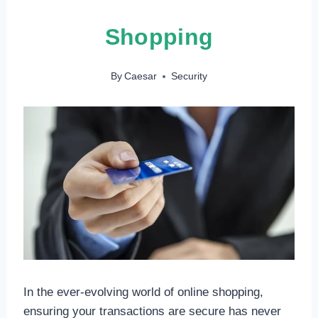
Shopping
By
Caesar
Security
In the ever-evolving world of online shopping,
ensuring your transactions are secure has never