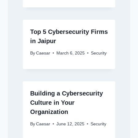
Top 5 Cybersecurity Firms
in Jaipur
By
Caesar
March 6, 2025
Security
Building a Cybersecurity
Culture in Your
Organization
By
Caesar
June 12, 2025
Security