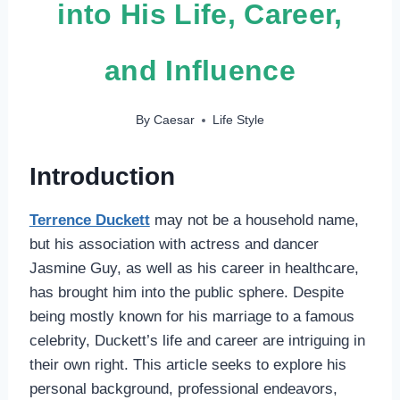
into His Life, Career,
and Influence
By
Caesar
Life Style
Introduction
Terrence Duckett
may not be a household name,
but his association with actress and dancer
Jasmine Guy, as well as his career in healthcare,
has brought him into the public sphere. Despite
being mostly known for his marriage to a famous
celebrity, Duckett’s life and career are intriguing in
their own right. This article seeks to explore his
personal background, professional endeavors,