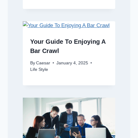
Your Guide To Enjoying A
Bar Crawl
By
Caesar
January 4, 2025
Life Style