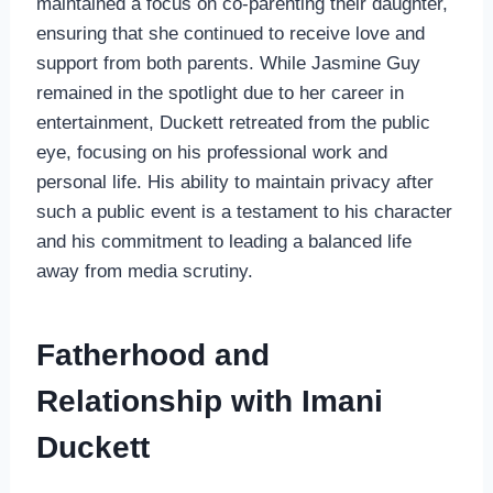
maintained a focus on co-parenting their daughter,
ensuring that she continued to receive love and
support from both parents. While Jasmine Guy
remained in the spotlight due to her career in
entertainment, Duckett retreated from the public
eye, focusing on his professional work and
personal life. His ability to maintain privacy after
such a public event is a testament to his character
and his commitment to leading a balanced life
away from media scrutiny.
Fatherhood and
Relationship with Imani
Duckett