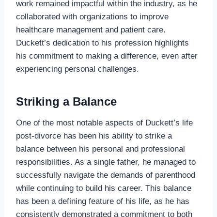
work remained impactful within the industry, as he
collaborated with organizations to improve
healthcare management and patient care.
Duckett’s dedication to his profession highlights
his commitment to making a difference, even after
experiencing personal challenges.
Striking a Balance
One of the most notable aspects of Duckett’s life
post-divorce has been his ability to strike a
balance between his personal and professional
responsibilities. As a single father, he managed to
successfully navigate the demands of parenthood
while continuing to build his career. This balance
has been a defining feature of his life, as he has
consistently demonstrated a commitment to both