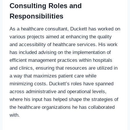
Consulting Roles and
Responsibilities
As a healthcare consultant, Duckett has worked on
various projects aimed at enhancing the quality
and accessibility of healthcare services. His work
has included advising on the implementation of
efficient management practices within hospitals
and clinics, ensuring that resources are utilized in
a way that maximizes patient care while
minimizing costs. Duckett’s roles have spanned
across administrative and operational levels,
where his input has helped shape the strategies of
the healthcare organizations he has collaborated
with.