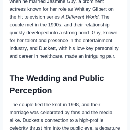
when he married Jasmine Guy, a prominent
actress known for her role as Whitley Gilbert on
the hit television series
A Different World
. The
couple met in the 1990s, and their relationship
quickly developed into a strong bond. Guy, known
for her talent and presence in the entertainment
industry, and Duckett, with his low-key personality
and career in healthcare, made an intriguing pair.
The Wedding and Public
Perception
The couple tied the knot in 1998, and their
marriage was celebrated by fans and the media
alike. Duckett’s connection to a high-profile
celebrity thrust him into the public eye, a departure