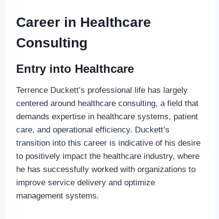
Career in Healthcare
Consulting
Entry into Healthcare
Terrence Duckett’s professional life has largely
centered around healthcare consulting, a field that
demands expertise in healthcare systems, patient
care, and operational efficiency. Duckett’s
transition into this career is indicative of his desire
to positively impact the healthcare industry, where
he has successfully worked with organizations to
improve service delivery and optimize
management systems.