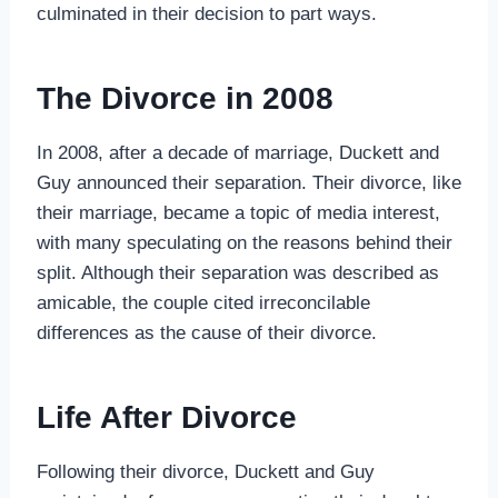
culminated in their decision to part ways.
The Divorce in 2008
In 2008, after a decade of marriage, Duckett and
Guy announced their separation. Their divorce, like
their marriage, became a topic of media interest,
with many speculating on the reasons behind their
split. Although their separation was described as
amicable, the couple cited irreconcilable
differences as the cause of their divorce.
Life After Divorce
Following their divorce, Duckett and Guy