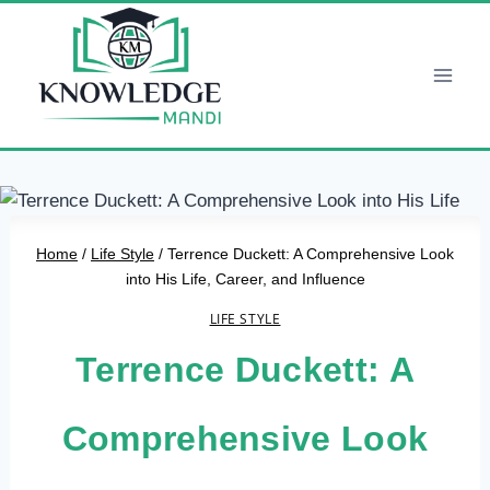
Skip
to
content
Home
/
Life Style
/
Terrence Duckett: A Comprehensive Look
into His Life, Career, and Influence
LIFE STYLE
Terrence Duckett: A
Comprehensive Look