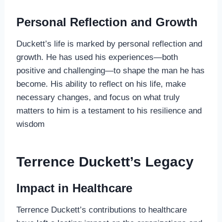
Personal Reflection and Growth
Duckett’s life is marked by personal reflection and
growth. He has used his experiences—both
positive and challenging—to shape the man he has
become. His ability to reflect on his life, make
necessary changes, and focus on what truly
matters to him is a testament to his resilience and
wisdom
Terrence Duckett’s Legacy
Impact in Healthcare
Terrence Duckett’s contributions to healthcare