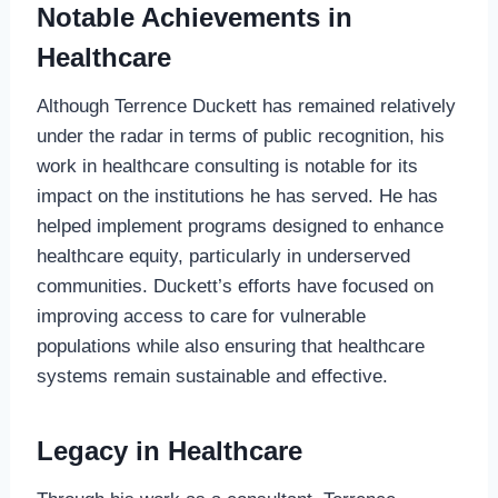
Notable Achievements in
Healthcare
Although Terrence Duckett has remained relatively
under the radar in terms of public recognition, his
work in healthcare consulting is notable for its
impact on the institutions he has served. He has
helped implement programs designed to enhance
healthcare equity, particularly in underserved
communities. Duckett’s efforts have focused on
improving access to care for vulnerable
populations while also ensuring that healthcare
systems remain sustainable and effective.
Legacy in Healthcare