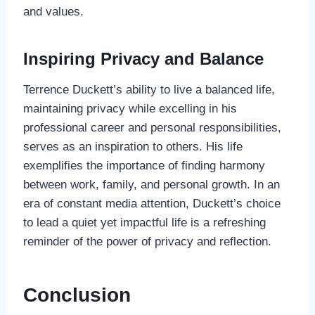
and values.
Inspiring Privacy and Balance
Terrence Duckett’s ability to live a balanced life,
maintaining privacy while excelling in his
professional career and personal responsibilities,
serves as an inspiration to others. His life
exemplifies the importance of finding harmony
between work, family, and personal growth. In an
era of constant media attention, Duckett’s choice
to lead a quiet yet impactful life is a refreshing
reminder of the power of privacy and reflection.
Conclusion