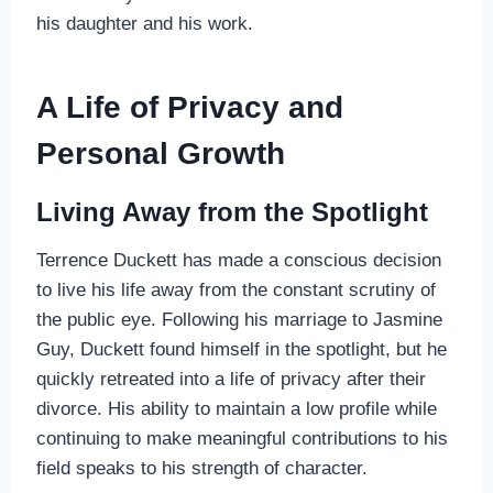
his daughter and his work.
A Life of Privacy and
Personal Growth
Living Away from the Spotlight
Terrence Duckett has made a conscious decision
to live his life away from the constant scrutiny of
the public eye. Following his marriage to Jasmine
Guy, Duckett found himself in the spotlight, but he
quickly retreated into a life of privacy after their
divorce. His ability to maintain a low profile while
continuing to make meaningful contributions to his
field speaks to his strength of character.