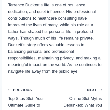
Terrence Duckett’s life is one of resilience,
dedication, and quiet influence. His professional
contributions to healthcare consulting have
improved the lives of many, while his role as a
father has shaped his personal life in profound
ways. Though much of his life remains private,
Duckett’s story offers valuable lessons in
balancing personal and professional
responsibilities, maintaining privacy, and making a
meaningful impact on the world. As he continues to
navigate life away from the public eye
Post
PREVIOUS
NEXT
Top Situs Slot: Your
Online Slot Myths
navigation
Ultimate Guide to
Debunked: What You