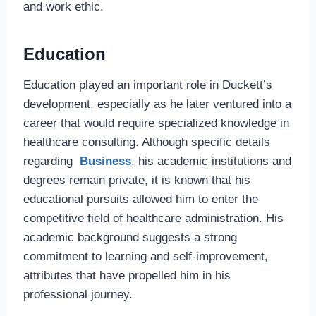
and work ethic.
Education
Education played an important role in Duckett’s
development, especially as he later ventured into a
career that would require specialized knowledge in
healthcare consulting. Although specific details
regarding
Business
, his academic institutions and
degrees remain private, it is known that his
educational pursuits allowed him to enter the
competitive field of healthcare administration. His
academic background suggests a strong
commitment to learning and self-improvement,
attributes that have propelled him in his
professional journey.