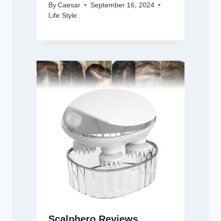
By
Caesar
September 16, 2024
Life Style
Scalphero Reviews