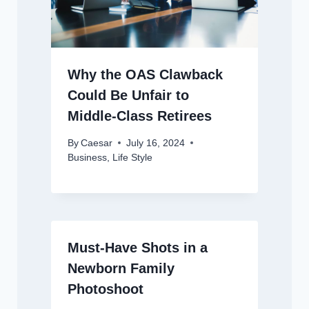
Why the OAS Clawback
Could Be Unfair to
Middle-Class Retirees
By
Caesar
July 16, 2024
Business
,
Life Style
Must-Have Shots in a
Newborn Family
Photoshoot