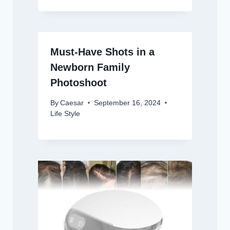
Must-Have Shots in a
Newborn Family
Photoshoot
By
Caesar
September 16, 2024
Life Style