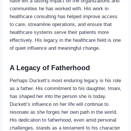
have left a lasting impact on the organizations and
communities he has worked with. His work in
healthcare consulting has helped improve access
to care, streamline operations, and ensure that
healthcare systems serve their patients more
effectively. His legacy in the healthcare field is one
of quiet influence and meaningful change.
A Legacy of Fatherhood
Perhaps Duckett’s most enduring legacy is his role
as a father. His commitment to his daughter, Imani,
has shaped her into the person she is today.
Duckett’s influence on her life will continue to
resonate as she forges her own path in the world.
His dedication to fatherhood, even amid personal
challenges, stands as a testament to his character