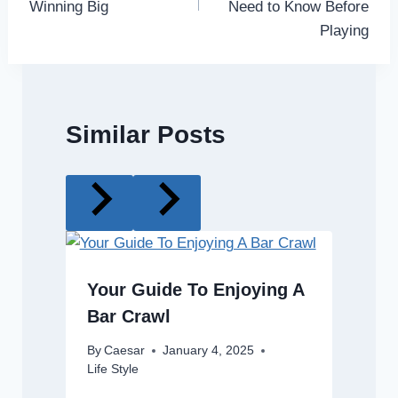
Winning Big
Need to Know Before
Playing
Similar Posts
Your Guide To Enjoying A
Bar Crawl
By
Caesar
January 4, 2025
Life Style