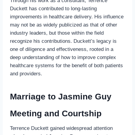
Through his work as a consultant, Terrence
Duckett has contributed to long-lasting
improvements in healthcare delivery. His influence
may not be as widely publicized as that of other
industry leaders, but those within the field
recognize his contributions. Duckett’s legacy is
one of diligence and effectiveness, rooted in a
deep understanding of how to improve complex
healthcare systems for the benefit of both patients
and providers.
Marriage to Jasmine Guy
Meeting and Courtship
Terrence Duckett gained widespread attention