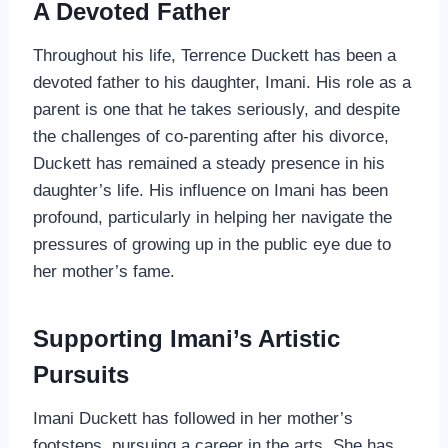
A Devoted Father
Throughout his life, Terrence Duckett has been a
devoted father to his daughter, Imani. His role as a
parent is one that he takes seriously, and despite
the challenges of co-parenting after his divorce,
Duckett has remained a steady presence in his
daughter’s life. His influence on Imani has been
profound, particularly in helping her navigate the
pressures of growing up in the public eye due to
her mother’s fame.
Supporting Imani’s Artistic
Pursuits
Imani Duckett has followed in her mother’s
footsteps, pursuing a career in the arts. She has