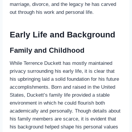
marriage, divorce, and the legacy he has carved
out through his work and personal life.
Early Life and Background
Family and Childhood
While Terrence Duckett has mostly maintained
privacy surrounding his early life, it is clear that
his upbringing laid a solid foundation for his future
accomplishments. Born and raised in the United
States, Duckett’s family life provided a stable
environment in which he could flourish both
academically and personally. Though details about
his family members are scarce, it is evident that
his background helped shape his personal values