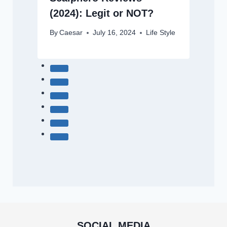
(2024): Legit or NOT?
By
Caesar
July 16, 2024
Life Style
SOCIAL MEDIA