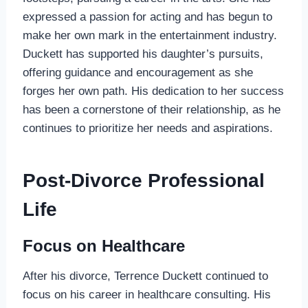
expressed a passion for acting and has begun to
make her own mark in the entertainment industry.
Duckett has supported his daughter’s pursuits,
offering guidance and encouragement as she
forges her own path. His dedication to her success
has been a cornerstone of their relationship, as he
continues to prioritize her needs and aspirations.
Post-Divorce Professional
Life
Focus on Healthcare
After his divorce, Terrence Duckett continued to
focus on his career in healthcare consulting. His