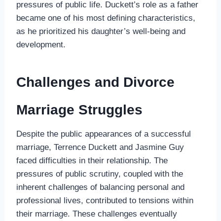
pressures of public life. Duckett’s role as a father
became one of his most defining characteristics,
as he prioritized his daughter’s well-being and
development.
Challenges and Divorce
Marriage Struggles
Despite the public appearances of a successful
marriage, Terrence Duckett and Jasmine Guy
faced difficulties in their relationship. The
pressures of public scrutiny, coupled with the
inherent challenges of balancing personal and
professional lives, contributed to tensions within
their marriage. These challenges eventually