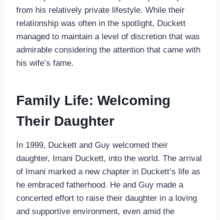
from his relatively private lifestyle. While their
relationship was often in the spotlight, Duckett
managed to maintain a level of discretion that was
admirable considering the attention that came with
his wife’s fame.
Family Life: Welcoming
Their Daughter
In 1999, Duckett and Guy welcomed their
daughter, Imani Duckett, into the world. The arrival
of Imani marked a new chapter in Duckett’s life as
he embraced fatherhood. He and Guy made a
concerted effort to raise their daughter in a loving
and supportive environment, even amid the