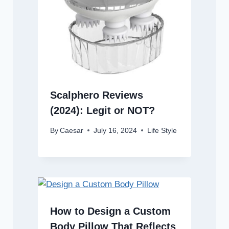
Scalphero Reviews
(2024): Legit or NOT?
By
Caesar
July 16, 2024
Life Style
How to Design a Custom
Body Pillow That Reflects