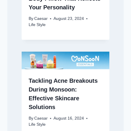
Your Personality
By
Caesar
August 23, 2024
Life Style
Tackling Acne Breakouts
During Monsoon:
Effective Skincare
Solutions
By
Caesar
August 16, 2024
Life Style