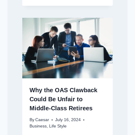
Why the OAS Clawback
Could Be Unfair to
Middle-Class Retirees
By
Caesar
July 16, 2024
Business
,
Life Style