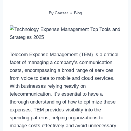
By
Caesar
Blog
Telecom Expense Management (TEM) is a critical
facet of managing a company’s communication
costs, encompassing a broad range of services
from voice to data to mobile and cloud services.
With businesses relying heavily on
telecommunication, it’s essential to have a
thorough understanding of how to optimize these
expenses. TEM provides visibility into the
spending patterns, helping organizations to
manage costs effectively and avoid unnecessary