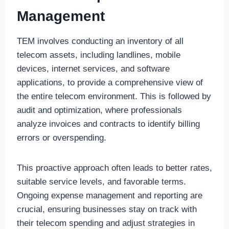
Management
TEM involves conducting an inventory of all
telecom assets, including landlines, mobile
devices, internet services, and software
applications, to provide a comprehensive view of
the entire telecom environment. This is followed by
audit and optimization, where professionals
analyze invoices and contracts to identify billing
errors or overspending.
This proactive approach often leads to better rates,
suitable service levels, and favorable terms.
Ongoing expense management and reporting are
crucial, ensuring businesses stay on track with
their telecom spending and adjust strategies in