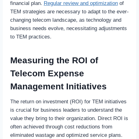
financial plan.
Regular review and optimization
of
TEM strategies are necessary to adapt to the ever-
changing telecom landscape, as technology and
business needs evolve, necessitating adjustments
to TEM practices.
Measuring the ROI of
Telecom Expense
Management Initiatives
The return on investment (ROI) for TEM initiatives
is crucial for business leaders to understand the
value they bring to their organization. Direct ROI is
often achieved through cost reductions from
eliminated wastage and optimized service plans.