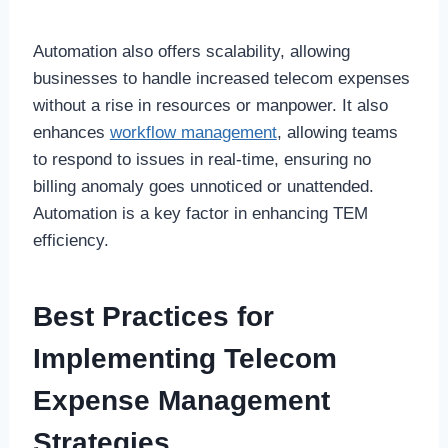
Automation also offers scalability, allowing
businesses to handle increased telecom expenses
without a rise in resources or manpower. It also
enhances
workflow management
, allowing teams
to respond to issues in real-time, ensuring no
billing anomaly goes unnoticed or unattended.
Automation is a key factor in enhancing TEM
efficiency.
Best Practices for
Implementing Telecom
Expense Management
Strategies