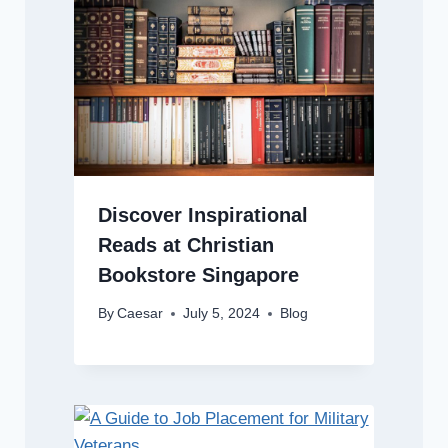
Discover Inspirational
Reads at Christian
Bookstore Singapore
By
Caesar
July 5, 2024
Blog