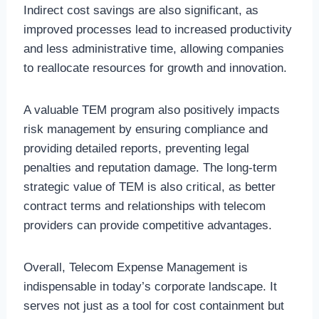
Indirect cost savings are also significant, as
improved processes lead to increased productivity
and less administrative time, allowing companies
to reallocate resources for growth and innovation.
A valuable TEM program also positively impacts
risk management by ensuring compliance and
providing detailed reports, preventing legal
penalties and reputation damage. The long-term
strategic value of TEM is also critical, as better
contract terms and relationships with telecom
providers can provide competitive advantages.
Overall, Telecom Expense Management is
indispensable in today’s corporate landscape. It
serves not just as a tool for cost containment but