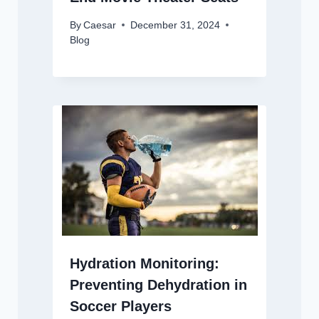
By
Caesar
December 31, 2024
Blog
Hydration Monitoring:
Preventing Dehydration in
Soccer Players