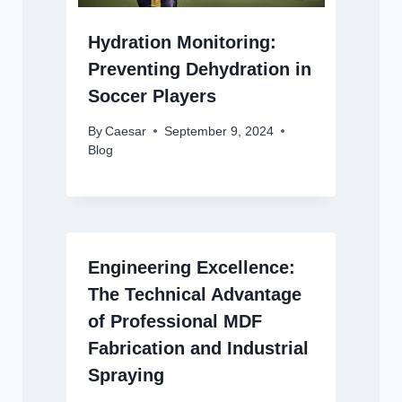
Hydration Monitoring:
Preventing Dehydration in
Soccer Players
By
Caesar
September 9, 2024
Blog
Engineering Excellence:
The Technical Advantage
of Professional MDF
Fabrication and Industrial
Spraying