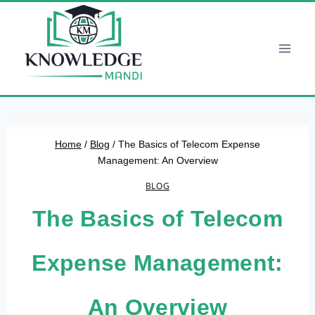
Skip
to
content
Home
/
Blog
/
The Basics of Telecom Expense
Management: An Overview
BLOG
The Basics of Telecom
Expense Management:
An Overview