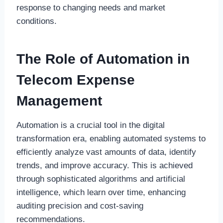
response to changing needs and market
conditions.
The Role of Automation in
Telecom Expense
Management
Automation is a crucial tool in the digital
transformation era, enabling automated systems to
efficiently analyze vast amounts of data, identify
trends, and improve accuracy. This is achieved
through sophisticated algorithms and artificial
intelligence, which learn over time, enhancing
auditing precision and cost-saving
recommendations.