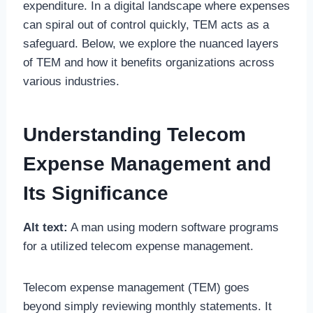
expenditure. In a digital landscape where expenses
can spiral out of control quickly, TEM acts as a
safeguard. Below, we explore the nuanced layers
of TEM and how it benefits organizations across
various industries.
Understanding Telecom
Expense Management and
Its Significance
Alt text:
A man using modern software programs
for a utilized telecom expense management.
Telecom expense management (TEM) goes
beyond simply reviewing monthly statements. It