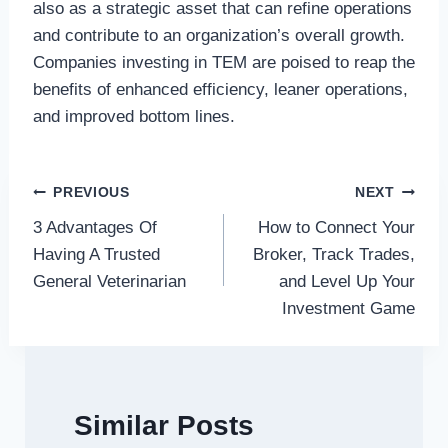
also as a strategic asset that can refine operations
and contribute to an organization’s overall growth.
Companies investing in TEM are poised to reap the
benefits of enhanced efficiency, leaner operations,
and improved bottom lines.
Post
PREVIOUS
NEXT
3 Advantages Of
How to Connect Your
navigation
Having A Trusted
Broker, Track Trades,
General Veterinarian
and Level Up Your
Investment Game
Similar Posts