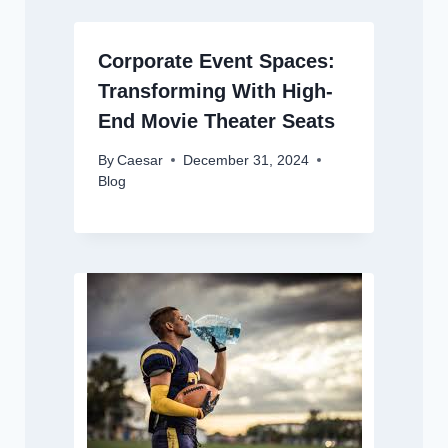
Corporate Event Spaces:
Transforming With High-
End Movie Theater Seats
By
Caesar
December 31, 2024
Blog