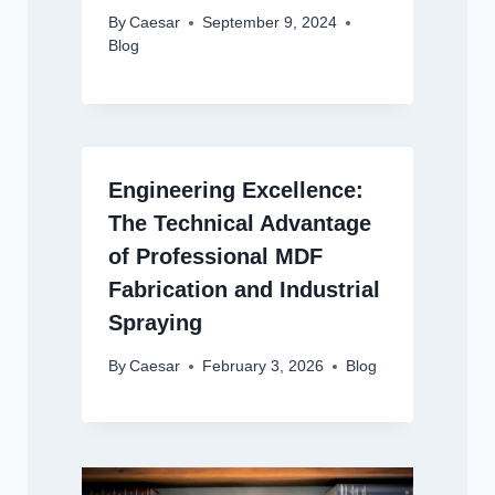
By
Caesar
September 9, 2024
Blog
Engineering Excellence:
The Technical Advantage
of Professional MDF
Fabrication and Industrial
Spraying
By
Caesar
February 3, 2026
Blog