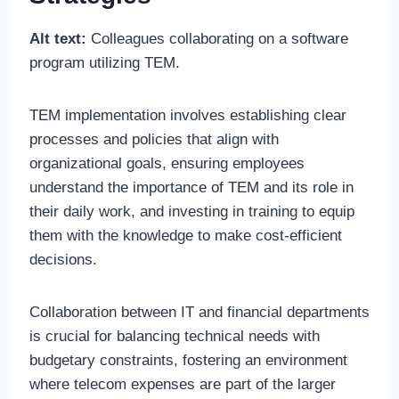
Alt text:
Colleagues collaborating on a software
program utilizing TEM.
TEM implementation involves establishing clear
processes and policies that align with
organizational goals, ensuring employees
understand the importance of TEM and its role in
their daily work, and investing in training to equip
them with the knowledge to make cost-efficient
decisions.
Collaboration between IT and financial departments
is crucial for balancing technical needs with
budgetary constraints, fostering an environment
where telecom expenses are part of the larger