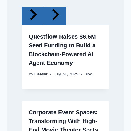
Questflow Raises $6.5M
Seed Funding to Build a
Blockchain-Powered AI
Agent Economy
By
Caesar
July 24, 2025
Blog
Corporate Event Spaces:
Transforming With High-
End Movie Theater Seats