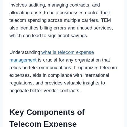
involves auditing, managing contracts, and
allocating costs to help businesses control their
telecom spending across multiple carriers. TEM
also identifies billing errors and unused services,
which can lead to significant savings.
Understanding
what is telecom expense
management
is crucial for any organization that
relies on telecommunications. It optimizes telecom
expenses, aids in compliance with international
regulations, and provides valuable insights to
negotiate better vendor contracts.
Key Components of
Telecom Expense