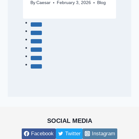
By
Caesar
February 3, 2026
Blog
SOCIAL MEDIA
Facebook
Twitter
Instagram