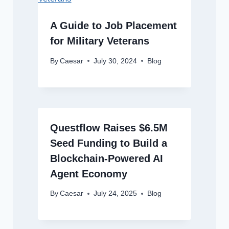
A Guide to Job Placement
for Military Veterans
By
Caesar
July 30, 2024
Blog
Questflow Raises $6.5M
Seed Funding to Build a
Blockchain-Powered AI
Agent Economy
By
Caesar
July 24, 2025
Blog