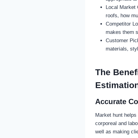
Local Market 
roofs, how mu
Competitor Lo
makes them s
Customer Pick
materials, styl
The Benefi
Estimatio
Accurate Co
Market hunt helps
corporeal and labo
well as making cli