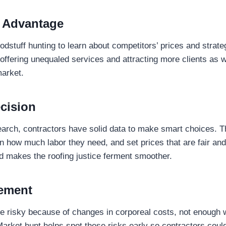
 Advantage
dstuff hunting to learn about competitors’ prices and strateg
offering unequaled services and attracting more clients as w
market.
cision
earch, contractors have solid data to make smart choices. T
an how much labor they need, and set prices that are fair and
d makes the roofing justice ferment smoother.
ement
e risky because of changes in corporeal costs, not enough 
 Market hunt helps spot these risks early so contractors coul