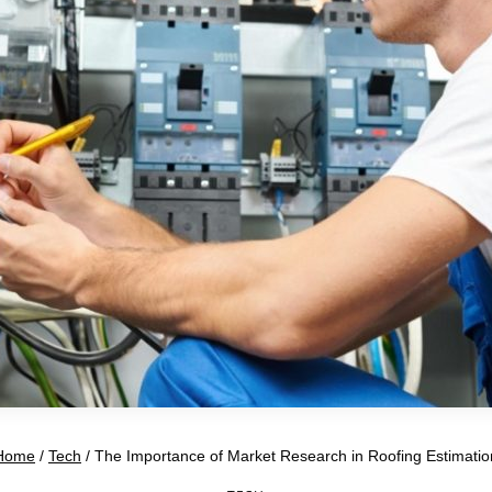
Home
/
Tech
/
The Importance of Market Research in Roofing Estimatio