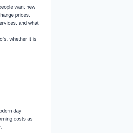
 people want new
change prices.
services, and what
fs, whether it is
modern day
arning costs as
r.