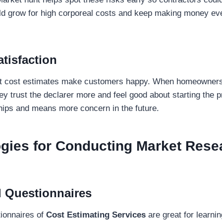
d grow for high corporeal costs and keep making money eve
tisfaction
t cost estimates make customers happy. When homeowners 
ey trust the declarer more and feel good about starting the p
ships and means more concern in the future.
gies for Conducting Market Rese
 Questionnaires
ionnaires of
Cost Estimating Services
are great for learni