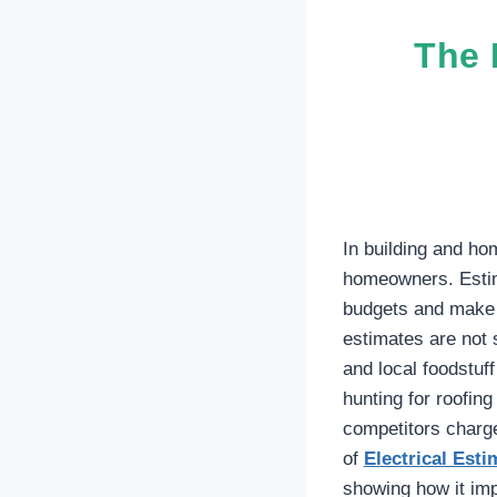
The 
In building and ho
homeowners. Estima
budgets and make 
estimates are not 
and local foodstuf
hunting for roofin
competitors charge
of
Electrical Est
showing how it imp