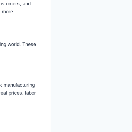
customers, and
d more.
fing world. These
ck manufacturing
eal prices, labor