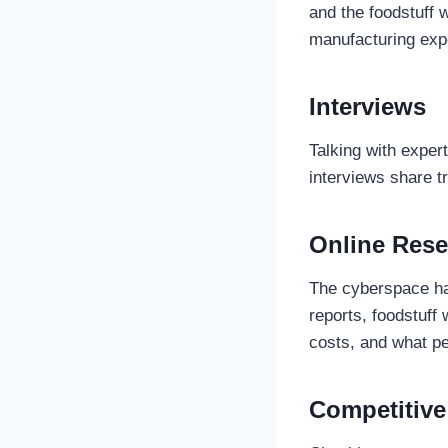
and the foodstuff 
manufacturing expe
Interviews
Talking with exper
interviews share t
Online Rese
The cyberspace has
reports, foodstuff 
costs, and what peo
Competitive