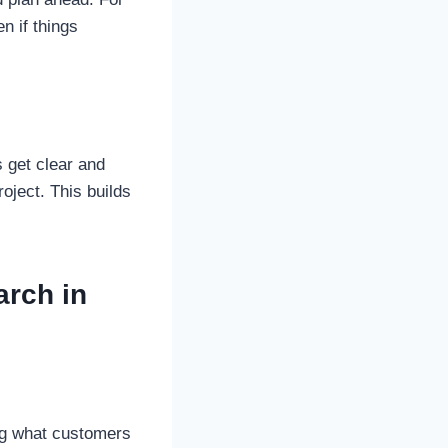
n if things
get clear and
roject. This builds
arch in
ng what customers