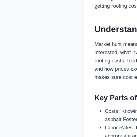
getting roofing cos
Understan
Market hunt means 
interested, what r
roofing costs, foo
and how prices exc
makes sure cost es
Key Parts o
Costs: Knowing
asphalt Foster
Labor Rates: F
appropriate ar