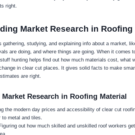
ts right.
ding Market Research in Roofing
gathering, studying, and explaining info about a market, lik
ivals are doing, and where things are going. When it comes to
dstuff hunting helps find out how much materials cost, what 
hange in clear cut places. It gives solid facts to make sma
timates are right.
f Market Research in Roofing Material
 the modern day prices and accessibility of clear cut roofin
 to metal and tiles.
iguring out how much skilled and unskilled roof workers get
ea.