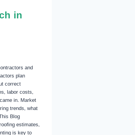
ch in
contractors and
actors plan
t correct
s, labor costs,
t came in. Market
ring trends, what
This Blog
roofing estimates,
nting is key to