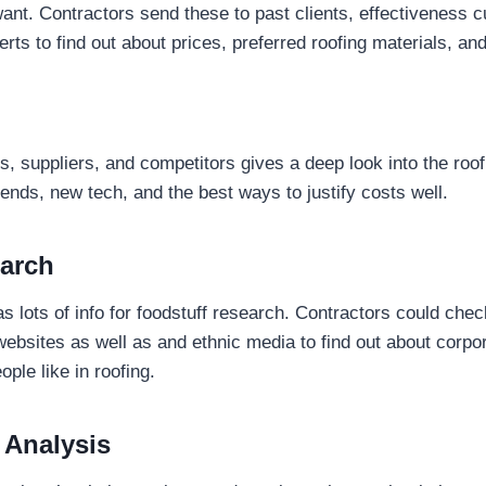
want. Contractors send these to past clients, effectiveness 
rts to find out about prices, preferred roofing materials, an
ts, suppliers, and competitors gives a deep look into the roo
rends, new tech, and the best ways to justify costs well.
arch
 lots of info for foodstuff research. Contractors could che
websites as well as and ethnic media to find out about corpor
ple like in roofing.
 Analysis