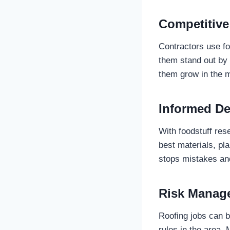
Competitive
Contractors use foo
them stand out by 
them grow in the 
Informed De
With foodstuff res
best materials, pl
stops mistakes an
Risk Manag
Roofing jobs can b
rules in the area.