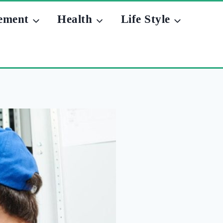
ement
Health
Life Style