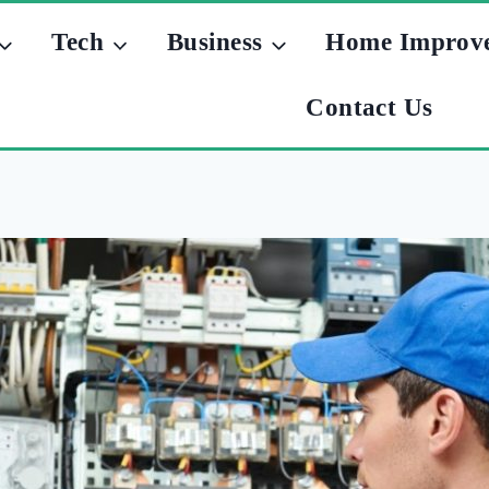
Tech
Business
Home Improv
Contact Us