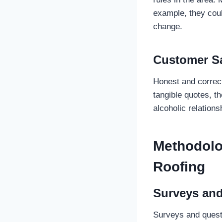
example, they coul
change.
Customer Sa
Honest and correc
tangible quotes, th
alcoholic relation
Methodolo
Roofing
Surveys and
Surveys and quest