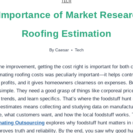
TECH
Importance of Market Resear
Roofing Estimation
By
Caesar
Tech
me improvement, getting the cost right is important for both 
ting roofing costs was peculiarly important—it helps contr
profits, and it gives homeowners clearness on expenses. Bu
simple. They need a good grasp of things like corporeal price
f trends, and learn specifics. That’s where the foodstuff hun
g estimates means collecting and studying data on manufactu
, what customers want, and how the local foodstuff works. 
imating Outsourcing
explores why foodstuff hunt matters in 
roves truth and reliability. By the end, you saw why good hu