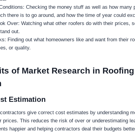
Conditions: Checking the money stuff as well as how many
ch there is to go around, and how the time of year could ex
ok Over: Watching what other roofers do with their prices, 
tand out.
s: Finding out what homeowners like and want from their roo
es, or quality.
ts of Market Research in Roofing
n
st Estimation
 contractors give correct cost estimates by understanding 
r prices. This reduces the risk of over or underestimating le
ents happier and helping contractors deal their budgets bette