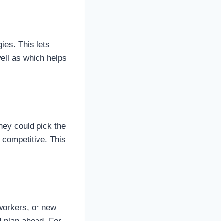
ies. This lets
ell as which helps
hey could pick the
 competitive. This
workers, or new
d plan ahead. For