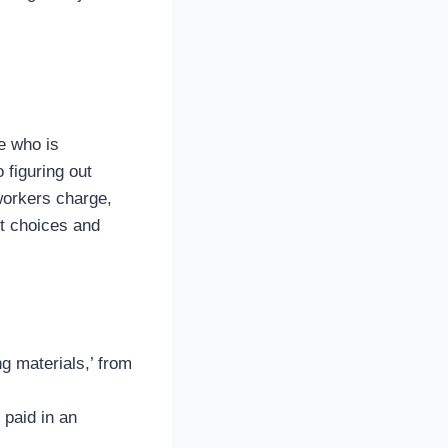
e who is
 figuring out
workers charge,
rt choices and
g materials,’ from
 paid in an