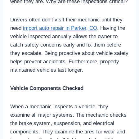
when they are. Why are these inspections critical?
Drivers often don’t visit their mechanic until they
need
import auto repair in Parker, CO
. Having the
vehicle inspected annually allows the owner to
catch safety concerns early and fix them before
they escalate. Being proactive about vehicle safety
helps prevent accidents. Furthermore, properly
maintained vehicles last longer.
Vehicle Components Checked
When a mechanic inspects a vehicle, they
examine all major systems. The mechanic checks
the brake system, suspension, and electrical
components. They examine the tires for wear and