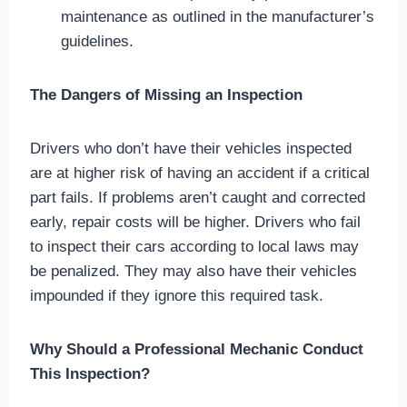
maintenance as outlined in the manufacturer’s
guidelines.
The Dangers of Missing an Inspection
Drivers who don’t have their vehicles inspected
are at higher risk of having an accident if a critical
part fails. If problems aren’t caught and corrected
early, repair costs will be higher. Drivers who fail
to inspect their cars according to local laws may
be penalized. They may also have their vehicles
impounded if they ignore this required task.
Why Should a Professional Mechanic Conduct
This Inspection?