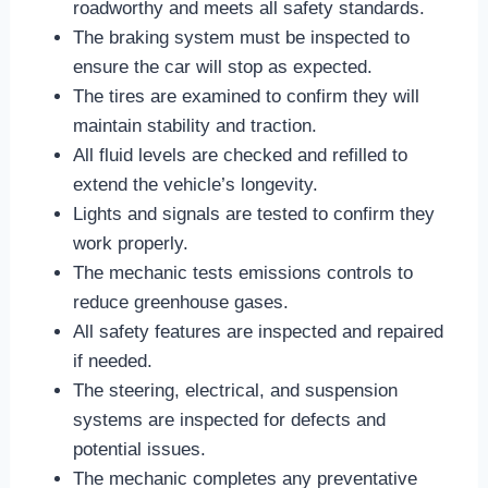
roadworthy and meets all safety standards.
The braking system must be inspected to
ensure the car will stop as expected.
The tires are examined to confirm they will
maintain stability and traction.
All fluid levels are checked and refilled to
extend the vehicle’s longevity.
Lights and signals are tested to confirm they
work properly.
The mechanic tests emissions controls to
reduce greenhouse gases.
All safety features are inspected and repaired
if needed.
The steering, electrical, and suspension
systems are inspected for defects and
potential issues.
The mechanic completes any preventative