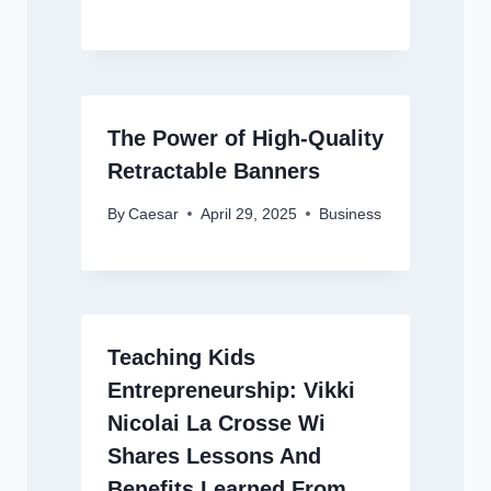
The Power of High-Quality
Retractable Banners
By
Caesar
April 29, 2025
Business
Teaching Kids
Entrepreneurship: Vikki
Nicolai La Crosse Wi
Shares Lessons And
Benefits Learned From