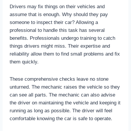
Drivers may fix things on their vehicles and
assume that is enough. Why should they pay
someone to inspect their car? Allowing a
professional to handle this task has several
benefits. Professionals undergo training to catch
things drivers might miss. Their expertise and
reliability allow them to find small problems and fix
them quickly.
These comprehensive checks leave no stone
unturned. The mechanic raises the vehicle so they
can see all parts. The mechanic can also advise
the driver on maintaining the vehicle and keeping it
running as long as possible. The driver will feel
comfortable knowing the car is safe to operate.