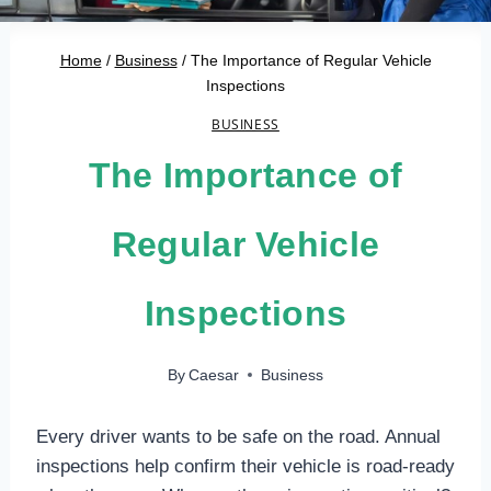
Home
/
Business
/
The Importance of Regular Vehicle
Inspections
BUSINESS
The Importance of
Regular Vehicle
Inspections
By
Caesar
Business
Every driver wants to be safe on the road. Annual
inspections help confirm their vehicle is road-ready