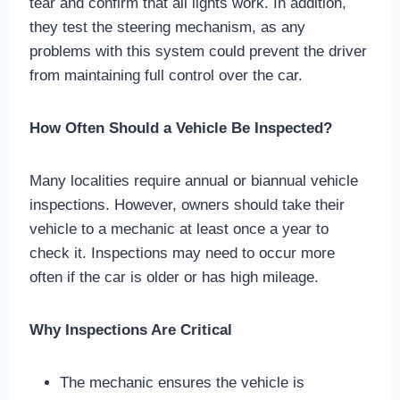
tear and confirm that all lights work. In addition,
they test the steering mechanism, as any
problems with this system could prevent the driver
from maintaining full control over the car.
How Often Should a Vehicle Be Inspected?
Many localities require annual or biannual vehicle
inspections. However, owners should take their
vehicle to a mechanic at least once a year to
check it. Inspections may need to occur more
often if the car is older or has high mileage.
Why Inspections Are Critical
The mechanic ensures the vehicle is