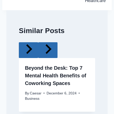
Healthcare
Similar Posts
Beyond the Desk: Top 7
Mental Health Benefits of
Coworking Spaces
By
Caesar
December 6, 2024
Business