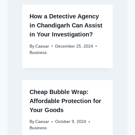
How a Detective Agency
in Chandigarh Can Assist
in Your Investigation?
By
Caesar
December 25, 2024
Business
Cheap Bubble Wrap:
Affordable Protection for
Your Goods
By
Caesar
October 9, 2024
Business