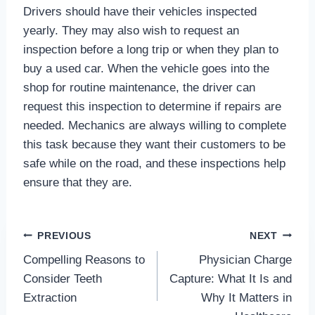
Drivers should have their vehicles inspected
yearly. They may also wish to request an
inspection before a long trip or when they plan to
buy a used car. When the vehicle goes into the
shop for routine maintenance, the driver can
request this inspection to determine if repairs are
needed. Mechanics are always willing to complete
this task because they want their customers to be
safe while on the road, and these inspections help
ensure that they are.
Post
PREVIOUS
NEXT
Compelling Reasons to
Physician Charge
navigation
Consider Teeth
Capture: What It Is and
Extraction
Why It Matters in