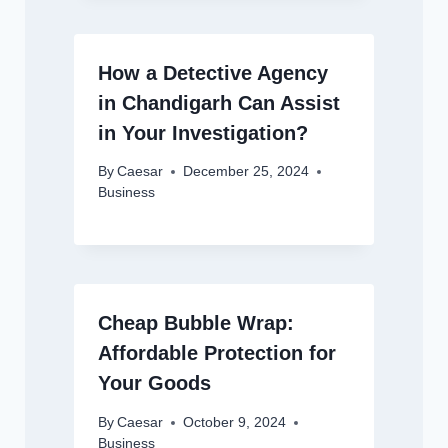
How a Detective Agency
in Chandigarh Can Assist
in Your Investigation?
By
Caesar
December 25, 2024
Business
Cheap Bubble Wrap:
Affordable Protection for
Your Goods
By
Caesar
October 9, 2024
Business