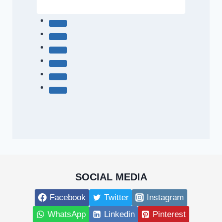
SOCIAL MEDIA
Facebook
Twitter
Instagram
WhatsApp
Linkedin
Pinterest