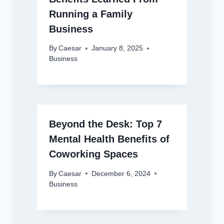
Running a Family
Business
By
Caesar
January 8, 2025
Business
Beyond the Desk: Top 7
Mental Health Benefits of
Coworking Spaces
By
Caesar
December 6, 2024
Business