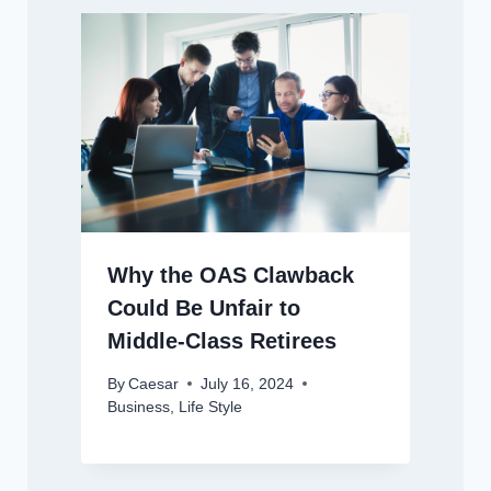
Why the OAS Clawback
Could Be Unfair to
Middle-Class Retirees
By
Caesar
July 16, 2024
Business
,
Life Style