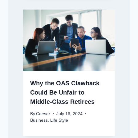
Why the OAS Clawback
Could Be Unfair to
Middle-Class Retirees
By
Caesar
July 16, 2024
Business
,
Life Style