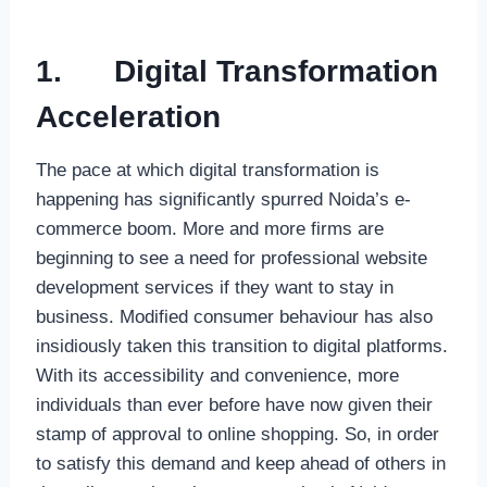
1.
Digital Transformation
Acceleration
The pace at which digital transformation is
happening has significantly spurred Noida’s e-
commerce boom. More and more firms are
beginning to see a need for professional website
development services if they want to stay in
business. Modified consumer behaviour has also
insidiously taken this transition to digital platforms.
With its accessibility and convenience, more
individuals than ever before have now given their
stamp of approval to online shopping. So, in order
to satisfy this demand and keep ahead of others in