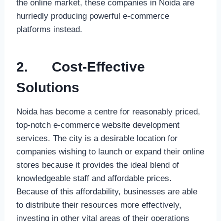
the online market, these companies in Noida are
hurriedly producing powerful e-commerce
platforms instead.
2.
Cost-Effective
Solutions
Noida has become a centre for reasonably priced,
top-notch e-commerce website development
services. The city is a desirable location for
companies wishing to launch or expand their online
stores because it provides the ideal blend of
knowledgeable staff and affordable prices.
Because of this affordability, businesses are able
to distribute their resources more effectively,
investing in other vital areas of their operations