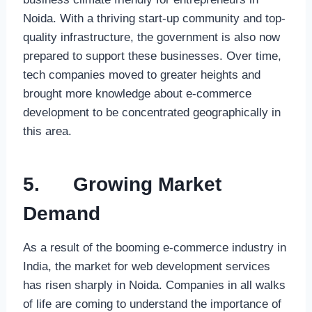
Noida. With a thriving start-up community and top-
quality infrastructure, the government is also now
prepared to support these businesses. Over time,
tech companies moved to greater heights and
brought more knowledge about e-commerce
development to be concentrated geographically in
this area.
5.
Growing Market
Demand
As a result of the booming e-commerce industry in
India, the market for web development services
has risen sharply in Noida. Companies in all walks
of life are coming to understand the importance of