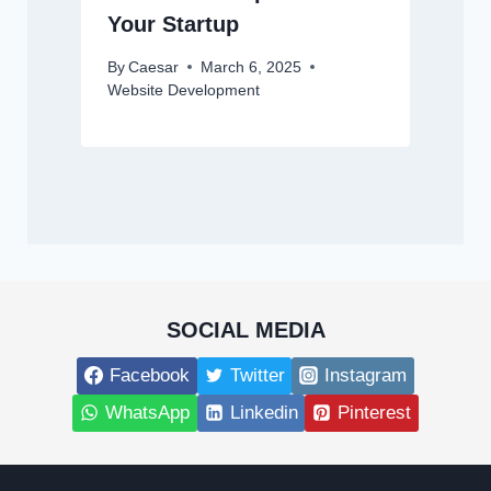
Your Startup
By
Caesar
March 6, 2025
Website Development
SOCIAL MEDIA
Facebook
Twitter
Instagram
WhatsApp
Linkedin
Pinterest