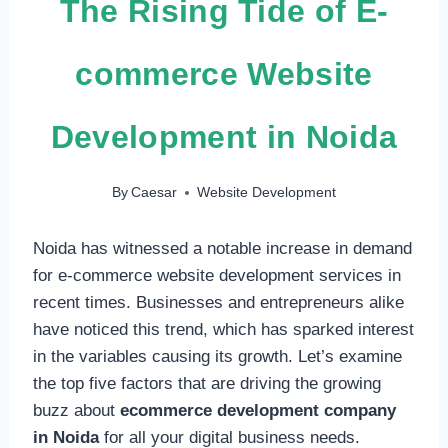
The Rising Tide of E-
commerce Website
Development in Noida
By
Caesar
Website Development
Noida has witnessed a notable increase in demand
for e-commerce website development services in
recent times. Businesses and entrepreneurs alike
have noticed this trend, which has sparked interest
in the variables causing its growth. Let’s examine
the top five factors that are driving the growing
buzz about
ecommerce development company
in Noida
for all your digital business needs.