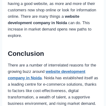
having a good website, as more and more of their
customers now shop online or look for information
online. There are many things a
website
development company in Noida
can do. This
increase in market demand opens new paths to
explore.
Conclusion
There are a number of interrelated reasons for the
growing buzz around
website development
company in Noida
. Noida has established itself as
a leading centre for e-commerce solutions, thanks
to factors like cost-effectiveness, digital
transformation, a wealth of talent, a supportive
business environment, and rising market demand.