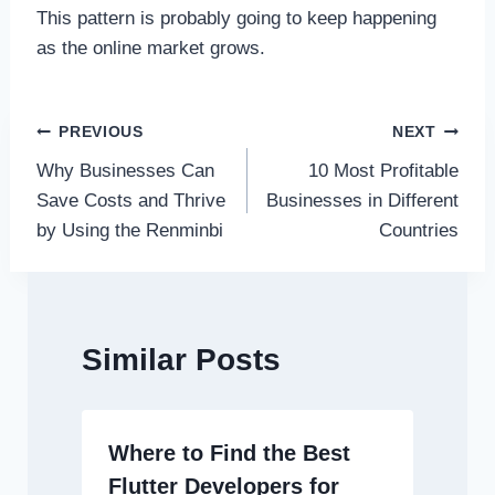
This pattern is probably going to keep happening
as the online market grows.
Post
PREVIOUS
NEXT
Why Businesses Can
10 Most Profitable
navigation
Save Costs and Thrive
Businesses in Different
by Using the Renminbi
Countries
Similar Posts
Where to Find the Best
Flutter Developers for