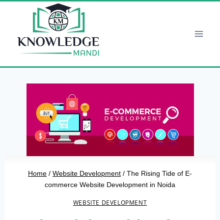
Skip
to
content
Home
/
Website Development
/
The Rising Tide of E-
commerce Website Development in Noida
WEBSITE DEVELOPMENT