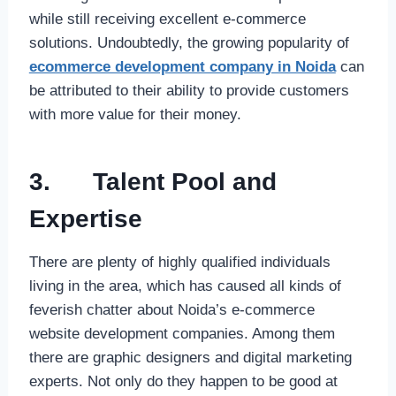
while still receiving excellent e-commerce
solutions. Undoubtedly, the growing popularity of
ecommerce development company in Noida
can
be attributed to their ability to provide customers
with more value for their money.
3.
Talent Pool and
Expertise
There are plenty of highly qualified individuals
living in the area, which has caused all kinds of
feverish chatter about Noida’s e-commerce
website development companies. Among them
there are graphic designers and digital marketing
experts. Not only do they happen to be good at