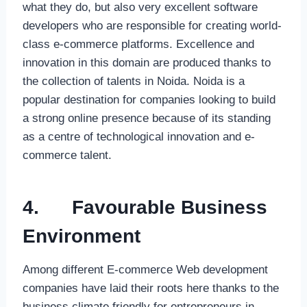
what they do, but also very excellent software
developers who are responsible for creating world-
class e-commerce platforms. Excellence and
innovation in this domain are produced thanks to
the collection of talents in Noida. Noida is a
popular destination for companies looking to build
a strong online presence because of its standing
as a centre of technological innovation and e-
commerce talent.
4.
Favourable Business
Environment
Among different E-commerce Web development
companies have laid their roots here thanks to the
business climate friendly for entrepreneurs in