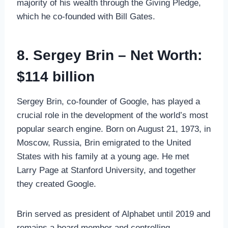
majority of his wealth through the Giving Pledge,
which he co-founded with Bill Gates.
8. Sergey Brin – Net Worth:
$114 billion
Sergey Brin, co-founder of Google, has played a
crucial role in the development of the world’s most
popular search engine. Born on August 21, 1973, in
Moscow, Russia, Brin emigrated to the United
States with his family at a young age. He met
Larry Page at Stanford University, and together
they created Google.
Brin served as president of Alphabet until 2019 and
remains a board member and controlling