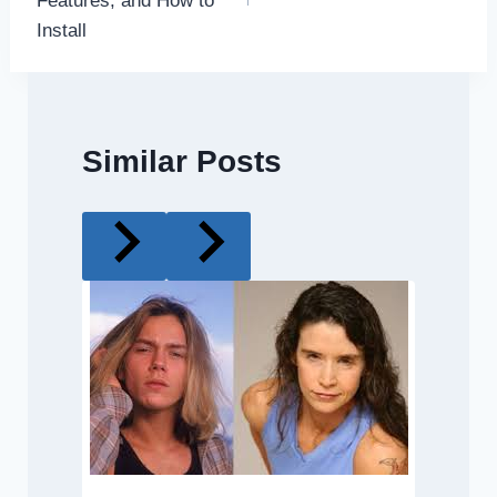
Features, and How to
Install
Similar Posts