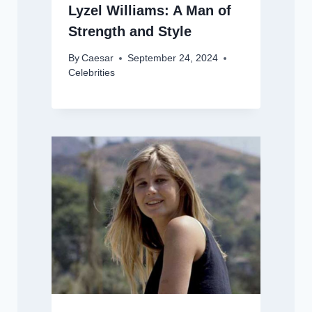
Lyzel Williams: A Man of
Strength and Style
By
Caesar
September 24, 2024
Celebrities