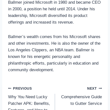
Ballmer joined Microsoft in 1980 and became CEO
in 2000, a position he held until 2014. Under his
leadership, Microsoft diversified its product
offerings and increased its revenue.
Ballmer’s wealth comes from his Microsoft shares
and other investments. He is also the owner of the
Los Angeles Clippers, an NBA team. Ballmer is
known for his energetic personality and
philanthropic efforts, particularly in education and
community development.
Post
PREVIOUS
NEXT
Why You Need Lucky
Comprehensive Guide
navigation
Patcher APK: Benefits,
to Gutter Service