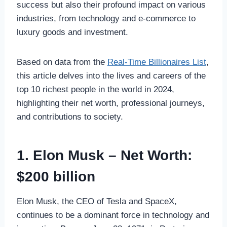
success but also their profound impact on various
industries, from technology and e-commerce to
luxury goods and investment.
Based on data from the
Real-Time Billionaires List
,
this article delves into the lives and careers of the
top 10 richest people in the world in 2024,
highlighting their net worth, professional journeys,
and contributions to society.
1. Elon Musk – Net Worth:
$200 billion
Elon Musk, the CEO of Tesla and SpaceX,
continues to be a dominant force in technology and