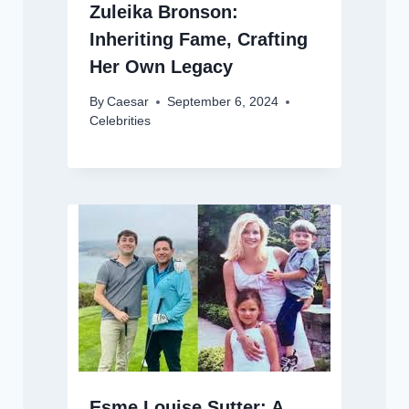
Zuleika Bronson:
Inheriting Fame, Crafting
Her Own Legacy
By
Caesar
September 6, 2024
Celebrities
Esme Louise Sutter: A