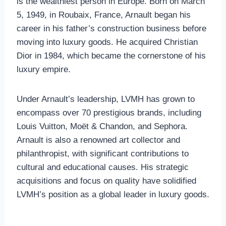
is the wealthiest person in Europe. Born on March
5, 1949, in Roubaix, France, Arnault began his
career in his father’s construction business before
moving into luxury goods. He acquired Christian
Dior in 1984, which became the cornerstone of his
luxury empire.
Under Arnault’s leadership, LVMH has grown to
encompass over 70 prestigious brands, including
Louis Vuitton, Moët & Chandon, and Sephora.
Arnault is also a renowned art collector and
philanthropist, with significant contributions to
cultural and educational causes. His strategic
acquisitions and focus on quality have solidified
LVMH’s position as a global leader in luxury goods.