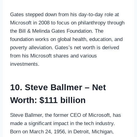
Gates stepped down from his day-to-day role at
Microsoft in 2008 to focus on philanthropy through
the Bill & Melinda Gates Foundation. The
foundation works on global health, education, and
poverty alleviation. Gates’s net worth is derived
from his Microsoft shares and various
investments.
10. Steve Ballmer – Net
Worth: $111 billion
Steve Ballmer, the former CEO of Microsoft, has
made a significant impact in the tech industry.
Born on March 24, 1956, in Detroit, Michigan,