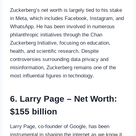
Zuckerberg’s net worth is largely tied to his stake
in Meta, which includes Facebook, Instagram, and
WhatsApp. He has been involved in numerous
philanthropic initiatives through the Chan
Zuckerberg Initiative, focusing on education,
health, and scientific research. Despite
controversies surrounding data privacy and
misinformation, Zuckerberg remains one of the
most influential figures in technology.
6. Larry Page – Net Worth:
$155 billion
Larry Page, co-founder of Google, has been
instrumental in shaping the internet as we know it.