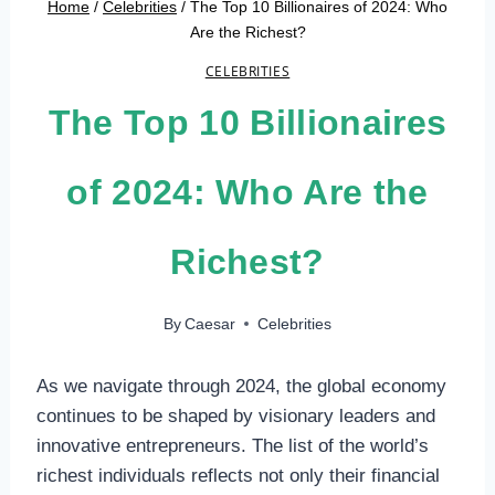
Home
/
Celebrities
/
The Top 10 Billionaires of 2024: Who
Are the Richest?
CELEBRITIES
The Top 10 Billionaires
of 2024: Who Are the
Richest?
By
Caesar
Celebrities
As we navigate through 2024, the global economy
continues to be shaped by visionary leaders and
innovative entrepreneurs. The list of the world’s
richest individuals reflects not only their financial