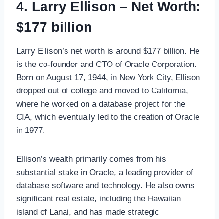
4. Larry Ellison – Net Worth:
$177 billion
Larry Ellison’s net worth is around $177 billion. He
is the co-founder and CTO of Oracle Corporation.
Born on August 17, 1944, in New York City, Ellison
dropped out of college and moved to California,
where he worked on a database project for the
CIA, which eventually led to the creation of Oracle
in 1977.
Ellison’s wealth primarily comes from his
substantial stake in Oracle, a leading provider of
database software and technology. He also owns
significant real estate, including the Hawaiian
island of Lanai, and has made strategic