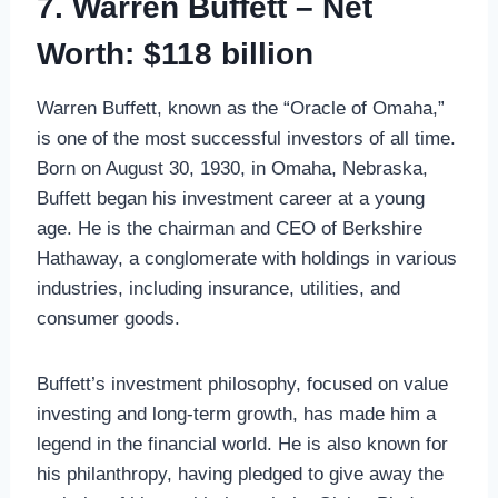
7. Warren Buffett – Net
Worth: $118 billion
Warren Buffett, known as the “Oracle of Omaha,”
is one of the most successful investors of all time.
Born on August 30, 1930, in Omaha, Nebraska,
Buffett began his investment career at a young
age. He is the chairman and CEO of Berkshire
Hathaway, a conglomerate with holdings in various
industries, including insurance, utilities, and
consumer goods.
Buffett’s investment philosophy, focused on value
investing and long-term growth, has made him a
legend in the financial world. He is also known for
his philanthropy, having pledged to give away the