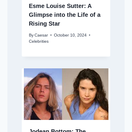
Esme Louise Sutter: A
Glimpse into the Life of a
Rising Star
By
Caesar
October 10, 2024
Celebrities
Jodean Bottom: The