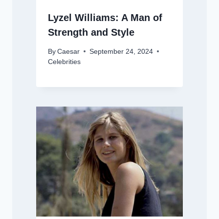
Lyzel Williams: A Man of
Strength and Style
By
Caesar
September 24, 2024
Celebrities