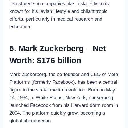
investments in companies like Tesla. Ellison is
known for his lavish lifestyle and philanthropic
efforts, particularly in medical research and
education.
5. Mark Zuckerberg – Net
Worth: $176 billion
Mark Zuckerberg, the co-founder and CEO of Meta
Platforms (formerly Facebook), has been a central
figure in the social media revolution. Born on May
14, 1984, in White Plains, New York, Zuckerberg
launched Facebook from his Harvard dorm room in
2004. The platform quickly grew, becoming a
global phenomenon.