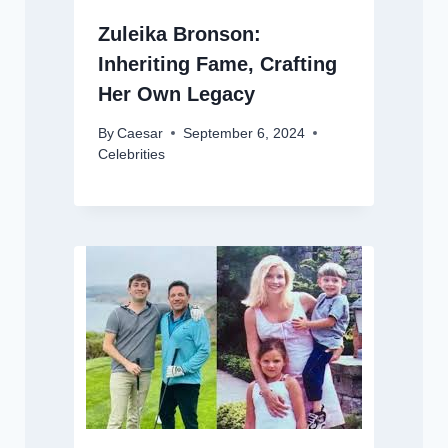
Zuleika Bronson:
Inheriting Fame, Crafting
Her Own Legacy
By
Caesar
September 6, 2024
Celebrities