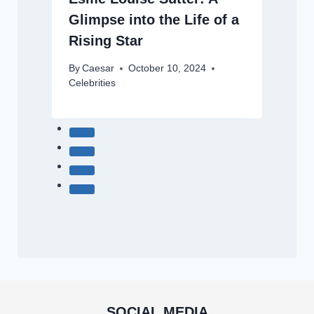
Glimpse into the Life of a
Rising Star
By
Caesar
October 10, 2024
Celebrities
SOCIAL MEDIA