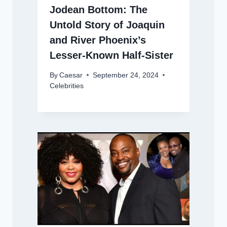
Jodean Bottom: The
Untold Story of Joaquin
and River Phoenix’s
Lesser-Known Half-Sister
By
Caesar
September 24, 2024
Celebrities