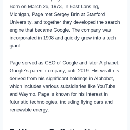
Born on March 26, 1973, in East Lansing,
Michigan, Page met Sergey Brin at Stanford
University, and together they developed the search
engine that became Google. The company was
incorporated in 1998 and quickly grew into a tech
giant.
Page served as CEO of Google and later Alphabet,
Google’s parent company, until 2019. His wealth is
derived from his significant holdings in Alphabet,
which includes various subsidiaries like YouTube
and Waymo. Page is known for his interest in
futuristic technologies, including flying cars and
renewable energy.