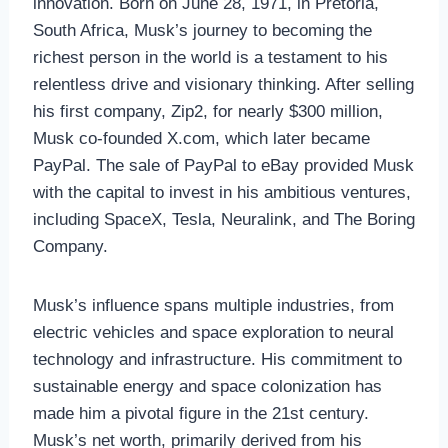
innovation. Born on June 28, 1971, in Pretoria,
South Africa, Musk’s journey to becoming the
richest person in the world is a testament to his
relentless drive and visionary thinking. After selling
his first company, Zip2, for nearly $300 million,
Musk co-founded X.com, which later became
PayPal. The sale of PayPal to eBay provided Musk
with the capital to invest in his ambitious ventures,
including SpaceX, Tesla, Neuralink, and The Boring
Company.
Musk’s influence spans multiple industries, from
electric vehicles and space exploration to neural
technology and infrastructure. His commitment to
sustainable energy and space colonization has
made him a pivotal figure in the 21st century.
Musk’s net worth, primarily derived from his