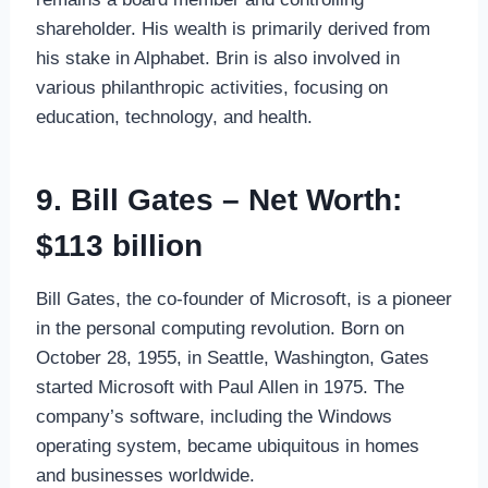
shareholder. His wealth is primarily derived from
his stake in Alphabet. Brin is also involved in
various philanthropic activities, focusing on
education, technology, and health.
9. Bill Gates – Net Worth:
$113 billion
Bill Gates, the co-founder of Microsoft, is a pioneer
in the personal computing revolution. Born on
October 28, 1955, in Seattle, Washington, Gates
started Microsoft with Paul Allen in 1975. The
company’s software, including the Windows
operating system, became ubiquitous in homes
and businesses worldwide.