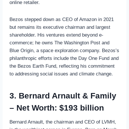
online retailer.
Bezos stepped down as CEO of Amazon in 2021
but remains its executive chairman and largest
shareholder. His ventures extend beyond e-
commerce; he owns The Washington Post and
Blue Origin, a space exploration company. Bezos’s
philanthropic efforts include the Day One Fund and
the Bezos Earth Fund, reflecting his commitment
to addressing social issues and climate change.
3. Bernard Arnault & Family
– Net Worth: $193 billion
Bernard Arnault, the chairman and CEO of LVMH,