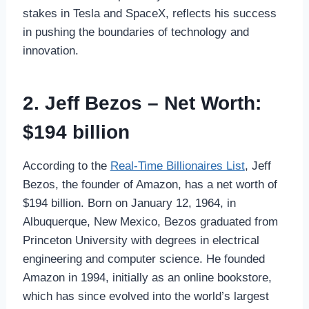
stakes in Tesla and SpaceX, reflects his success
in pushing the boundaries of technology and
innovation.
2. Jeff Bezos – Net Worth:
$194 billion
According to the
Real-Time Billionaires List
, Jeff
Bezos, the founder of Amazon, has a net worth of
$194 billion. Born on January 12, 1964, in
Albuquerque, New Mexico, Bezos graduated from
Princeton University with degrees in electrical
engineering and computer science. He founded
Amazon in 1994, initially as an online bookstore,
which has since evolved into the world’s largest