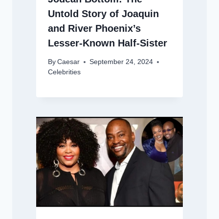
Untold Story of Joaquin
and River Phoenix’s
Lesser-Known Half-Sister
By
Caesar
September 24, 2024
Celebrities