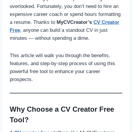
overlooked. Fortunately, you don’t need to hire an
expensive career coach or spend hours formatting
a resume. Thanks to
MyCVCreator’s
CV Creator
Free
, anyone can build a standout CV in just
minutes — without spending a dime.
This article will walk you through the benefits,
features, and step-by-step process of using this
powerful free tool to enhance your career
prospects.
Why Choose a CV Creator Free
Tool?