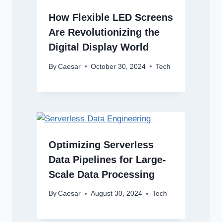
How Flexible LED Screens
Are Revolutionizing the
Digital Display World
By
Caesar
October 30, 2024
Tech
Optimizing Serverless
Data Pipelines for Large-
Scale Data Processing
By
Caesar
August 30, 2024
Tech