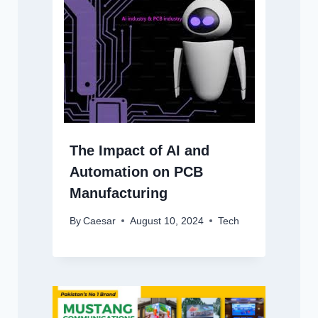
The Impact of AI and
Automation on PCB
Manufacturing
By
Caesar
August 10, 2024
Tech