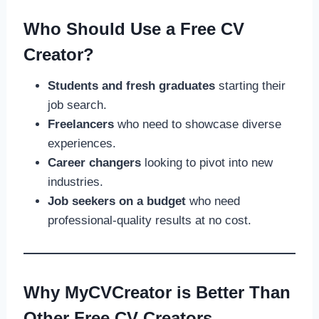
Who Should Use a Free CV
Creator?
Students and fresh graduates
starting their
job search.
Freelancers
who need to showcase diverse
experiences.
Career changers
looking to pivot into new
industries.
Job seekers on a budget
who need
professional-quality results at no cost.
Why MyCVCreator is Better Than
Other Free CV Creators