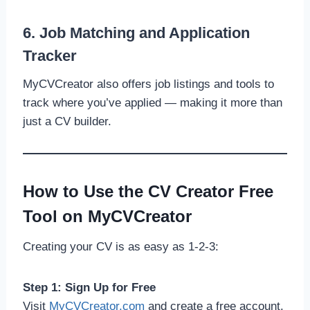
6. Job Matching and Application
Tracker
MyCVCreator also offers job listings and tools to
track where you’ve applied — making it more than
just a CV builder.
How to Use the CV Creator Free
Tool on MyCVCreator
Creating your CV is as easy as 1-2-3:
Step 1: Sign Up for Free
Visit
MyCVCreator.com
and create a free account.