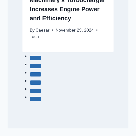
Machinery’s Turbocharger
Increases Engine Power
and Efficiency
By
Caesar
November 29, 2024
Tech