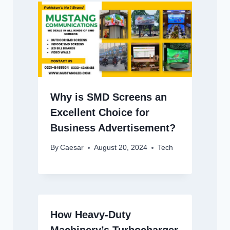
Why is SMD Screens an
Excellent Choice for
Business Advertisement?
By
Caesar
August 20, 2024
Tech
How Heavy-Duty