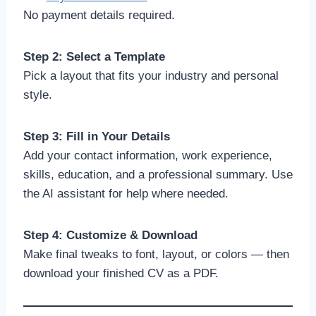
No payment details required.
Step 2: Select a Template
Pick a layout that fits your industry and personal
style.
Step 3: Fill in Your Details
Add your contact information, work experience,
skills, education, and a professional summary. Use
the AI assistant for help where needed.
Step 4: Customize & Download
Make final tweaks to font, layout, or colors — then
download your finished CV as a PDF.