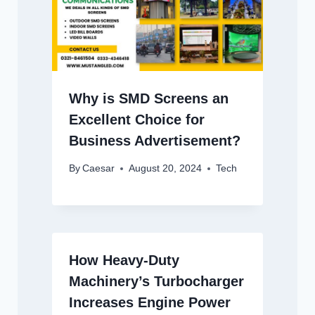
Why is SMD Screens an
Excellent Choice for
Business Advertisement?
By
Caesar
August 20, 2024
Tech
How Heavy-Duty
Machinery’s Turbocharger
Increases Engine Power