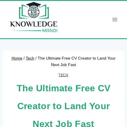
Skip
to
content
Home
/
Tech
/
The Ultimate Free CV Creator to Land Your
Next Job Fast
TECH
The Ultimate Free CV
Creator to Land Your
Next Job Fast