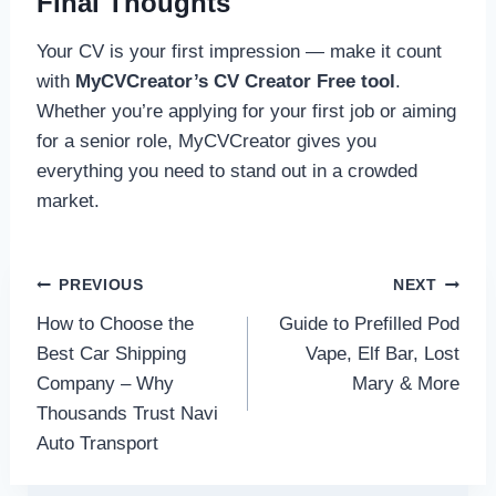
Final Thoughts
Your CV is your first impression — make it count
with
MyCVCreator’s CV Creator Free tool
.
Whether you’re applying for your first job or aiming
for a senior role, MyCVCreator gives you
everything you need to stand out in a crowded
market.
Post
PREVIOUS
NEXT
How to Choose the
Guide to Prefilled Pod
navigation
Best Car Shipping
Vape, Elf Bar, Lost
Company – Why
Mary & More
Thousands Trust Navi
Auto Transport