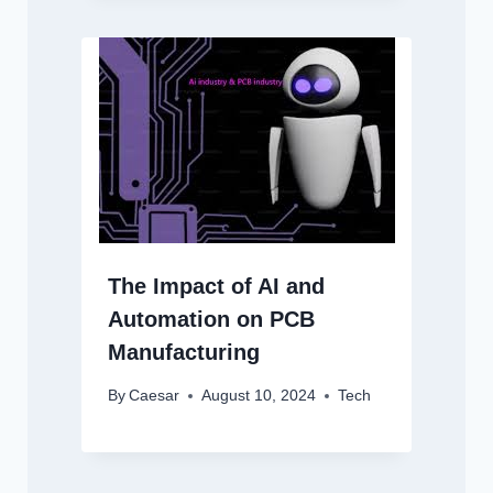
The Impact of AI and
Automation on PCB
Manufacturing
By
Caesar
August 10, 2024
Tech