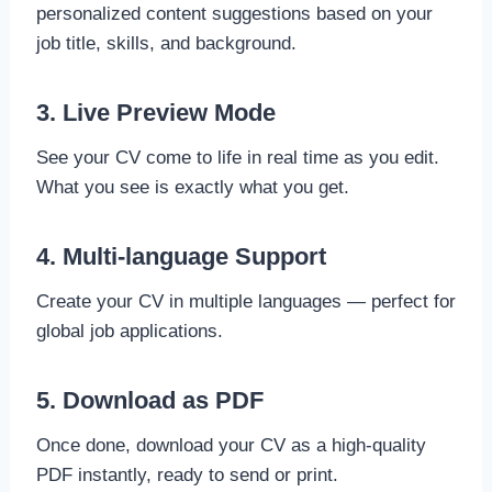
personalized content suggestions based on your
job title, skills, and background.
3. Live Preview Mode
See your CV come to life in real time as you edit.
What you see is exactly what you get.
4. Multi-language Support
Create your CV in multiple languages — perfect for
global job applications.
5. Download as PDF
Once done, download your CV as a high-quality
PDF instantly, ready to send or print.