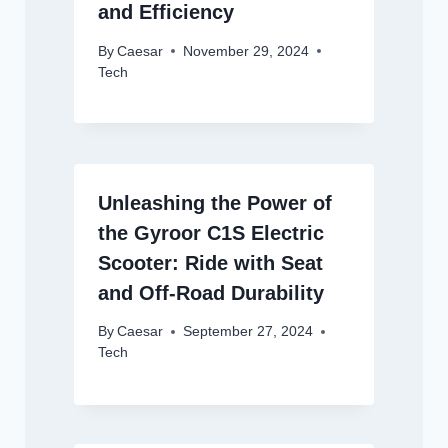
and Efficiency
By
Caesar
November 29, 2024
Tech
Unleashing the Power of
the Gyroor C1S Electric
Scooter: Ride with Seat
and Off-Road Durability
By
Caesar
September 27, 2024
Tech