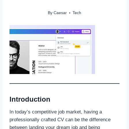
By
Caesar
Tech
Introduction
In today’s competitive job market, having a
professionally crafted CV can be the difference
between landing your dream job and being