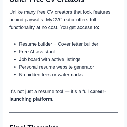
Unlike many free CV creators that lock features
behind paywalls, MyCVCreator offers full
functionality at no cost. You get access to:
Resume builder + Cover letter builder
Free AI assistant
Job board with active listings
Personal resume website generator
No hidden fees or watermarks
It’s not just a resume tool — it’s a full
career-
launching platform.