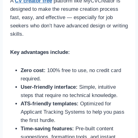
A
CV creator free
platform like MyCVCreator is
designed to make the resume creation process
fast, easy, and effective — especially for job
seekers who don’t have advanced design or writing
skills.
Key advantages include:
Zero cost:
100% free to use, no credit card
required.
User-friendly interface:
Simple, intuitive
steps that require no technical knowledge.
ATS-friendly templates:
Optimized for
Applicant Tracking Systems to help you pass
the first hurdle.
Time-saving features:
Pre-built content
suggestions, formatting tools, and instant