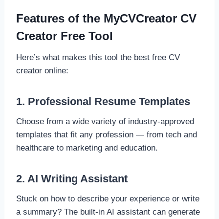
Features of the MyCVCreator CV
Creator Free Tool
Here’s what makes this tool the best free CV
creator online:
1. Professional Resume Templates
Choose from a wide variety of industry-approved
templates that fit any profession — from tech and
healthcare to marketing and education.
2. AI Writing Assistant
Stuck on how to describe your experience or write
a summary? The built-in AI assistant can generate