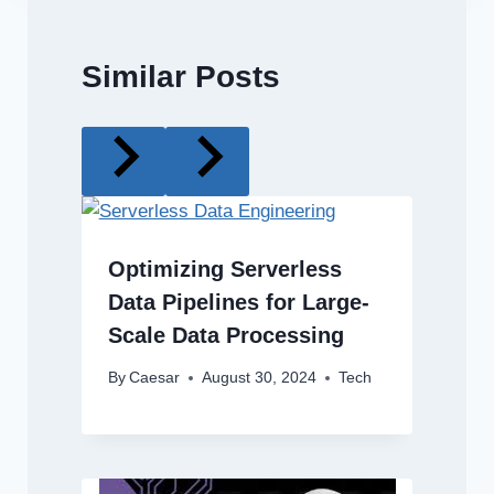
Similar Posts
Optimizing Serverless
Data Pipelines for Large-
Scale Data Processing
By
Caesar
August 30, 2024
Tech