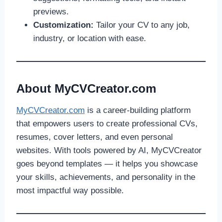
previews.
Customization:
Tailor your CV to any job,
industry, or location with ease.
About MyCVCreator.com
MyCVCreator.com
is a career-building platform
that empowers users to create professional CVs,
resumes, cover letters, and even personal
websites. With tools powered by AI, MyCVCreator
goes beyond templates — it helps you showcase
your skills, achievements, and personality in the
most impactful way possible.