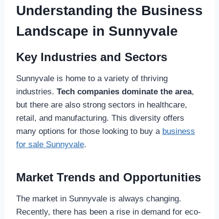
Understanding the Business
Landscape in Sunnyvale
Key Industries and Sectors
Sunnyvale is home to a variety of thriving
industries.
Tech companies dominate the area
,
but there are also strong sectors in healthcare,
retail, and manufacturing. This diversity offers
many options for those looking to buy a
business
for sale Sunnyvale
.
Market Trends and Opportunities
The market in Sunnyvale is always changing.
Recently, there has been a rise in demand for eco-