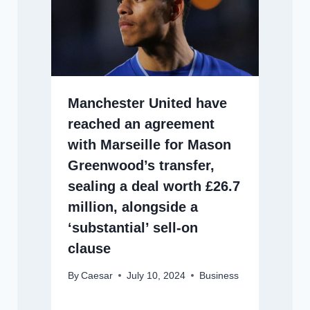
Manchester United have
reached an agreement
with Marseille for Mason
Greenwood’s transfer,
sealing a deal worth £26.7
million, alongside a
‘substantial’ sell-on
clause
By
Caesar
July 10, 2024
Business