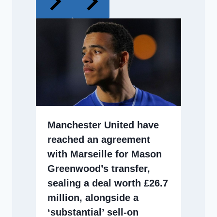
Manchester United have
reached an agreement
with Marseille for Mason
Greenwood’s transfer,
sealing a deal worth £26.7
million, alongside a
‘substantial’ sell-on