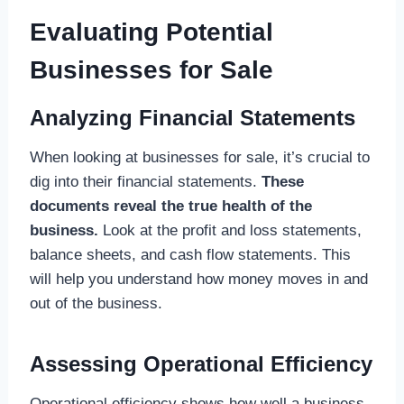
Evaluating Potential
Businesses for Sale
Analyzing Financial Statements
When looking at businesses for sale, it’s crucial to
dig into their financial statements.
These
documents reveal the true health of the
business.
Look at the profit and loss statements,
balance sheets, and cash flow statements. This
will help you understand how money moves in and
out of the business.
Assessing Operational Efficiency
Operational efficiency shows how well a business