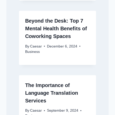
Beyond the Desk: Top 7
Mental Health Benefits of
Coworking Spaces
By
Caesar
December 6, 2024
Business
The Importance of
Language Translation
Services
By
Caesar
September 9, 2024