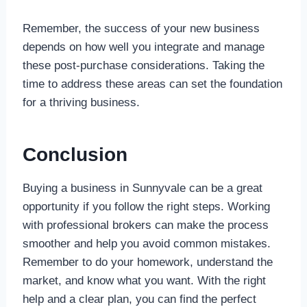
Remember, the success of your new business
depends on how well you integrate and manage
these post-purchase considerations. Taking the
time to address these areas can set the foundation
for a thriving business.
Conclusion
Buying a business in Sunnyvale can be a great
opportunity if you follow the right steps. Working
with professional brokers can make the process
smoother and help you avoid common mistakes.
Remember to do your homework, understand the
market, and know what you want. With the right
help and a clear plan, you can find the perfect