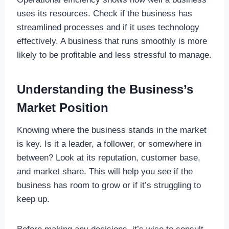
uses its resources. Check if the business has
streamlined processes and if it uses technology
effectively. A business that runs smoothly is more
likely to be profitable and less stressful to manage.
Understanding the Business’s
Market Position
Knowing where the business stands in the market
is key. Is it a leader, a follower, or somewhere in
between? Look at its reputation, customer base,
and market share. This will help you see if the
business has room to grow or if it’s struggling to
keep up.