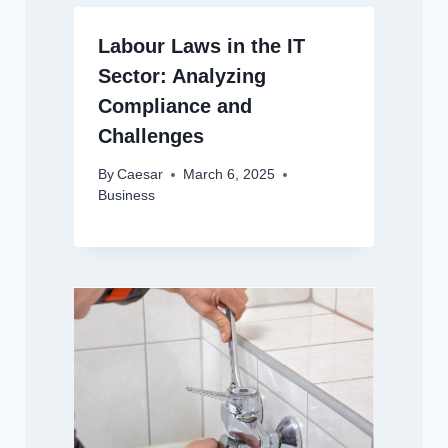
Labour Laws in the IT
Sector: Analyzing
Compliance and
Challenges
By
Caesar
March 6, 2025
Business