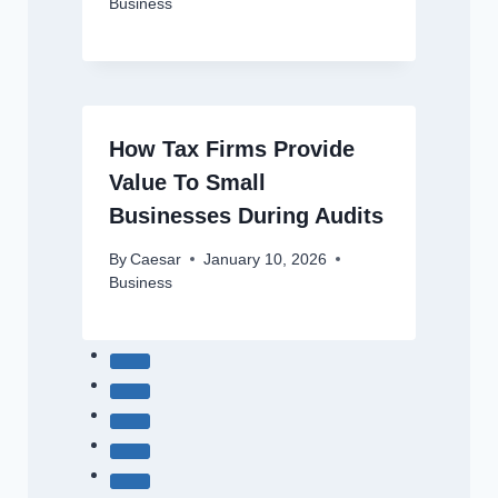
Business
How Tax Firms Provide
Value To Small
Businesses During Audits
By
Caesar
January 10, 2026
Business