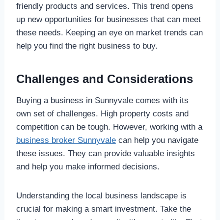
friendly products and services. This trend opens
up new opportunities for businesses that can meet
these needs. Keeping an eye on market trends can
help you find the right business to buy.
Challenges and Considerations
Buying a business in Sunnyvale comes with its
own set of challenges. High property costs and
competition can be tough. However, working with a
business broker Sunnyvale
can help you navigate
these issues. They can provide valuable insights
and help you make informed decisions.
Understanding the local business landscape is
crucial for making a smart investment. Take the