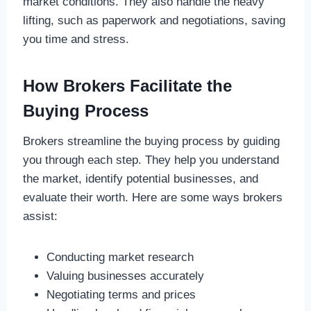
market conditions. They also handle the heavy
lifting, such as paperwork and negotiations, saving
you time and stress.
How Brokers Facilitate the
Buying Process
Brokers streamline the buying process by guiding
you through each step. They help you understand
the market, identify potential businesses, and
evaluate their worth. Here are some ways brokers
assist:
Conducting market research
Valuing businesses accurately
Negotiating terms and prices