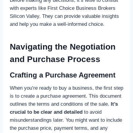
Before making any decisions, it’s wise to consult
with experts like First Choice Business Brokers
Silicon Valley. They can provide valuable insights
and help you make a well-informed choice.
Navigating the Negotiation
and Purchase Process
Crafting a Purchase Agreement
When you’re ready to buy a business, the first step
is to create a purchase agreement. This document
outlines the terms and conditions of the sale.
It’s
crucial to be clear and detailed
to avoid
misunderstandings later. You might want to include
the purchase price, payment terms, and any