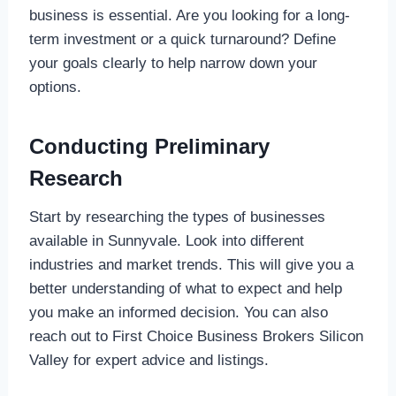
business is essential. Are you looking for a long-
term investment or a quick turnaround? Define
your goals clearly to help narrow down your
options.
Conducting Preliminary
Research
Start by researching the types of businesses
available in Sunnyvale. Look into different
industries and market trends. This will give you a
better understanding of what to expect and help
you make an informed decision. You can also
reach out to First Choice Business Brokers Silicon
Valley for expert advice and listings.