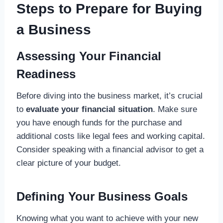
Steps to Prepare for Buying
a Business
Assessing Your Financial
Readiness
Before diving into the business market, it’s crucial
to
evaluate your financial situation
. Make sure
you have enough funds for the purchase and
additional costs like legal fees and working capital.
Consider speaking with a financial advisor to get a
clear picture of your budget.
Defining Your Business Goals
Knowing what you want to achieve with your new