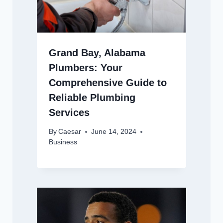
Grand Bay, Alabama
Plumbers: Your
Comprehensive Guide to
Reliable Plumbing
Services
By
Caesar
June 14, 2024
Business