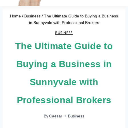
Home
/
Business
/
The Ultimate Guide to Buying a Business
in Sunnyvale with Professional Brokers
BUSINESS
The Ultimate Guide to
Buying a Business in
Sunnyvale with
Professional Brokers
By
Caesar
Business