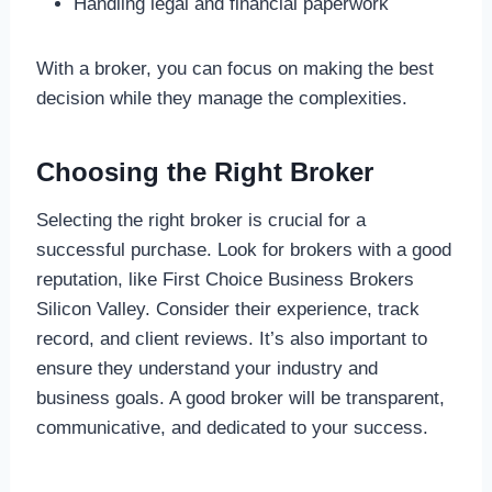
Handling legal and financial paperwork
With a broker, you can focus on making the best
decision while they manage the complexities.
Choosing the Right Broker
Selecting the right broker is crucial for a
successful purchase. Look for brokers with a good
reputation, like First Choice Business Brokers
Silicon Valley. Consider their experience, track
record, and client reviews. It’s also important to
ensure they understand your industry and
business goals. A good broker will be transparent,
communicative, and dedicated to your success.