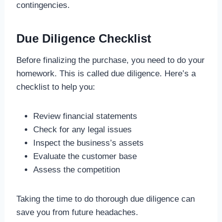
contingencies.
Due Diligence Checklist
Before finalizing the purchase, you need to do your
homework. This is called due diligence. Here’s a
checklist to help you:
Review financial statements
Check for any legal issues
Inspect the business’s assets
Evaluate the customer base
Assess the competition
Taking the time to do thorough due diligence can
save you from future headaches.