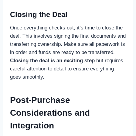
Closing the Deal
Once everything checks out, it’s time to close the
deal. This involves signing the final documents and
transferring ownership. Make sure all paperwork is
in order and funds are ready to be transferred.
Closing the deal is an exciting step
but requires
careful attention to detail to ensure everything
goes smoothly.
Post-Purchase
Considerations and
Integration