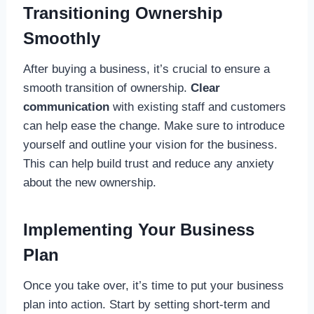
Transitioning Ownership
Smoothly
After buying a business, it’s crucial to ensure a
smooth transition of ownership.
Clear
communication
with existing staff and customers
can help ease the change. Make sure to introduce
yourself and outline your vision for the business.
This can help build trust and reduce any anxiety
about the new ownership.
Implementing Your Business
Plan
Once you take over, it’s time to put your business
plan into action. Start by setting short-term and