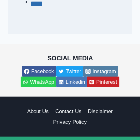
SOCIAL MEDIA
Facebook
Twitter
Instagram
WhatsApp
Linkedin
Pinterest
About Us
Contact Us
Disclaimer
Privacy Policy