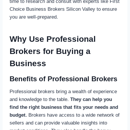
time to research and consult with experts like First
Choice Business Brokers Silicon Valley to ensure
you are well-prepared.
Why Use Professional
Brokers for Buying a
Business
Benefits of Professional Brokers
Professional brokers bring a wealth of experience
and knowledge to the table.
They can help you
find the right business that fits your needs and
budget.
Brokers have access to a wide network of
sellers and can provide valuable insights into