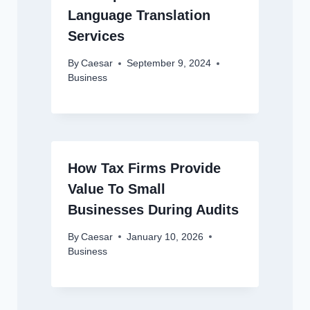
Language Translation
Services
By
Caesar
September 9, 2024
Business
How Tax Firms Provide
Value To Small
Businesses During Audits
By
Caesar
January 10, 2026
Business