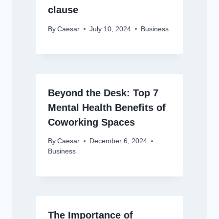
clause
By
Caesar
July 10, 2024
Business
Beyond the Desk: Top 7
Mental Health Benefits of
Coworking Spaces
By
Caesar
December 6, 2024
Business
The Importance of