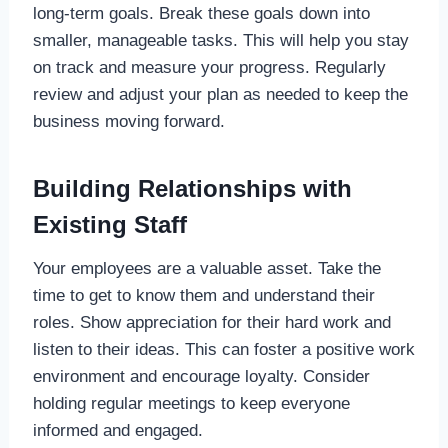
long-term goals. Break these goals down into
smaller, manageable tasks. This will help you stay
on track and measure your progress. Regularly
review and adjust your plan as needed to keep the
business moving forward.
Building Relationships with
Existing Staff
Your employees are a valuable asset. Take the
time to get to know them and understand their
roles. Show appreciation for their hard work and
listen to their ideas. This can foster a positive work
environment and encourage loyalty. Consider
holding regular meetings to keep everyone
informed and engaged.