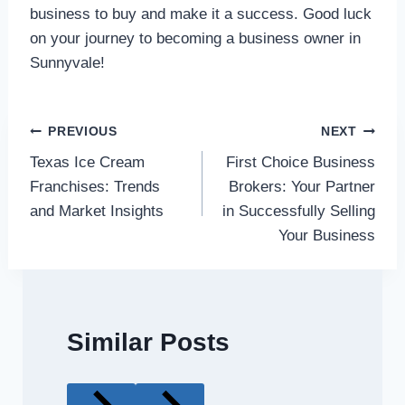
business to buy and make it a success. Good luck
on your journey to becoming a business owner in
Sunnyvale!
Post
PREVIOUS
NEXT
Texas Ice Cream
First Choice Business
navigation
Franchises: Trends
Brokers: Your Partner
and Market Insights
in Successfully Selling
Your Business
Similar Posts