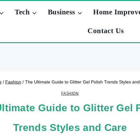
Tech
Business
Home Improv
Contact Us
e
/
Fashion
/
The Ultimate Guide to Glitter Gel Polish Trends Styles an
FASHION
ltimate Guide to Glitter Gel 
Trends Styles and Care