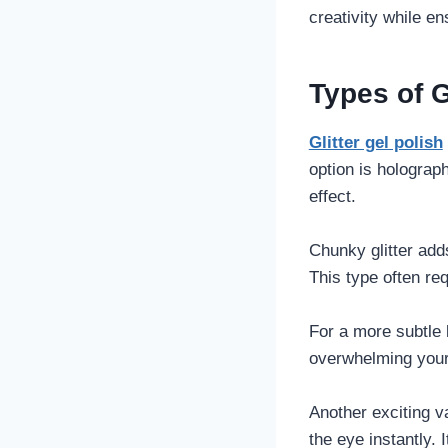
creativity while e
Types of G
Glitter gel polish
option is holograph
effect.
Chunky glitter add
This type often req
For a more subtle l
overwhelming your 
Another exciting va
the eye instantly.