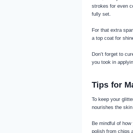
strokes for even c
fully set.
For that extra spar
a top coat for shin
Don’t forget to cur
you took in applyin
Tips for M
To keep your glitte
nourishes the skin
Be mindful of how 
polish from chips 