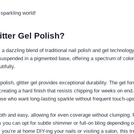
s sparkling world!
itter Gel Polish?
s a dazzling blend of traditional nail polish and gel technology
r suspended in a pigmented base, offering a spectrum of color
tifully.
 polish, glitter gel provides exceptional durability. The gel f
creating a hard finish that resists chipping for weeks on end
hose who want long-lasting sparkle without frequent touch-ups
oth and easy, allowing for even coverage without clumping. Pl
ns you can opt for subtle shimmer or full-on bling depending
you’re at home DIY-ing your nails or visiting a salon, this tr