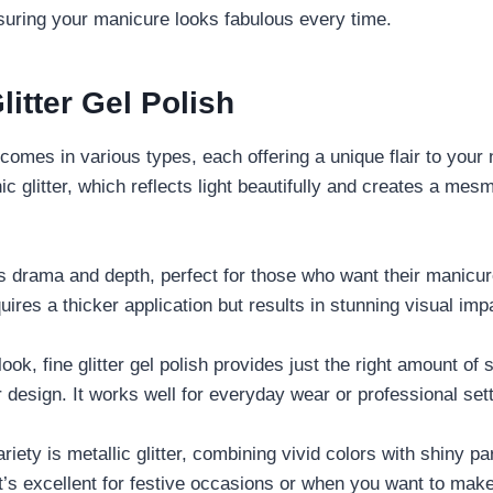
nsuring your manicure looks fabulous every time.
litter Gel Polish
comes in various types, each offering a unique flair to your 
ic glitter, which reflects light beautifully and creates a mes
s drama and depth, perfect for those who want their manicur
uires a thicker application but results in stunning visual imp
ook, fine glitter gel polish provides just the right amount of
design. It works well for everyday wear or professional sett
riety is metallic glitter, combining vivid colors with shiny pa
 It’s excellent for festive occasions or when you want to mak