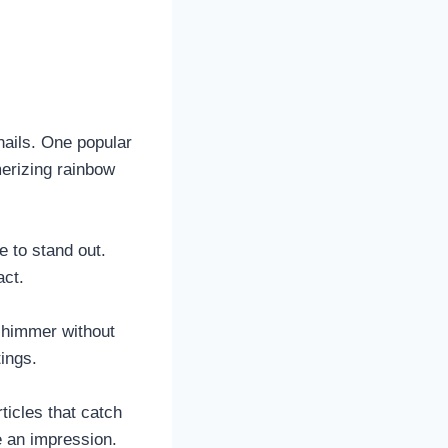
nails. One popular
merizing rainbow
e to stand out.
act.
 shimmer without
ings.
rticles that catch
e an impression.