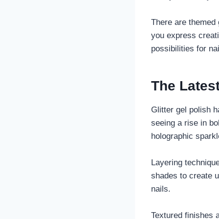
There are themed g
you express creati
possibilities for na
The Latest
Glitter gel polish 
seeing a rise in b
holographic sparkl
Layering techniques
shades to create u
nails.
Textured finishes 