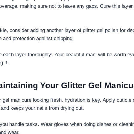
overage, making sure not to leave any gaps. Cure this layer a
kle, consider adding another layer of glitter gel polish for dep
e and protection against chipping.
e each layer thoroughly! Your beautiful mani will be worth ev
g it.
aintaining Your Glitter Gel Manicu
r gel manicure looking fresh, hydration is key. Apply cuticle o
 and keeps your nails from drying out.
you handle tasks. Wear gloves when doing dishes or cleanin
and wear.