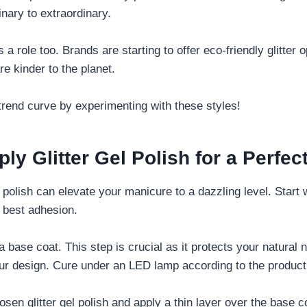
nary to extraordinary.
s a role too. Brands are starting to offer eco-friendly glitter 
are kinder to the planet.
trend curve by experimenting with these styles!
ly Glitter Gel Polish for a Perfec
l polish can elevate your manicure to a dazzling level. Start 
e best adhesion.
a base coat. This step is crucial as it protects your natural
our design. Cure under an LED lamp according to the product 
osen glitter gel polish and apply a thin layer over the base 