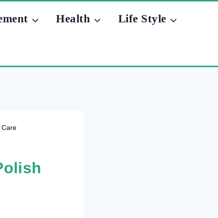
ement
Health
Life Style
d Care
Polish