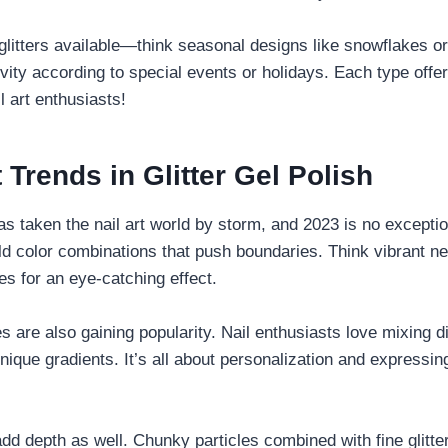
litters available—think seasonal designs like snowflakes or
vity according to special events or holidays. Each type offe
il art enthusiasts!
 Trends in Glitter Gel Polish
has taken the nail art world by storm, and 2023 is no exceptio
old color combinations that push boundaries. Think vibrant n
es for an eye-catching effect.
 are also gaining popularity. Nail enthusiasts love mixing dif
nique gradients. It’s all about personalization and expressing
add depth as well. Chunky particles combined with fine glitte