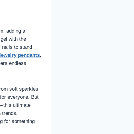
rm, adding a
gel with the
 nails to stand
jewelry pendants
,
fers endless
From soft sparkles
 for everyone. But
this ultimate
h trends,
ng for something