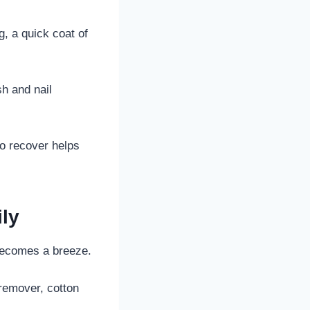
g, a quick coat of
h and nail
o recover helps
ily
 becomes a breeze.
 remover, cotton