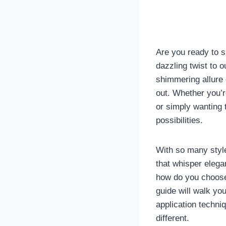
Are you ready to sp
dazzling twist to 
shimmering allure o
out. Whether you’r
or simply wanting 
possibilities.
With so many styles
that whisper elega
how do you choose
guide will walk yo
application techni
different.