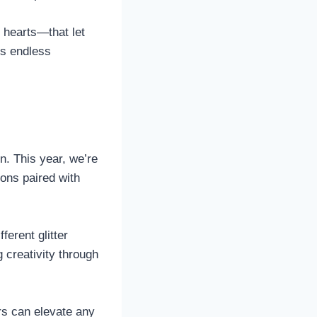
 hearts—that let
rs endless
n. This year, we’re
eons paired with
ferent glitter
 creativity through
rs can elevate any