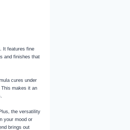
. It features fine
s and finishes that
ormula cures under
. This makes it an
.
us, the versatility
 on your mood or
end brings out