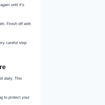
gain until it’s
th. Finish off with
ery careful step
re
il daily. This
g to protect your