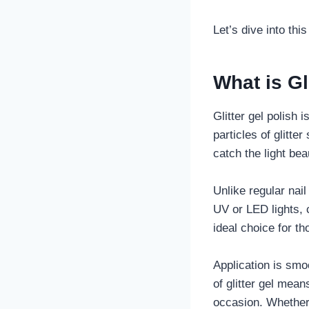
Let’s dive into thi
What is Gl
Glitter gel polish i
particles of glitte
catch the light beau
Unlike regular nail
UV or LED lights, 
ideal choice for t
Application is smo
of glitter gel mea
occasion. Whether 