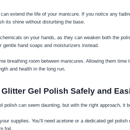
can extend the life of your manicure. If you notice any fadin
sh its shine without disturbing the base.
chemicals on your hands, as they can weaken both the polis
r gentle hand soaps and moisturizers instead.
ome breathing room between manicures. Allowing them time t
ngth and health in the long run.
litter Gel Polish Safely and Eas
el polish can seem daunting, but with the right approach, it
 your supplies. You’ll need acetone or a dedicated gel polish
 foil.