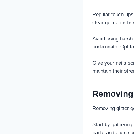
Regular touch-ups 
clear gel can refre
Avoid using harsh 
underneath. Opt fo
Give your nails s
maintain their stre
Removing G
Removing glitter g
Start by gathering
pads, and aluminum