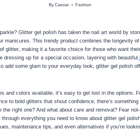
By
Caesar
Fashion
arkle? Glitter gel polish has taken the nail art world by sto
our manicures. This trendy product combines the longevity of 
f glitter, making it a favorite choice for those who want their
e dressing up for a special occasion, layering with beautiful
to add some glam to your everyday look, glitter gel polish of
 and colors available, it’s easy to get lost in the options. 
nce to bold glitters that shout confidence, there’s something
 the right one? And what about care and removal? Fear not—
u through everything you need to know about glitter gel polis
ques, maintenance tips, and even alternatives if you’re looki