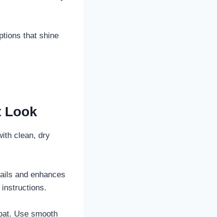
options that shine
t Look
with clean, dry
 nails and enhances
instructions.
coat. Use smooth