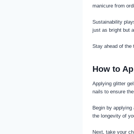
manicure from ordi
Sustainability play
just as bright but 
Stay ahead of the 
How to App
Applying glitter ge
nails to ensure th
Begin by applying 
the longevity of y
Next, take your ch