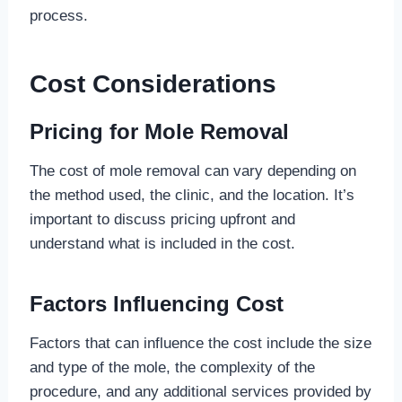
process.
Cost Considerations
Pricing for Mole Removal
The cost of mole removal can vary depending on
the method used, the clinic, and the location. It’s
important to discuss pricing upfront and
understand what is included in the cost.
Factors Influencing Cost
Factors that can influence the cost include the size
and type of the mole, the complexity of the
procedure, and any additional services provided by