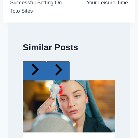
Successful Betting On
Your Leisure Time
Toto Sites
Similar Posts