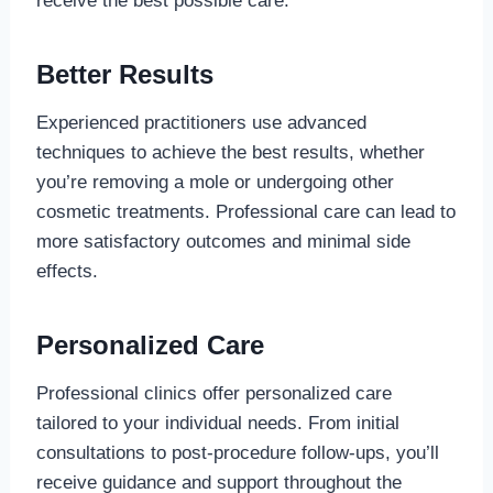
receive the best possible care.
Better Results
Experienced practitioners use advanced
techniques to achieve the best results, whether
you’re removing a mole or undergoing other
cosmetic treatments. Professional care can lead to
more satisfactory outcomes and minimal side
effects.
Personalized Care
Professional clinics offer personalized care
tailored to your individual needs. From initial
consultations to post-procedure follow-ups, you’ll
receive guidance and support throughout the