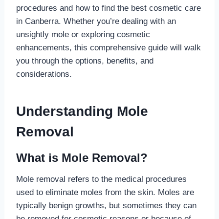
procedures and how to find the best cosmetic care
in Canberra. Whether you’re dealing with an
unsightly mole or exploring cosmetic
enhancements, this comprehensive guide will walk
you through the options, benefits, and
considerations.
Understanding Mole
Removal
What is Mole Removal?
Mole removal refers to the medical procedures
used to eliminate moles from the skin. Moles are
typically benign growths, but sometimes they can
be removed for cosmetic reasons or because of