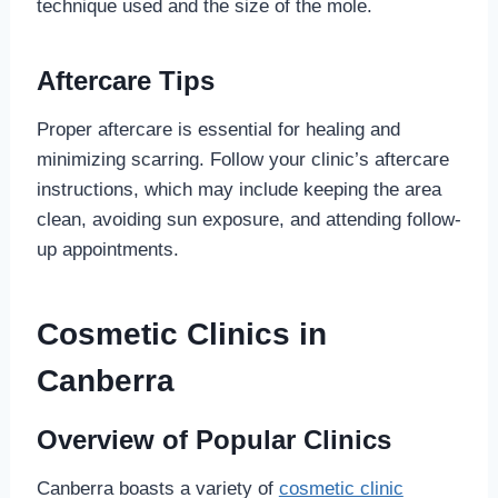
technique used and the size of the mole.
Aftercare Tips
Proper aftercare is essential for healing and
minimizing scarring. Follow your clinic’s aftercare
instructions, which may include keeping the area
clean, avoiding sun exposure, and attending follow-
up appointments.
Cosmetic Clinics in
Canberra
Overview of Popular Clinics
Canberra boasts a variety of
cosmetic clinic