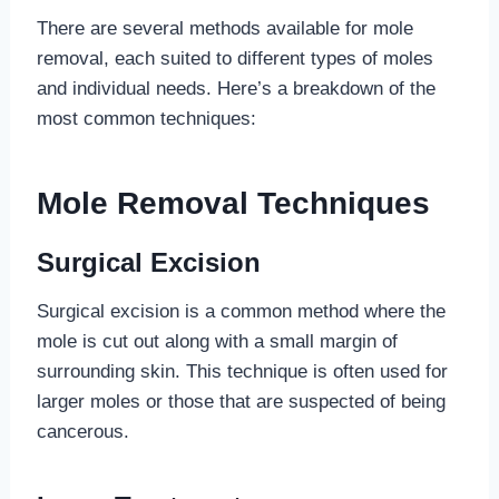
There are several methods available for mole
removal, each suited to different types of moles
and individual needs. Here’s a breakdown of the
most common techniques:
Mole Removal Techniques
Surgical Excision
Surgical excision is a common method where the
mole is cut out along with a small margin of
surrounding skin. This technique is often used for
larger moles or those that are suspected of being
cancerous.