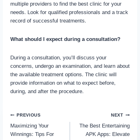
multiple providers to find the best clinic for your
needs. Look for qualified professionals and a track
record of successful treatments.
What should I expect during a consultation?
During a consultation, you’ll discuss your
concerns, undergo an examination, and learn about
the available treatment options. The clinic will
provide information on what to expect before,
during, and after the procedure.
Post
PREVIOUS
NEXT
Maximizing Your
The Best Entertaining
navigation
Winnings: Tips For
APK Apps: Elevate