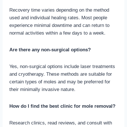
Recovery time varies depending on the method
used and individual healing rates. Most people
experience minimal downtime and can return to
normal activities within a few days to a week.
Are there any non-surgical options?
Yes, non-surgical options include laser treatments
and cryotherapy. These methods are suitable for
certain types of moles and may be preferred for
their minimally invasive nature.
How do I find the best clinic for mole removal?
Research clinics, read reviews, and consult with