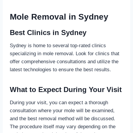
Mole Removal in Sydney
Best Clinics in Sydney
Sydney is home to several top-rated clinics
specializing in mole removal. Look for clinics that
offer comprehensive consultations and utilize the
latest technologies to ensure the best results.
What to Expect During Your Visit
During your visit, you can expect a thorough
consultation where your mole will be examined,
and the best removal method will be discussed.
The procedure itself may vary depending on the