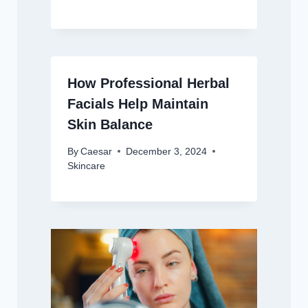
How Professional Herbal
Facials Help Maintain
Skin Balance
By
Caesar
December 3, 2024
Skincare