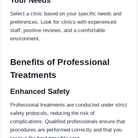
Your Needs
Select a clinic based on your specific needs and
preferences. Look for clinics with experienced
staff, positive reviews, and a comfortable
environment.
Benefits of Professional
Treatments
Enhanced Safety
Professional treatments are conducted under strict
safety protocols, reducing the risk of
complications. Qualified professionals ensure that
procedures are performed correctly and that you