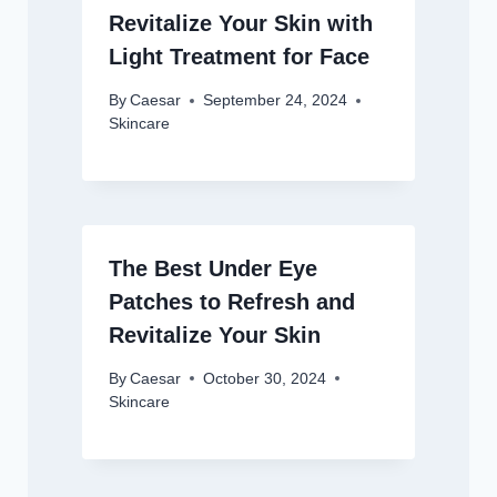
Revitalize Your Skin with
Light Treatment for Face
By
Caesar
September 24, 2024
Skincare
The Best Under Eye
Patches to Refresh and
Revitalize Your Skin
By
Caesar
October 30, 2024
Skincare