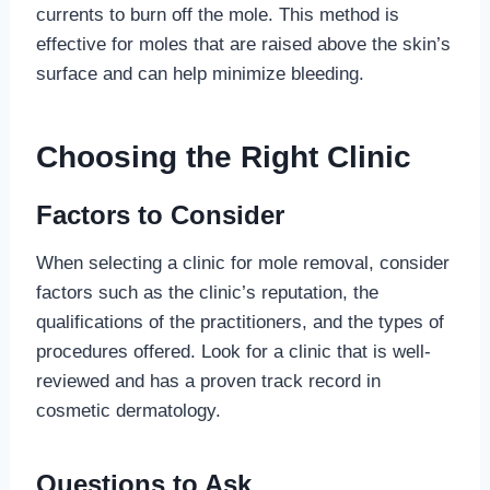
currents to burn off the mole. This method is
effective for moles that are raised above the skin’s
surface and can help minimize bleeding.
Choosing the Right Clinic
Factors to Consider
When selecting a clinic for mole removal, consider
factors such as the clinic’s reputation, the
qualifications of the practitioners, and the types of
procedures offered. Look for a clinic that is well-
reviewed and has a proven track record in
cosmetic dermatology.
Questions to Ask