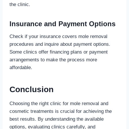
the clinic.
Insurance and Payment Options
Check if your insurance covers mole removal
procedures and inquire about payment options.
Some clinics offer financing plans or payment
arrangements to make the process more
affordable.
Conclusion
Choosing the right clinic for mole removal and
cosmetic treatments is crucial for achieving the
best results. By understanding the available
options, evaluating clinics carefully, and