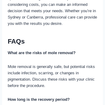
considering costs, you can make an informed
decision that meets your needs. Whether you’re in
Sydney or Canberra, professional care can provide
you with the results you desire.
FAQs
What are the risks of mole removal?
Mole removal is generally safe, but potential risks
include infection, scarring, or changes in
pigmentation. Discuss these risks with your clinic
before the procedure.
How long is the recovery period?