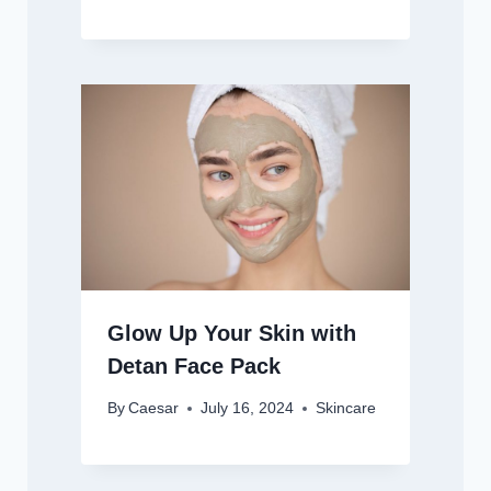
Glow Up Your Skin with
Detan Face Pack
By
Caesar
July 16, 2024
Skincare