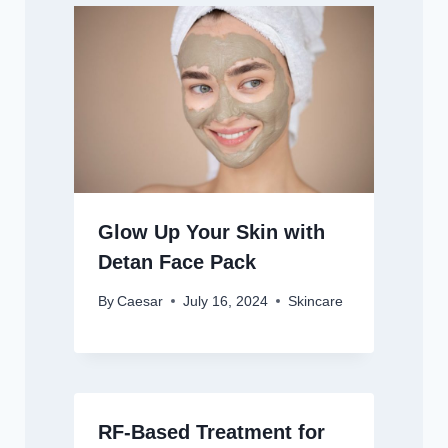
Glow Up Your Skin with
Detan Face Pack
By
Caesar
July 16, 2024
Skincare
RF-Based Treatment for