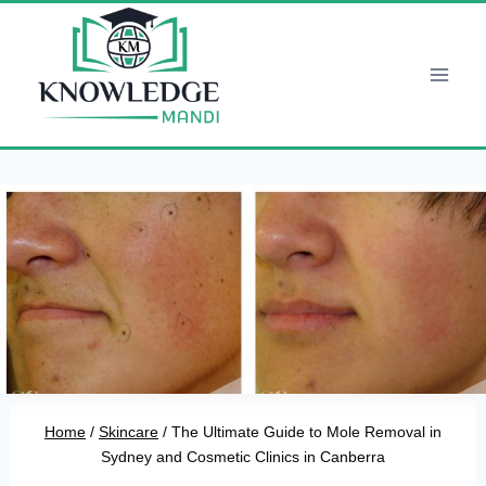
Skip
to
content
Home
/
Skincare
/
The Ultimate Guide to Mole Removal in
Sydney and Cosmetic Clinics in Canberra