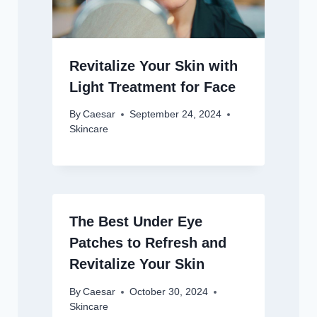
Revitalize Your Skin with
Light Treatment for Face
By
Caesar
September 24, 2024
Skincare
The Best Under Eye
Patches to Refresh and
Revitalize Your Skin
By
Caesar
October 30, 2024
Skincare