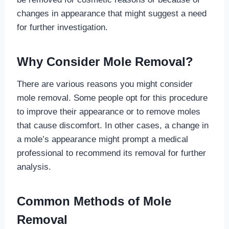
changes in appearance that might suggest a need
for further investigation.
Why Consider Mole Removal?
There are various reasons you might consider
mole removal. Some people opt for this procedure
to improve their appearance or to remove moles
that cause discomfort. In other cases, a change in
a mole’s appearance might prompt a medical
professional to recommend its removal for further
analysis.
Common Methods of Mole
Removal