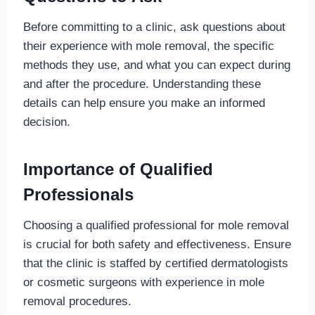
Before committing to a clinic, ask questions about
their experience with mole removal, the specific
methods they use, and what you can expect during
and after the procedure. Understanding these
details can help ensure you make an informed
decision.
Importance of Qualified
Professionals
Choosing a qualified professional for mole removal
is crucial for both safety and effectiveness. Ensure
that the clinic is staffed by certified dermatologists
or cosmetic surgeons with experience in mole
removal procedures.