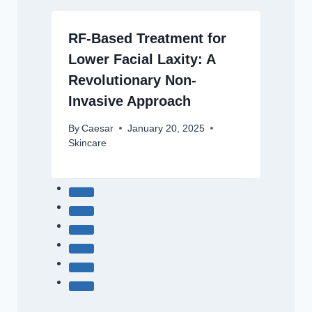
RF-Based Treatment for
Lower Facial Laxity: A
Revolutionary Non-
Invasive Approach
By
Caesar
January 20, 2025
Skincare