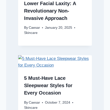
Lower Facial Laxity: A
Revolutionary Non-
Invasive Approach
By
Caesar
January 20, 2025
Skincare
5 Must-Have Lace
Sleepwear Styles for
Every Occasion
By
Caesar
October 7, 2024
Skincare