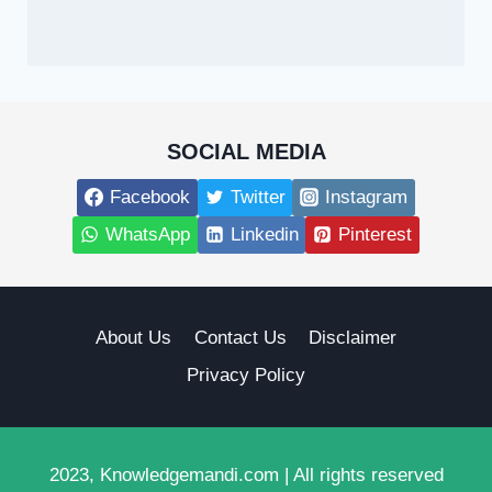
SOCIAL MEDIA
Facebook
Twitter
Instagram
WhatsApp
Linkedin
Pinterest
About Us
Contact Us
Disclaimer
Privacy Policy
2023, Knowledgemandi.com | All rights reserved