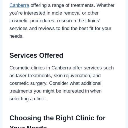
Canberra
offering a range of treatments. Whether
you’re interested in mole removal or other
cosmetic procedures, research the clinics’
services and reviews to find the best fit for your
needs.
Services Offered
Cosmetic clinics in Canberra offer services such
as laser treatments, skin rejuvenation, and
cosmetic surgery. Consider what additional
treatments you might be interested in when
selecting a clinic.
Choosing the Right Clinic for