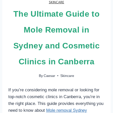
SKINCARE
The Ultimate Guide to
Mole Removal in
Sydney and Cosmetic
Clinics in Canberra
By
Caesar
Skincare
If you’re considering mole removal or looking for
top-notch cosmetic clinics in Canberra, you’re in
the right place. This guide provides everything you
need to know about
Mole removal Sydney