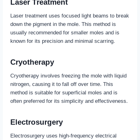
Laser Treatment
Laser treatment uses focused light beams to break
down the pigment in the mole. This method is
usually recommended for smaller moles and is
known for its precision and minimal scarring.
Cryotherapy
Cryotherapy involves freezing the mole with liquid
nitrogen, causing it to fall off over time. This
method is suitable for superficial moles and is
often preferred for its simplicity and effectiveness.
Electrosurgery
Electrosurgery uses high-frequency electrical