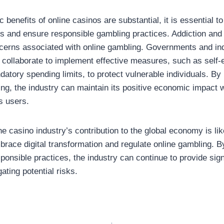
benefits of online casinos are substantial, it is essential t
es and ensure responsible gambling practices. Addiction and 
ncerns associated with online gambling. Governments and in
collaborate to implement effective measures, such as self-
tory spending limits, to protect vulnerable individuals. By
ng, the industry can maintain its positive economic impact 
ts users.
ne casino industry’s contribution to the global economy is lik
race digital transformation and regulate online gambling. B
sponsible practices, the industry can continue to provide sig
gating potential risks.