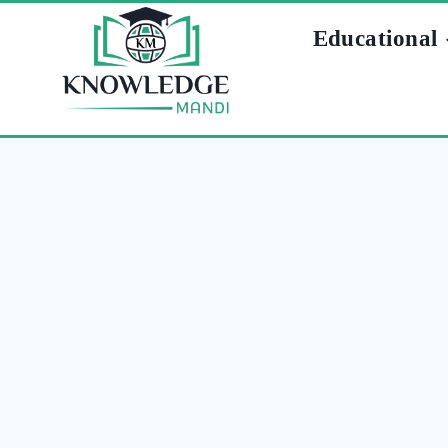
Skip
Educational
to
content