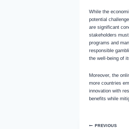
While the economic 
potential challeng
are significant co
stakeholders must 
programs and manda
responsible gambli
the well-being of i
Moreover, the onli
more countries emb
innovation with re
benefits while miti
Post
PREVIOUS