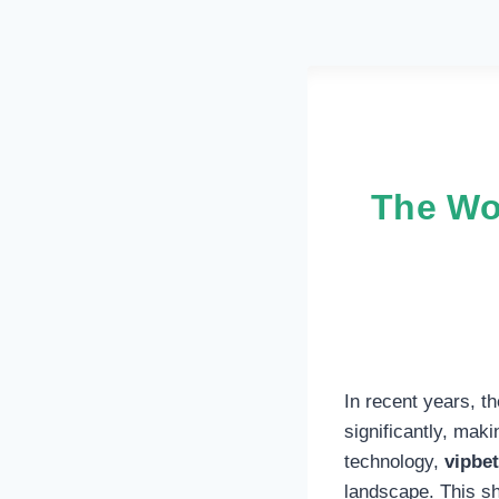
The Wo
In recent years, t
significantly, maki
technology,
vipbe
landscape. This sh