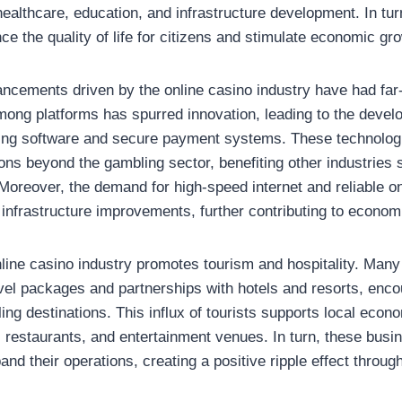
ealthcare, education, and infrastructure development. In tur
e the quality of life for citizens and stimulate economic gr
ncements driven by the online casino industry have had far-
ong platforms has spurred innovation, leading to the devel
ing software and secure payment systems. These technolog
tions beyond the gambling sector, benefiting other industries
reover, the demand for high-speed internet and reliable on
l infrastructure improvements, further contributing to econom
online casino industry promotes tourism and hospitality. Many
avel packages and partnerships with hotels and resorts, enco
ling destinations. This influx of tourists supports local econ
, restaurants, and entertainment venues. In turn, these busi
nd their operations, creating a positive ripple effect throug