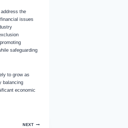
o address the
financial issues
dustry
exclusion
 promoting
while safeguarding
ely to grow as
y balancing
nificant economic
NEXT