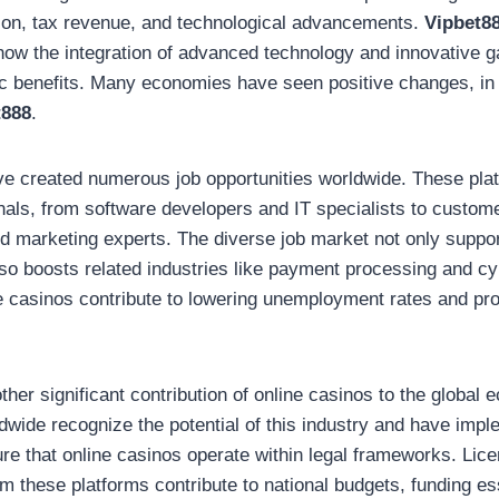
tion, tax revenue, and technological advancements.
Vipbet8
how the integration of advanced technology and innovative 
 benefits. Many economies have seen positive changes, in 
t888
.
e created numerous job opportunities worldwide. These plat
nals, from software developers and IT specialists to custom
d marketing experts. The diverse job market not only suppor
o boosts related industries like payment processing and cy
ne casinos contribute to lowering unemployment rates and p
ther significant contribution of online casinos to the global
wide recognize the potential of this industry and have imp
ure that online casinos operate within legal frameworks. Lic
om these platforms contribute to national budgets, funding es