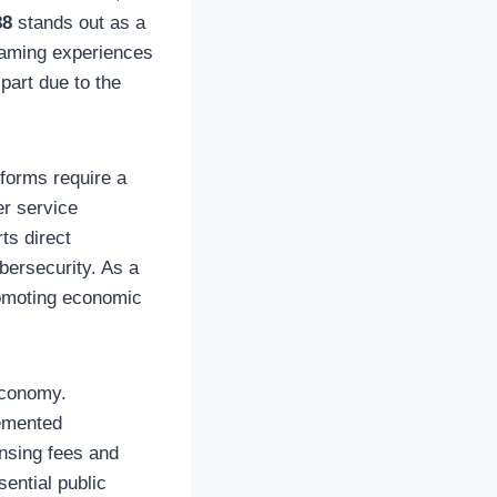
88
stands out as a
gaming experiences
part due to the
forms require a
er service
ts direct
bersecurity. As a
romoting economic
 economy.
lemented
ensing fees and
sential public