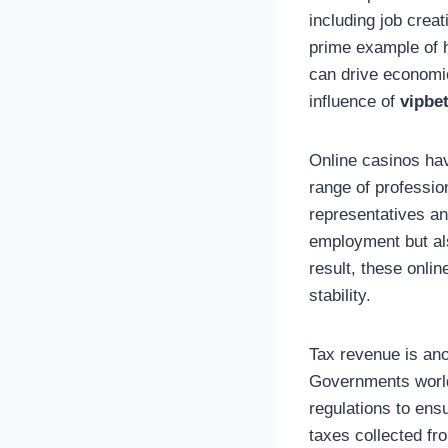
including job crea
prime example of 
can drive economic
influence of
vipbe
Online casinos hav
range of professio
representatives an
employment but als
result, these onli
stability.
Tax revenue is ano
Governments world
regulations to ens
taxes collected fr