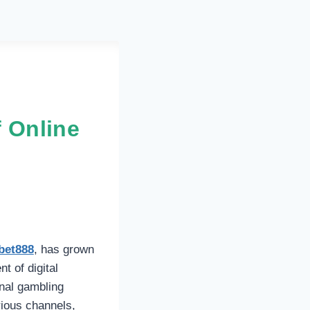
 Online
bet888
, has grown
t of digital
onal gambling
rious channels,