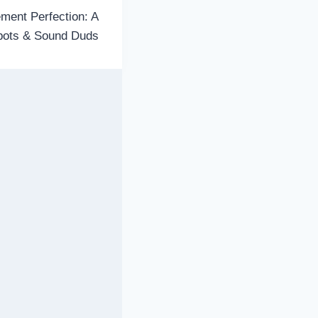
ment Perfection: A
pots & Sound Duds