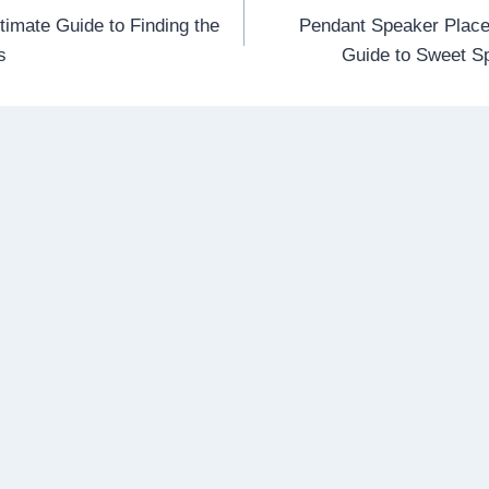
timate Guide to Finding the
Pendant Speaker Place
n
s
Guide to Sweet S