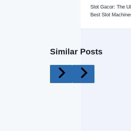
Slot Gacor: The Ul
navigatio
Best Slot Machine
Similar Posts