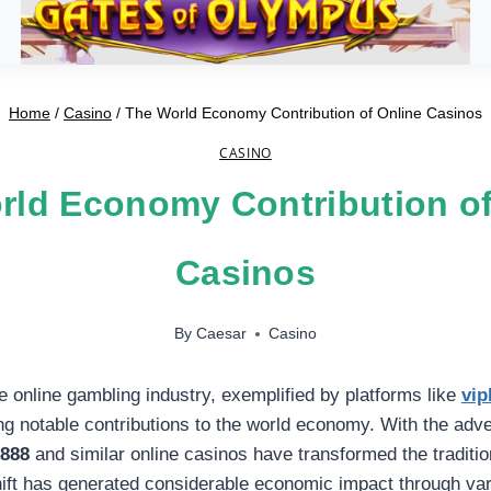
Home
/
Casino
/
The World Economy Contribution of Online Casinos
CASINO
rld Economy Contribution of
Casinos
By
Caesar
Casino
he online gambling industry, exemplified by platforms like
vip
ng notable contributions to the world economy. With the adven
t888
and similar online casinos have transformed the traditi
ift has generated considerable economic impact through va