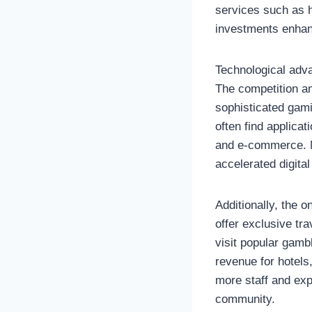
services such as h
investments enhanc
Technological adva
The competition am
sophisticated gam
often find applica
and e-commerce. Mo
accelerated digita
Additionally, the 
offer exclusive tr
visit popular gamb
revenue for hotels
more staff and expa
community.