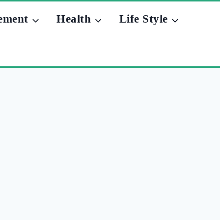
ement
Health
Life Style