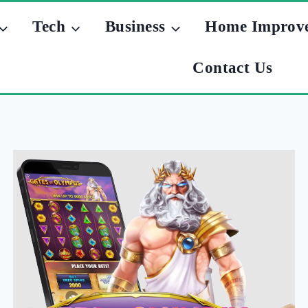
Tech
Business
Home Improv
Contact Us