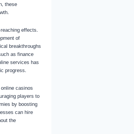
n, these
owth.
reaching effects.
opment of
ical breakthroughs
 such as finance
line services has
ic progress.
 online casinos
uraging players to
omies by boosting
nesses can hire
hout the