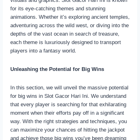
visuals and graphics. Slot Gacor Hari Ini is known
for its eye-catching themes and stunning
animations. Whether it’s exploring ancient temples,
adventuring across the wild west, or diving into the
depths of the vast ocean in search of treasure,
each theme is luxuriously designed to transport
players into a fantasy world.
Unleashing the Potential for Big Wins
In this section, we will unveil the massive potential
for big wins in Slot Gacor Hari Ini. We understand
that every player is searching for that exhilarating
moment when their efforts pay off in a significant
way. With the right strategies and techniques, you
can maximize your chances of hitting the jackpot
and achieve those big wins you’ve been dreaming