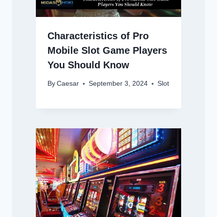
Characteristics of Pro
Mobile Slot Game Players
You Should Know
By
Caesar
September 3, 2024
Slot