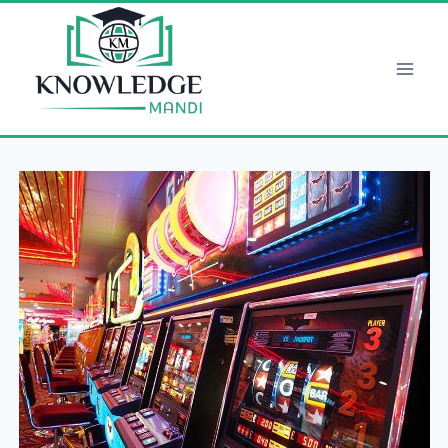
Skip
to
content