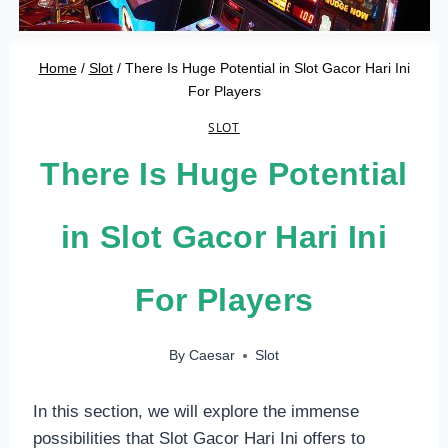
Home
/
Slot
/
There Is Huge Potential in Slot Gacor Hari Ini
For Players
SLOT
There Is Huge Potential
in Slot Gacor Hari Ini
For Players
By
Caesar
Slot
In this section, we will explore the immense
possibilities that Slot Gacor Hari Ini offers to