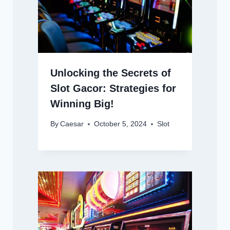
Unlocking the Secrets of
Slot Gacor: Strategies for
Winning Big!
By
Caesar
October 5, 2024
Slot