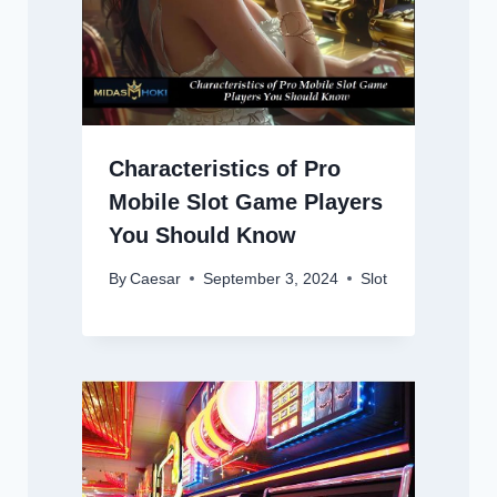
Characteristics of Pro
Mobile Slot Game Players
You Should Know
By
Caesar
September 3, 2024
Slot