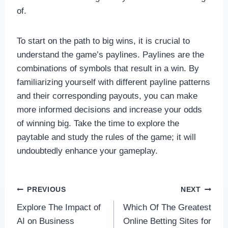
of.
To start on the path to big wins, it is crucial to
understand the game’s paylines. Paylines are the
combinations of symbols that result in a win. By
familiarizing yourself with different payline patterns
and their corresponding payouts, you can make
more informed decisions and increase your odds
of winning big. Take the time to explore the
paytable and study the rules of the game; it will
undoubtedly enhance your gameplay.
Post
PREVIOUS
NEXT
Explore The Impact of
Which Of The Greatest
navigation
AI on Business
Online Betting Sites for