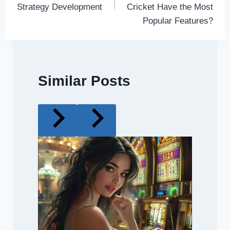
Strategy Development
Cricket Have the Most
Popular Features?
Similar Posts