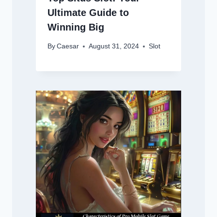
Ultimate Guide to
Winning Big
By
Caesar
August 31, 2024
Slot