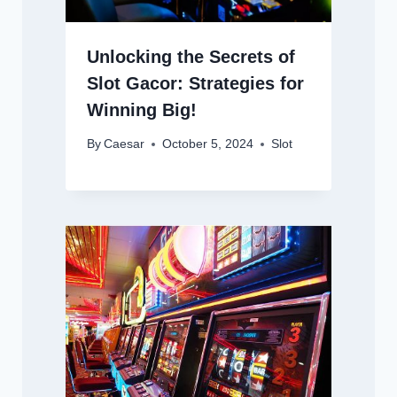
Unlocking the Secrets of
Slot Gacor: Strategies for
Winning Big!
By
Caesar
October 5, 2024
Slot