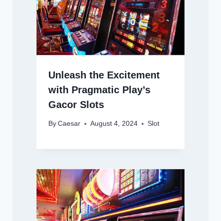
Unleash the Excitement
with Pragmatic Play’s
Gacor Slots
By
Caesar
August 4, 2024
Slot