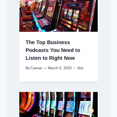
The Top Business
Podcasts You Need to
Listen to Right Now
By
Caesar
March 5, 2025
Slot