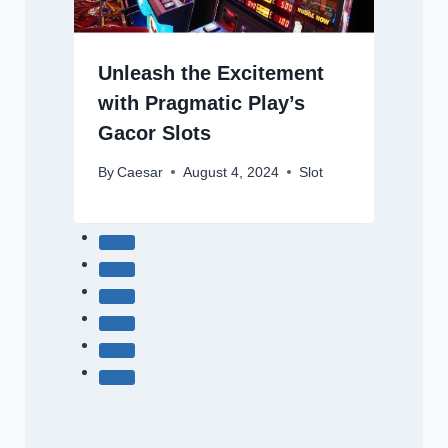
Unleash the Excitement
with Pragmatic Play’s
Gacor Slots
By
Caesar
August 4, 2024
Slot