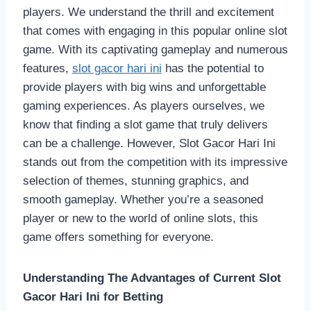
players. We understand the thrill and excitement
that comes with engaging in this popular online slot
game. With its captivating gameplay and numerous
features,
slot gacor hari ini
has the potential to
provide players with big wins and unforgettable
gaming experiences. As players ourselves, we
know that finding a slot game that truly delivers
can be a challenge. However, Slot Gacor Hari Ini
stands out from the competition with its impressive
selection of themes, stunning graphics, and
smooth gameplay. Whether you’re a seasoned
player or new to the world of online slots, this
game offers something for everyone.
Understanding The Advantages of Current Slot
Gacor Hari Ini for Betting