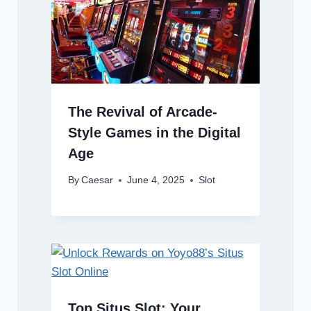
The Revival of Arcade-
Style Games in the Digital
Age
By
Caesar
June 4, 2025
Slot
Top Situs Slot: Your