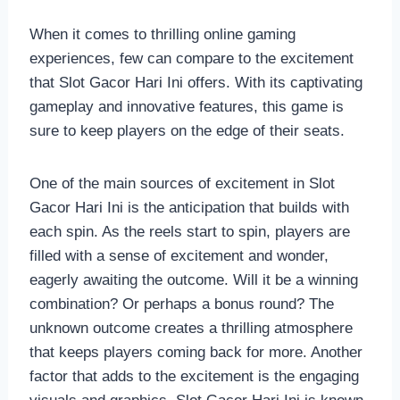
When it comes to thrilling online gaming
experiences, few can compare to the excitement
that Slot Gacor Hari Ini offers. With its captivating
gameplay and innovative features, this game is
sure to keep players on the edge of their seats.
One of the main sources of excitement in Slot
Gacor Hari Ini is the anticipation that builds with
each spin. As the reels start to spin, players are
filled with a sense of excitement and wonder,
eagerly awaiting the outcome. Will it be a winning
combination? Or perhaps a bonus round? The
unknown outcome creates a thrilling atmosphere
that keeps players coming back for more. Another
factor that adds to the excitement is the engaging