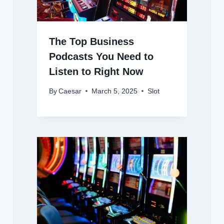
The Top Business
Podcasts You Need to
Listen to Right Now
By
Caesar
March 5, 2025
Slot