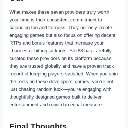
What makes these seven providers truly worth
your time is their consistent commitment to
balancing fun and fairness. They not only create
engaging games but also focus on offering decent
RTPs and bonus features that increase your
chances of hitting jackpots. Slot88 has carefully
curated these providers on its platform because
they are trusted globally and have a proven track
record of keeping players satisfied. When you spin
the reels on these developers’ games, you’re not
just chasing random luck—you’re engaging with
thoughtfully designed games built to deliver
entertainment and reward in equal measure.
Final Thoughts