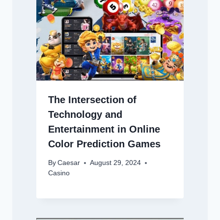
The Intersection of
Technology and
Entertainment in Online
Color Prediction Games
By
Caesar
August 29, 2024
Casino