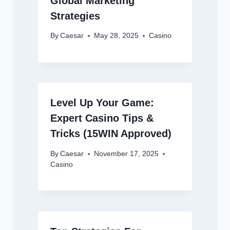
Global Marketing
Strategies
By
Caesar
May 28, 2025
Casino
Level Up Your Game:
Expert Casino Tips &
Tricks (15WIN Approved)
By
Caesar
November 17, 2025
Casino