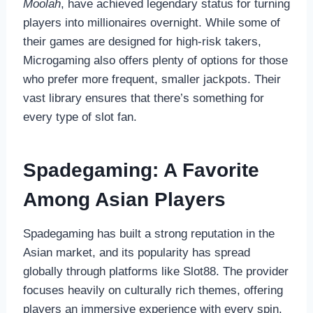
Moolah
, have achieved legendary status for turning
players into millionaires overnight. While some of
their games are designed for high-risk takers,
Microgaming also offers plenty of options for those
who prefer more frequent, smaller jackpots. Their
vast library ensures that there’s something for
every type of slot fan.
Spadegaming: A Favorite
Among Asian Players
Spadegaming has built a strong reputation in the
Asian market, and its popularity has spread
globally through platforms like Slot88. The provider
focuses heavily on culturally rich themes, offering
players an immersive experience with every spin.