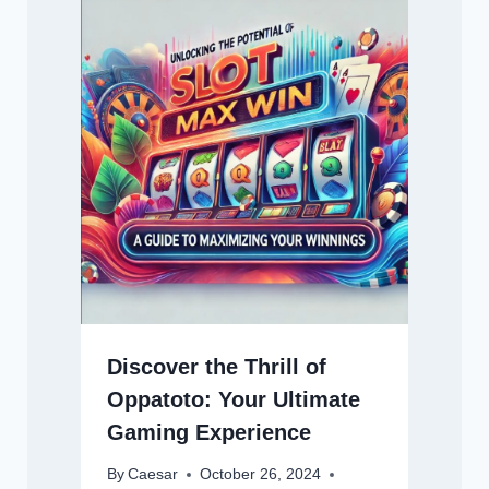
Discover the Thrill of
Oppatoto: Your Ultimate
Gaming Experience
By
Caesar
October 26, 2024