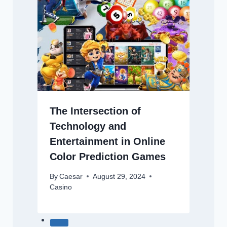
The Intersection of
Technology and
Entertainment in Online
Color Prediction Games
By
Caesar
August 29, 2024
Casino