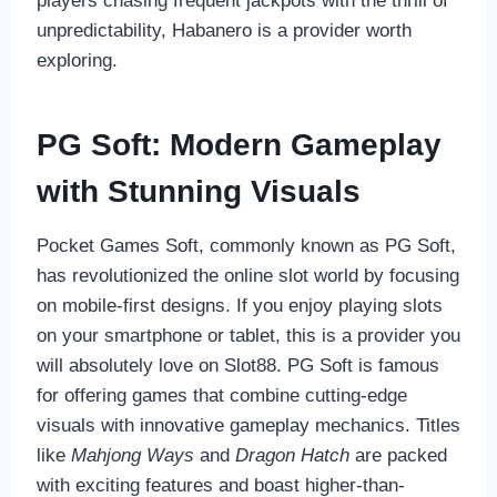
players chasing frequent jackpots with the thrill of
unpredictability, Habanero is a provider worth
exploring.
PG Soft: Modern Gameplay
with Stunning Visuals
Pocket Games Soft, commonly known as PG Soft,
has revolutionized the online slot world by focusing
on mobile-first designs. If you enjoy playing slots
on your smartphone or tablet, this is a provider you
will absolutely love on Slot88. PG Soft is famous
for offering games that combine cutting-edge
visuals with innovative gameplay mechanics. Titles
like
Mahjong Ways
and
Dragon Hatch
are packed
with exciting features and boast higher-than-