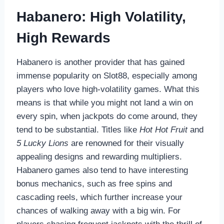
Habanero: High Volatility,
High Rewards
Habanero is another provider that has gained
immense popularity on Slot88, especially among
players who love high-volatility games. What this
means is that while you might not land a win on
every spin, when jackpots do come around, they
tend to be substantial. Titles like
Hot Hot Fruit
and
5 Lucky Lions
are renowned for their visually
appealing designs and rewarding multipliers.
Habanero games also tend to have interesting
bonus mechanics, such as free spins and
cascading reels, which further increase your
chances of walking away with a big win. For