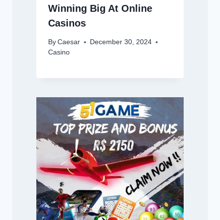
Winning Big At Online
Casinos
By
Caesar
December 30, 2024
Casino