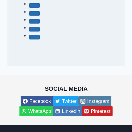
SOCIAL MEDIA
Facebook
Twitter
Instagram
WhatsApp
Linkedin
Pinterest