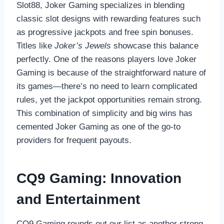
Slot88, Joker Gaming specializes in blending
classic slot designs with rewarding features such
as progressive jackpots and free spin bonuses.
Titles like
Joker’s Jewels
showcase this balance
perfectly. One of the reasons players love Joker
Gaming is because of the straightforward nature of
its games—there’s no need to learn complicated
rules, yet the jackpot opportunities remain strong.
This combination of simplicity and big wins has
cemented Joker Gaming as one of the go-to
providers for frequent payouts.
CQ9 Gaming: Innovation
and Entertainment
CQ9 Gaming rounds out our list as another strong