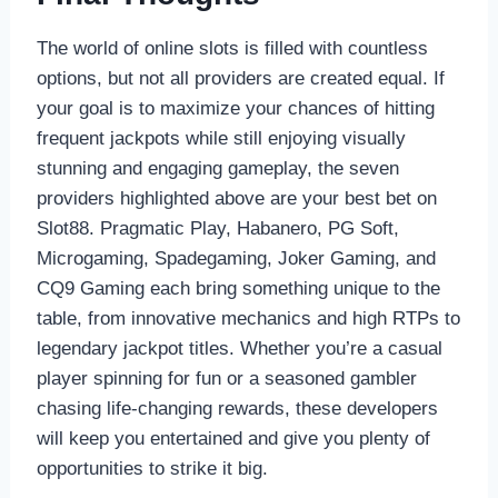
The world of online slots is filled with countless
options, but not all providers are created equal. If
your goal is to maximize your chances of hitting
frequent jackpots while still enjoying visually
stunning and engaging gameplay, the seven
providers highlighted above are your best bet on
Slot88. Pragmatic Play, Habanero, PG Soft,
Microgaming, Spadegaming, Joker Gaming, and
CQ9 Gaming each bring something unique to the
table, from innovative mechanics and high RTPs to
legendary jackpot titles. Whether you’re a casual
player spinning for fun or a seasoned gambler
chasing life-changing rewards, these developers
will keep you entertained and give you plenty of
opportunities to strike it big.