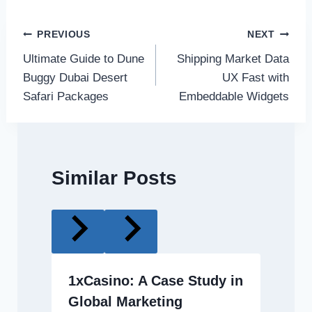
Post
PREVIOUS
NEXT
Ultimate Guide to Dune
Shipping Market Data
navigation
Buggy Dubai Desert
UX Fast with
Safari Packages
Embeddable Widgets
Similar Posts
1xCasino: A Case Study in
Global Marketing