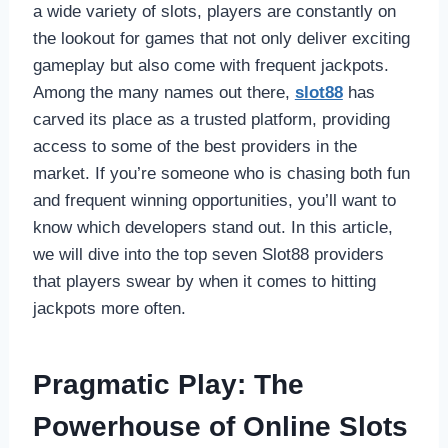
a wide variety of slots, players are constantly on
the lookout for games that not only deliver exciting
gameplay but also come with frequent jackpots.
Among the many names out there,
slot88
has
carved its place as a trusted platform, providing
access to some of the best providers in the
market. If you’re someone who is chasing both fun
and frequent winning opportunities, you’ll want to
know which developers stand out. In this article,
we will dive into the top seven Slot88 providers
that players swear by when it comes to hitting
jackpots more often.
Pragmatic Play: The
Powerhouse of Online Slots