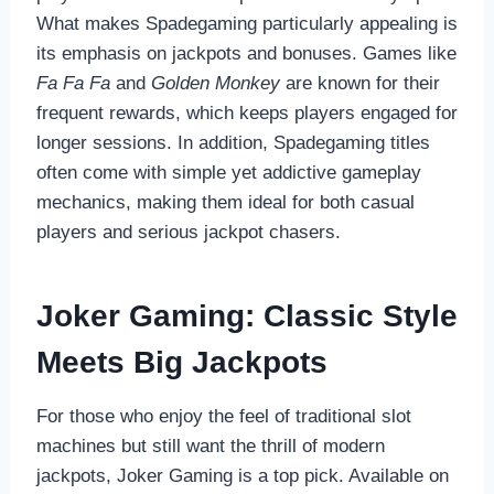
What makes Spadegaming particularly appealing is
its emphasis on jackpots and bonuses. Games like
Fa Fa Fa
and
Golden Monkey
are known for their
frequent rewards, which keeps players engaged for
longer sessions. In addition, Spadegaming titles
often come with simple yet addictive gameplay
mechanics, making them ideal for both casual
players and serious jackpot chasers.
Joker Gaming: Classic Style
Meets Big Jackpots
For those who enjoy the feel of traditional slot
machines but still want the thrill of modern
jackpots, Joker Gaming is a top pick. Available on