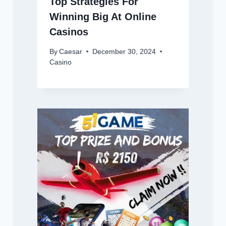
Top Strategies For
Winning Big At Online
Casinos
By
Caesar
December 30, 2024
Casino