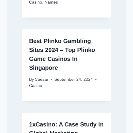
Casino
,
Names
Best Plinko Gambling
Sites 2024 – Top Plinko
Game Casinos In
Singapore
By
Caesar
September 24, 2024
Casino
1xCasino: A Case Study in