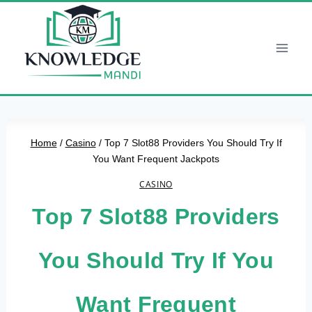
Skip
to
content
Home
/
Casino
/
Top 7 Slot88 Providers You Should Try If
You Want Frequent Jackpots
CASINO
Top 7 Slot88 Providers
You Should Try If You
Want Frequent