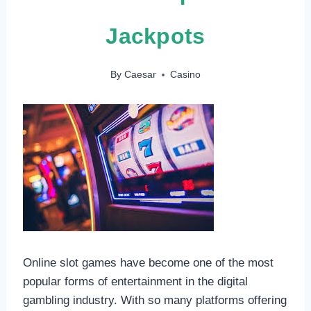
Jackpots
By
Caesar
Casino
Online slot games have become one of the most
popular forms of entertainment in the digital
gambling industry. With so many platforms offering