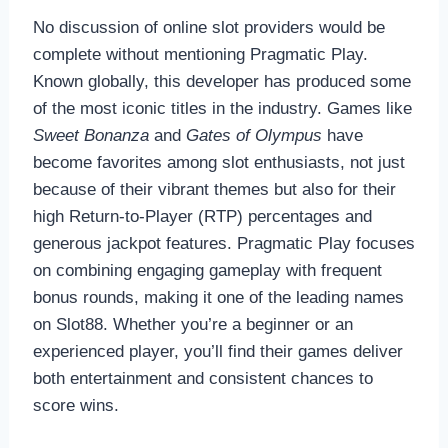
No discussion of online slot providers would be
complete without mentioning Pragmatic Play.
Known globally, this developer has produced some
of the most iconic titles in the industry. Games like
Sweet Bonanza
and
Gates of Olympus
have
become favorites among slot enthusiasts, not just
because of their vibrant themes but also for their
high Return-to-Player (RTP) percentages and
generous jackpot features. Pragmatic Play focuses
on combining engaging gameplay with frequent
bonus rounds, making it one of the leading names
on Slot88. Whether you’re a beginner or an
experienced player, you’ll find their games deliver
both entertainment and consistent chances to
score wins.