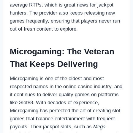
average RTPs, which is great news for jackpot
hunters. The provider also keeps releasing new
games frequently, ensuring that players never run
out of fresh content to explore.
Microgaming: The Veteran
That Keeps Delivering
Microgaming is one of the oldest and most
respected names in the online casino industry, and
it continues to deliver quality games on platforms
like Slot88. With decades of experience,
Microgaming has perfected the art of creating slot
games that balance entertainment with frequent
payouts. Their jackpot slots, such as
Mega