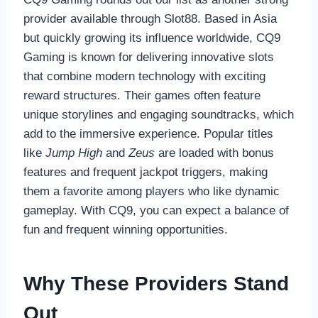
provider available through Slot88. Based in Asia
but quickly growing its influence worldwide, CQ9
Gaming is known for delivering innovative slots
that combine modern technology with exciting
reward structures. Their games often feature
unique storylines and engaging soundtracks, which
add to the immersive experience. Popular titles
like
Jump High
and
Zeus
are loaded with bonus
features and frequent jackpot triggers, making
them a favorite among players who like dynamic
gameplay. With CQ9, you can expect a balance of
fun and frequent winning opportunities.
Why These Providers Stand
Out