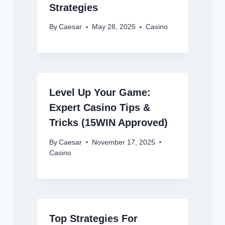
Strategies
By
Caesar
May 28, 2025
Casino
Level Up Your Game:
Expert Casino Tips &
Tricks (15WIN Approved)
By
Caesar
November 17, 2025
Casino
Top Strategies For