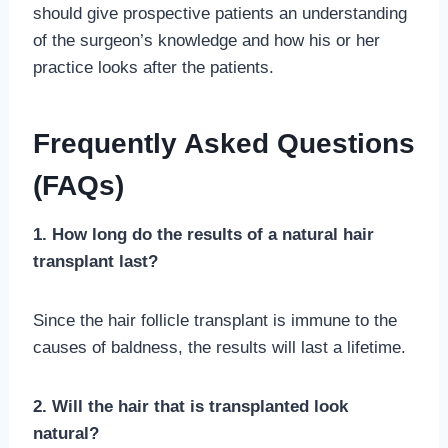
should give prospective patients an understanding
of the surgeon’s knowledge and how his or her
practice looks after the patients.
Frequently Asked Questions
(FAQs)
1. How long do the results of a natural hair
transplant last?
Since the hair follicle transplant is immune to the
causes of baldness, the results will last a lifetime.
2. Will the hair that is transplanted look
natural?