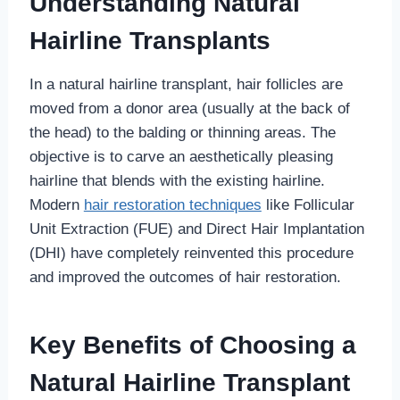
Understanding Natural
Hairline Transplants
In a natural hairline transplant, hair follicles are
moved from a donor area (usually at the back of
the head) to the balding or thinning areas. The
objective is to carve an aesthetically pleasing
hairline that blends with the existing hairline.
Modern
hair restoration techniques
like Follicular
Unit Extraction (FUE) and Direct Hair Implantation
(DHI) have completely reinvented this procedure
and improved the outcomes of hair restoration.
Key Benefits of Choosing a
Natural Hairline Transplant