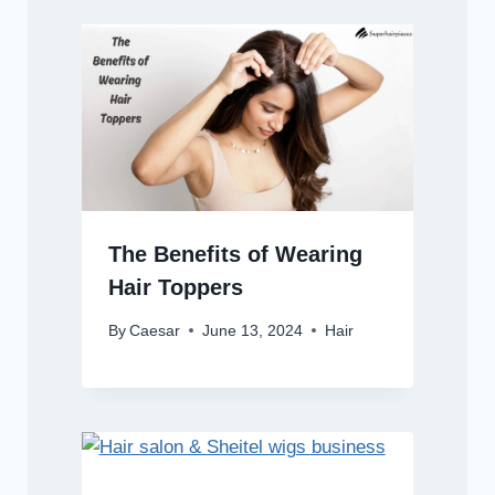
The Benefits of Wearing
Hair Toppers
By
Caesar
June 13, 2024
Hair