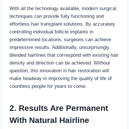
With all the technology available, modern surgical
techniques can provide fully functioning and
effortless hair transplant solutions. By accurately
controlling individual follicle implants in
predetermined locations, surgeons can achieve
impressive results. Additionally, unsurprisingly
blended hairlines that correspond with existing hair
density and direction can be achieved. Without
question, this innovation in hair restoration will
make headway in improving the quality of life of
countless people for years to come.
2
.
Results Are Permanent
With Natural Hairline