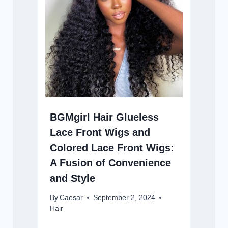
BGMgirl Hair Glueless
Lace Front Wigs and
Colored Lace Front Wigs:
A Fusion of Convenience
and Style
By
Caesar
September 2, 2024
Hair