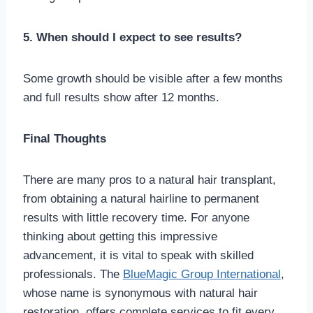
5. When should I expect to see results?
Some growth should be visible after a few months
and full results show after 12 months.
Final Thoughts
There are many pros to a natural hair transplant,
from obtaining a natural hairline to permanent
results with little recovery time. For anyone
thinking about getting this impressive
advancement, it is vital to speak with skilled
professionals. The
BlueMagic Group International
,
whose name is synonymous with natural hair
restoration, offers complete services to fit every