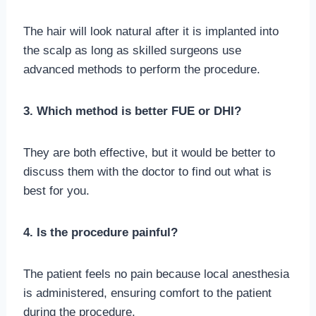
The hair will look natural after it is implanted into
the scalp as long as skilled surgeons use
advanced methods to perform the procedure.
3. Which method is better FUE or DHI?
They are both effective, but it would be better to
discuss them with the doctor to find out what is
best for you.
4. Is the procedure painful?
The patient feels no pain because local anesthesia
is administered, ensuring comfort to the patient
during the procedure.