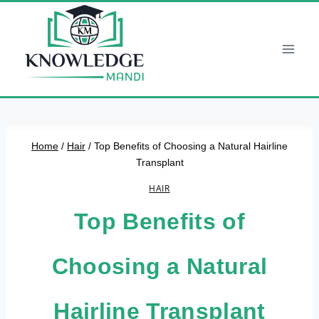
Skip
to
content
Home
/
Hair
/
Top Benefits of Choosing a Natural Hairline
Transplant
HAIR
Top Benefits of
Choosing a Natural
Hairline Transplant