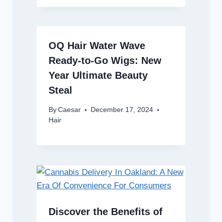
OQ Hair Water Wave
Ready-to-Go Wigs: New
Year Ultimate Beauty
Steal
By
Caesar
December 17, 2024
Hair
Discover the Benefits of