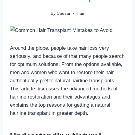
By
Caesar
Hair
Around the globe, people take hair loss very
seriously, and because of that many people search
for optimum solutions. From the options available,
men and women who want to restore their hair
authentically prefer natural hairline transplants.
This article discusses the advanced methods of
hairline restoration and their advantages and
explains the top reasons for getting a natural
hairline transplant in greater depth.