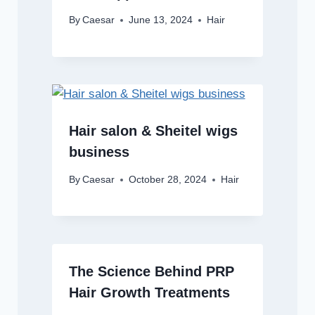
By
Caesar
June 13, 2024
Hair
Hair salon & Sheitel wigs
business
By
Caesar
October 28, 2024
Hair
The Science Behind PRP
Hair Growth Treatments