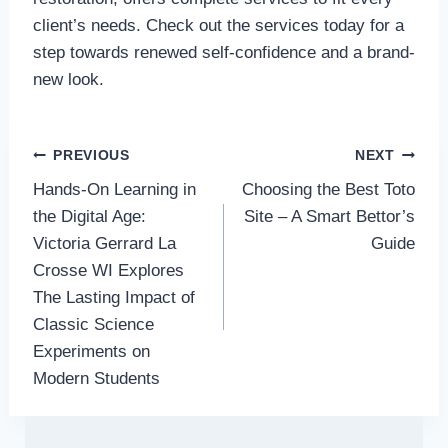
client’s needs. Check out the services today for a
step towards renewed self-confidence and a brand-
new look.
Post
PREVIOUS
NEXT
Hands-On Learning in
Choosing the Best Toto
navigation
the Digital Age:
Site – A Smart Bettor’s
Victoria Gerrard La
Guide
Crosse WI Explores
The Lasting Impact of
Classic Science
Experiments on
Modern Students