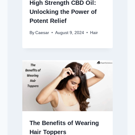
High Strength CBD Oil:
Unlocking the Power of
Potent Relief
By
Caesar
August 9, 2024
Hair
The Benefits of Wearing
Hair Toppers