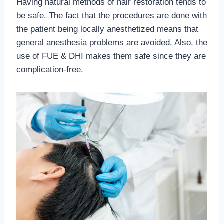
Having natural methods of hair restoration tends to
be safe. The fact that the procedures are done with
the patient being locally anesthetized means that
general anesthesia problems are avoided. Also, the
use of FUE & DHI makes them safe since they are
complication-free.