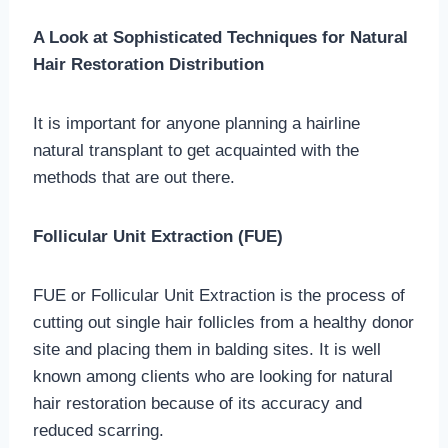
A Look at Sophisticated Techniques for Natural
Hair Restoration Distribution
It is important for anyone planning a hairline
natural transplant to get acquainted with the
methods that are out there.
Follicular Unit Extraction (FUE)
FUE or Follicular Unit Extraction is the process of
cutting out single hair follicles from a healthy donor
site and placing them in balding sites. It is well
known among clients who are looking for natural
hair restoration because of its accuracy and
reduced scarring.