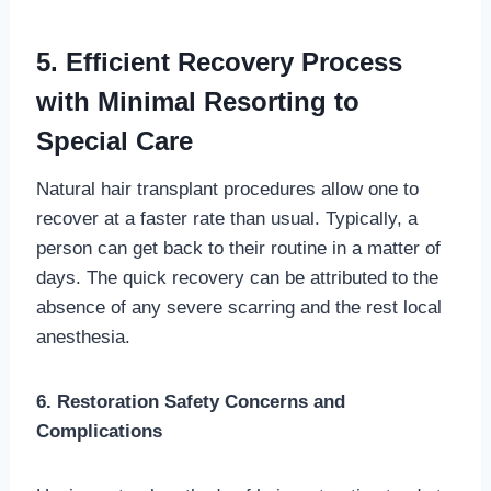
5. Efficient Recovery Process
with Minimal Resorting to
Special Care
Natural hair transplant procedures allow one to
recover at a faster rate than usual. Typically, a
person can get back to their routine in a matter of
days. The quick recovery can be attributed to the
absence of any severe scarring and the rest local
anesthesia.
6. Restoration Safety Concerns and
Complications