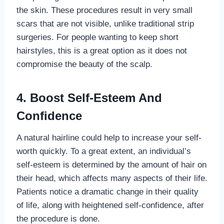
the skin. These procedures result in very small
scars that are not visible, unlike traditional strip
surgeries. For people wanting to keep short
hairstyles, this is a great option as it does not
compromise the beauty of the scalp.
4.
Boost Self-Esteem And
Confidence
A natural hairline could help to increase your self-
worth quickly. To a great extent, an individual’s
self-esteem is determined by the amount of hair on
their head, which affects many aspects of their life.
Patients notice a dramatic change in their quality
of life, along with heightened self-confidence, after
the procedure is done.