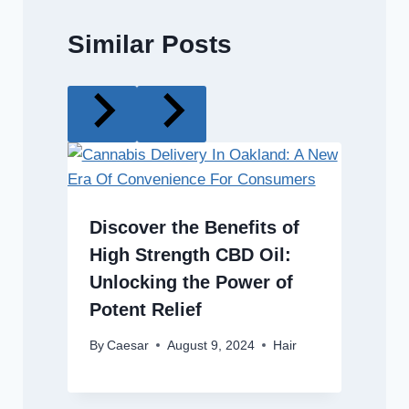
Similar Posts
Discover the Benefits of
High Strength CBD Oil:
Unlocking the Power of
Potent Relief
By
Caesar
August 9, 2024
Hair