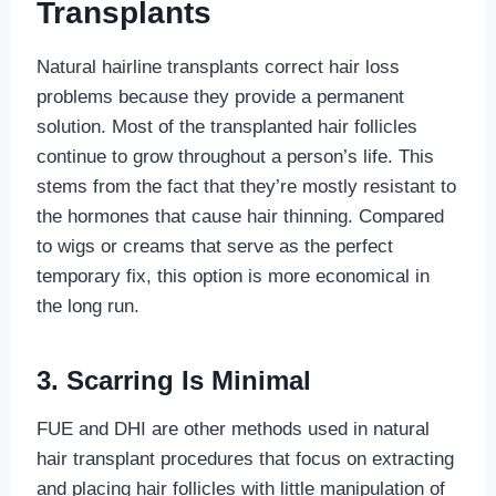
Transplants
Natural hairline transplants correct hair loss
problems because they provide a permanent
solution. Most of the transplanted hair follicles
continue to grow throughout a person’s life. This
stems from the fact that they’re mostly resistant to
the hormones that cause hair thinning. Compared
to wigs or creams that serve as the perfect
temporary fix, this option is more economical in
the long run.
3.
Scarring Is Minimal
FUE and DHI are other methods used in natural
hair transplant procedures that focus on extracting
and placing hair follicles with little manipulation of