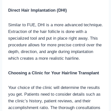
Direct Hair Implantation (DHI)
Similar to FUE, DHI is a more advanced technique.
Extraction of the hair follicle is done with a
specialized tool and put in place right away. This
procedure allows for more precise control over the
depth, direction, and angle during implantation
which creates a more realistic hairline.
Choosing a Clinic for Your Hairline Transplant
Your choice of the clinic will determine the results
you get. Patients need to consider details such as
the clinic’s history, patient reviews, and their
accomplishment ratio. The thorough consultations