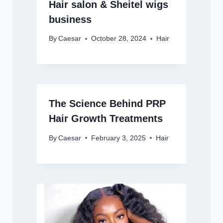
Hair salon & Sheitel wigs
business
By
Caesar
October 28, 2024
Hair
The Science Behind PRP
Hair Growth Treatments
By
Caesar
February 3, 2025
Hair