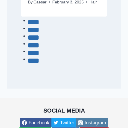
By
Caesar
February 3, 2025
Hair
SOCIAL MEDIA
Facebook
Twitter
Instagram