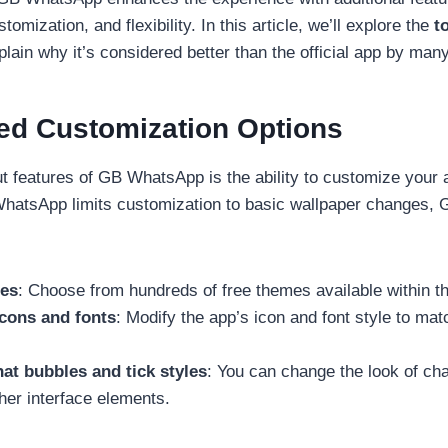
tomization, and flexibility. In this article, we’ll explore the
t
lain why it’s considered better than the official app by man
ed Customization Options
t features of GB WhatsApp is the ability to customize your
l WhatsApp limits customization to basic wallpaper changes
es
: Choose from hundreds of free themes available within t
icons and fonts
: Modify the app’s icon and font style to ma
at bubbles and tick styles
: You can change the look of cha
her interface elements.