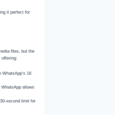
ng it perfect for
edia files, but the
offering:
han WhatsApp’s 16
 WhatsApp allows
30-second limit for