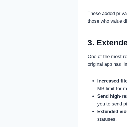
These added privacy
those who value di
3. Extend
One of the most re
original app has l
Increased file
MB limit for m
Send high-re
you to send pic
Extended vid
statuses.