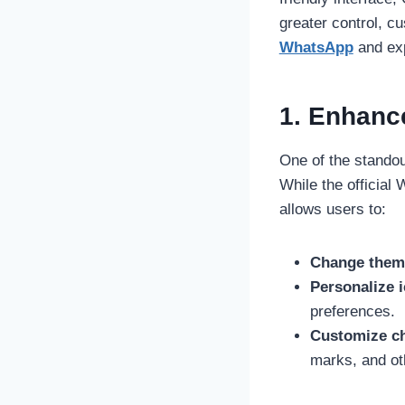
greater control, cus
WhatsApp
and exp
1. Enhanc
One of the standou
While the officia
allows users to:
Change them
Personalize 
preferences.
Customize ch
marks, and ot