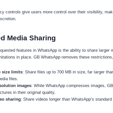
 controls give users more control over their visibility, maki
scretion.
ed Media Sharing
quested features in WhatsApp is the ability to share larger m
imitations in place. GB WhatsApp removes these restrictions, 
 size limits
: Share files up to 700 MB in size, far larger t
edia files.
solution images
: While WhatsApp compresses images, GB
tures in their original quality.
eo sharing
: Share videos longer than WhatsApp’s standard 