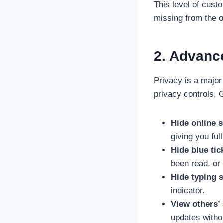
This level of cust
missing from the o
2. Advanc
Privacy is a majo
privacy controls,
Hide online s
giving you ful
Hide blue tic
been read, or
Hide typing s
indicator.
View others’ 
updates witho