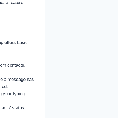
e, a feature
p offers basic
rom contacts,
cate a message has
red.
g your typing
acts’ status