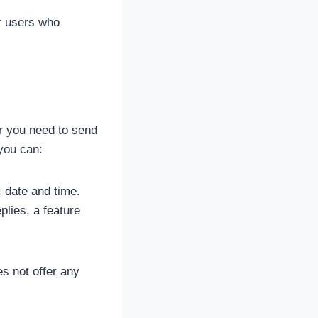
r users who
r you need to send
you can:
 date and time.
lies, a feature
es not offer any