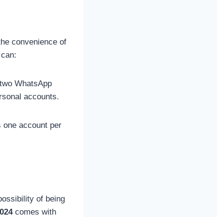
he convenience of
 can:
e two WhatsApp
rsonal accounts.
s one account per
ssibility of being
024
comes with