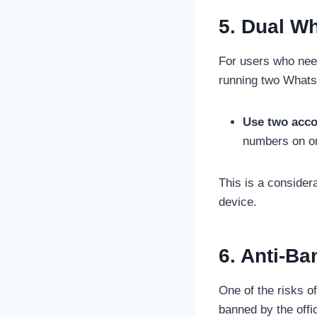
5. Dual W
For users who nee
running two Whats
Use two acco
numbers on on
This is a consider
device.
6. Anti-Ba
One of the risks o
banned by the off