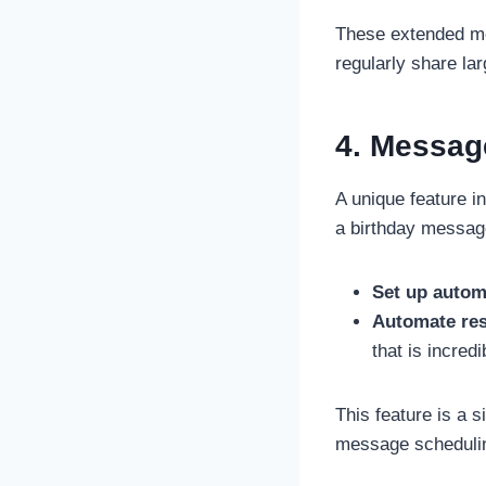
These extended me
regularly share lar
4. Messag
A unique feature 
a birthday messag
Set up autom
Automate re
that is incred
This feature is a 
message scheduling