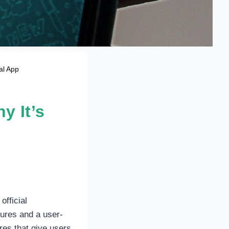
al App
y It’s
official
ures and a user-
res that give users