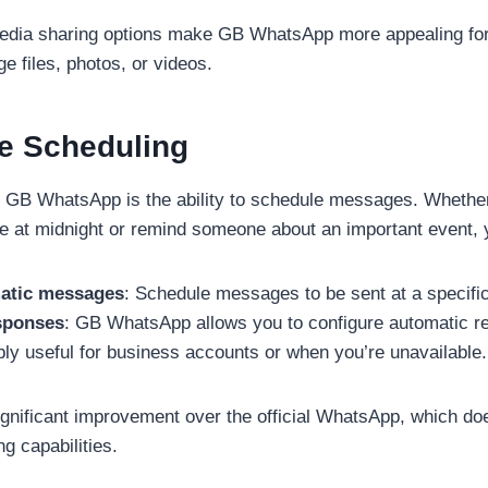
dia sharing options make GB WhatsApp more appealing fo
ge files, photos, or videos.
e Scheduling
in GB WhatsApp is the ability to schedule messages. Whethe
e at midnight or remind someone about an important event, 
atic messages
: Schedule messages to be sent at a specific
sponses
: GB WhatsApp allows you to configure automatic rep
ibly useful for business accounts or when you’re unavailable.
significant improvement over the official WhatsApp, which do
 capabilities.