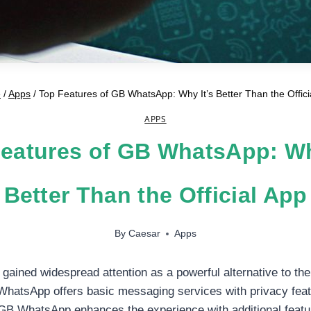
e
/
Apps
/
Top Features of GB WhatsApp: Why It’s Better Than the Offici
APPS
eatures of GB WhatsApp: Wh
Better Than the Official App
By
Caesar
Apps
ined widespread attention as a powerful alternative to the 
hatsApp offers basic messaging services with privacy feat
, GB WhatsApp enhances the experience with additional featu