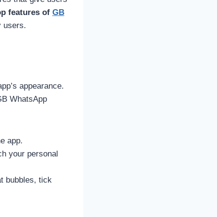
op features of
GB
y users.
 app’s appearance.
, GB WhatsApp
he app.
tch your personal
t bubbles, tick