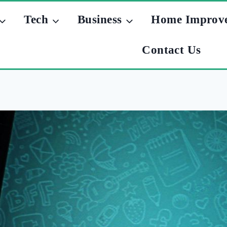
Tech
Business
Home Improv
Contact Us