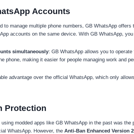
hatsApp Accounts
d to manage multiple phone numbers, GB WhatsApp offers t
App accounts on the same device. With GB WhatsApp, you
unts simultaneously
: GB WhatsApp allows you to operat
e phone, making it easier for people managing work and pe
able advantage over the official WhatsApp, which only allow
n Protection
f using modded apps like GB WhatsApp in the past was the po
icial WhatsApp. However, the
Anti-Ban Enhanced Version 2