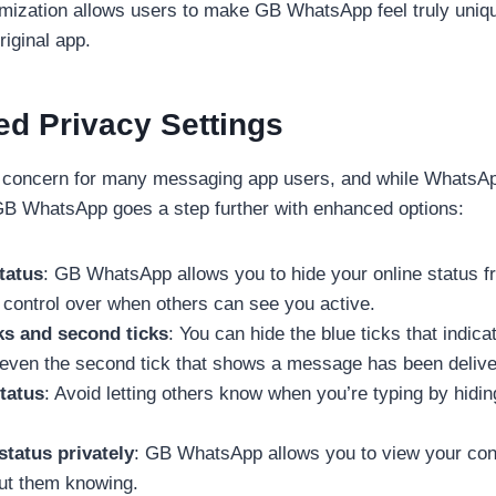
omization allows users to make GB WhatsApp feel truly uniqu
riginal app.
ed Privacy Settings
r concern for many messaging app users, and while WhatsAp
 GB WhatsApp goes a step further with enhanced options:
tatus
: GB WhatsApp allows you to hide your online status f
l control over when others can see you active.
ks and second ticks
: You can hide the blue ticks that indi
 even the second tick that shows a message has been delive
tatus
: Avoid letting others know when you’re typing by hidin
status privately
: GB WhatsApp allows you to view your cont
ut them knowing.