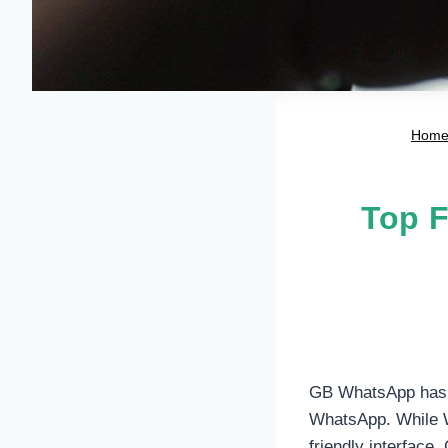
Hom
Top F
GB WhatsApp has ga
WhatsApp. While W
friendly interface