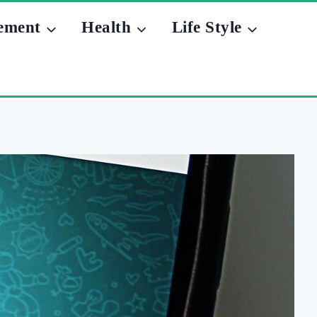
ement
Health
Life Style