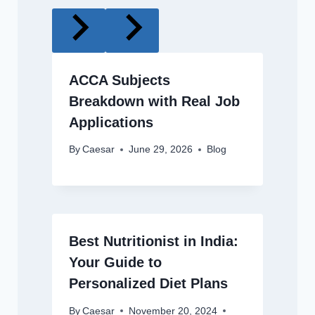
ACCA Subjects
Breakdown with Real Job
Applications
By
Caesar
June 29, 2026
Blog
Best Nutritionist in India:
Your Guide to
Personalized Diet Plans
By
Caesar
November 20, 2024