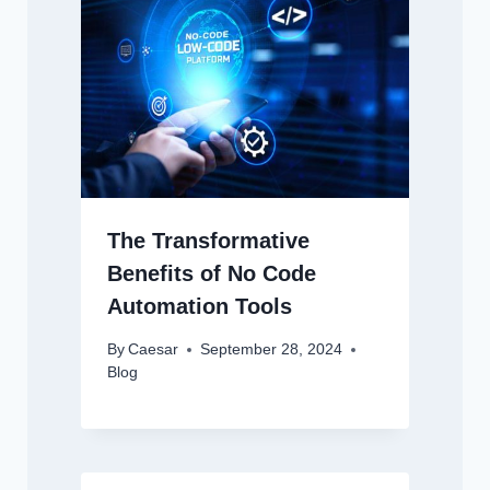
The Transformative
Benefits of No Code
Automation Tools
By
Caesar
September 28, 2024
Blog