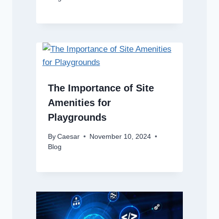
The Importance of Site
Amenities for
Playgrounds
By
Caesar
November 10, 2024
Blog