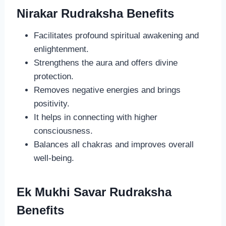
Nirakar Rudraksha Benefits
Facilitates profound spiritual awakening and
enlightenment.
Strengthens the aura and offers divine
protection.
Removes negative energies and brings
positivity.
It helps in connecting with higher
consciousness.
Balances all chakras and improves overall
well-being.
Ek Mukhi Savar Rudraksha
Benefits