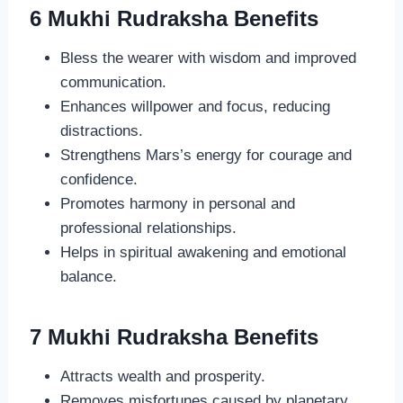
6 Mukhi Rudraksha Benefits
Bless the wearer with wisdom and improved
communication.
Enhances willpower and focus, reducing
distractions.
Strengthens Mars’s energy for courage and
confidence.
Promotes harmony in personal and
professional relationships.
Helps in spiritual awakening and emotional
balance.
7 Mukhi Rudraksha Benefits
Attracts wealth and prosperity.
Removes misfortunes caused by planetary