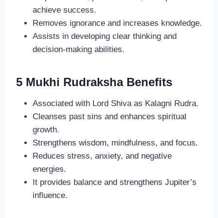
achieve success.
Removes ignorance and increases knowledge.
Assists in developing clear thinking and
decision-making abilities.
5 Mukhi Rudraksha Benefits
Associated with Lord Shiva as Kalagni Rudra.
Cleanses past sins and enhances spiritual
growth.
Strengthens wisdom, mindfulness, and focus.
Reduces stress, anxiety, and negative
energies.
It provides balance and strengthens Jupiter’s
influence.