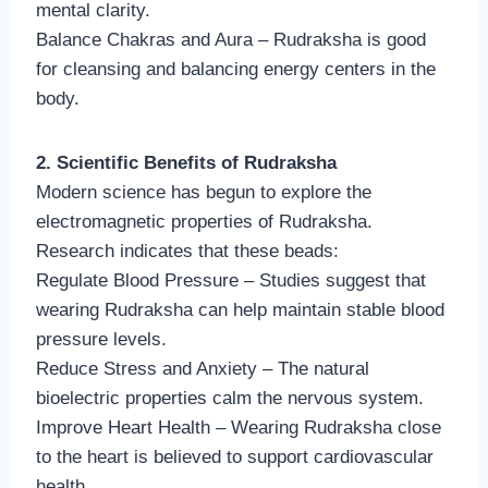
mental clarity.
Balance Chakras and Aura – Rudraksha is good
for cleansing and balancing energy centers in the
body.
2. Scientific Benefits of Rudraksha
Modern science has begun to explore the
electromagnetic properties of Rudraksha.
Research indicates that these beads:
Regulate Blood Pressure – Studies suggest that
wearing Rudraksha can help maintain stable blood
pressure levels.
Reduce Stress and Anxiety – The natural
bioelectric properties calm the nervous system.
Improve Heart Health – Wearing Rudraksha close
to the heart is believed to support cardiovascular
health.