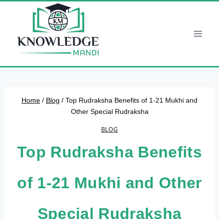
Skip
to
content
Home
/
Blog
/
Top Rudraksha Benefits of 1-21 Mukhi and
Other Special Rudraksha
BLOG
Top Rudraksha Benefits
of 1-21 Mukhi and Other
Special Rudraksha