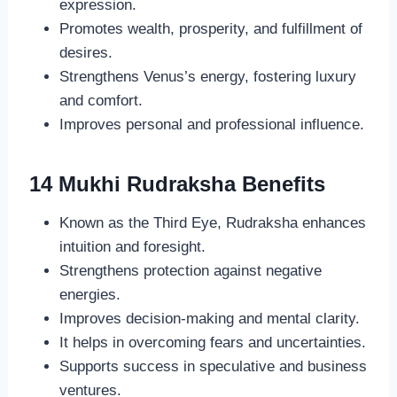
expression.
Promotes wealth, prosperity, and fulfillment of
desires.
Strengthens Venus’s energy, fostering luxury
and comfort.
Improves personal and professional influence.
14 Mukhi Rudraksha Benefits
Known as the Third Eye, Rudraksha enhances
intuition and foresight.
Strengthens protection against negative
energies.
Improves decision-making and mental clarity.
It helps in overcoming fears and uncertainties.
Supports success in speculative and business
ventures.