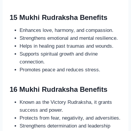
15 Mukhi Rudraksha Benefits
Enhances love, harmony, and compassion.
Strengthens emotional and mental resilience.
Helps in healing past traumas and wounds.
Supports spiritual growth and divine
connection.
Promotes peace and reduces stress.
16 Mukhi Rudraksha Benefits
Known as the Victory Rudraksha, it grants
success and power.
Protects from fear, negativity, and adversities.
Strengthens determination and leadership