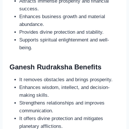
Attracts immense prosperity and financial
success.
Enhances business growth and material
abundance.
Provides divine protection and stability.
Supports spiritual enlightenment and well-
being.
Ganesh Rudraksha Benefits
It removes obstacles and brings prosperity.
Enhances wisdom, intellect, and decision-
making skills.
Strengthens relationships and improves
communication.
It offers divine protection and mitigates
planetary afflictions.