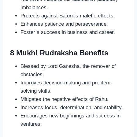
imbalances.
Protects against Saturn’s malefic effects.
Enhances patience and perseverance.
Foster’s success in business and career.
8 Mukhi Rudraksha Benefits
Blessed by Lord Ganesha, the remover of
obstacles.
Improves decision-making and problem-
solving skills.
Mitigates the negative effects of Rahu.
Increases focus, determination, and stability.
Encourages new beginnings and success in
ventures.