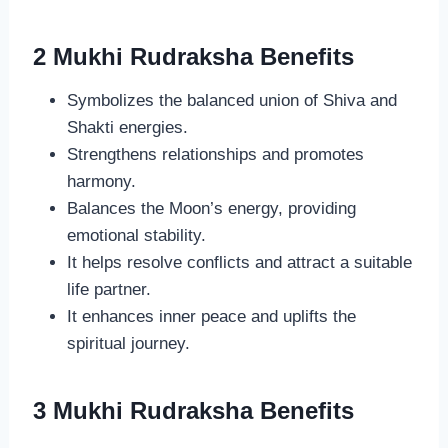
2 Mukhi Rudraksha Benefits
Symbolizes the balanced union of Shiva and
Shakti energies.
Strengthens relationships and promotes
harmony.
Balances the Moon’s energy, providing
emotional stability.
It helps resolve conflicts and attract a suitable
life partner.
It enhances inner peace and uplifts the
spiritual journey.
3 Mukhi Rudraksha Benefits