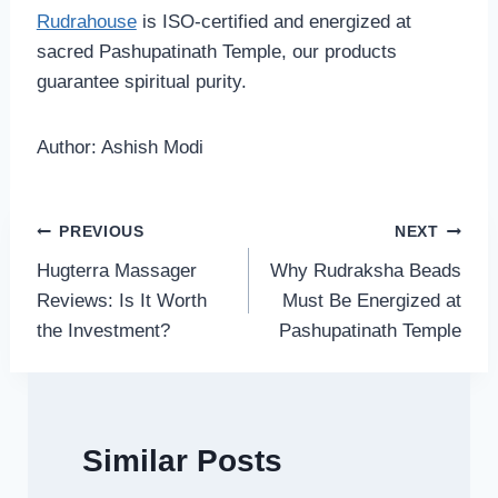
Rudrahouse
is ISO-certified and energized at
sacred Pashupatinath Temple, our products
guarantee spiritual purity.
Author: Ashish Modi
Post
PREVIOUS
NEXT
Hugterra Massager
Why Rudraksha Beads
navigation
Reviews: Is It Worth
Must Be Energized at
the Investment?
Pashupatinath Temple
Similar Posts