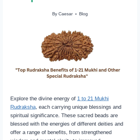
By
Caesar
Blog
Explore the divine energy of
1 to 21 Mukhi
Rudraksha
, each carrying unique blessings and
spiritual significance. These sacred beads are
blessed with the energies of different deities and
offer a range of benefits, from strengthened