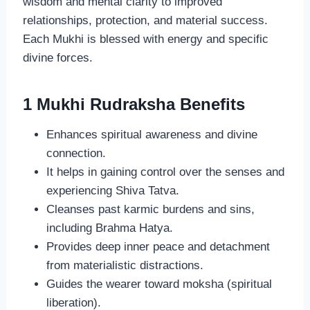
wisdom and mental clarity to improved
relationships, protection, and material success.
Each Mukhi is blessed with energy and specific
divine forces.
1 Mukhi Rudraksha Benefits
Enhances spiritual awareness and divine
connection.
It helps in gaining control over the senses and
experiencing Shiva Tatva.
Cleanses past karmic burdens and sins,
including Brahma Hatya.
Provides deep inner peace and detachment
from materialistic distractions.
Guides the wearer toward moksha (spiritual
liberation).