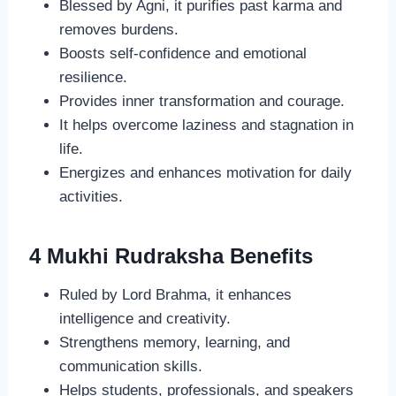
Blessed by Agni, it purifies past karma and
removes burdens.
Boosts self-confidence and emotional
resilience.
Provides inner transformation and courage.
It helps overcome laziness and stagnation in
life.
Energizes and enhances motivation for daily
activities.
4 Mukhi Rudraksha Benefits
Ruled by Lord Brahma, it enhances
intelligence and creativity.
Strengthens memory, learning, and
communication skills.
Helps students, professionals, and speakers