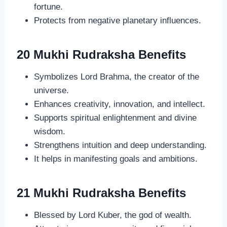
fortune.
Protects from negative planetary influences.
20 Mukhi Rudraksha Benefits
Symbolizes Lord Brahma, the creator of the
universe.
Enhances creativity, innovation, and intellect.
Supports spiritual enlightenment and divine
wisdom.
Strengthens intuition and deep understanding.
It helps in manifesting goals and ambitions.
21 Mukhi Rudraksha Benefits
Blessed by Lord Kuber, the god of wealth.