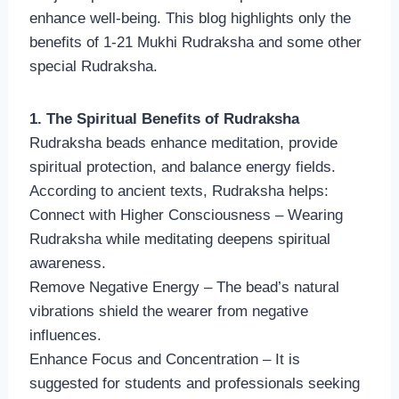
enhance well-being. This blog highlights only the
benefits of 1-21 Mukhi Rudraksha and some other
special Rudraksha.
1. The Spiritual Benefits of Rudraksha
Rudraksha beads enhance meditation, provide
spiritual protection, and balance energy fields.
According to ancient texts, Rudraksha helps:
Connect with Higher Consciousness – Wearing
Rudraksha while meditating deepens spiritual
awareness.
Remove Negative Energy – The bead’s natural
vibrations shield the wearer from negative
influences.
Enhance Focus and Concentration – It is
suggested for students and professionals seeking