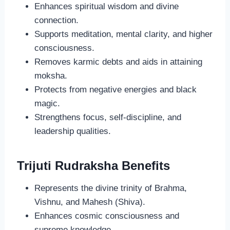
Enhances spiritual wisdom and divine
connection.
Supports meditation, mental clarity, and higher
consciousness.
Removes karmic debts and aids in attaining
moksha.
Protects from negative energies and black
magic.
Strengthens focus, self-discipline, and
leadership qualities.
Trijuti Rudraksha Benefits
Represents the divine trinity of Brahma,
Vishnu, and Mahesh (Shiva).
Enhances cosmic consciousness and
supreme knowledge.