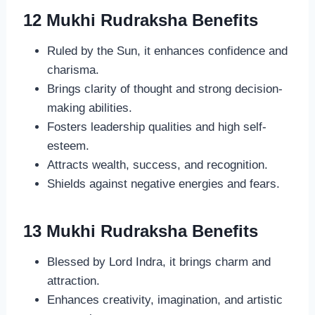
12 Mukhi Rudraksha Benefits
Ruled by the Sun, it enhances confidence and
charisma.
Brings clarity of thought and strong decision-
making abilities.
Fosters leadership qualities and high self-
esteem.
Attracts wealth, success, and recognition.
Shields against negative energies and fears.
13 Mukhi Rudraksha Benefits
Blessed by Lord Indra, it brings charm and
attraction.
Enhances creativity, imagination, and artistic