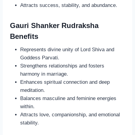
Attracts success, stability, and abundance.
Gauri Shanker Rudraksha
Benefits
Represents divine unity of Lord Shiva and
Goddess Parvati.
Strengthens relationships and fosters
harmony in marriage.
Enhances spiritual connection and deep
meditation.
Balances masculine and feminine energies
within.
Attracts love, companionship, and emotional
stability.