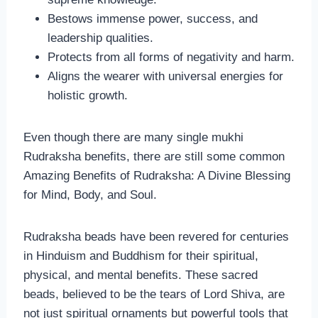
Bestows immense power, success, and
leadership qualities.
Protects from all forms of negativity and harm.
Aligns the wearer with universal energies for
holistic growth.
Even though there are many single mukhi
Rudraksha benefits, there are still some common
Amazing Benefits of Rudraksha: A Divine Blessing
for Mind, Body, and Soul.
Rudraksha beads have been revered for centuries
in Hinduism and Buddhism for their spiritual,
physical, and mental benefits. These sacred
beads, believed to be the tears of Lord Shiva, are
not just spiritual ornaments but powerful tools that