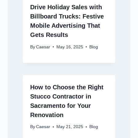
Drive Holiday Sales with
Billboard Trucks: Festive
Mobile Advertising That
Gets Results
By
Caesar
May 16, 2025
Blog
How to Choose the Right
Stucco Contractor in
Sacramento for Your
Renovation
By
Caesar
May 21, 2025
Blog