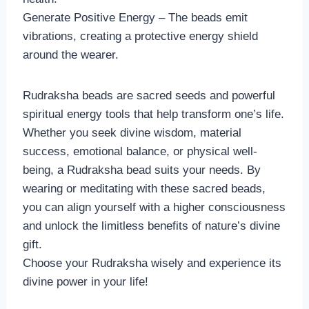
Generate Positive Energy – The beads emit
vibrations, creating a protective energy shield
around the wearer.
Rudraksha beads are sacred seeds and powerful
spiritual energy tools that help transform one’s life.
Whether you seek divine wisdom, material
success, emotional balance, or physical well-
being, a Rudraksha bead suits your needs. By
wearing or meditating with these sacred beads,
you can align yourself with a higher consciousness
and unlock the limitless benefits of nature’s divine
gift.
Choose your Rudraksha wisely and experience its
divine power in your life!