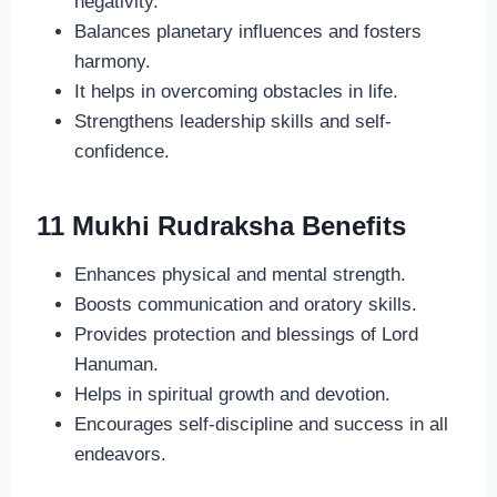
negativity.
Balances planetary influences and fosters
harmony.
It helps in overcoming obstacles in life.
Strengthens leadership skills and self-
confidence.
11 Mukhi Rudraksha Benefits
Enhances physical and mental strength.
Boosts communication and oratory skills.
Provides protection and blessings of Lord
Hanuman.
Helps in spiritual growth and devotion.
Encourages self-discipline and success in all
endeavors.