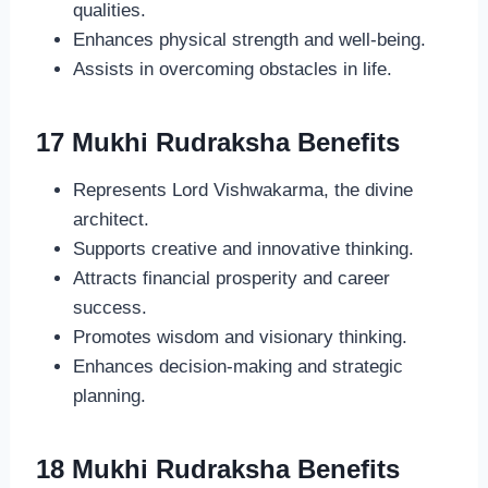
qualities.
Enhances physical strength and well-being.
Assists in overcoming obstacles in life.
17 Mukhi Rudraksha Benefits
Represents Lord Vishwakarma, the divine
architect.
Supports creative and innovative thinking.
Attracts financial prosperity and career
success.
Promotes wisdom and visionary thinking.
Enhances decision-making and strategic
planning.
18 Mukhi Rudraksha Benefits