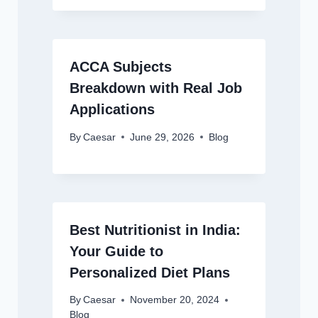
ACCA Subjects
Breakdown with Real Job
Applications
By
Caesar
June 29, 2026
Blog
Best Nutritionist in India:
Your Guide to
Personalized Diet Plans
By
Caesar
November 20, 2024
Blog