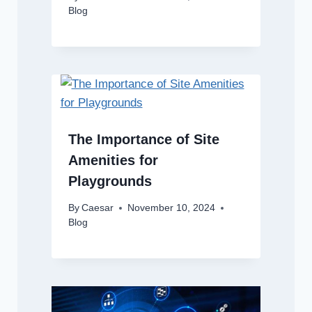
Blog
The Importance of Site
Amenities for
Playgrounds
By
Caesar
November 10, 2024
Blog