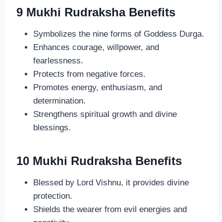
9 Mukhi Rudraksha Benefits
Symbolizes the nine forms of Goddess Durga.
Enhances courage, willpower, and
fearlessness.
Protects from negative forces.
Promotes energy, enthusiasm, and
determination.
Strengthens spiritual growth and divine
blessings.
10 Mukhi Rudraksha Benefits
Blessed by Lord Vishnu, it provides divine
protection.
Shields the wearer from evil energies and