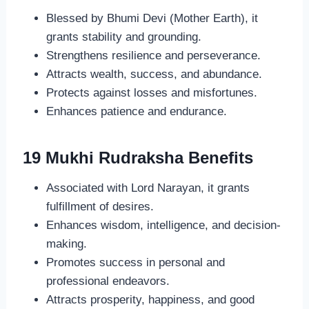
Blessed by Bhumi Devi (Mother Earth), it
grants stability and grounding.
Strengthens resilience and perseverance.
Attracts wealth, success, and abundance.
Protects against losses and misfortunes.
Enhances patience and endurance.
19 Mukhi Rudraksha Benefits
Associated with Lord Narayan, it grants
fulfillment of desires.
Enhances wisdom, intelligence, and decision-
making.
Promotes success in personal and
professional endeavors.
Attracts prosperity, happiness, and good