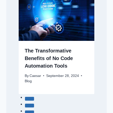
The Transformative
Benefits of No Code
Automation Tools
By
Caesar
September 28, 2024
Blog