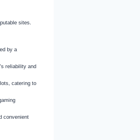
eputable sites.
ted by a
s reliability and
lots, catering to
gaming
nd convenient