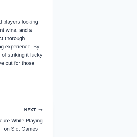
d players looking
nt wins, and a
ct thorough
ng experience. By
f striking it lucky
ye out for those
NEXT
cure While Playing
on Slot Games