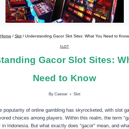
Home
/
Slot
/
Understanding Gacor Slot Sites: What You Need to Know
SLOT
tanding Gacor Slot Sites: W
Need to Know
By
Caesar
Slot
he popularity of online gambling has skyrocketed, with slot
vored choices among players. Within this realm, the term “g
ly in Indonesia. But what exactly does “gacor” mean, and wha