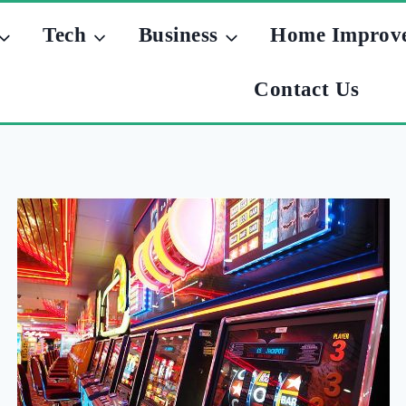
Tech
Business
Home Improv
Contact Us