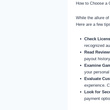
How to Choose a G
While the allure of
Here are a few tip
Check Licens
recognized au
Read Review
payout history
Examine Gam
your personal
Evaluate Cu
experience. Ch
Look for Se
payment optio