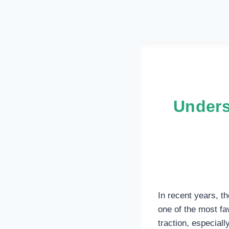
Unders
In recent years, t
one of the most fa
traction, especial