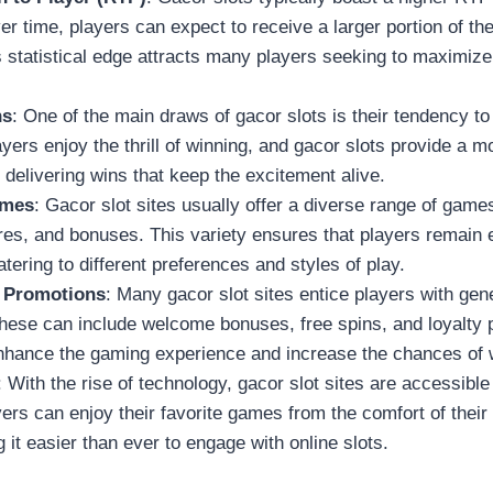
r time, players can expect to receive a larger portion of th
s statistical edge attracts many players seeking to maximize
ns
: One of the main draws of gacor slots is their tendency t
ayers enjoy the thrill of winning, and gacor slots provide a m
delivering wins that keep the excitement alive.
ames
: Gacor slot sites usually offer a diverse range of game
res, and bonuses. This variety ensures that players remain
atering to different preferences and styles of play.
 Promotions
: Many gacor slot sites entice players with ge
hese can include welcome bonuses, free spins, and loyalty 
nhance the gaming experience and increase the chances of 
: With the rise of technology, gacor slot sites are accessibl
ers can enjoy their favorite games from the comfort of thei
 it easier than ever to engage with online slots.