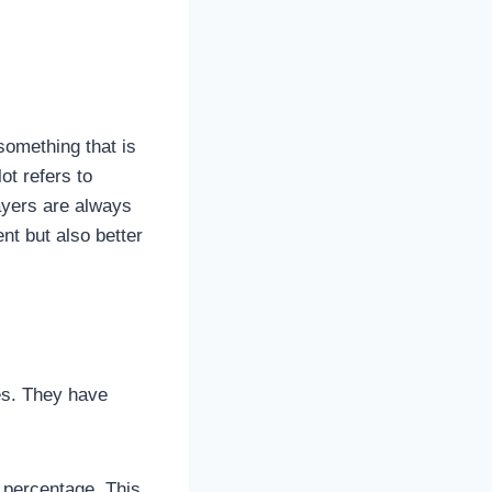
something that is
ot refers to
ayers are always
nt but also better
es. They have
P percentage. This