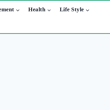
ement
Health
Life Style