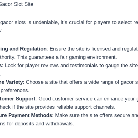
acor Slot Site
 gacor slots is undeniable, it’s crucial for players to select r
s:
ing and Regulation
: Ensure the site is licensed and regula
thority. This guarantees a fair gaming environment.
s
: Look for player reviews and testimonials to gauge the site’
.
e Variety
: Choose a site that offers a wide range of gacor s
 preferences.
stomer Support
: Good customer service can enhance your 
eck if the site provides reliable support channels.
cure Payment Methods
: Make sure the site offers secure a
ns for deposits and withdrawals.