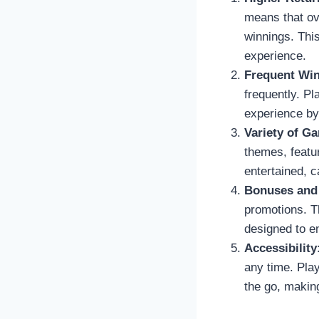
means that ove
winnings. Thi
experience.
Frequent Wi
frequently. Pl
experience by 
Variety of G
themes, featu
entertained, c
Bonuses and
promotions. T
designed to e
Accessibility
any time. Play
the go, making