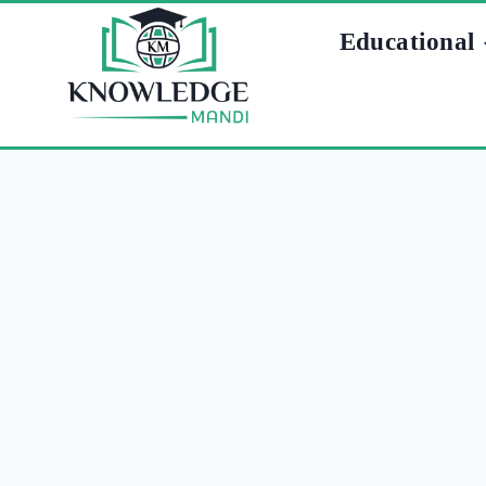
Skip
Educational
to
content