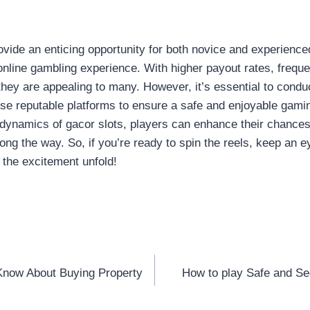
vide an enticing opportunity for both novice and experience
online gambling experience. With higher payout rates, freque
they are appealing to many. However, it’s essential to condu
se reputable platforms to ensure a safe and enjoyable gami
dynamics of gacor slots, players can enhance their chances o
ong the way. So, if you’re ready to spin the reels, keep an e
t the excitement unfold!
Know About Buying Property
How to play Safe and Se
n