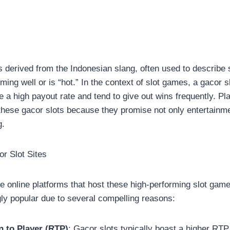
s derived from the Indonesian slang, often used to describe 
ming well or is “hot.” In the context of slot games, a gacor sl
 a high payout rate and tend to give out wins frequently. Pl
 these gacor slots because they promise not only entertainme
g.
r Slot Sites
re online platforms that host these high-performing slot gam
ly popular due to several compelling reasons:
n to Player (RTP)
: Gacor slots typically boast a higher RT