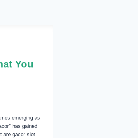
hat You
 games emerging as
acor” has gained
t are gacor slot