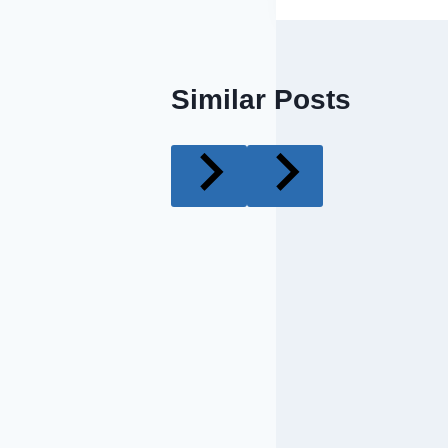
Similar Posts