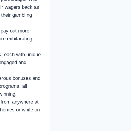
eir wagers back as
 their gambling
o pay out more
ore exhilarating
s, each with unique
 engaged and
nerous bonuses and
programs, all
winning.
e from anywhere at
r homes or while on