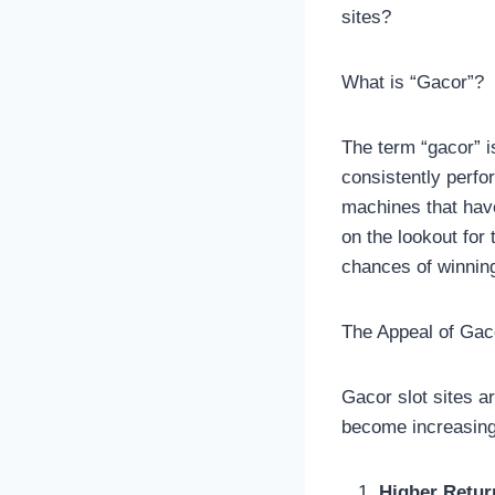
sites?
What is “Gacor”?
The term “gacor” i
consistently perfor
machines that have
on the lookout for
chances of winnin
The Appeal of Gaco
Gacor slot sites a
become increasing
Higher Retur