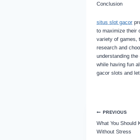
Conclusion
situs slot gacor
pro
to maximize their 
variety of games, 
research and choo
understanding the 
while having fun al
gacor slots and le
Post
PREVIOUS
What You Should 
navigatio
Without Stress