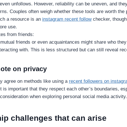
 even unfollows. However, reliability can be uneven, and the
ns. Couples often weigh whether these tools are worth the p
ch a resource is an
instagram recent follow
checker, though
ore use.
es from friends:
 mutual friends or even acquaintances might share who they 
nteracting with. This is less structured but can still reveal r
note on privacy
ay agree on methods like using a
recent followers on instag
It is important that they respect each other’s boundaries, es
 consideration when exploring personal social media activity.
ip challenges that can arise