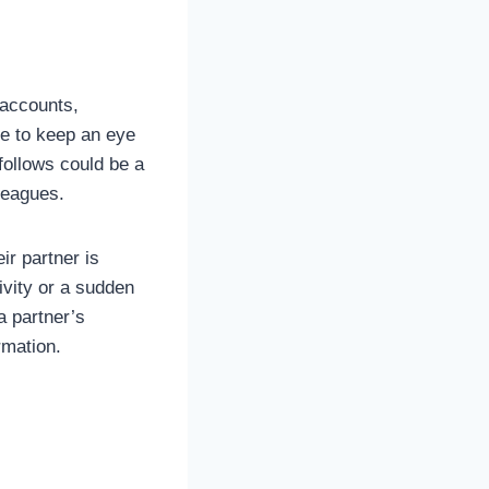
 accounts,
re to keep an eye
follows could be a
leagues.
r partner is
ivity or a sudden
a partner’s
rmation.