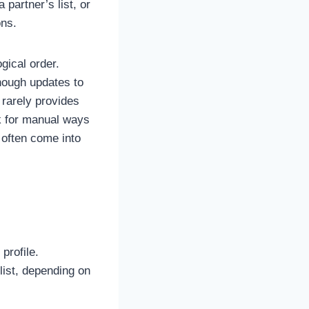
partner’s list, or
ons.
gical order.
though updates to
 rarely provides
ok for manual ways
 often come into
profile.
 list, depending on