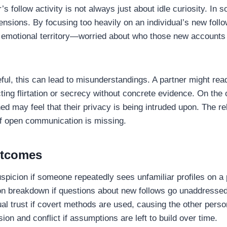
’s follow activity is not always just about idle curiosity. In 
ensions. By focusing too heavily on an individual’s new foll
n emotional territory—worried about who those new accounts
reful, this can lead to misunderstandings. A partner might rea
ting flirtation or secrecy without concrete evidence. On the 
ed may feel that their privacy is being intruded upon. The re
if open communication is missing.
utcomes
picion if someone repeatedly sees unfamiliar profiles on a p
 breakdown if questions about new follows go unaddressed
 trust if covert methods are used, causing the other person
ion and conflict if assumptions are left to build over time.