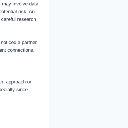
y may involve data
otential risk. An
 careful research
noticed a partner
ecent connections.
ram
approach or
pecially since