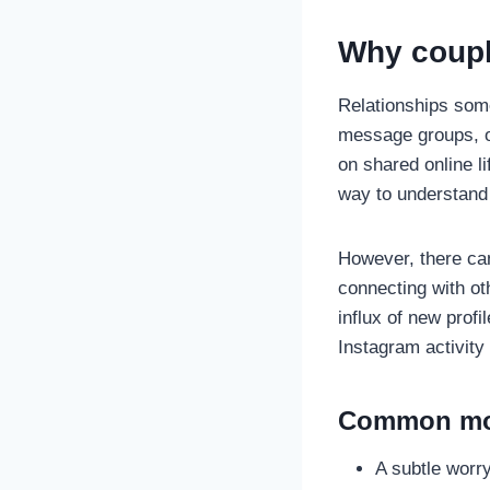
Why couple
Relationships some
message groups, or
on shared online l
way to understand 
However, there can
connecting with ot
influx of new profi
Instagram activity
Common mot
A subtle worry