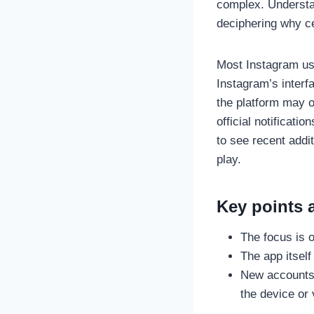
complex. Understan
deciphering why ce
Most Instagram use
Instagram’s interf
the platform may o
official notificat
to see recent addi
play.
Key points a
The focus is 
The app itself
New accounts t
the device or 