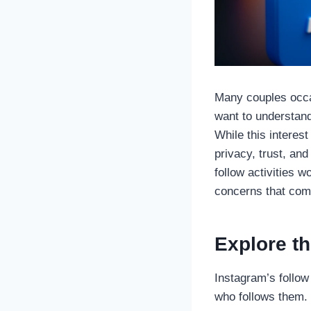
Many couples occas
want to understand
While this interest
privacy, trust, an
follow activities 
concerns that com
Explore th
Instagram’s follow
who follows them.