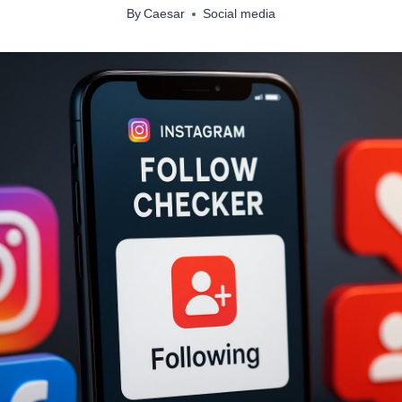
By
Caesar
Social media