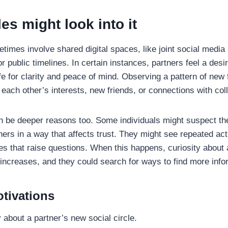
s might look into it
times involve shared digital spaces, like joint social media
 public timelines. In certain instances, partners feel a desi
ife for clarity and peace of mind. Observing a pattern of new 
each other’s interests, new friends, or connections with col
 be deeper reasons too. Some individuals might suspect thei
hers in a way that affects trust. They might see repeated act
les that raise questions. When this happens, curiosity about 
 increases, and they could search for ways to find more info
ivations
 about a partner’s new social circle.