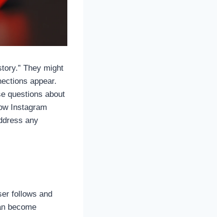
story.” They might
nections appear.
ise questions about
 how Instagram
address any
ser follows and
can become