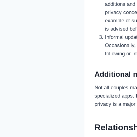
additions and
privacy concer
example of su
is advised bef
Informal updat
Occasionally,
following or i
Additional 
Not all couples m
specialized apps. 
privacy is a major
Relationsh