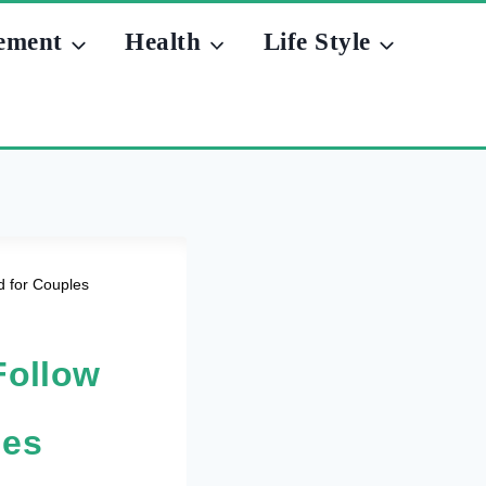
ement
Health
Life Style
d for Couples
Follow
les