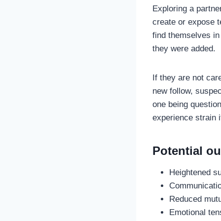
Exploring a partner
create or expose t
find themselves i
they were added.
If they are not ca
new follow, suspec
one being question
experience strain 
Potential o
Heightened sus
Communication
Reduced mutual
Emotional tens