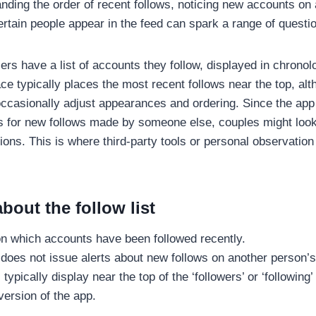
ding the order of recent follows, noticing new accounts on a 
rtain people appear in the feed can spark a range of questi
rs have a list of accounts they follow, displayed in chronolo
ace typically places the most recent follows near the top, al
ccasionally adjust appearances and ordering. Since the app
ions for new follows made by someone else, couples might lo
tions. This is where third-party tools or personal observation
bout the follow list
on which accounts have been followed recently.
 does not issue alerts about new follows on another person’s 
ypically display near the top of the ‘followers’ or ‘following’
version of the app.