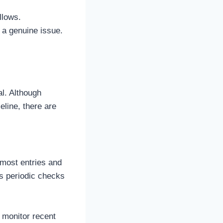
llows.
 a genuine issue.
l. Although
eline, there are
pmost entries and
es periodic checks
 monitor recent