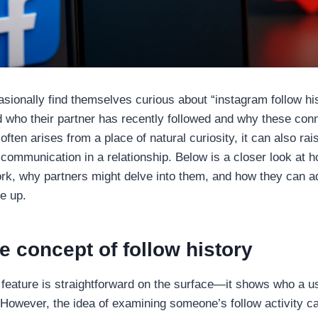
ionally find themselves curious about “instagram follow hi
 who their partner has recently followed and why these con
 often arises from a place of natural curiosity, it can also ra
d communication in a relationship. Below is a closer look at
work, why partners might delve into them, and how they can 
e up.
e concept of follow history
 feature is straightforward on the surface—it shows who a u
 However, the idea of examining someone’s follow activity 