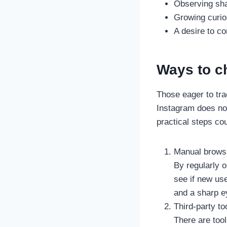
Observing shar
Growing curios
A desire to co
Ways to c
Those eager to tra
Instagram does not 
practical steps cou
Manual brows
By regularly o
see if new us
and a sharp ey
Third-party to
There are too