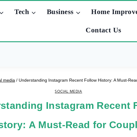
Tech
Business
Home Improv
Contact Us
al media
/
Understanding Instagram Recent Follow History: A Must-Rea
SOCIAL MEDIA
standing Instagram Recent 
story: A Must-Read for Coup