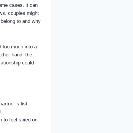
some cases, it can
ows, couples might
 belong to and why
d too much into a
other hand, the
lationship could
artner’s list.
.
 to feel spied on.