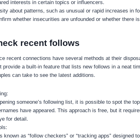
ed interests in certain topics or influencers.
ity about patterns, such as unusual or rapid increases in fo
nfirm whether insecurities are unfounded or whether there is
heck recent follows
ce recent connections have several methods at their disposa
provide a built-in feature that lists new follows in a neat tim
ples can take to see the latest additions.
ing:
pening someone’s following list, it is possible to spot the to
ernames have appeared. This approach is free, but it requir
e for detail.
ols:
ls known as “follow checkers” or “tracking apps” designed to