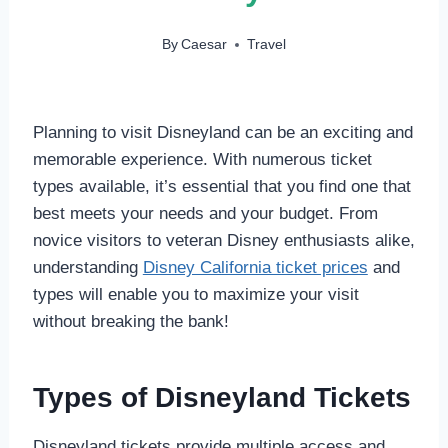
By
Caesar
Travel
Planning to visit Disneyland can be an exciting and
memorable experience. With numerous ticket
types available, it’s essential that you find one that
best meets your needs and your budget. From
novice visitors to veteran Disney enthusiasts alike,
understanding
Disney California ticket prices
and
types will enable you to maximize your visit
without breaking the bank!
Types of Disneyland Tickets
Disneyland tickets provide multiple access and