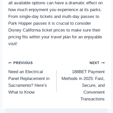
all available options can have a dramatic effect on
how much enjoyment you experience at its parks.
From single-day tickets and multi-day passes to
Park Hopper passes it is crucial to consider
Disney California ticket prices to make sure their
pricing fits within your travel plan for an enjoyable
visit!
Post
PREVIOUS
NEXT
Need an Electrical
188BET Payment
navigation
Panel Replacement in
Methods in 2025: Fast,
Sacramento? Here’s
Secure, and
What to Know
Convenient
Transactions