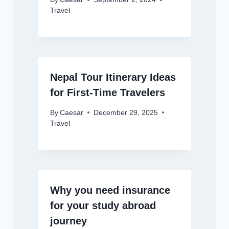
Travel
Nepal Tour Itinerary Ideas
for First-Time Travelers
By
Caesar
December 29, 2025
Travel
Why you need insurance
for your study abroad
journey