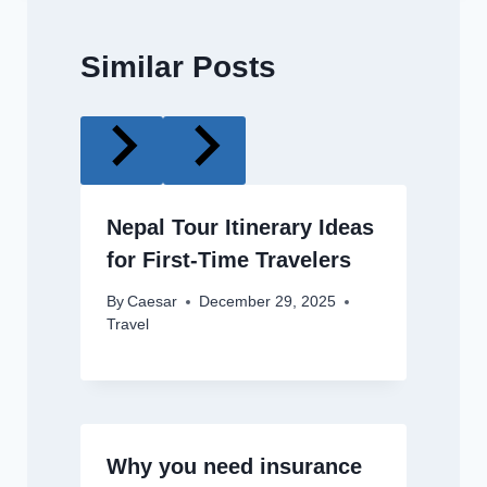
Similar Posts
Nepal Tour Itinerary Ideas
for First-Time Travelers
By
Caesar
December 29, 2025
Travel
Why you need insurance