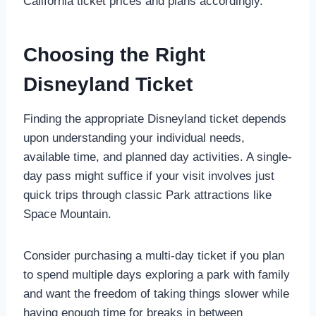
California ticket prices and plans accordingly.
Choosing the Right
Disneyland Ticket
Finding the appropriate Disneyland ticket depends
upon understanding your individual needs,
available time, and planned day activities. A single-
day pass might suffice if your visit involves just
quick trips through classic Park attractions like
Space Mountain.
Consider purchasing a multi-day ticket if you plan
to spend multiple days exploring a park with family
and want the freedom of taking things slower while
having enough time for breaks in between