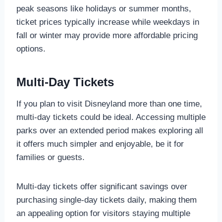
peak seasons like holidays or summer months,
ticket prices typically increase while weekdays in
fall or winter may provide more affordable pricing
options.
Multi-Day Tickets
If you plan to visit Disneyland more than one time,
multi-day tickets could be ideal. Accessing multiple
parks over an extended period makes exploring all
it offers much simpler and enjoyable, be it for
families or guests.
Multi-day tickets offer significant savings over
purchasing single-day tickets daily, making them
an appealing option for visitors staying multiple