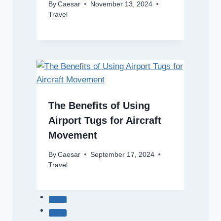
By
Caesar
November 13, 2024
Travel
The Benefits of Using
Airport Tugs for Aircraft
Movement
By
Caesar
September 17, 2024
Travel