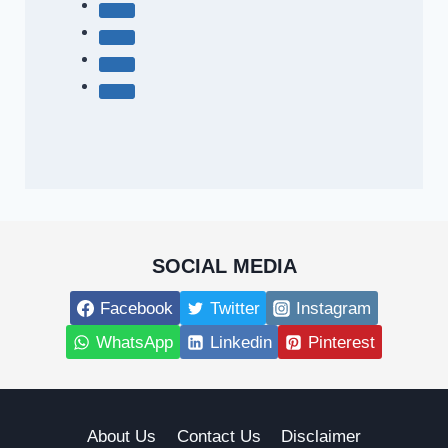
SOCIAL MEDIA
Facebook
Twitter
Instagram
WhatsApp
Linkedin
Pinterest
About Us
Contact Us
Disclaimer