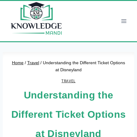
Skip
to
content
Home
/
Travel
/
Understanding the Different Ticket Options
at Disneyland
TRAVEL
Understanding the
Different Ticket Options
at Disneyland