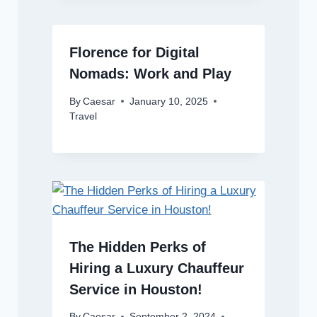
Florence for Digital
Nomads: Work and Play
By
Caesar
January 10, 2025
Travel
The Hidden Perks of
Hiring a Luxury Chauffeur
Service in Houston!
By
Caesar
September 2, 2024