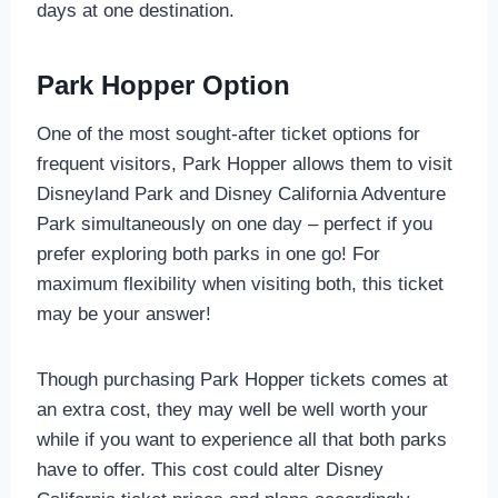
days at one destination.
Park Hopper Option
One of the most sought-after ticket options for
frequent visitors, Park Hopper allows them to visit
Disneyland Park and Disney California Adventure
Park simultaneously on one day – perfect if you
prefer exploring both parks in one go! For
maximum flexibility when visiting both, this ticket
may be your answer!
Though purchasing Park Hopper tickets comes at
an extra cost, they may well be well worth your
while if you want to experience all that both parks
have to offer. This cost could alter Disney