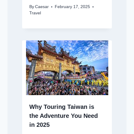
By
Caesar
February 17, 2025
Travel
Why Touring Taiwan is
the Adventure You Need
in 2025