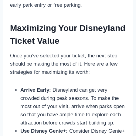
early park entry or free parking.
Maximizing Your Disneyland
Ticket Value
Once you’ve selected your ticket, the next step
should be making the most of it. Here are a few
strategies for maximizing its worth:
Arrive Early:
Disneyland can get very
crowded during peak seasons. To make the
most out of your visit, arrive when parks open
so that you have ample time to explore each
attraction before crowds start building up.
Use Disney Genie+:
Consider Disney Genie+