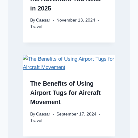
in 2025
By
Caesar
November 13, 2024
Travel
The Benefits of Using
Airport Tugs for Aircraft
Movement
By
Caesar
September 17, 2024
Travel