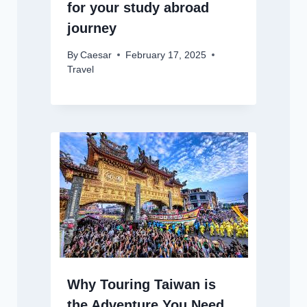
for your study abroad
journey
By
Caesar
February 17, 2025
Travel
Why Touring Taiwan is
the Adventure You Need