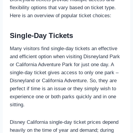
flexibility options that vary based on ticket type.
Here is an overview of popular ticket choices:
Single-Day Tickets
Many visitors find single-day tickets an effective
and efficient option when visiting Disneyland Park
or California Adventure Park for just one day. A
single-day ticket gives access to only one park –
Disneyland or California Adventure. So, they are
perfect if time is an issue or they simply wish to
experience one or both parks quickly and in one
sitting.
Disney California single-day ticket prices depend
heavily on the time of year and demand; during