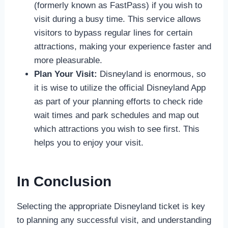
(formerly known as FastPass) if you wish to
visit during a busy time. This service allows
visitors to bypass regular lines for certain
attractions, making your experience faster and
more pleasurable.
Plan Your Visit:
Disneyland is enormous, so
it is wise to utilize the official Disneyland App
as part of your planning efforts to check ride
wait times and park schedules and map out
which attractions you wish to see first. This
helps you to enjoy your visit.
In Conclusion
Selecting the appropriate Disneyland ticket is key
to planning any successful visit, and understanding