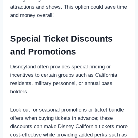
attractions and shows. This option could save time
and money overall!
Special Ticket Discounts
and Promotions
Disneyland often provides special pricing or
incentives to certain groups such as California
residents, military personnel, or annual pass
holders.
Look out for seasonal promotions or ticket bundle
offers when buying tickets in advance; these
discounts can make Disney California tickets more
cost-effective while providing added perks such as