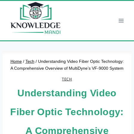
Skip
to
content
Home
/
Tech
/
Understanding Video Fiber Optic Technology:
A Comprehensive Overview of MultiDyne’s VF-9000 System
TECH
Understanding Video
Fiber Optic Technology:
A Comprehensive