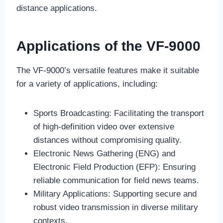
distance applications.
Applications of the VF-9000
The VF-9000’s versatile features make it suitable
for a variety of applications, including:
Sports Broadcasting: Facilitating the transport
of high-definition video over extensive
distances without compromising quality.
Electronic News Gathering (ENG) and
Electronic Field Production (EFP): Ensuring
reliable communication for field news teams.
Military Applications: Supporting secure and
robust video transmission in diverse military
contexts.