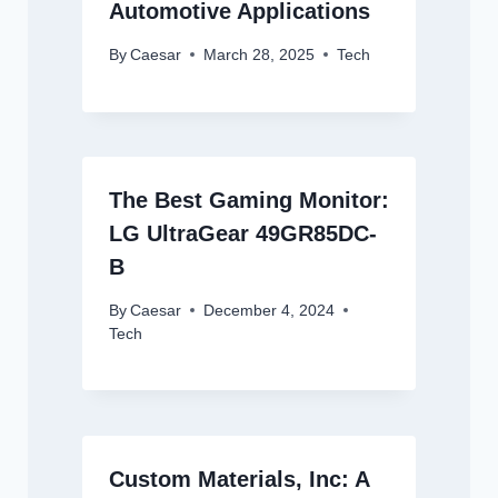
Automotive Applications
By
Caesar
March 28, 2025
Tech
The Best Gaming Monitor:
LG UltraGear 49GR85DC-
B
By
Caesar
December 4, 2024
Tech
Custom Materials, Inc: A