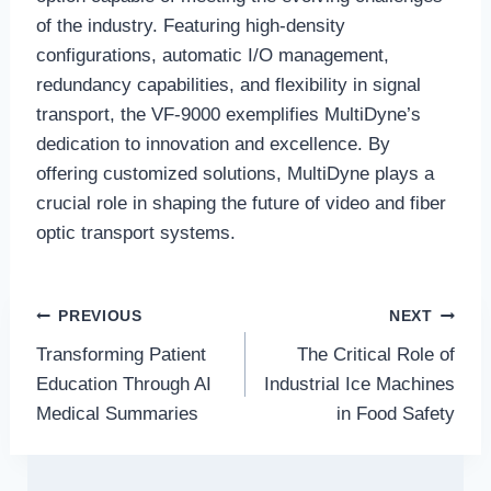
of the industry. Featuring high-density
configurations, automatic I/O management,
redundancy capabilities, and flexibility in signal
transport, the VF-9000 exemplifies MultiDyne’s
dedication to innovation and excellence. By
offering customized solutions, MultiDyne plays a
crucial role in shaping the future of video and fiber
optic transport systems.
Post
PREVIOUS
NEXT
Transforming Patient
The Critical Role of
navigation
Education Through AI
Industrial Ice Machines
Medical Summaries
in Food Safety