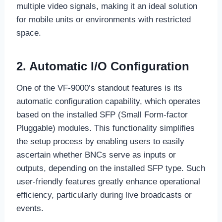
multiple video signals, making it an ideal solution
for mobile units or environments with restricted
space.
2. Automatic I/O Configuration
One of the VF-9000’s standout features is its
automatic configuration capability, which operates
based on the installed SFP (Small Form-factor
Pluggable) modules. This functionality simplifies
the setup process by enabling users to easily
ascertain whether BNCs serve as inputs or
outputs, depending on the installed SFP type. Such
user-friendly features greatly enhance operational
efficiency, particularly during live broadcasts or
events.