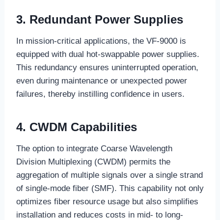
3. Redundant Power Supplies
In mission-critical applications, the VF-9000 is
equipped with dual hot-swappable power supplies.
This redundancy ensures uninterrupted operation,
even during maintenance or unexpected power
failures, thereby instilling confidence in users.
4. CWDM Capabilities
The option to integrate Coarse Wavelength
Division Multiplexing (CWDM) permits the
aggregation of multiple signals over a single strand
of single-mode fiber (SMF). This capability not only
optimizes fiber resource usage but also simplifies
installation and reduces costs in mid- to long-