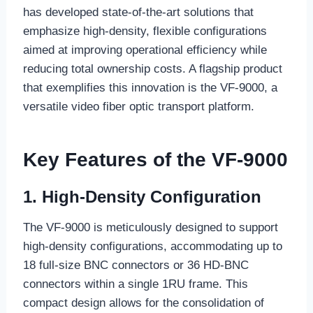
has developed state-of-the-art solutions that
emphasize high-density, flexible configurations
aimed at improving operational efficiency while
reducing total ownership costs. A flagship product
that exemplifies this innovation is the VF-9000, a
versatile video fiber optic transport platform.
Key Features of the VF-9000
1. High-Density Configuration
The VF-9000 is meticulously designed to support
high-density configurations, accommodating up to
18 full-size BNC connectors or 36 HD-BNC
connectors within a single 1RU frame. This
compact design allows for the consolidation of