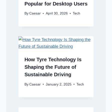
Popular for Desktop Users
By
Caesar
April 30, 2026
Tech
How Tyre Technology Is
Shaping the Future of
Sustainable Driving
By
Caesar
January 2, 2025
Tech