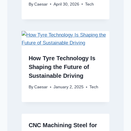
By
Caesar
April 30, 2026
Tech
How Tyre Technology Is
Shaping the Future of
Sustainable Driving
By
Caesar
January 2, 2025
Tech
CNC Machining Steel for