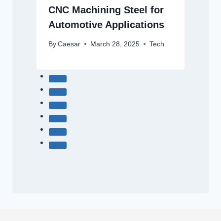
CNC Machining Steel for
Automotive Applications
By
Caesar
March 28, 2025
Tech