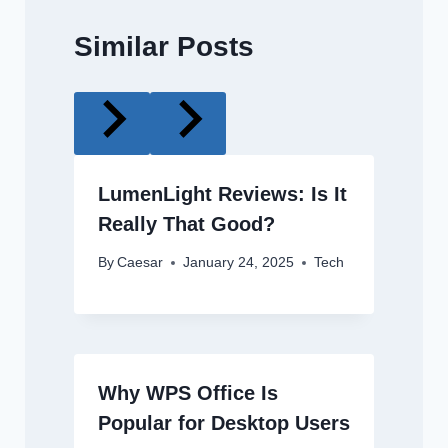
Similar Posts
LumenLight Reviews: Is It
Really That Good?
By
Caesar
January 24, 2025
Tech
Why WPS Office Is
Popular for Desktop Users