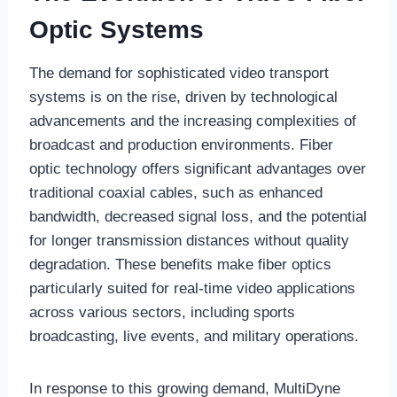
Optic Systems
The demand for sophisticated video transport
systems is on the rise, driven by technological
advancements and the increasing complexities of
broadcast and production environments. Fiber
optic technology offers significant advantages over
traditional coaxial cables, such as enhanced
bandwidth, decreased signal loss, and the potential
for longer transmission distances without quality
degradation. These benefits make fiber optics
particularly suited for real-time video applications
across various sectors, including sports
broadcasting, live events, and military operations.
In response to this growing demand, MultiDyne