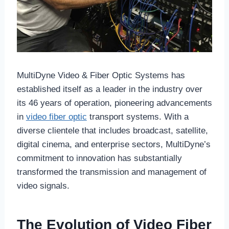
MultiDyne Video & Fiber Optic Systems has
established itself as a leader in the industry over
its 46 years of operation, pioneering advancements
in
video fiber optic
transport systems. With a
diverse clientele that includes broadcast, satellite,
digital cinema, and enterprise sectors, MultiDyne’s
commitment to innovation has substantially
transformed the transmission and management of
video signals.
The Evolution of Video Fiber