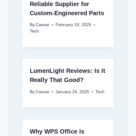
Reliable Supplier for
Custom-Engineered Parts
By
Caesar
February 18, 2025
Tech
LumenLight Reviews: Is It
Really That Good?
By
Caesar
January 24, 2025
Tech
Why WPS Office Is