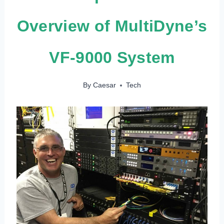
Overview of MultiDyne’s
VF-9000 System
By
Caesar
Tech