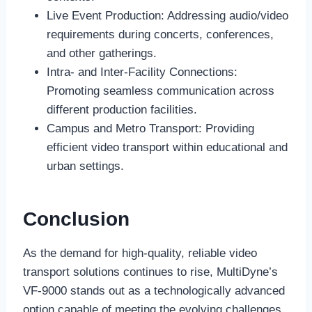
Live Event Production: Addressing audio/video
requirements during concerts, conferences,
and other gatherings.
Intra- and Inter-Facility Connections:
Promoting seamless communication across
different production facilities.
Campus and Metro Transport: Providing
efficient video transport within educational and
urban settings.
Conclusion
As the demand for high-quality, reliable video
transport solutions continues to rise, MultiDyne’s
VF-9000 stands out as a technologically advanced
option capable of meeting the evolving challenges