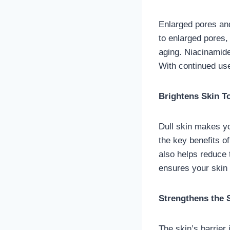
Enlarged pores and
to enlarged pores,
aging. Niacinamide
With continued use
Brightens Skin T
Dull skin makes yo
the key benefits of
also helps reduce
ensures your skin 
Strengthens the S
The skin’s barrier 