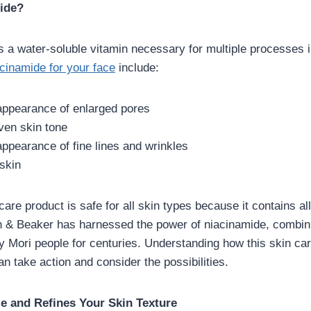
ide?
s a water-soluble vitamin necessary for multiple processes 
cinamide for your face
include:
ppearance of enlarged pores
en skin tone
ppearance of fine lines and wrinkles
skin
care product is safe for all skin types because it contains all
 & Beaker has harnessed the power of niacinamide, combini
y Mori people for centuries. Understanding how this skin ca
an take action and consider the possibilities.
e and Refines Your Skin Texture