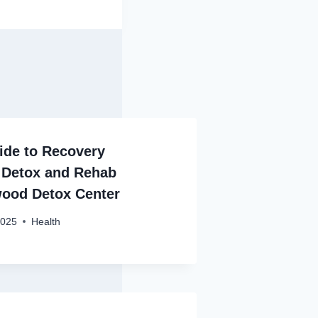
de to Recovery
 Detox and Rehab
wood Detox Center
2025
Health