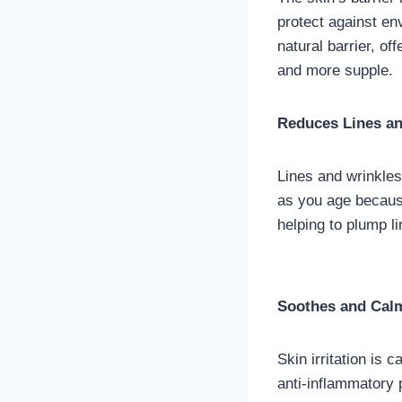
protect against en
natural barrier, of
and more supple.
Reduces Lines an
Lines and wrinkle
as you age because
helping to plump l
Soothes and Calm
Skin irritation is
anti-inflammatory 