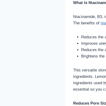
What Is Niacinam
Niacinamide, B3, i
The benefits of
nia
Reduces the a
Improves unev
Reduces the a
Brightens the 
This versatile skin
ingredients. Lemon
ingredients used b
essential so you c
Reduces Pore Siz