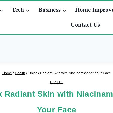
Tech
Business
Home Improv
Contact Us
Home
/
Health
/
Unlock Radiant Skin with Niacinamide for Your Face
HEALTH
 Radiant Skin with Niacinam
Your Face