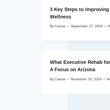
3 Key Steps to Improving
Wellness
By
Caesar
September 27, 2024
H
What Executive Rehab for
A Focus on Arizona
By
Caesar
November 28, 2024
He