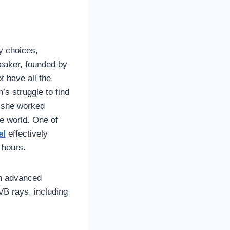
y choices,
eaker, founded by
t have all the
s struggle to find
, she worked
he world. One of
el
effectively
 hours.
n advanced
VB rays, including