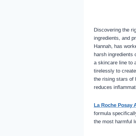
Discovering the r
ingredients, and 
Hannah, has worked
harsh ingredients 
a skincare line to
tirelessly to creat
the rising stars o
reduces inflammati
La Roche Posay 
formula specifical
the most harmful 