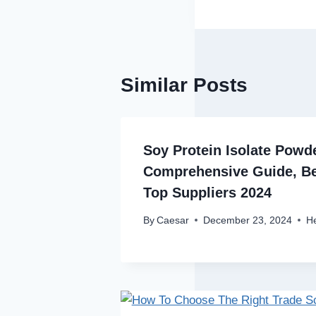
Similar Posts
Soy Protein Isolate Powd
Comprehensive Guide, Be
Top Suppliers 2024
By
Caesar
December 23, 2024
He