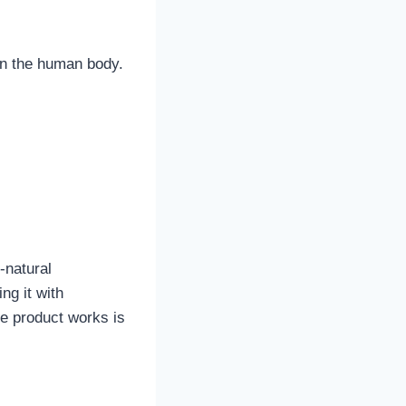
in the human body.
-natural
ng it with
re product works is