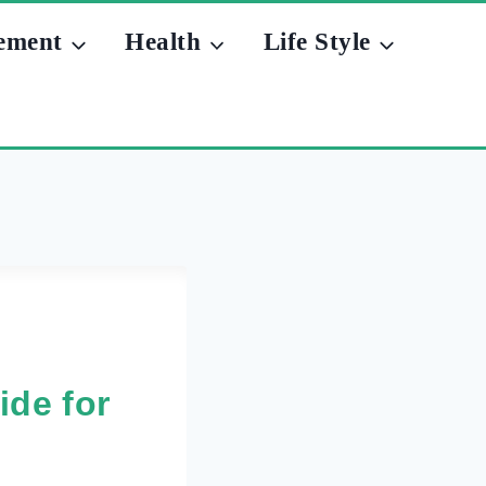
ement
Health
Life Style
ide for