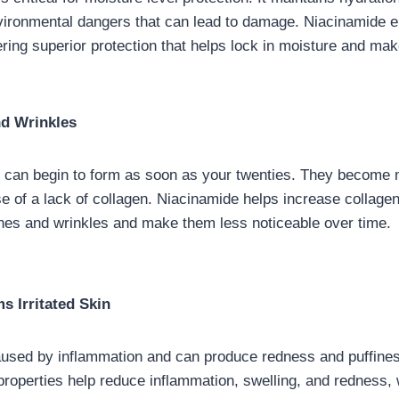
vironmental dangers that can lead to damage. Niacinamide e
fering superior protection that helps lock in moisture and mak
d Wrinkles
s can begin to form as soon as your twenties. They become
 of a lack of collagen. Niacinamide helps increase collagen
ines and wrinkles and make them less noticeable over time.
s Irritated Skin
 caused by inflammation and can produce redness and puffine
properties help reduce inflammation, swelling, and redness