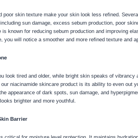
 poor skin texture make your skin look less refined. Severa
 including sun damage, excess sebum production, poor skinc
 is known for reducing sebum production and improving elast
, you will notice a smoother and more refined texture and 
one
u look tired and older, while bright skin speaks of vibrancy
 our niacinamide skincare product is its ability to even out yo
 the appearance of dark spots, sun damage, and hyperpigmen
looks brighter and more youthful.
kin Barrier
is critical for moisture level protection. It maintains hydratio