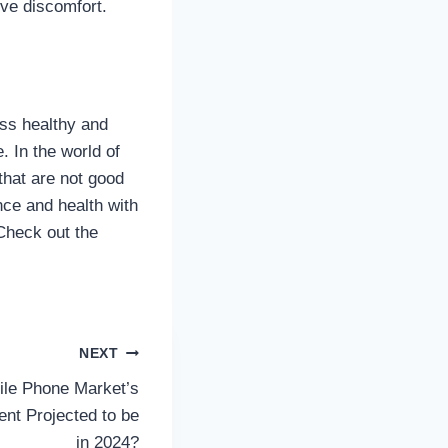
ieve discomfort.
ss healthy and
. In the world of
that are not good
ce and health with
Check out the
NEXT
ile Phone Market’s
nt Projected to be
in 2024?