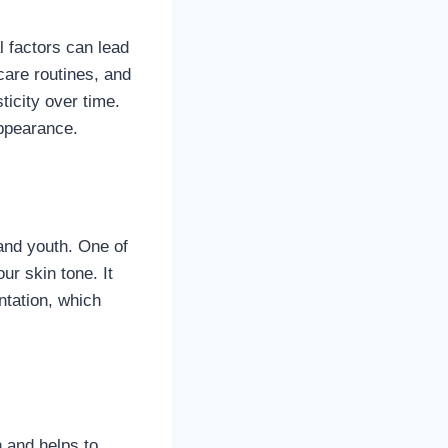
l factors can lead
are routines, and
icity over time.
appearance.
 and youth. One of
ur skin tone. It
tation, which
n and helps to