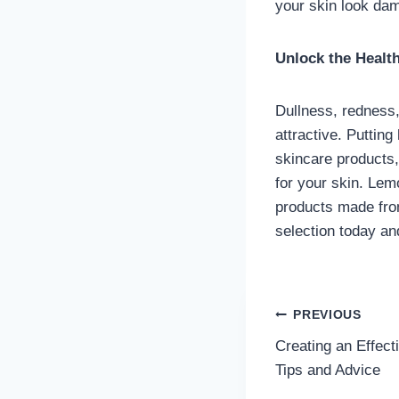
your skin look dam
Unlock the Healt
Dullness, redness,
attractive. Puttin
skincare products,
for your skin. Lem
products made from
selection today an
Post
PREVIOUS
Creating an Effect
navigatio
Tips and Advice