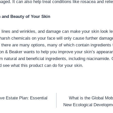
aged. It can also help treat conditions like rosacea and rel
h and Beauty of Your Skin
 lines and wrinkles, and damage can make your skin look le
g harsh chemicals on your face will only cause further damage
 there are many options, many of which contain ingredients 
on & Beaker wants to help you improve your skin’s appearan
 natural and beneficial ingredients, including niacinamide. 
d see what this product can do for your skin.
ive Estate Plan: Essential
What is the Global Mob
n
New Ecological Developme