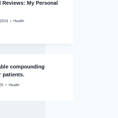
d Reviews: My Personal
 2024
Health
iable compounding
 patients.
25
Health