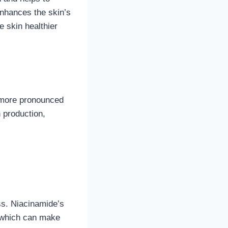
nhances the skin’s
e skin healthier
 more pronounced
 production,
ss. Niacinamide’s
, which can make