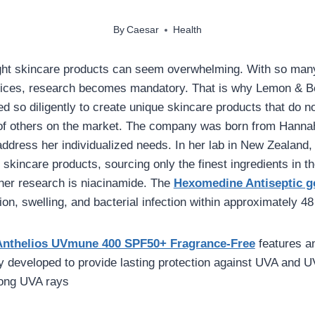
By
Caesar
Health
ight skincare products can seem overwhelming. With so man
prices, research becomes mandatory. That is why Lemon & B
 so diligently to create unique skincare products that do no
of others on the market. The company was born from Hannah’
 address her individualized needs. In her lab in New Zealand
e skincare products, sourcing only the finest ingredients in t
f her research is niacinamide. The
Hexomedine Antiseptic g
on, swelling, and bacterial infection within approximately 48
Anthelios UVmune 400 SPF50+ Fragrance-Free
features a
ly developed to provide lasting protection against UVA and U
long UVA rays