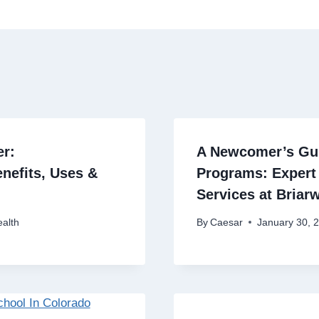
er:
A Newcomer’s Gui
nefits, Uses &
Programs: Expert
Services at Briar
alth
By
Caesar
January 30, 