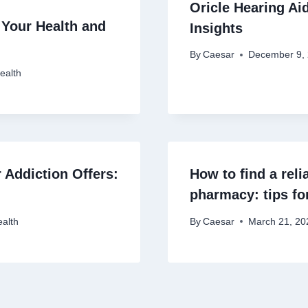
Oricle Hearing Ai
 Your Health and
Insights
By
Caesar
December 9,
ealth
 Addiction Offers:
How to find a rel
pharmacy: tips for
alth
By
Caesar
March 21, 20