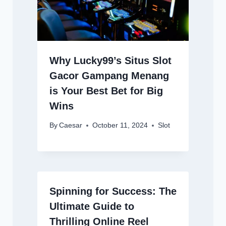
Why Lucky99’s Situs Slot
Gacor Gampang Menang
is Your Best Bet for Big
Wins
By
Caesar
October 11, 2024
Slot
Spinning for Success: The
Ultimate Guide to
Thrilling Online Reel