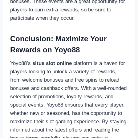
bonuses. These events are a great opportunity for
players to earn extra rewards, so be sure to
participate when they occur.
Conclusion: Maximize Your
Rewards on Yoyo88
Yoyo88’s
situs slot online
platform is a haven for
players looking to unlock a variety of rewards,
from welcome bonuses and free spins to reload
bonuses and cashback offers. With a well-rounded
selection of promotions, loyalty rewards, and
special events, Yoyo88 ensures that every player,
whether new or seasoned, has the opportunity to
maximize their slot gaming experience. By staying
informed about the latest offers and reading the