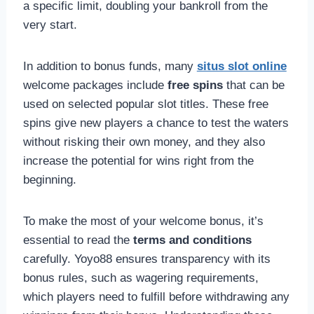
a specific limit, doubling your bankroll from the
very start.
In addition to bonus funds, many
situs slot online
welcome packages include
free spins
that can be
used on selected popular slot titles. These free
spins give new players a chance to test the waters
without risking their own money, and they also
increase the potential for wins right from the
beginning.
To make the most of your welcome bonus, it’s
essential to read the
terms and conditions
carefully. Yoyo88 ensures transparency with its
bonus rules, such as wagering requirements,
which players need to fulfill before withdrawing any