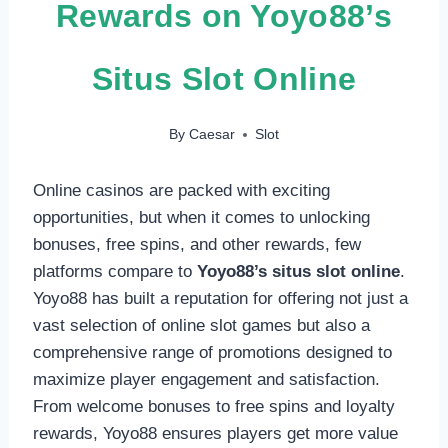
Rewards on Yoyo88’s
Situs Slot Online
By
Caesar
Slot
Online casinos are packed with exciting
opportunities, but when it comes to unlocking
bonuses, free spins, and other rewards, few
platforms compare to
Yoyo88’s situs slot online
.
Yoyo88 has built a reputation for offering not just a
vast selection of online slot games but also a
comprehensive range of promotions designed to
maximize player engagement and satisfaction.
From welcome bonuses to free spins and loyalty
rewards, Yoyo88 ensures players get more value