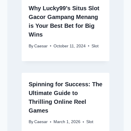
Why Lucky99’s Situs Slot
Gacor Gampang Menang
is Your Best Bet for Big
Wins
By
Caesar
October 11, 2024
Slot
Spinning for Success: The
Ultimate Guide to
Thrilling Online Reel
Games
By
Caesar
March 1, 2026
Slot