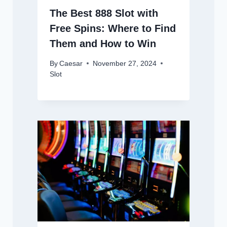
The Best 888 Slot with
Free Spins: Where to Find
Them and How to Win
By
Caesar
November 27, 2024
Slot