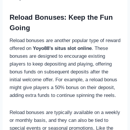
Reload Bonuses: Keep the Fun
Going
Reload bonuses are another popular type of reward
offered on
Yoyo88’s situs slot online
. These
bonuses are designed to encourage existing
players to keep depositing and playing, offering
bonus funds on subsequent deposits after the
initial welcome offer. For example, a reload bonus
might give players a 50% bonus on their deposit,
adding extra funds to continue spinning the reels.
Reload bonuses are typically available on a weekly
or monthly basis, and they can also be tied to
special events or seasonal promotions. Like the