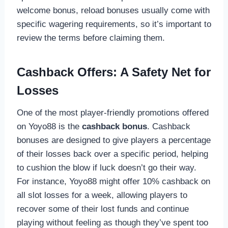
welcome bonus, reload bonuses usually come with
specific wagering requirements, so it’s important to
review the terms before claiming them.
Cashback Offers: A Safety Net for
Losses
One of the most player-friendly promotions offered
on Yoyo88 is the
cashback bonus
. Cashback
bonuses are designed to give players a percentage
of their losses back over a specific period, helping
to cushion the blow if luck doesn’t go their way.
For instance, Yoyo88 might offer 10% cashback on
all slot losses for a week, allowing players to
recover some of their lost funds and continue
playing without feeling as though they’ve spent too