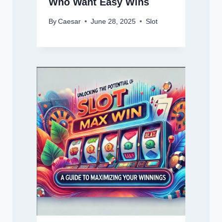
Who Want Easy Wins
By
Caesar
June 28, 2025
Slot