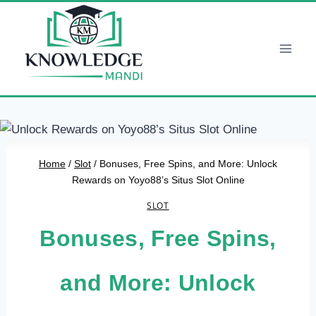
Skip
to
content
Home
/
Slot
/
Bonuses, Free Spins, and More: Unlock
Rewards on Yoyo88’s Situs Slot Online
SLOT
Bonuses, Free Spins,
and More: Unlock