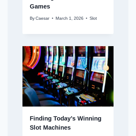
Games
By
Caesar
March 1, 2026
Slot
Finding Today’s Winning
Slot Machines