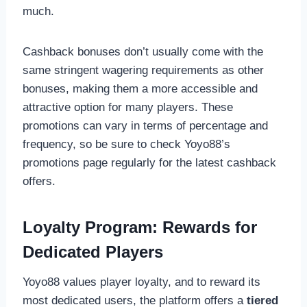
much.
Cashback bonuses don’t usually come with the
same stringent wagering requirements as other
bonuses, making them a more accessible and
attractive option for many players. These
promotions can vary in terms of percentage and
frequency, so be sure to check Yoyo88’s
promotions page regularly for the latest cashback
offers.
Loyalty Program: Rewards for
Dedicated Players
Yoyo88 values player loyalty, and to reward its
most dedicated users, the platform offers a
tiered