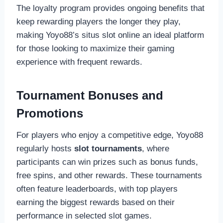
The loyalty program provides ongoing benefits that
keep rewarding players the longer they play,
making Yoyo88’s situs slot online an ideal platform
for those looking to maximize their gaming
experience with frequent rewards.
Tournament Bonuses and
Promotions
For players who enjoy a competitive edge, Yoyo88
regularly hosts
slot tournaments
, where
participants can win prizes such as bonus funds,
free spins, and other rewards. These tournaments
often feature leaderboards, with top players
earning the biggest rewards based on their
performance in selected slot games.