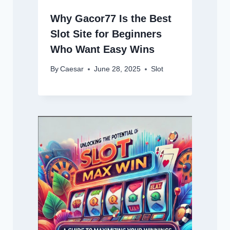
Why Gacor77 Is the Best
Slot Site for Beginners
Who Want Easy Wins
By
Caesar
June 28, 2025
Slot