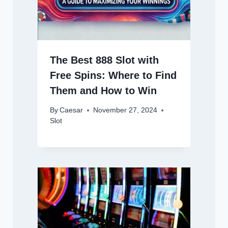
The Best 888 Slot with
Free Spins: Where to Find
Them and How to Win
By
Caesar
November 27, 2024
Slot