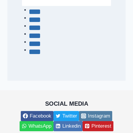
SOCIAL MEDIA
Facebook
Twitter
Instagram
WhatsApp
Linkedin
Pinterest