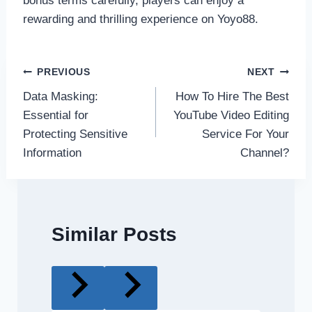
bonus terms carefully, players can enjoy a
rewarding and thrilling experience on Yoyo88.
Post
PREVIOUS
NEXT
Data Masking:
How To Hire The Best
navigation
Essential for
YouTube Video Editing
Protecting Sensitive
Service For Your
Information
Channel?
Similar Posts