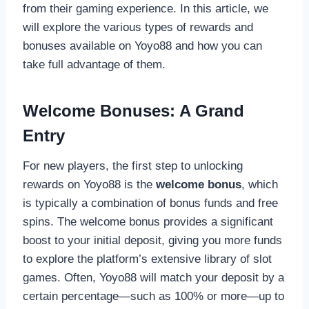
from their gaming experience. In this article, we
will explore the various types of rewards and
bonuses available on Yoyo88 and how you can
take full advantage of them.
Welcome Bonuses: A Grand
Entry
For new players, the first step to unlocking
rewards on Yoyo88 is the
welcome bonus
, which
is typically a combination of bonus funds and free
spins. The welcome bonus provides a significant
boost to your initial deposit, giving you more funds
to explore the platform’s extensive library of slot
games. Often, Yoyo88 will match your deposit by a
certain percentage—such as 100% or more—up to