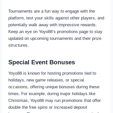
Tournaments are a fun way to engage with the
platform, test your skills against other players, and
potentially walk away with impressive rewards.
Keep an eye on Yoyo88’s promotions page to stay
updated on upcoming tournaments and their prize
structures.
Special Event Bonuses
Yoyo88 is known for hosting promotions tied to
holidays, new game releases, or special
occasions, offering unique bonuses during these
times. For example, during major holidays like
Christmas, Yoyo88 may run promotions that offer
double the free spins or increased deposit