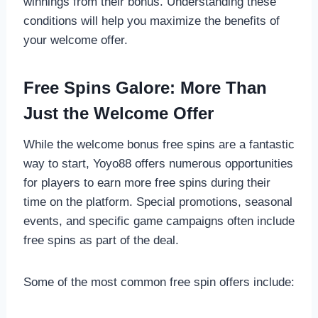
winnings from their bonus. Understanding these
conditions will help you maximize the benefits of
your welcome offer.
Free Spins Galore: More Than
Just the Welcome Offer
While the welcome bonus free spins are a fantastic
way to start, Yoyo88 offers numerous opportunities
for players to earn more free spins during their
time on the platform. Special promotions, seasonal
events, and specific game campaigns often include
free spins as part of the deal.
Some of the most common free spin offers include: