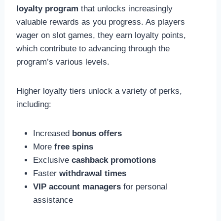
loyalty program
that unlocks increasingly
valuable rewards as you progress. As players
wager on slot games, they earn loyalty points,
which contribute to advancing through the
program’s various levels.
Higher loyalty tiers unlock a variety of perks,
including:
Increased
bonus offers
More
free spins
Exclusive
cashback promotions
Faster
withdrawal times
VIP account managers
for personal
assistance