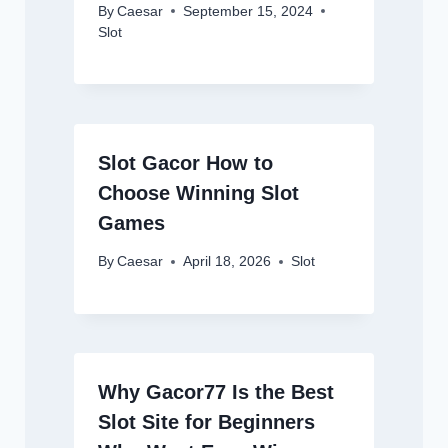
By
Caesar
September 15, 2024
Slot
Slot Gacor How to
Choose Winning Slot
Games
By
Caesar
April 18, 2026
Slot
Why Gacor77 Is the Best
Slot Site for Beginners