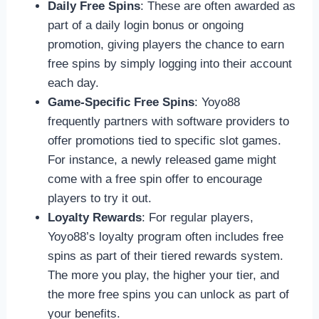
Daily Free Spins
: These are often awarded as
part of a daily login bonus or ongoing
promotion, giving players the chance to earn
free spins by simply logging into their account
each day.
Game-Specific Free Spins
: Yoyo88
frequently partners with software providers to
offer promotions tied to specific slot games.
For instance, a newly released game might
come with a free spin offer to encourage
players to try it out.
Loyalty Rewards
: For regular players,
Yoyo88’s loyalty program often includes free
spins as part of their tiered rewards system.
The more you play, the higher your tier, and
the more free spins you can unlock as part of
your benefits.